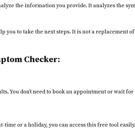
nalyze the information you provide. It analyzes the sy
lp you to take the next steps. It is not a replacement of
ymptom Checker:
lts. You don’t need to book an appointment or wait for 
ht-time or a holiday, you can access this free tool easily