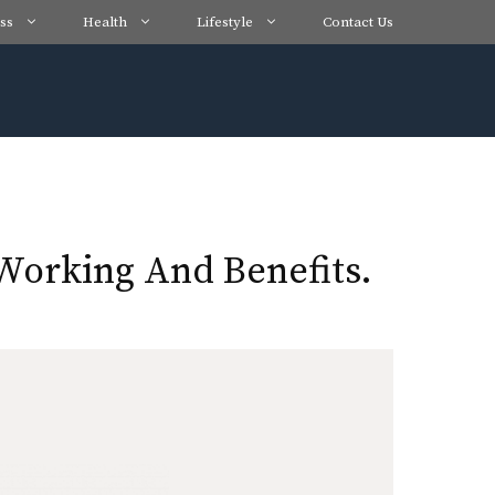
ss
Health
Lifestyle
Contact Us
Working And Benefits.