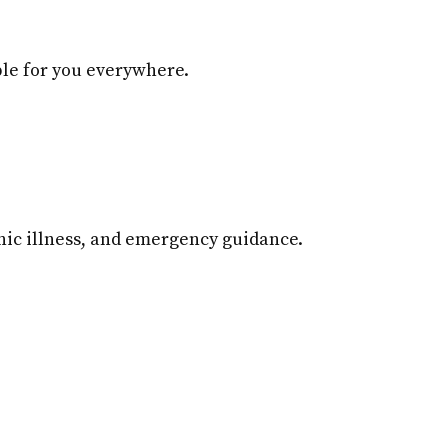
ble for you everywhere.
ic illness, and emergency guidance.