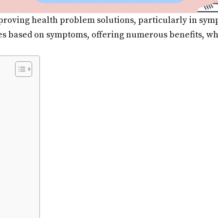
improving health problem solutions, particularly in sy
es based on symptoms, offering numerous benefits, whe