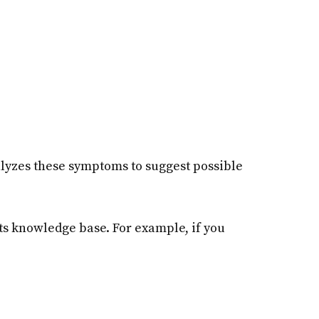
nalyzes these symptoms to suggest possible
s knowledge base. For example, if you