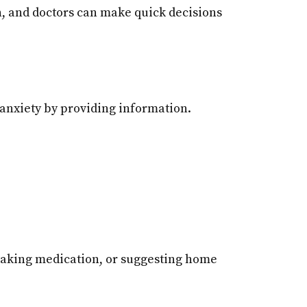
ion, and doctors can make quick decisions
 anxiety by providing information.
 taking medication, or suggesting home