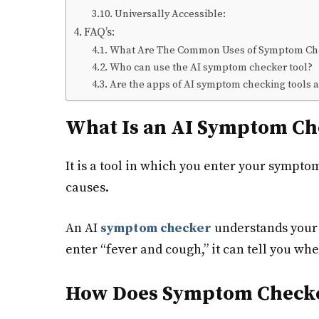
Universally Accessible:
FAQ’s:
What Are The Common Uses of Symptom Ch
Who can use the AI symptom checker tool?
Are the apps of AI symptom checking tools a
What Is an AI Symptom Ch
It is a tool in which you enter your sympto
causes.
An AI
symptom checker
understands your 
enter “fever and cough,” it can tell you whet
How Does Symptom Checke