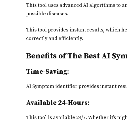
This tool uses advanced AI algorithms to a
possible diseases.
This tool provides instant results, which he
correctly and efficiently.
Benefits of The Best AI S
Time-Saving:
AI Symptom identifier provides instant resu
Available 24-Hours:
This tool is available 24/7. Whether it’s nig