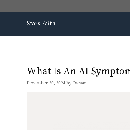
Skip
to
content
Stars Faith
What Is An AI Symptom 
December 20, 2024
by
Caesar