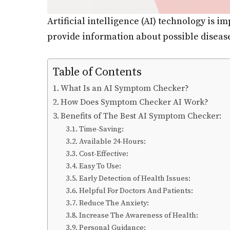
Artificial intelligence (AI) technology is 
provide information about possible diseas
Table of Contents
What Is an AI Symptom Checker?
How Does Symptom Checker AI Work?
Benefits of The Best AI Symptom Checker:
Time-Saving:
Available 24-Hours:
Cost-Effective:
Easy To Use:
Early Detection of Health Issues:
Helpful For Doctors And Patients:
Reduce The Anxiety:
Increase The Awareness of Health:
Personal Guidance: