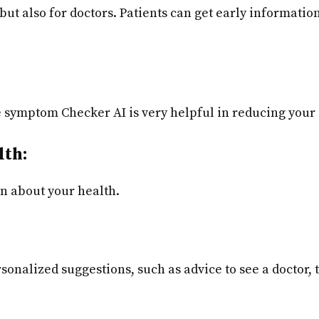
s but also for doctors. Patients can get early informat
he symptom Checker AI is very helpful in reducing your
lth:
on about your health.
onalized suggestions, such as advice to see a doctor,