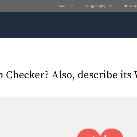
Tech
Biography
Busine
Checker? Also, describe its 