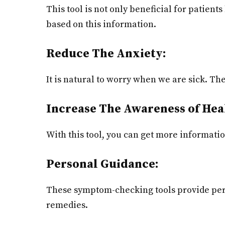
This tool is not only beneficial for patient
based on this information.
Reduce The Anxiety:
It is natural to worry when we are sick. T
Increase The Awareness of Hea
With this tool, you can get more informati
Personal Guidance:
These symptom-checking tools provide pers
remedies.