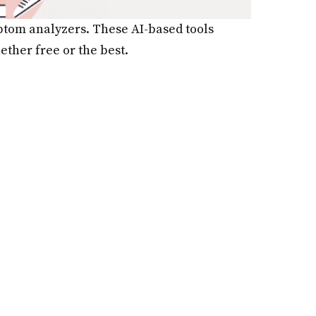
mptom analyzers. These AI-based tools
ther free or the best.