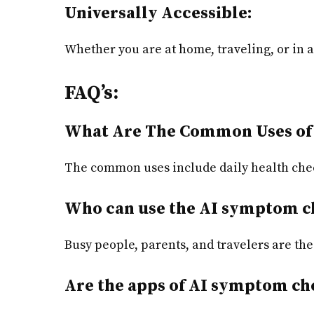
Universally Accessible:
Whether you are at home, traveling, or in 
FAQ’s:
What Are The Common Uses of
The common uses include daily health che
Who can use the AI symptom c
Busy people, parents, and travelers are the
Are the apps of AI symptom che