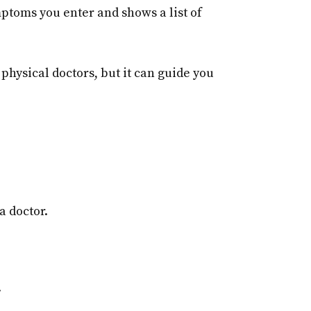
mptoms you enter and shows a list of
 physical doctors, but it can guide you
a doctor.
.