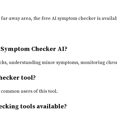
a far-away area, the free AI symptom checker is availa
 Symptom Checker AI?
cks,
understanding minor symptoms, monitoring chron
hecker tool?
 common users of this tool.
cking tools available?