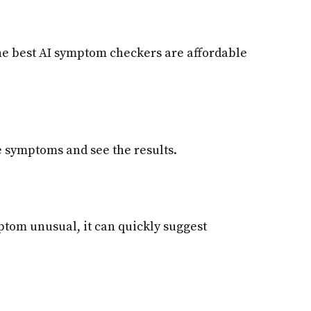
the best AI symptom checkers are affordable
he symptoms and see the results.
mptom unusual, it can quickly suggest