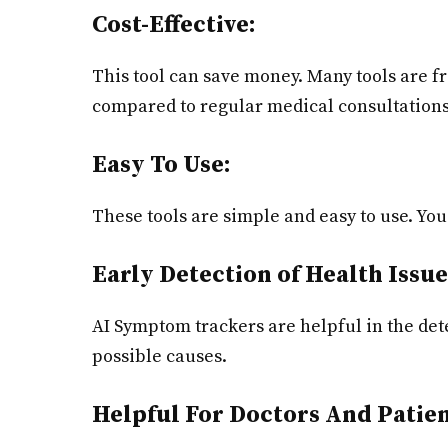
Cost-Effective:
This tool can save money. Many tools are f
compared to regular medical consultations
Easy To Use:
These tools are simple and easy to use. You 
Early Detection of Health Issue
AI Symptom trackers are helpful in the dete
possible causes.
Helpful For Doctors And Patien