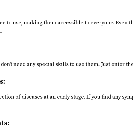
ree to use, making them accessible to everyone. Even 
.
don’t need any special skills to use them. Just enter t
s:
ction of diseases at an early stage. If you find any sy
ts: