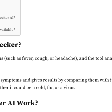
ecker AI?
vailable?
ecker?
ms (such as fever, cough, or headache), and the tool a
symptoms and gives results by comparing them with it
her it could be a cold, flu, or a virus.
r AI Work?