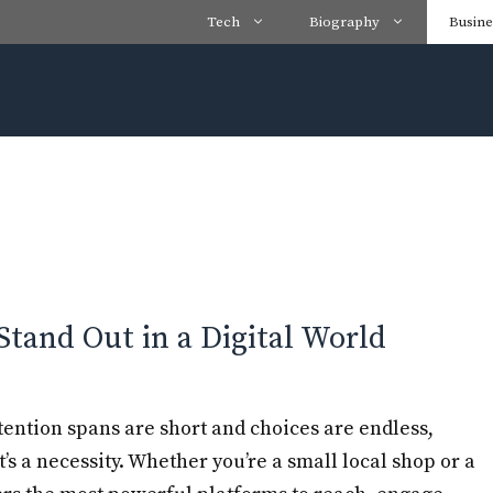
Tech
Biography
Busine
Stand Out in a Digital World
tention spans are short and choices are endless,
t’s a necessity. Whether you’re a small local shop or a