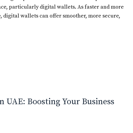
nce, particularly digital wallets. As faster and more
 digital wallets can offer smoother, more secure,
n UAE: Boosting Your Business