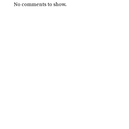
No comments to show.