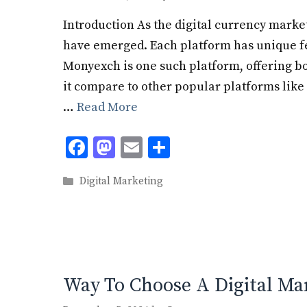
Introduction As the digital currency mark
have emerged. Each platform has unique fea
Monyexch is one such platform, offering b
it compare to other popular platforms like 
…
Read More
F
M
E
S
ac
as
m
h
Categories
Digital Marketing
e
to
ai
ar
b
d
l
e
o
o
o
n
k
Way To Choose A Digital Ma