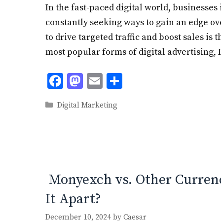
In the fast-paced digital world, businesses 
constantly seeking ways to gain an edge ov
to drive targeted traffic and boost sales is
most popular forms of digital advertising,
F
M
E
S
ac
as
m
h
Categories
Digital Marketing
e
to
ai
ar
b
d
l
e
o
o
o
n
k
Monyexch vs. Other Curren
It Apart?
December 10, 2024
by
Caesar