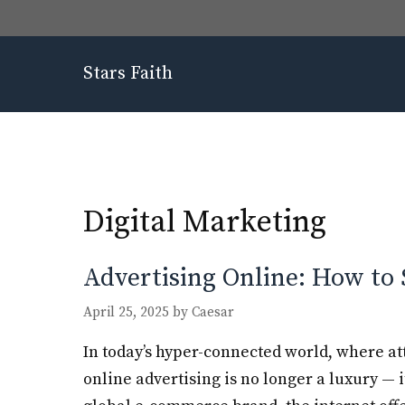
Skip
to
content
Stars Faith
Digital Marketing
Advertising Online: How to 
April 25, 2025
by
Caesar
In today’s hyper-connected world, where at
online advertising is no longer a luxury — i