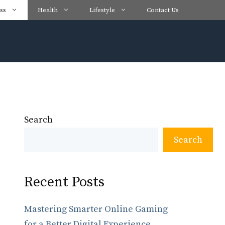
ss
Health
Lifestyle
Contact Us
Search
Search
Recent Posts
Mastering Smarter Online Gaming
for a Better Digital Experience