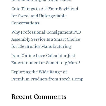
Cute Things to Ask Your Boyfriend
for Sweet and Unforgettable
Conversations
Why Professional Consignment PCB
Assembly Service Is a Smart Choice
for Electronics Manufacturing
Is an Online Love Calculator Just
Entertainment or Something More?
Exploring the Wide Range of
Premium Products from Torch Hemp
Recent Comments