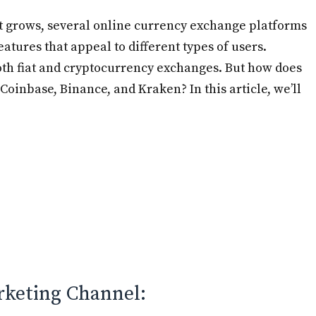
et grows, several online currency exchange platforms
tures that appeal to different types of users.
oth fiat and cryptocurrency exchanges. But how does
Coinbase, Binance, and Kraken? In this article, we’ll
rketing Channel: