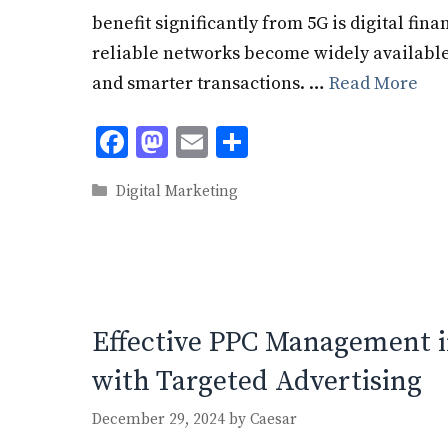
benefit significantly from 5G is digital fina
reliable networks become widely available,
and smarter transactions. …
Read More
F
M
E
S
ac
as
m
h
Categories
Digital Marketing
e
to
ai
ar
b
d
l
e
o
o
o
n
k
Effective PPC Management i
with Targeted Advertising
December 29, 2024
by
Caesar