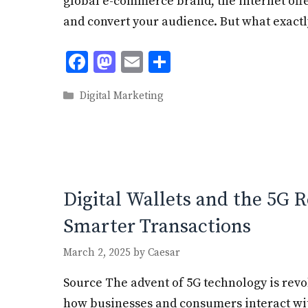
global e-commerce brand, the internet off
and convert your audience. But what exactl
F
M
E
S
ac
as
m
h
Categories
Digital Marketing
e
to
ai
ar
b
d
l
e
o
o
o
n
k
Digital Wallets and the 5G R
Smarter Transactions
March 2, 2025
by
Caesar
Source The advent of 5G technology is rev
how businesses and consumers interact with