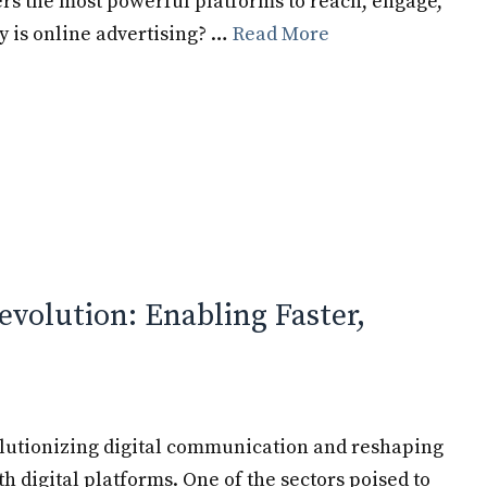
ers the most powerful platforms to reach, engage,
y is online advertising? …
Read More
evolution: Enabling Faster,
olutionizing digital communication and reshaping
 digital platforms. One of the sectors poised to