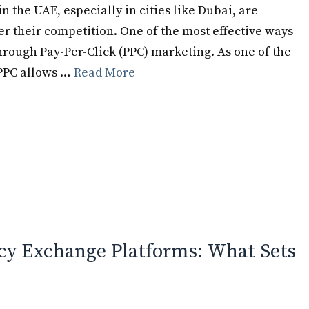
in the UAE, especially in cities like Dubai, are
er their competition. One of the most effective ways
 through Pay-Per-Click (PPC) marketing. As one of the
 PPC allows …
Read More
cy Exchange Platforms: What Sets