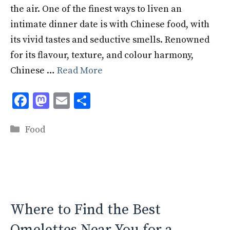
the air. One of the finest ways to liven an
intimate dinner date is with Chinese food, with
its vivid tastes and seductive smells. Renowned
for its flavour, texture, and colour harmony,
Chinese …
Read More
F
M
E
S
ac
as
m
h
Categories
e
to
ai
ar
Food
b
d
l
e
o
o
o
n
k
Where to Find the Best
Omelettes Near You for a