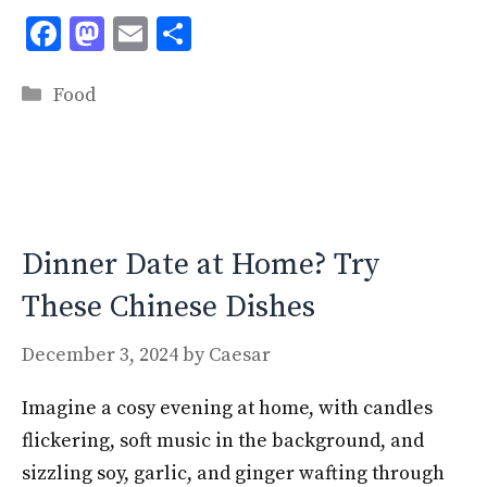
F
M
E
S
ac
as
m
h
Categories
e
to
ai
ar
Food
b
d
l
e
o
o
o
n
k
Dinner Date at Home? Try
These Chinese Dishes
December 3, 2024
by
Caesar
Imagine a cosy evening at home, with candles
flickering, soft music in the background, and
sizzling soy, garlic, and ginger wafting through