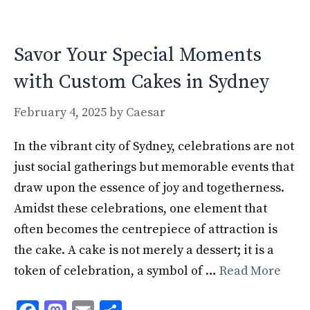
o
n
k
Savor Your Special Moments
with Custom Cakes in Sydney
February 4, 2025
by
Caesar
In the vibrant city of Sydney, celebrations are not
just social gatherings but memorable events that
draw upon the essence of joy and togetherness.
Amidst these celebrations, one element that
often becomes the centrepiece of attraction is
the cake. A cake is not merely a dessert; it is a
token of celebration, a symbol of …
Read More