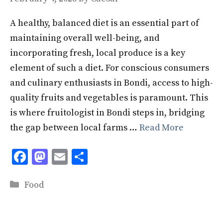
A healthy, balanced diet is an essential part of
maintaining overall well-being, and
incorporating fresh, local produce is a key
element of such a diet. For conscious consumers
and culinary enthusiasts in Bondi, access to high-
quality fruits and vegetables is paramount. This
is where fruitologist in Bondi steps in, bridging
the gap between local farms …
Read More
F
M
E
S
ac
as
m
h
Categories
e
to
ai
ar
Food
b
d
l
e
o
o