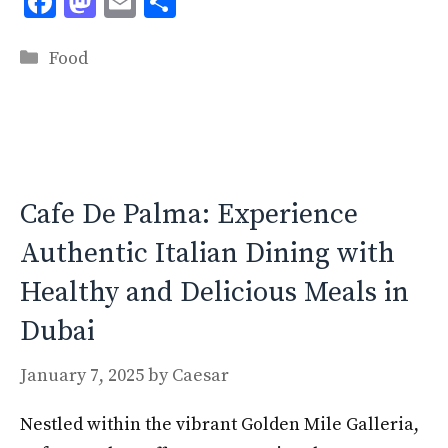
F
M
E
S
ac
as
m
h
Categories
e
to
ai
ar
Food
b
d
l
e
o
o
o
n
k
Cafe De Palma: Experience
Authentic Italian Dining with
Healthy and Delicious Meals in
Dubai
January 7, 2025
by
Caesar
Nestled within the vibrant Golden Mile Galleria,