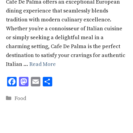
Cafe De Palma offers an exceptional European
dining experience that seamlessly blends
tradition with modern culinary excellence.
Whether you’re a connoisseur of Italian cuisine
or simply seeking a delightful meal in a
charming setting, Cafe De Palma is the perfect
destination to satisfy your cravings for authentic
Italian …
Read More
F
M
E
S
ac
as
m
h
Categories
e
to
ai
ar
Food
b
d
l
e
o
o
o
n