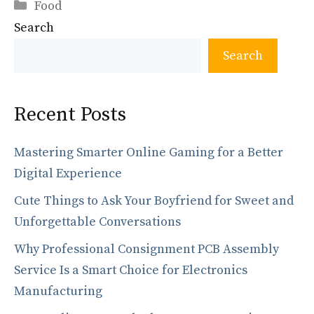
Categories
e
to
ai
ar
Food
Search
b
d
l
e
o
o
Search
o
n
k
Recent Posts
Mastering Smarter Online Gaming for a Better
Digital Experience
Cute Things to Ask Your Boyfriend for Sweet and
Unforgettable Conversations
Why Professional Consignment PCB Assembly
Service Is a Smart Choice for Electronics
Manufacturing