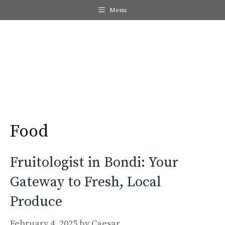
Skip
Menu
to
content
Me
Food
Fruitologist in Bondi: Your
Gateway to Fresh, Local
Produce
February 4, 2025
by
Caesar