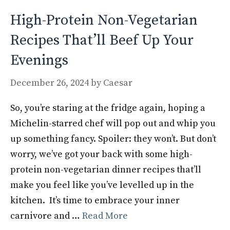
k
High-Protein Non-Vegetarian
Recipes That’ll Beef Up Your
Evenings
December 26, 2024
by
Caesar
So, you’re staring at the fridge again, hoping a
Michelin-starred chef will pop out and whip you
up something fancy. Spoiler: they won’t. But don’t
worry, we’ve got your back with some high-
protein non-vegetarian dinner recipes that’ll
make you feel like you’ve levelled up in the
kitchen. It’s time to embrace your inner
carnivore and …
Read More