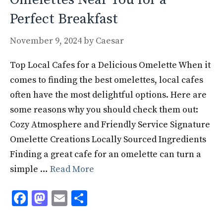
Perfect Breakfast
November 9, 2024
by
Caesar
Top Local Cafes for a Delicious Omelette When it
comes to finding the best omelettes, local cafes
often have the most delightful options. Here are
some reasons why you should check them out:
Cozy Atmosphere and Friendly Service Signature
Omelette Creations Locally Sourced Ingredients
Finding a great cafe for an omelette can turn a
simple …
Read More
F
M
E
S
ac
as
m
h