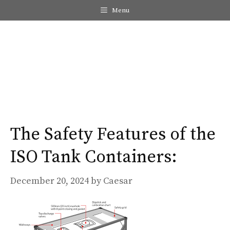
Skip
Menu
to
content
Me
The Safety Features of the
ISO Tank Containers​:
December 20, 2024
by
Caesar