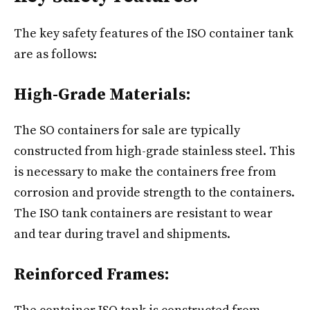
The key safety features of the ISO container tank
are as follows:
High-Grade Materials:
The SO containers for sale are typically
constructed from high-grade stainless steel. This
is necessary to make the containers free from
corrosion and provide strength to the containers.
The ISO tank containers​ are resistant to wear
and tear during travel and shipments.
Reinforced Frames: