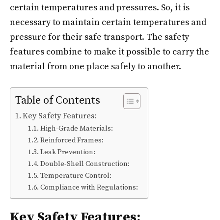
certain temperatures and pressures. So, it is
necessary to maintain certain temperatures and
pressure for their safe transport. The safety
features combine to make it possible to carry the
material from one place safely to another.
Table of Contents
Key Safety Features:
High-Grade Materials:
Reinforced Frames:
Leak Prevention:
Double-Shell Construction:
Temperature Control:
Compliance with Regulations:
Key Safety Features: