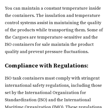
You can maintain a constant temperature inside
the containers. The insulation and temperature
control systems assist in maintaining the quality
of the products while transporting them. Some of
the Cargoes are temperature-sensitive and the
ISO containers for sale maintain the product
quality and prevent pressure fluctuations.
Compliance with Regulations:
ISO tank containers must comply with stringent
international safety regulations, including those
set by the International Organization for
Standardization (ISO) and the International
Maritime Organization (IMO). These regulations