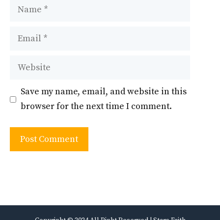
Name
Email
Website
Save my name, email, and website in this
browser for the next time I comment.