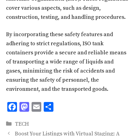
cover various aspects, such as design,
construction, testing, and handling procedures.
By incorporating these safety features and
adhering to strict regulations, ISO tank
containers provide a secure and reliable means
of transporting a wide range of liquids and
gases, minimizing the risk of accidents and
ensuring the safety of personnel, the
environment, and the transported goods.
F
M
E
S
ac
as
m
h
Categories
e
to
ai
ar
TECH
Boost Your Listings with Virtual Staging: A