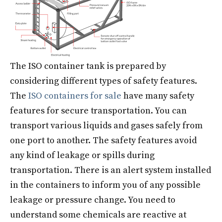
The ISO container tank​ is prepared by
considering different types of safety features.
The
ISO containers for sale
have many safety
features for secure transportation. You can
transport various liquids and gases safely from
one port to another. The safety features avoid
any kind of leakage or spills during
transportation. There is an alert system installed
in the containers to inform you of any possible
leakage or pressure change. You need to
understand some chemicals are reactive at