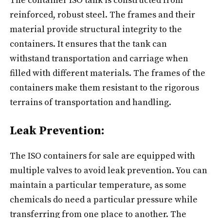
The container ISO tank​ is constructed from
reinforced, robust steel. The frames and their
material provide structural integrity to the
containers. It ensures that the tank can
withstand transportation and carriage when
filled with different materials. The frames of the
containers make them resistant to the rigorous
terrains of transportation and handling.
Leak Prevention:
The ISO containers for sale are equipped with
multiple valves to avoid leak prevention. You can
maintain a particular temperature, as some
chemicals do need a particular pressure while
transferring from one place to another. The