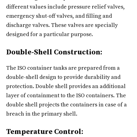
different values include pressure relief valves,
emergency shut-off valves, and filling and
discharge valves. These valves are specially
designed for a particular purpose.
Double-Shell Construction:
The ISO container tanks are prepared from a
double-shell design to provide durability and
protection. Double shell provides an additional
layer of containment to the ISO containers. The
double shell projects the containers in case of a
breach in the primary shell.
Temperature Control: