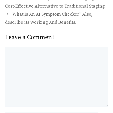
b
d
l
e
o
o
Cost-Effective Alternative to Traditional Staging
o
n
What Is An AI Symptom Checker? Also,
k
describe its Working And Benefits.
Leave a Comment
Comment