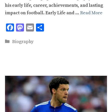
his early life, career, achievements, and lasting
impact on football. Early Life and …
Read More
F
M
E
S
ac
as
m
h
Categories
e
to
ai
ar
Biography
b
d
l
e
o
o
o
n
k