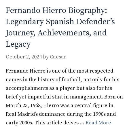
Fernando Hierro Biography:
Legendary Spanish Defender’s
Journey, Achievements, and
Legacy
October 2, 2024
by
Caesar
Fernando Hierro is one of the most respected
names in the history of football, not only for his
accomplishments as a player but also for his
brief yet impactful stint in management. Born on
March 23, 1968, Hierro was a central figure in
Real Madrid’s dominance during the 1990s and
early 2000s. This article delves …
Read More