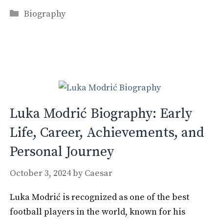
ac
as
m
h
Categories
e
to
ai
ar
Biography
b
d
l
e
o
o
o
n
k
Luka Modrić Biography: Early
Life, Career, Achievements, and
Personal Journey
October 3, 2024
by
Caesar
Luka Modrić is recognized as one of the best
football players in the world, known for his