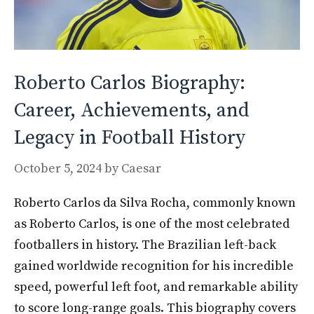
Roberto Carlos Biography:
Career, Achievements, and
Legacy in Football History
October 5, 2024
by
Caesar
Roberto Carlos da Silva Rocha, commonly known
as Roberto Carlos, is one of the most celebrated
footballers in history. The Brazilian left-back
gained worldwide recognition for his incredible
speed, powerful left foot, and remarkable ability
to score long-range goals. This biography covers