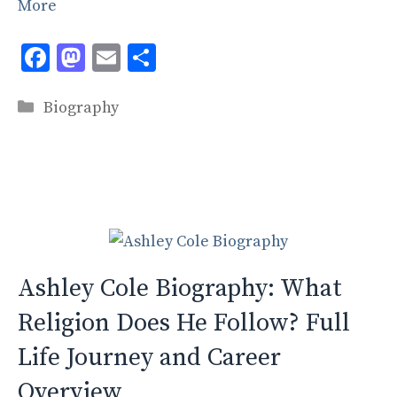
More
F
M
E
S
ac
as
m
h
Categories
e
to
ai
ar
Biography
b
d
l
e
o
o
o
n
k
Ashley Cole Biography: What
Religion Does He Follow? Full
Life Journey and Career
Overview