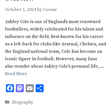
October 1, 2024
by
Caesar
Ashley Cole is one of England’s most renowned
footballers, widely celebrated for his talent and
influence on the field. Best known for his career
as a left-back for clubs like Arsenal, Chelsea, and
the England national team, Cole has become an
iconic figure in football. However, many fans
also wonder about Ashley Cole’s personal life, …
Read More
F
M
E
S
ac
as
m
h
Categories
e
to
ai
ar
Biography