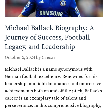
Michael Ballack Biography: A
Journey of Success, Football
Legacy, and Leadership
October 5, 2024
by
Caesar
Michael Ballack is a name synonymous with
German football excellence. Renowned for his
leadership, midfield dominance, and impressive
achievements both on and off the pitch, Ballack’s
career is an exemplary tale of talent and
perseverance. In this comprehensive biography,