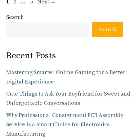
Page
Page
Page
1
2
…
5
Next
→
Search
Search
Recent Posts
Mastering Smarter Online Gaming for a Better
Digital Experience
Cute Things to Ask Your Boyfriend for Sweet and
Unforgettable Conversations
Why Professional Consignment PCB Assembly
Service Is a Smart Choice for Electronics
Manufacturing