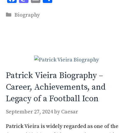
ac
as
m
h
Categories
e
to
ai
ar
Biography
b
d
l
e
o
o
o
n
k
Patrick Vieira Biography –
Career, Achievements, and
Legacy of a Football Icon
September 27, 2024
by
Caesar
Patrick Vieira is widely regarded as one of the