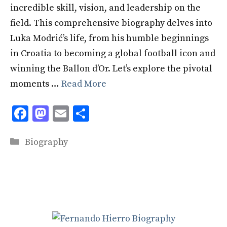
incredible skill, vision, and leadership on the
field. This comprehensive biography delves into
Luka Modrić’s life, from his humble beginnings
in Croatia to becoming a global football icon and
winning the Ballon d’Or. Let’s explore the pivotal
moments …
Read More
F
M
E
S
ac
as
m
h
Categories
e
to
ai
ar
Biography
b
d
l
e
o
o
o
n
k