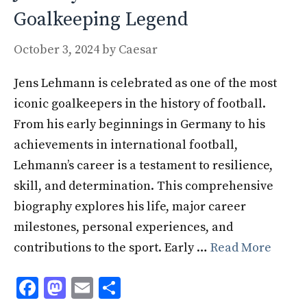
Goalkeeping Legend
October 3, 2024
by
Caesar
Jens Lehmann is celebrated as one of the most
iconic goalkeepers in the history of football.
From his early beginnings in Germany to his
achievements in international football,
Lehmann’s career is a testament to resilience,
skill, and determination. This comprehensive
biography explores his life, major career
milestones, personal experiences, and
contributions to the sport. Early …
Read More
F
M
E
S