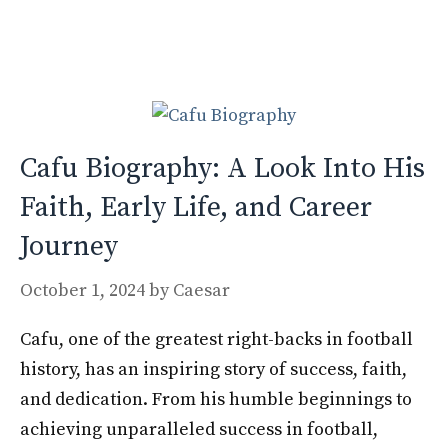
b
d
l
e
o
o
o
n
k
Cafu Biography: A Look Into His
Faith, Early Life, and Career
Journey
October 1, 2024
by
Caesar
Cafu, one of the greatest right-backs in football
history, has an inspiring story of success, faith,
and dedication. From his humble beginnings to
achieving unparalleled success in football,