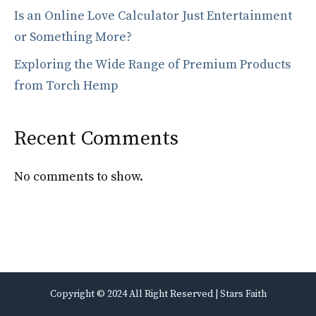
Is an Online Love Calculator Just Entertainment
or Something More?
Exploring the Wide Range of Premium Products
from Torch Hemp
Recent Comments
No comments to show.
Copyright © 2024 All Right Reserved | Stars Faith