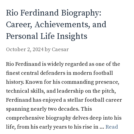
Rio Ferdinand Biography:
Career, Achievements, and
Personal Life Insights
October 2, 2024
by
Caesar
Rio Ferdinand is widely regarded as one of the
finest central defenders in modern football
history. Known for his commanding presence,
technical skills, and leadership on the pitch,
Ferdinand has enjoyed a stellar football career
spanning nearly two decades. This
comprehensive biography delves deep into his
life, from his early years to his rise in …
Read