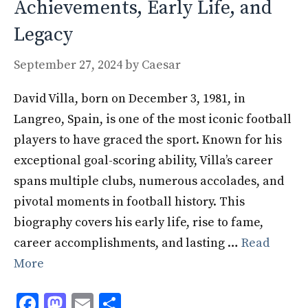
Achievements, Early Life, and
Legacy
September 27, 2024
by
Caesar
David Villa, born on December 3, 1981, in
Langreo, Spain, is one of the most iconic football
players to have graced the sport. Known for his
exceptional goal-scoring ability, Villa’s career
spans multiple clubs, numerous accolades, and
pivotal moments in football history. This
biography covers his early life, rise to fame,
career accomplishments, and lasting …
Read
More
F
M
E
S