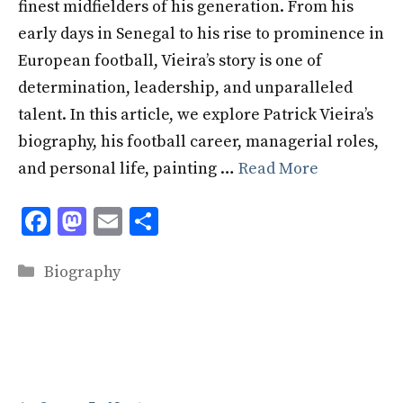
finest midfielders of his generation. From his
early days in Senegal to his rise to prominence in
European football, Vieira’s story is one of
determination, leadership, and unparalleled
talent. In this article, we explore Patrick Vieira’s
biography, his football career, managerial roles,
and personal life, painting …
Read More
F
M
E
S
ac
as
m
h
Categories
e
to
ai
ar
Biography
b
d
l
e
o
o
o
n
k