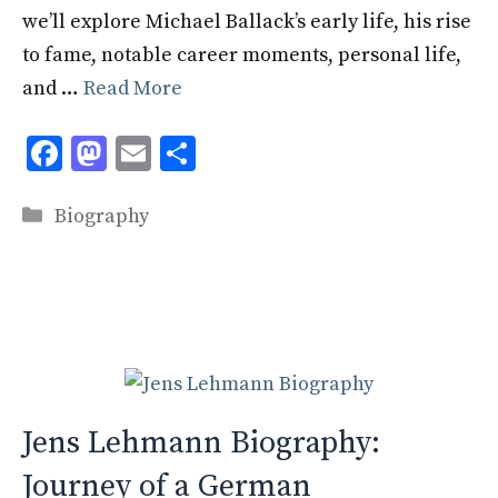
we’ll explore Michael Ballack’s early life, his rise
to fame, notable career moments, personal life,
and …
Read More
F
M
E
S
ac
as
m
h
Categories
e
to
ai
ar
Biography
b
d
l
e
o
o
o
n
k
Jens Lehmann Biography:
Journey of a German