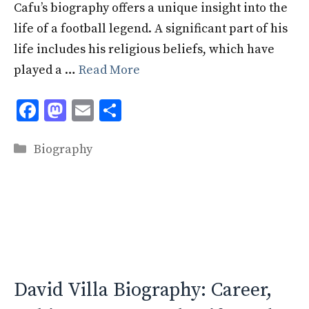
Cafu’s biography offers a unique insight into the
life of a football legend. A significant part of his
life includes his religious beliefs, which have
played a …
Read More
F
M
E
S
ac
as
m
h
Categories
e
to
ai
ar
Biography
b
d
l
e
o
o
o
n
k
David Villa Biography: Career,