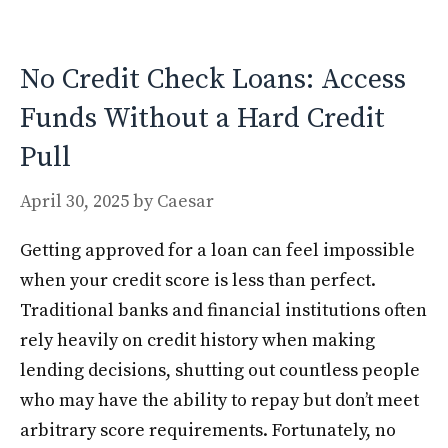
o
n
k
No Credit Check Loans: Access
Funds Without a Hard Credit
Pull
April 30, 2025
by
Caesar
Getting approved for a loan can feel impossible
when your credit score is less than perfect.
Traditional banks and financial institutions often
rely heavily on credit history when making
lending decisions, shutting out countless people
who may have the ability to repay but don’t meet
arbitrary score requirements. Fortunately, no