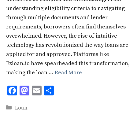
understanding eligibility criteria to navigating
through multiple documents and lender
requirements, borrowers often find themselves
overwhelmed. However, the rise of intuitive
technology has revolutionized the way loans are
applied for and approved. Platforms like
Ezloan.io have spearheaded this transformation,
making the loan …
Read More
F
M
E
S
ac
as
m
h
Categories
e
to
ai
ar
Loan
b
d
l
e
o
o