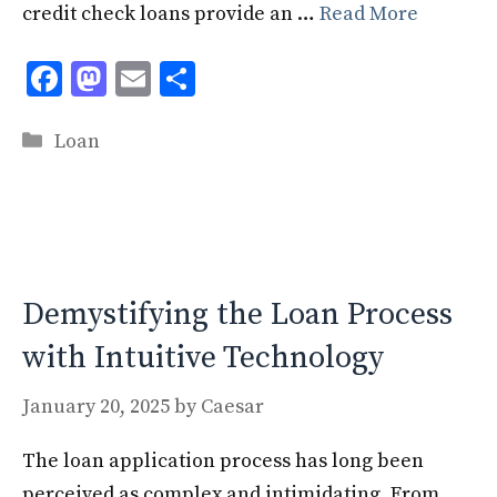
credit check loans provide an …
Read More
F
M
E
S
ac
as
m
h
Categories
e
to
ai
ar
Loan
b
d
l
e
o
o
o
n
k
Demystifying the Loan Process
with Intuitive Technology
January 20, 2025
by
Caesar
The loan application process has long been
perceived as complex and intimidating. From