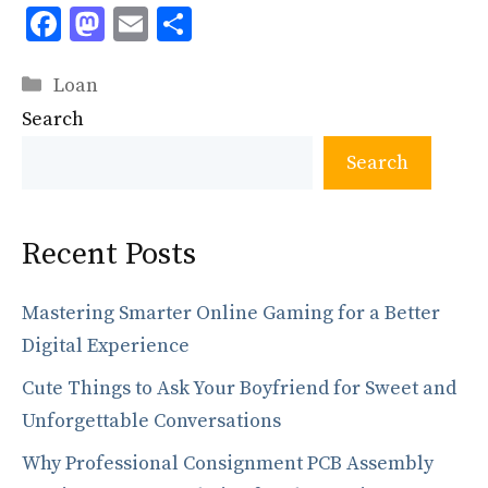
F
M
E
S
ac
as
m
h
Categories
e
to
ai
ar
Loan
Search
b
d
l
e
o
o
Search
o
n
k
Recent Posts
Mastering Smarter Online Gaming for a Better
Digital Experience
Cute Things to Ask Your Boyfriend for Sweet and
Unforgettable Conversations
Why Professional Consignment PCB Assembly