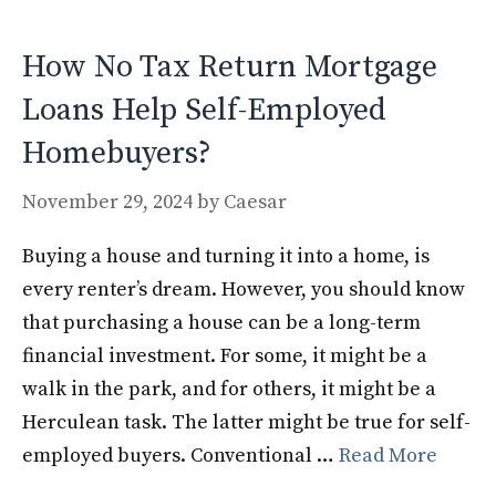
o
n
k
How No Tax Return Mortgage
Loans Help Self-Employed
Homebuyers?
November 29, 2024
by
Caesar
Buying a house and turning it into a home, is
every renter’s dream. However, you should know
that purchasing a house can be a long-term
financial investment. For some, it might be a
walk in the park, and for others, it might be a
Herculean task. The latter might be true for self-
employed buyers. Conventional …
Read More