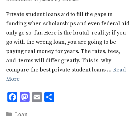
Private student loans aid to fill the gaps in
funding when scholarships and even federal aid
only go so far. Here is the brutal reality: if you
go with the wrong loan, you are going to be
paying real money for years. The rates, fees,
and terms will differ greatly. This is why
compare the best private student loans …
Read
More
F
M
E
S
ac
as
m
h
Categories
e
to
ai
ar
Loan
b
d
l
e
o
o