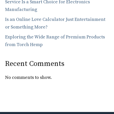
Service Is a Smart Choice for Electronics
Manufacturing
Is an Online Love Calculator Just Entertainment
or Something More?
Exploring the Wide Range of Premium Products
from Torch Hemp
Recent Comments
No comments to show.