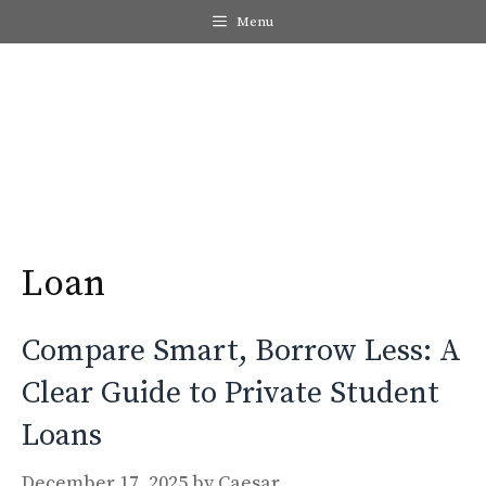
Skip
Menu
to
content
Me
Loan
Compare Smart, Borrow Less: A
Clear Guide to Private Student
Loans
December 17, 2025
by
Caesar