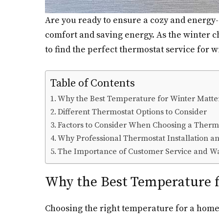
Are you ready to ensure a cozy and energy-
comfort and saving energy. As the winter chi
to find the perfect thermostat service for 
Table of Contents
Why the Best Temperature for Winter Matte
Different Thermostat Options to Consider
Factors to Consider When Choosing a Thermo
Why Professional Thermostat Installation 
The Importance of Customer Service and W
Why the Best Temperature f
Choosing the right temperature for a home