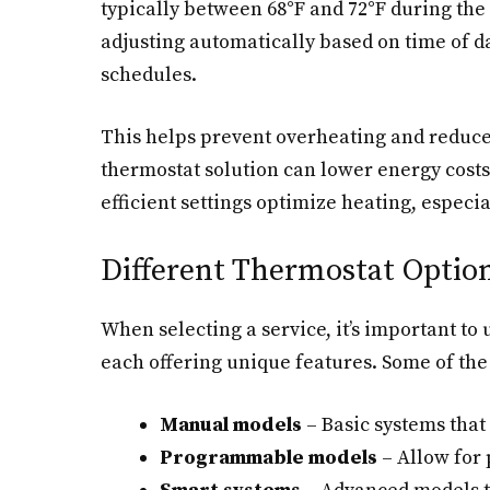
typically between 68°F and 72°F during the
adjusting automatically based on time of 
schedules.
This helps prevent overheating and reduces
thermostat solution can lower energy costs
efficient settings optimize heating, especia
Different Thermostat Option
When selecting a service, it’s important to
each offering unique features. Some of th
Manual models
– Basic systems that
Programmable models
– Allow for 