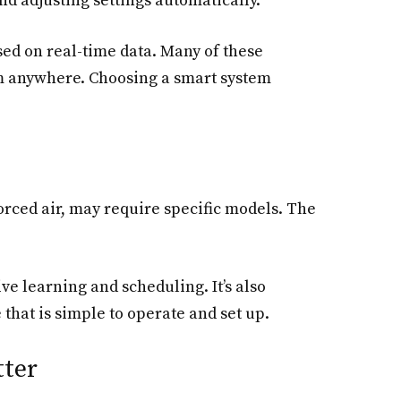
d adjusting settings automatically.
sed on real-time data. Many of these
om anywhere. Choosing a smart system
forced air, may require specific models. The
ive learning and scheduling. It’s also
that is simple to operate and set up.
tter