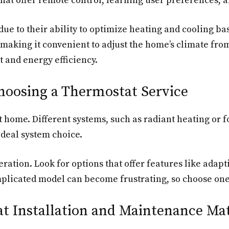
at offer remote control, learning user preferences, an
ue to their ability to optimize heating and cooling ba
 making it convenient to adjust the home’s climate fr
 and energy efficiency.
hoosing a Thermostat Service
at home. Different systems, such as radiant heating or 
ideal system choice.
eration. Look for options that offer features like adapt
mplicated model can become frustrating, so choose one 
t Installation and Maintenance Ma