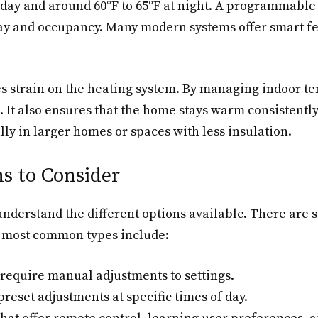
 day and around 60°F to 65°F at night. A programmable
day and occupancy. Many modern systems offer smart f
 strain on the heating system. By managing indoor tem
. It also ensures that the home stays warm consistentl
lly in larger homes or spaces with less insulation.
s to Consider
 understand the different options available. There are
e most common types include:
 require manual adjustments to settings.
preset adjustments at specific times of day.