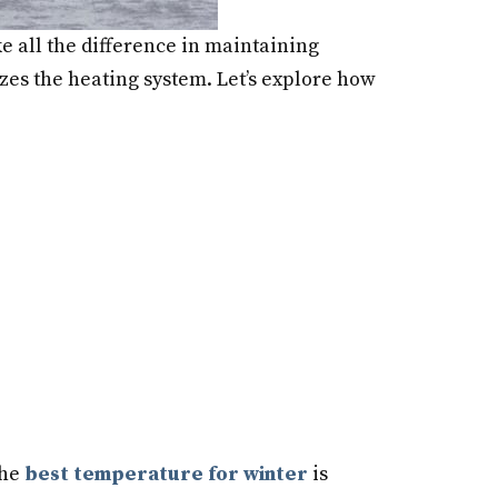
e all the difference in maintaining
mizes the heating system. Let’s explore how
The
best temperature for winter
is