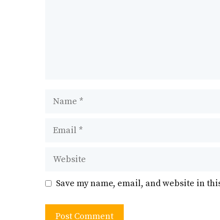
Name
Email
Website
Save my name, email, and website in thi