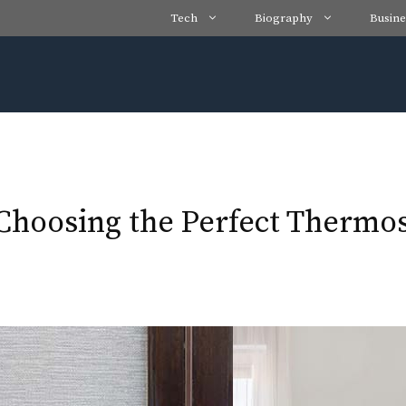
Tech
Biography
Busine
Choosing the Perfect Thermos