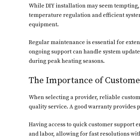
While DIY installation may seem tempting, 
temperature regulation and efficient syste
equipment.
Regular maintenance is essential for extend
ongoing support can handle system updates
during peak heating seasons.
The Importance of Custome
When selecting a provider, reliable custo
quality service. A good warranty provides p
Having access to quick customer support en
and labor, allowing for fast resolutions wi