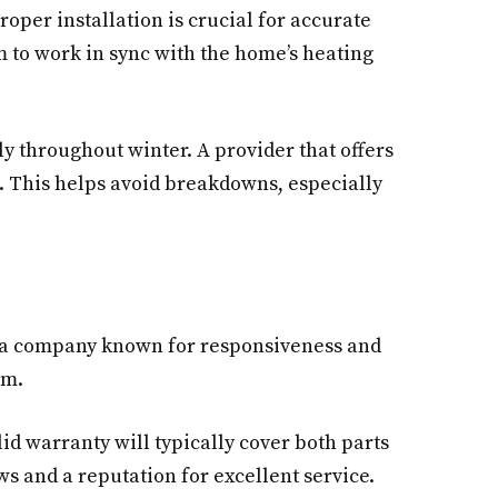
per installation is crucial for accurate
m to work in sync with the home’s heating
ly throughout winter. A provider that offers
. This helps avoid breakdowns, especially
or a company known for responsiveness and
em.
id warranty will typically cover both parts
ws and a reputation for excellent service.