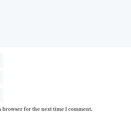
s browser for the next time I comment.