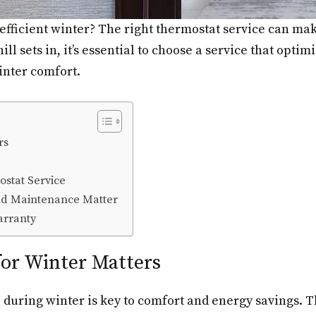
efficient winter? The right thermostat service can mak
ll sets in, it’s essential to choose a service that opti
winter comfort.
rs
stat Service
and Maintenance Matter
arranty
or Winter Matters
 during winter is key to comfort and energy savings. 