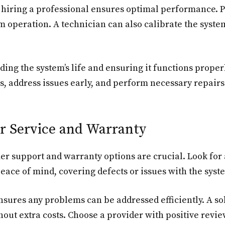
hiring a professional ensures optimal performance. Pro
m operation. A technician can also calibrate the syste
ing the system’s life and ensuring it functions proper
, address issues early, and perform necessary repairs
r Service and Warranty
mer support and warranty options are crucial. Look f
eace of mind, covering defects or issues with the syst
sures any problems can be addressed efficiently. A sol
thout extra costs. Choose a provider with positive revie