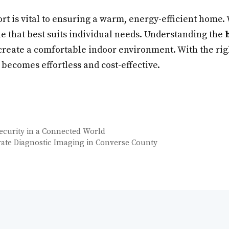
rt is vital to ensuring a warm, energy-efficient home.
one that best suits individual needs. Understanding the
s create a comfortable indoor environment. With the ri
ecomes effortless and cost-effective.
Security in a Connected World
rate Diagnostic Imaging in Converse County