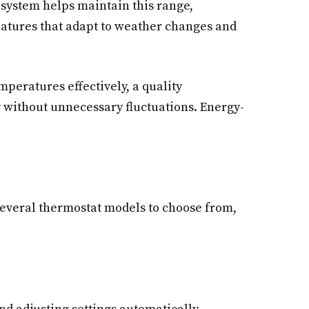
 system helps maintain this range,
eatures that adapt to weather changes and
peratures effectively, a quality
y without unnecessary fluctuations. Energy-
 several thermostat models to choose from,