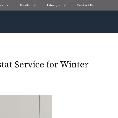
ss
Health
Lifestyle
Contact Us
tat Service for Winter