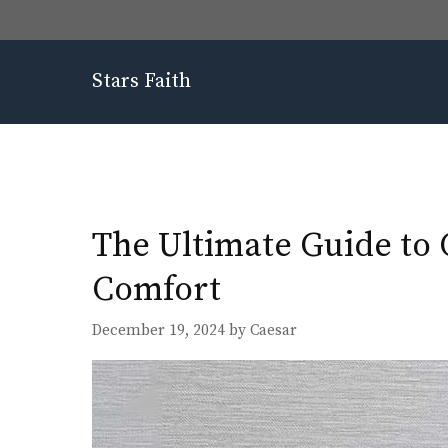
Skip
to
content
Stars Faith
The Ultimate Guide to 
Comfort
December 19, 2024
by
Caesar