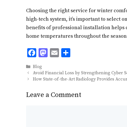
Choosing the right service for winter comfo
high-tech system, it’s important to select 
benefits of professional installation help
home temperatures throughout the season b
F
M
E
S
ac
as
m
h
Categories
Blog
e
to
ai
ar
Avoid Financial Loss by Strengthening Cyber 
b
d
l
e
How State-of-the-Art Radiology Provides Accu
o
o
Leave a Comment
o
n
k
Comment