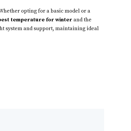
 Whether opting for a basic model or a
best temperature for winter
and the
ght system and support, maintaining ideal