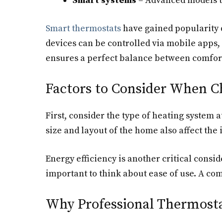
Smart systems
– Advanced models th
Smart thermostats
have gained popularity d
devices can be controlled via mobile apps,
ensures a perfect balance between comfort
Factors to Consider When C
First, consider the type of heating system 
size and layout of the home also affect the 
Energy efficiency is another critical consid
important to think about ease of use. A co
Why Professional Thermosta