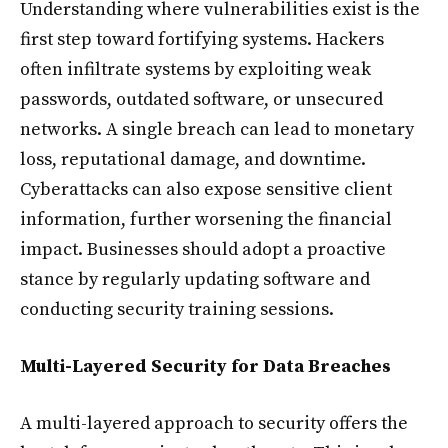
Understanding where vulnerabilities exist is the
first step toward fortifying systems. Hackers
often infiltrate systems by exploiting weak
passwords, outdated software, or unsecured
networks. A single breach can lead to monetary
loss, reputational damage, and downtime.
Cyberattacks can also expose sensitive client
information, further worsening the financial
impact. Businesses should adopt a proactive
stance by regularly updating software and
conducting security training sessions.
Multi-Layered Security for Data Breaches
A multi-layered approach to security offers the