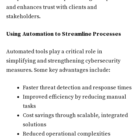
and enhances trust with clients and
stakeholders.
Using Automation to Streamline Processes
Automated tools play a critical role in
simplifying and strengthening cybersecurity
measures. Some key advantages include:
Faster threat detection and response times
Improved efficiency by reducing manual
tasks
Cost savings through scalable, integrated
solutions
Reduced operational complexities