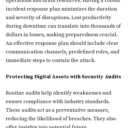
operations and drain resources. Having a robust
incident response plan minimizes the duration
and severity of disruptions. Lost productivity
during downtime can translate into thousands of
dollars in losses, making preparedness crucial.
An effective response plan should include clear
communication channels, predefined roles, and
immediate steps to contain the attack.
Protecting Digital Assets with Security Audits
Routine audits help identify weaknesses and
ensure compliance with industry standards.
These audits act as a preventative measure,
reducing the likelihood of breaches. They also
offer insights into potential future