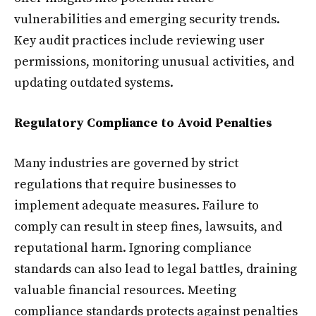
vulnerabilities and emerging security trends.
Key audit practices include reviewing user
permissions, monitoring unusual activities, and
updating outdated systems.
Regulatory Compliance to Avoid Penalties
Many industries are governed by strict
regulations that require businesses to
implement adequate measures. Failure to
comply can result in steep fines, lawsuits, and
reputational harm. Ignoring compliance
standards can also lead to legal battles, draining
valuable financial resources. Meeting
compliance standards protects against penalties