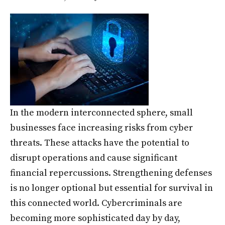
In the modern interconnected sphere, small
businesses face increasing risks from cyber
threats. These attacks have the potential to
disrupt operations and cause significant
financial repercussions. Strengthening defenses
is no longer optional but essential for survival in
this connected world. Cybercriminals are
becoming more sophisticated day by day,