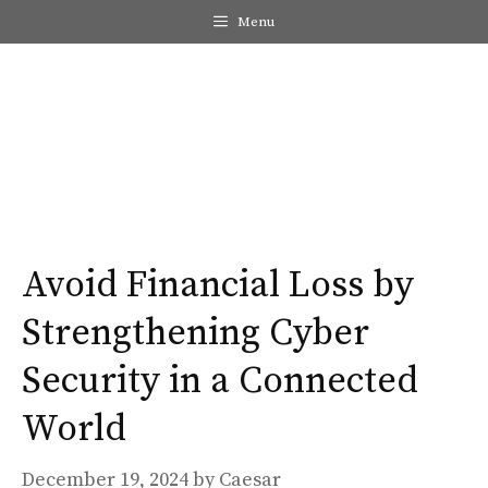
Skip
Menu
to
content
Me
Avoid Financial Loss by
Strengthening Cyber
Security in a Connected
World
December 19, 2024
by
Caesar