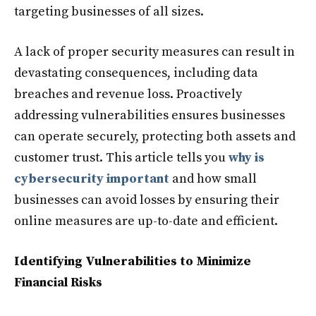
targeting businesses of all sizes.
A lack of proper security measures can result in
devastating consequences, including data
breaches and revenue loss. Proactively
addressing vulnerabilities ensures businesses
can operate securely, protecting both assets and
customer trust. This article tells you
why is
cybersecurity important
and how small
businesses can avoid losses by ensuring their
online measures are up-to-date and efficient.
Identifying Vulnerabilities to Minimize
Financial Risks