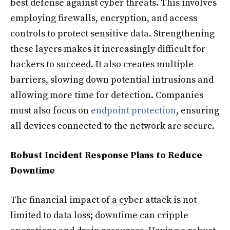
best defense against cyber threats. This involves
employing firewalls, encryption, and access
controls to protect sensitive data. Strengthening
these layers makes it increasingly difficult for
hackers to succeed. It also creates multiple
barriers, slowing down potential intrusions and
allowing more time for detection. Companies
must also focus on
endpoint protection
, ensuring
all devices connected to the network are secure.
Robust Incident Response Plans to Reduce
Downtime
The financial impact of a cyber attack is not
limited to data loss; downtime can cripple