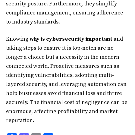
security posture. Furthermore, they simplify
compliance management, ensuring adherence
to industry standards.
Knowing
why is cybersecurity important
and
taking steps to ensure it is top-notch are no
longer a choice but a necessity in the modern
connected world. Proactive measures such as
identifying vulnerabilities, adopting multi-
layered security, and leveraging automation can
help businesses avoid financial loss and thrive
securely. The financial cost of negligence can be
enormous, affecting profitability and market
reputation.