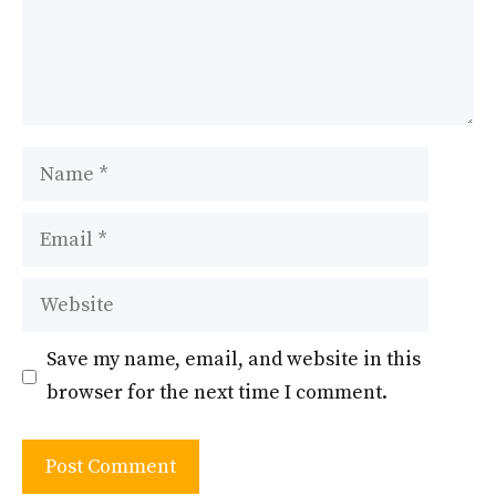
Name
Email
Website
Save my name, email, and website in this
browser for the next time I comment.