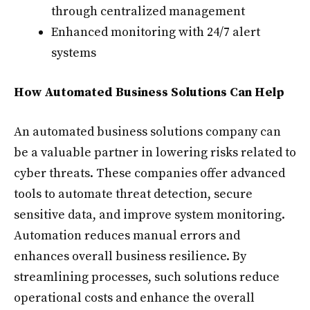
through centralized management
Enhanced monitoring with 24/7 alert
systems
How Automated Business Solutions Can Help
An automated business solutions company can
be a valuable partner in lowering risks related to
cyber threats. These companies offer advanced
tools to automate threat detection, secure
sensitive data, and improve system monitoring.
Automation reduces manual errors and
enhances overall business resilience. By
streamlining processes, such solutions reduce
operational costs and enhance the overall