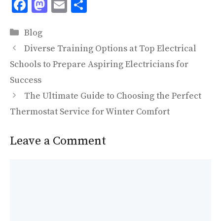
F
M
E
S
ac
as
m
h
Categories
e
to
ai
ar
Blog
b
d
l
e
Diverse Training Options at Top Electrical
o
o
Schools to Prepare Aspiring Electricians for
o
n
Success
k
The Ultimate Guide to Choosing the Perfect
Thermostat Service for Winter Comfort
Leave a Comment
Comment