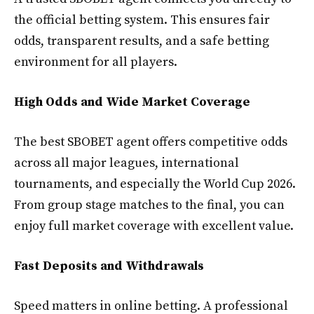
the official betting system. This ensures fair
odds, transparent results, and a safe betting
environment for all players.
High Odds and Wide Market Coverage
The best SBOBET agent offers competitive odds
across all major leagues, international
tournaments, and especially the World Cup 2026.
From group stage matches to the final, you can
enjoy full market coverage with excellent value.
Fast Deposits and Withdrawals
Speed matters in online betting. A professional