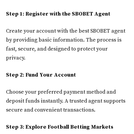
Step 1: Register with the SBOBET Agent
Create your account with the best SBOBET agent
by providing basic information. The process is
fast, secure, and designed to protect your
privacy.
Step 2: Fund Your Account
Choose your preferred payment method and
deposit funds instantly. A trusted agent supports
secure and convenient transactions.
Step 3: Explore Football Betting Markets