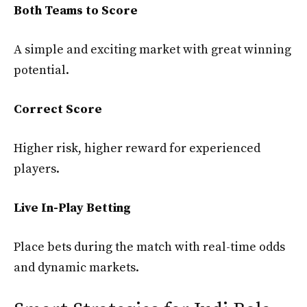
Both Teams to Score
A simple and exciting market with great winning
potential.
Correct Score
Higher risk, higher reward for experienced
players.
Live In-Play Betting
Place bets during the match with real-time odds
and dynamic markets.