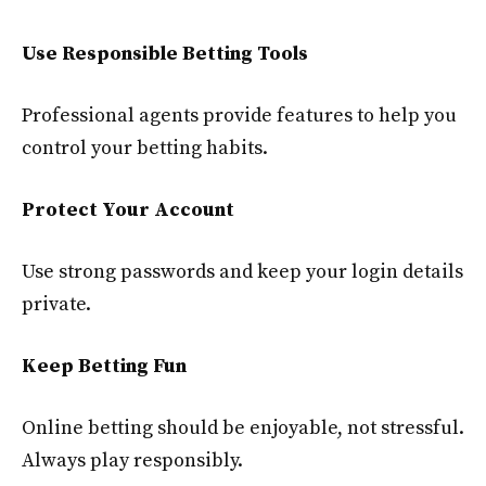
Use Responsible Betting Tools
Professional agents provide features to help you
control your betting habits.
Protect Your Account
Use strong passwords and keep your login details
private.
Keep Betting Fun
Online betting should be enjoyable, not stressful.
Always play responsibly.