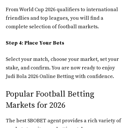
From World Cup 2026 qualifiers to international
friendlies and top leagues, you will find a
complete selection of football markets.
Step 4: Place Your Bets
Select your match, choose your market, set your
stake, and confirm. You are now ready to enjoy
Judi Bola 2026 Online Betting with confidence.
Popular Football Betting
Markets for 2026
The best SBOBET agent provides a rich variety of