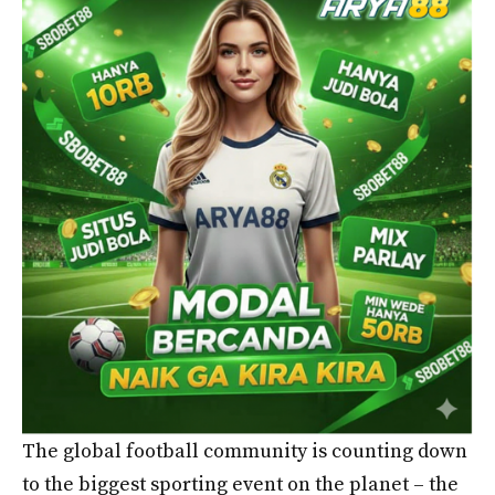
The global football community is counting down
to the biggest sporting event on the planet – the