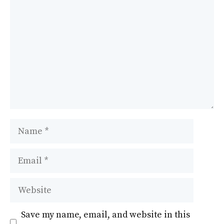
Name
Email
Website
Save my name, email, and website in this