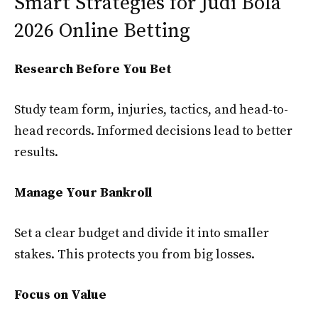
Smart Strategies for Judi Bola
2026 Online Betting
Research Before You Bet
Study team form, injuries, tactics, and head-to-
head records. Informed decisions lead to better
results.
Manage Your Bankroll
Set a clear budget and divide it into smaller
stakes. This protects you from big losses.
Focus on Value