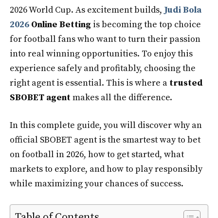
2026 World Cup. As excitement builds,
Judi Bola
2026
Online Betting
is becoming the top choice
for football fans who want to turn their passion
into real winning opportunities. To enjoy this
experience safely and profitably, choosing the
right agent is essential. This is where a
trusted
SBOBET agent
makes all the difference.
In this complete guide, you will discover why an
official SBOBET agent is the smartest way to bet
on football in 2026, how to get started, what
markets to explore, and how to play responsibly
while maximizing your chances of success.
Table of Contents