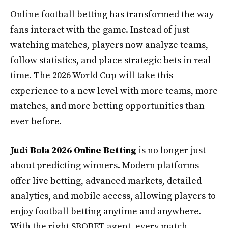
Online football betting has transformed the way
fans interact with the game. Instead of just
watching matches, players now analyze teams,
follow statistics, and place strategic bets in real
time. The 2026 World Cup will take this
experience to a new level with more teams, more
matches, and more betting opportunities than
ever before.
Judi Bola 2026 Online Betting
is no longer just
about predicting winners. Modern platforms
offer live betting, advanced markets, detailed
analytics, and mobile access, allowing players to
enjoy football betting anytime and anywhere.
With the right SBOBET agent, every match