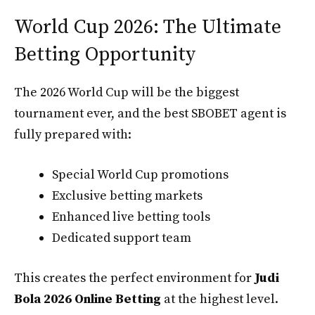
World Cup 2026: The Ultimate
Betting Opportunity
The 2026 World Cup will be the biggest
tournament ever, and the best SBOBET agent is
fully prepared with:
Special World Cup promotions
Exclusive betting markets
Enhanced live betting tools
Dedicated support team
This creates the perfect environment for
Judi
Bola 2026 Online Betting
at the highest level.