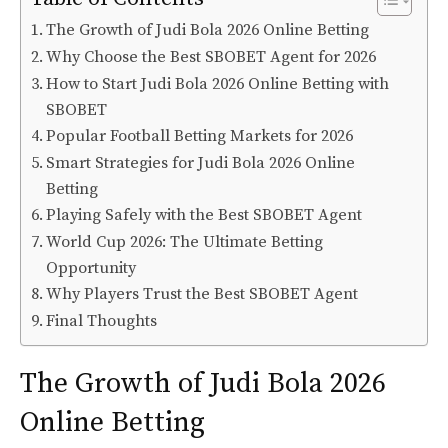
The Growth of Judi Bola 2026 Online Betting
Why Choose the Best SBOBET Agent for 2026
How to Start Judi Bola 2026 Online Betting with
SBOBET
Popular Football Betting Markets for 2026
Smart Strategies for Judi Bola 2026 Online
Betting
Playing Safely with the Best SBOBET Agent
World Cup 2026: The Ultimate Betting
Opportunity
Why Players Trust the Best SBOBET Agent
Final Thoughts
The Growth of Judi Bola 2026
Online Betting