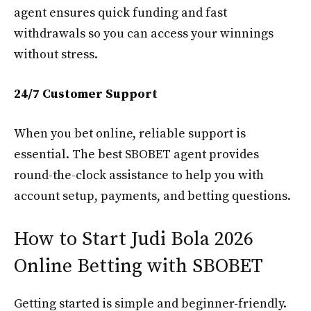
agent ensures quick funding and fast
withdrawals so you can access your winnings
without stress.
24/7 Customer Support
When you bet online, reliable support is
essential. The best SBOBET agent provides
round-the-clock assistance to help you with
account setup, payments, and betting questions.
How to Start Judi Bola 2026
Online Betting with SBOBET
Getting started is simple and beginner-friendly.