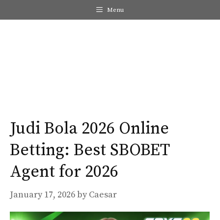
Skip
Menu
to
content
Me
Judi Bola 2026 Online
Betting: Best SBOBET
Agent for 2026
January 17, 2026
by
Caesar