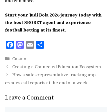
and win more.
Start your Judi Bola 2026 journey today with
the best SBOBET agent and experience
football betting at its finest.
F
M
E
S
ac
as
m
h
Categories
e
to
ai
ar
Casino
b
d
l
e
Creating a Connected Education Ecosystem
o
o
How a sales representative tracking app
o
n
creates call reports at the end of a week
k
Leave a Comment
Comment