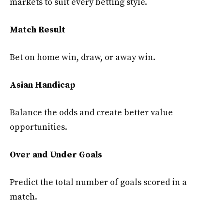
markets to suit every betting style.
Match Result
Bet on home win, draw, or away win.
Asian Handicap
Balance the odds and create better value
opportunities.
Over and Under Goals
Predict the total number of goals scored in a
match.