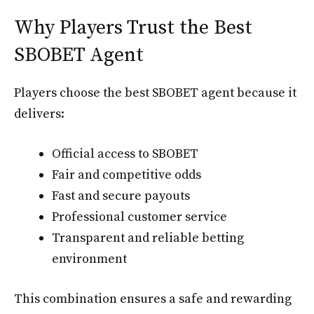
Why Players Trust the Best
SBOBET Agent
Players choose the best SBOBET agent because it
delivers:
Official access to SBOBET
Fair and competitive odds
Fast and secure payouts
Professional customer service
Transparent and reliable betting
environment
This combination ensures a safe and rewarding