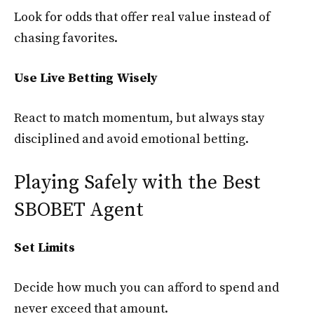
Look for odds that offer real value instead of
chasing favorites.
Use Live Betting Wisely
React to match momentum, but always stay
disciplined and avoid emotional betting.
Playing Safely with the Best
SBOBET Agent
Set Limits
Decide how much you can afford to spend and
never exceed that amount.