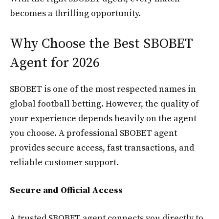
becomes a thrilling opportunity.
Why Choose the Best SBOBET
Agent for 2026
SBOBET is one of the most respected names in
global football betting. However, the quality of
your experience depends heavily on the agent
you choose. A professional SBOBET agent
provides secure access, fast transactions, and
reliable customer support.
Secure and Official Access
A trusted SBOBET agent connects you directly to