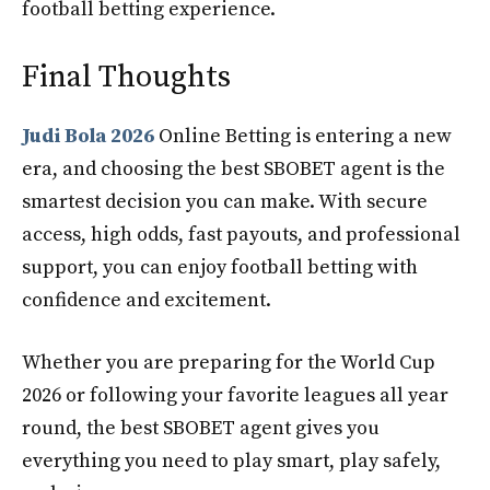
football betting experience.
Final Thoughts
Judi Bola 2026
Online Betting is entering a new
era, and choosing the best SBOBET agent is the
smartest decision you can make. With secure
access, high odds, fast payouts, and professional
support, you can enjoy football betting with
confidence and excitement.
Whether you are preparing for the World Cup
2026 or following your favorite leagues all year
round, the best SBOBET agent gives you
everything you need to play smart, play safely,