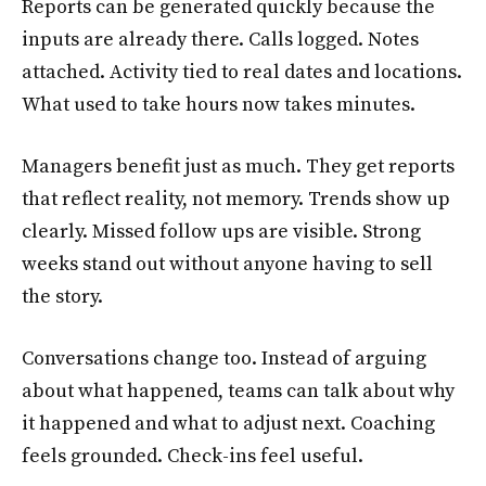
Reports can be generated quickly because the
inputs are already there. Calls logged. Notes
attached. Activity tied to real dates and locations.
What used to take hours now takes minutes.
Managers benefit just as much. They get reports
that reflect reality, not memory. Trends show up
clearly. Missed follow ups are visible. Strong
weeks stand out without anyone having to sell
the story.
Conversations change too. Instead of arguing
about what happened, teams can talk about why
it happened and what to adjust next. Coaching
feels grounded. Check-ins feel useful.