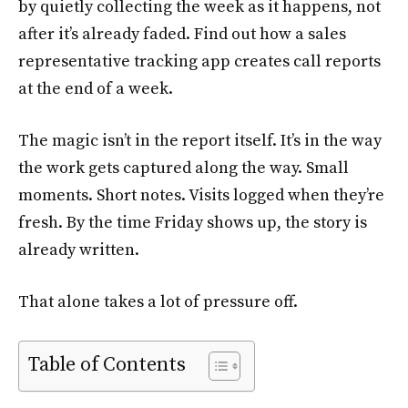
by quietly collecting the week as it happens, not
after it’s already faded. Find out how a sales
representative tracking app creates call reports
at the end of a week.
The magic isn’t in the report itself. It’s in the way
the work gets captured along the way. Small
moments. Short notes. Visits logged when they’re
fresh. By the time Friday shows up, the story is
already written.
That alone takes a lot of pressure off.
Table of Contents