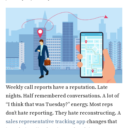
Weekly call reports have a reputation. Late
nights. Half remembered conversations. A lot of
“I think that was Tuesday?” energy. Most reps
don’t hate reporting. They hate reconstructing. A
sales representative tracking app
changes that