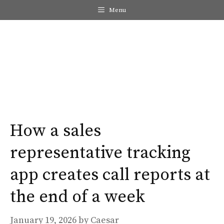
Skip
Menu
to
content
Me
How a sales
representative tracking
app creates call reports at
the end of a week
January 19, 2026
by
Caesar