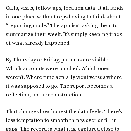
Calls, visits, follow ups, location data. It all lands
in one place without reps having to think about
“reporting mode.” The app isn’t asking them to
summarize their week. It’s simply keeping track
of what already happened.
By Thursday or Friday, patterns are visible.
Which accounts were touched. Which ones
weren’t. Where time actually went versus where
it was supposed to go. The report becomes a
reflection, not a reconstruction.
That changes how honest the data feels. There’s
less temptation to smooth things over or fill in
gaps. The record is what it is, captured close to