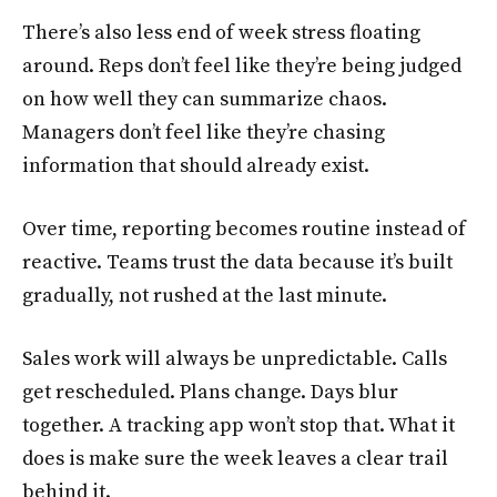
There’s also less end of week stress floating
around. Reps don’t feel like they’re being judged
on how well they can summarize chaos.
Managers don’t feel like they’re chasing
information that should already exist.
Over time, reporting becomes routine instead of
reactive. Teams trust the data because it’s built
gradually, not rushed at the last minute.
Sales work will always be unpredictable. Calls
get rescheduled. Plans change. Days blur
together. A tracking app won’t stop that. What it
does is make sure the week leaves a clear trail
behind it.