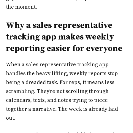
the moment.
Why a sales representative
tracking app makes weekly
reporting easier for everyone
When a sales representative tracking app
handles the heavy lifting, weekly reports stop
being a dreaded task. For reps, it means less
scrambling. They’re not scrolling through
calendars, texts, and notes trying to piece
together a narrative. The week is already laid
out.