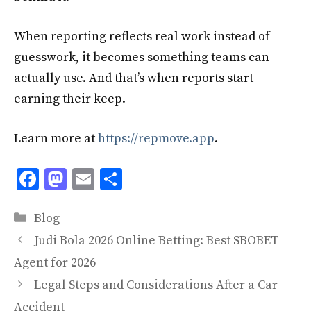
When reporting reflects real work instead of
guesswork, it becomes something teams can
actually use. And that’s when reports start
earning their keep.
Learn more at
https://repmove.app
.
F
M
E
S
ac
as
m
h
Categories
e
to
ai
ar
Blog
b
d
l
e
Judi Bola 2026 Online Betting: Best SBOBET
o
o
Agent for 2026
o
n
Legal Steps and Considerations After a Car
Accident