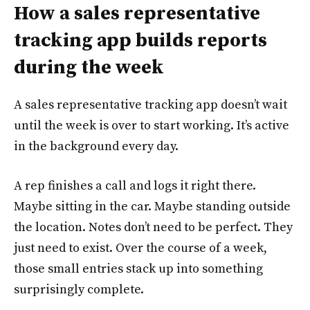
How a sales representative
tracking app builds reports
during the week
A sales representative tracking app doesn’t wait
until the week is over to start working. It’s active
in the background every day.
A rep finishes a call and logs it right there.
Maybe sitting in the car. Maybe standing outside
the location. Notes don’t need to be perfect. They
just need to exist. Over the course of a week,
those small entries stack up into something
surprisingly complete.