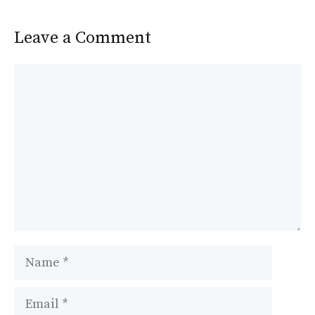
k
Leave a Comment
Comment
Name
Email