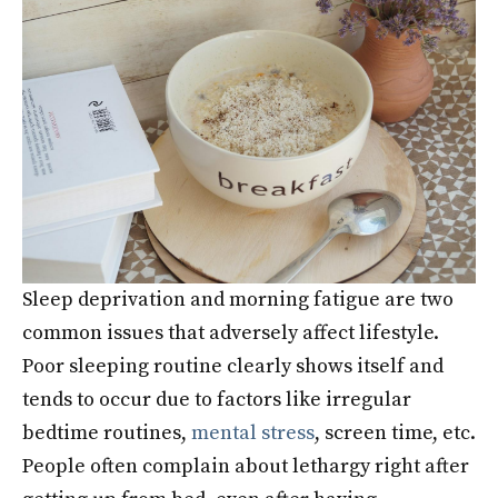
Sleep deprivation and morning fatigue are two
common issues that adversely affect lifestyle.
Poor sleeping routine clearly shows itself and
tends to occur due to factors like irregular
bedtime routines,
mental stress
, screen time, etc.
People often complain about lethargy right after