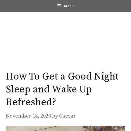
Skip
Menu
to
content
Me
How To Get a Good Night
Sleep and Wake Up
Refreshed?
November 18, 2024
by
Caesar