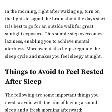
In the morning, right after waking up, turn on
the lights to signal the brain about the day’s start.
It is best to go for an outside walk for great
sunlight exposure. This simple step overcomes
laziness, enabling you to achieve mental
alertness. Moreover, it also helps regulate the
sleep cycle and makes you feel sleepy at night.
Things to Avoid to Feel Rested
After Sleep
The following are some important things you
need to avoid with the aim of having a sound
sleep and a fresh morning afterward: