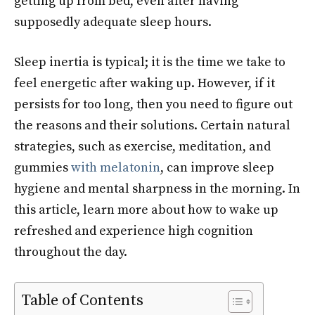
getting up from bed, even after having
supposedly adequate sleep hours.
Sleep inertia is typical; it is the time we take to
feel energetic after waking up. However, if it
persists for too long, then you need to figure out
the reasons and their solutions. Certain natural
strategies, such as exercise, meditation, and
gummies
with melatonin
, can improve sleep
hygiene and mental sharpness in the morning. In
this article, learn more about how to wake up
refreshed and experience high cognition
throughout the day.
Table of Contents