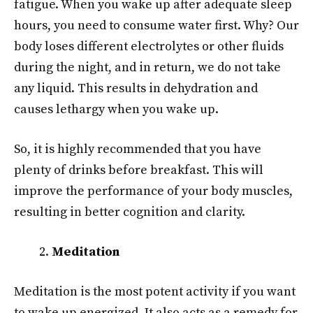
fatigue. When you wake up after adequate sleep
hours, you need to consume water first. Why? Our
body loses different electrolytes or other fluids
during the night, and in return, we do not take
any liquid. This results in dehydration and
causes lethargy when you wake up.
So, it is highly recommended that you have
plenty of drinks before breakfast. This will
improve the performance of your body muscles,
resulting in better cognition and clarity.
Meditation
Meditation is the most potent activity if you want
to wake up energized. It also acts as a remedy for