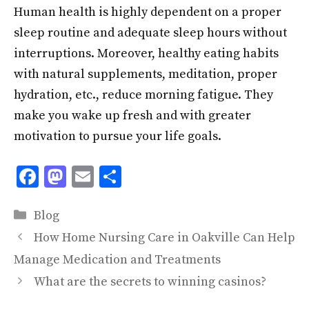
Human health is highly dependent on a proper
sleep routine and adequate sleep hours without
interruptions. Moreover, healthy eating habits
with natural supplements, meditation, proper
hydration, etc., reduce morning fatigue. They
make you wake up fresh and with greater
motivation to pursue your life goals.
F
M
E
S
ac
as
m
h
Categories
e
to
ai
ar
Blog
b
d
l
e
How Home Nursing Care in Oakville Can Help
o
o
Manage Medication and Treatments
o
n
What are the secrets to winning casinos?
k