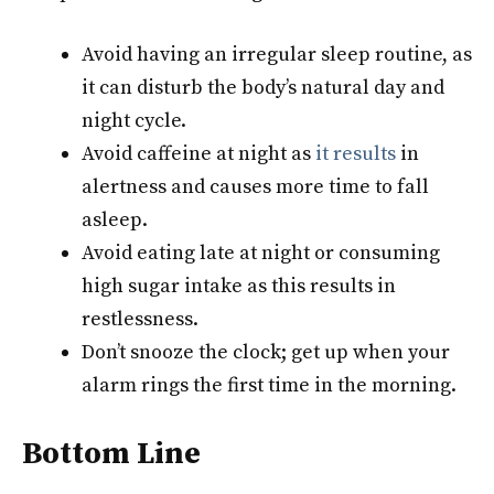
Avoid having an irregular sleep routine, as
it can disturb the body’s natural day and
night cycle.
Avoid caffeine at night as
it results
in
alertness and causes more time to fall
asleep.
Avoid eating late at night or consuming
high sugar intake as this results in
restlessness.
Don’t snooze the clock; get up when your
alarm rings the first time in the morning.
Bottom Line