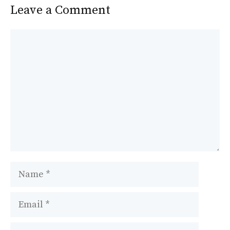
Leave a Comment
Comment
Name
Email
Website