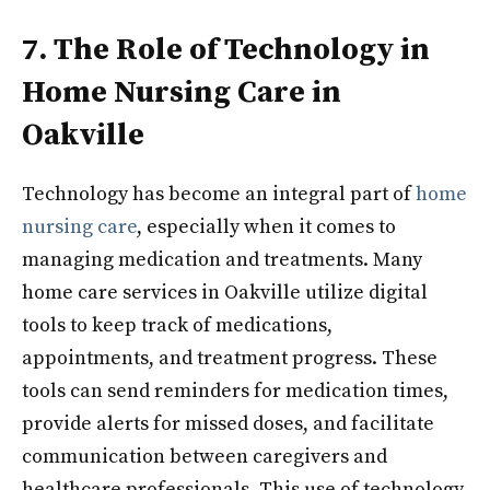
7. The Role of Technology in
Home Nursing Care in
Oakville
Technology has become an integral part of
home
nursing care
, especially when it comes to
managing medication and treatments. Many
home care services in Oakville utilize digital
tools to keep track of medications,
appointments, and treatment progress. These
tools can send reminders for medication times,
provide alerts for missed doses, and facilitate
communication between caregivers and
healthcare professionals. This use of technology