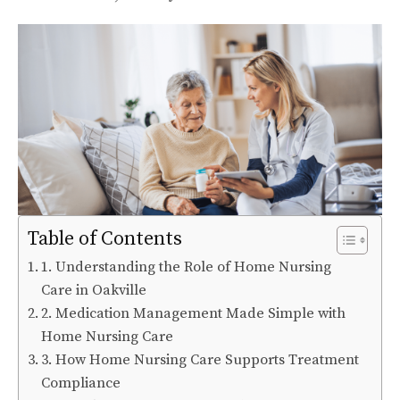
Table of Contents
1. Understanding the Role of Home Nursing
Care in Oakville
2. Medication Management Made Simple with
Home Nursing Care
3. How Home Nursing Care Supports Treatment
Compliance