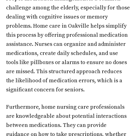
challenge among the elderly, especially for those
dealing with cognitive issues or memory
problems. Home care in Oakville helps simplify
this process by offering professional medication
assistance. Nurses can organize and administer
medications, create daily schedules, and use
tools like pillboxes or alarms to ensure no doses
are missed. This structured approach reduces
the likelihood of medication errors, which is a
significant concern for seniors.
Furthermore, home nursing care professionals
are knowledgeable about potential interactions
between medications. They can provide
guidance on how to take prescriptions, whether