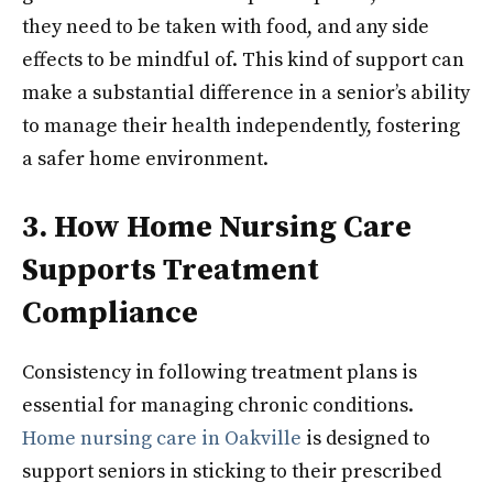
they need to be taken with food, and any side
effects to be mindful of. This kind of support can
make a substantial difference in a senior’s ability
to manage their health independently, fostering
a safer home environment.
3. How Home Nursing Care
Supports Treatment
Compliance
Consistency in following treatment plans is
essential for managing chronic conditions.
Home nursing care in Oakville
is designed to
support seniors in sticking to their prescribed