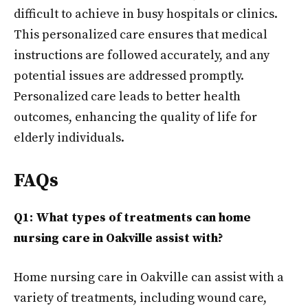
difficult to achieve in busy hospitals or clinics.
This personalized care ensures that medical
instructions are followed accurately, and any
potential issues are addressed promptly.
Personalized care leads to better health
outcomes, enhancing the quality of life for
elderly individuals.
FAQs
Q1: What types of treatments can home
nursing care in Oakville assist with?
Home nursing care in Oakville can assist with a
variety of treatments, including wound care,