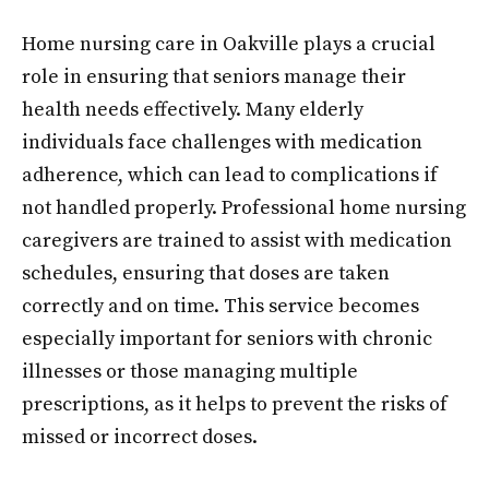
Home nursing care in Oakville plays a crucial
role in ensuring that seniors manage their
health needs effectively. Many elderly
individuals face challenges with medication
adherence, which can lead to complications if
not handled properly. Professional home nursing
caregivers are trained to assist with medication
schedules, ensuring that doses are taken
correctly and on time. This service becomes
especially important for seniors with chronic
illnesses or those managing multiple
prescriptions, as it helps to prevent the risks of
missed or incorrect doses.