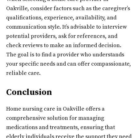
Oakville, consider factors such as the caregiver’s
qualifications, experience, availability, and
communication style. It’s advisable to interview
potential providers, ask for references, and
check reviews to make an informed decision.
The goal is to find a provider who understands
your specific needs and can offer compassionate,
reliable care.
Conclusion
Home nursing care in Oakville offers a
comprehensive solution for managing
medications and treatments, ensuring that
elderly individuals receive the support they need