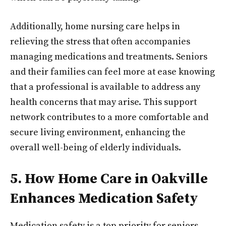
Additionally, home nursing care helps in
relieving the stress that often accompanies
managing medications and treatments. Seniors
and their families can feel more at ease knowing
that a professional is available to address any
health concerns that may arise. This support
network contributes to a more comfortable and
secure living environment, enhancing the
overall well-being of elderly individuals.
5. How Home Care in Oakville
Enhances Medication Safety
Medication safety is a top priority for seniors,