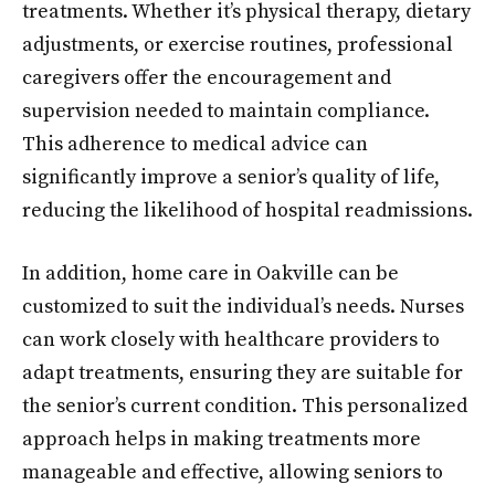
treatments. Whether it’s physical therapy, dietary
adjustments, or exercise routines, professional
caregivers offer the encouragement and
supervision needed to maintain compliance.
This adherence to medical advice can
significantly improve a senior’s quality of life,
reducing the likelihood of hospital readmissions.
In addition, home care in Oakville can be
customized to suit the individual’s needs. Nurses
can work closely with healthcare providers to
adapt treatments, ensuring they are suitable for
the senior’s current condition. This personalized
approach helps in making treatments more
manageable and effective, allowing seniors to