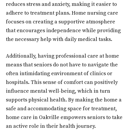
reduces stress and anxiety, making it easier to
adhere to treatment plans. Home nursing care
focuses on creating a supportive atmosphere
that encourages independence while providing
the necessary help with daily medical tasks.
Additionally, having professional care at home
means that seniors do not have to navigate the
often intimidating environment of clinics or
hospitals. This sense of comfort can positively
influence mental well-being, which in turn
supports physical health. By making the home a
safe and accommodating space for treatment,
home care in Oakville empowers seniors to take
an active role in their health journey.