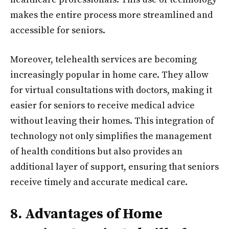
makes the entire process more streamlined and
accessible for seniors.
Moreover, telehealth services are becoming
increasingly popular in home care. They allow
for virtual consultations with doctors, making it
easier for seniors to receive medical advice
without leaving their homes. This integration of
technology not only simplifies the management
of health conditions but also provides an
additional layer of support, ensuring that seniors
receive timely and accurate medical care.
8. Advantages of Home