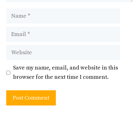
Name
Email
Website
Save my name, email, and website in this
browser for the next time I comment.