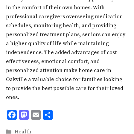
in the comfort of their own homes. With
professional caregivers overseeing medication
schedules, monitoring health, and providing
personalized treatment plans, seniors can enjoy
a higher quality of life while maintaining
independence. The added advantages of cost-
effectiveness, emotional comfort, and
personalized attention make home care in
Oakville a valuable choice for families looking
to provide the best possible care for their loved
ones.
F
M
E
S
ac
as
m
h
Categories
Health