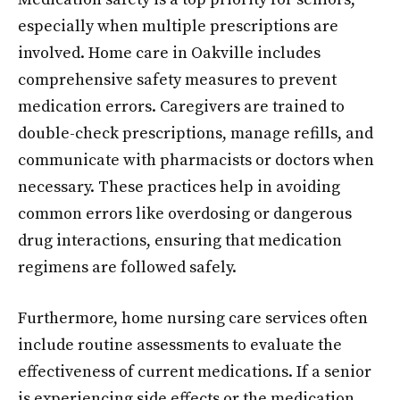
especially when multiple prescriptions are
involved. Home care in Oakville includes
comprehensive safety measures to prevent
medication errors. Caregivers are trained to
double-check prescriptions, manage refills, and
communicate with pharmacists or doctors when
necessary. These practices help in avoiding
common errors like overdosing or dangerous
drug interactions, ensuring that medication
regimens are followed safely.
Furthermore, home nursing care services often
include routine assessments to evaluate the
effectiveness of current medications. If a senior
is experiencing side effects or the medication