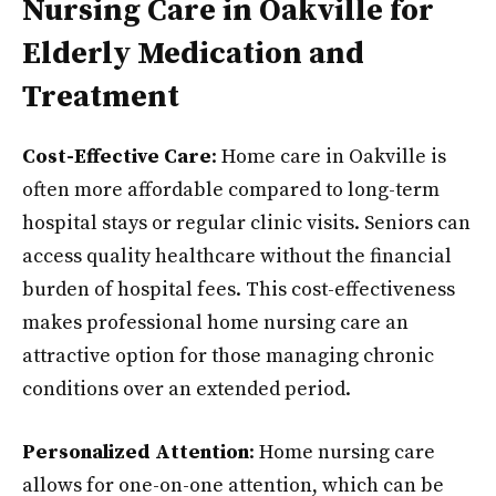
Nursing Care in Oakville for
Elderly Medication and
Treatment
Cost-Effective Care
: Home care in Oakville is
often more affordable compared to long-term
hospital stays or regular clinic visits. Seniors can
access quality healthcare without the financial
burden of hospital fees. This cost-effectiveness
makes professional home nursing care an
attractive option for those managing chronic
conditions over an extended period.
Personalized Attention
: Home nursing care
allows for one-on-one attention, which can be