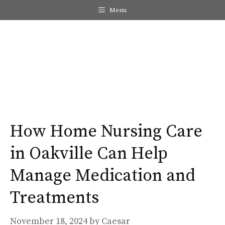
Skip
Menu
to
content
Me
How Home Nursing Care
in Oakville Can Help
Manage Medication and
Treatments
November 18, 2024
by
Caesar