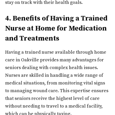
stay on track with their health goals.
4. Benefits of Having a Trained
Nurse at Home for Medication
and Treatments
Having a trained nurse available through home
care in Oakville provides many advantages for
seniors dealing with complex health issues.
Nurses are skilled in handling a wide range of
medical situations, from monitoring vital signs
to managing wound care. This expertise ensures
that seniors receive the highest level of care
without needing to travel to a medical facility,
which can be physically taxing.