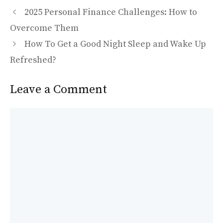
e
to
ai
ar
b
d
l
e
2025 Personal Finance Challenges: How to
o
o
Overcome Them
o
n
How To Get a Good Night Sleep and Wake Up
k
Refreshed?
Leave a Comment
Comment