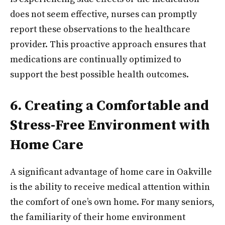
does not seem effective, nurses can promptly
report these observations to the healthcare
provider. This proactive approach ensures that
medications are continually optimized to
support the best possible health outcomes.
6. Creating a Comfortable and
Stress-Free Environment with
Home Care
A significant advantage of home care in Oakville
is the ability to receive medical attention within
the comfort of one’s own home. For many seniors,
the familiarity of their home environment