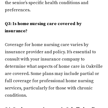
the senior’s specific health conditions and
preferences.
Q3: Is home nursing care covered by
insurance?
Coverage for home nursing care varies by
insurance provider and policy. It’s essential to
consult with your insurance company to
determine what aspects of home care in Oakville
are covered. Some plans may include partial or
full coverage for professional home nursing
services, particularly for those with chronic
conditions.