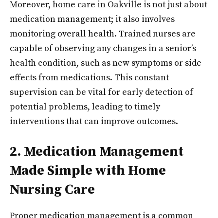
Moreover, home care in Oakville is not just about
medication management; it also involves
monitoring overall health. Trained nurses are
capable of observing any changes in a senior’s
health condition, such as new symptoms or side
effects from medications. This constant
supervision can be vital for early detection of
potential problems, leading to timely
interventions that can improve outcomes.
2. Medication Management
Made Simple with Home
Nursing Care
Proper medication management is a common