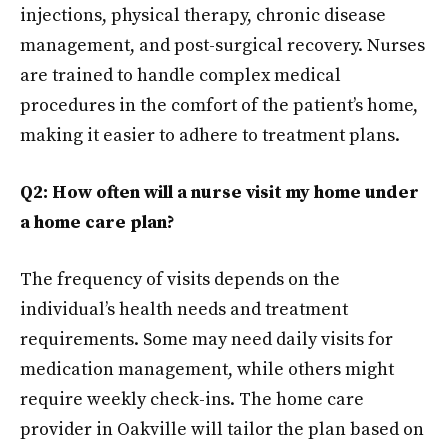
injections, physical therapy, chronic disease
management, and post-surgical recovery. Nurses
are trained to handle complex medical
procedures in the comfort of the patient’s home,
making it easier to adhere to treatment plans.
Q2: How often will a nurse visit my home under
a home care plan?
The frequency of visits depends on the
individual’s health needs and treatment
requirements. Some may need daily visits for
medication management, while others might
require weekly check-ins. The home care
provider in Oakville will tailor the plan based on