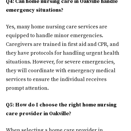
Q4: Can home nursing care in Oakville handle
emergency situations?
Yes, many home nursing care services are
equipped to handle minor emergencies.
Caregivers are trained in first aid and CPR, and
they have protocols for handling urgent health
situations. However, for severe emergencies,
they will coordinate with emergency medical
services to ensure the individual receives
prompt attention.
Q5: How do I choose the right home nursing
care provider in Oakville?
When selecting a home care provider in