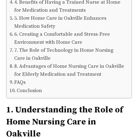
4. Benefits of Having a Trained Nurse at Home
for Medication and Treatments
5. How Home Care in Oakville Enhances
Medication Safety
6. Creating a Comfortable and Stress-Free
Environment with Home Care
7. The Role of Technology in Home Nursing
Care in Oakville
8. Advantages of Home Nursing Care in Oakville
for Elderly Medication and Treatment
FAQs
Conclusion
1. Understanding the Role of
Home Nursing Care in
Oakville