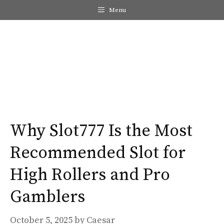
Skip
Menu
to
content
Me
Why Slot777 Is the Most
Recommended Slot for
High Rollers and Pro
Gamblers
October 5, 2025
by
Caesar