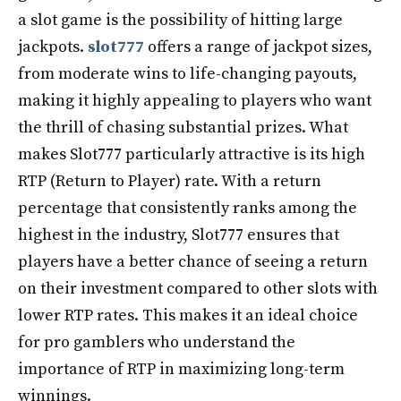
a slot game is the possibility of hitting large
jackpots.
slot777
offers a range of jackpot sizes,
from moderate wins to life-changing payouts,
making it highly appealing to players who want
the thrill of chasing substantial prizes. What
makes Slot777 particularly attractive is its high
RTP (Return to Player) rate. With a return
percentage that consistently ranks among the
highest in the industry, Slot777 ensures that
players have a better chance of seeing a return
on their investment compared to other slots with
lower RTP rates. This makes it an ideal choice
for pro gamblers who understand the
importance of RTP in maximizing long-term
winnings.