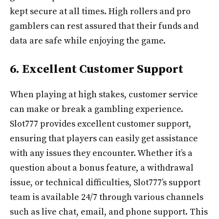
kept secure at all times. High rollers and pro
gamblers can rest assured that their funds and
data are safe while enjoying the game.
6. Excellent Customer Support
When playing at high stakes, customer service
can make or break a gambling experience.
Slot777 provides excellent customer support,
ensuring that players can easily get assistance
with any issues they encounter. Whether it’s a
question about a bonus feature, a withdrawal
issue, or technical difficulties, Slot777’s support
team is available 24/7 through various channels
such as live chat, email, and phone support. This