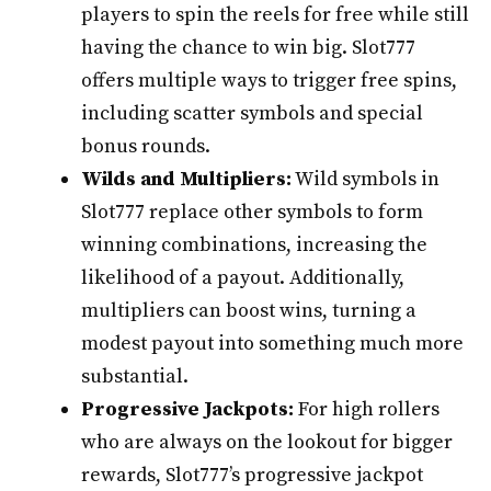
players to spin the reels for free while still
having the chance to win big. Slot777
offers multiple ways to trigger free spins,
including scatter symbols and special
bonus rounds.
Wilds and Multipliers:
Wild symbols in
Slot777 replace other symbols to form
winning combinations, increasing the
likelihood of a payout. Additionally,
multipliers can boost wins, turning a
modest payout into something much more
substantial.
Progressive Jackpots:
For high rollers
who are always on the lookout for bigger
rewards, Slot777’s progressive jackpot