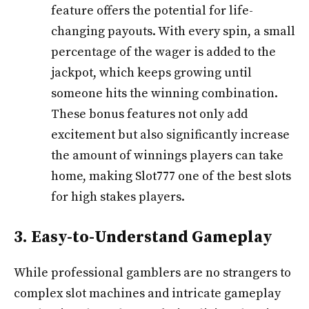
feature offers the potential for life-
changing payouts. With every spin, a small
percentage of the wager is added to the
jackpot, which keeps growing until
someone hits the winning combination.
These bonus features not only add
excitement but also significantly increase
the amount of winnings players can take
home, making Slot777 one of the best slots
for high stakes players.
3. Easy-to-Understand Gameplay
While professional gamblers are no strangers to
complex slot machines and intricate gameplay