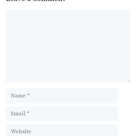
Comment
Name
Email
Website