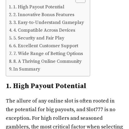
1. High Payout Potential
2. Innovative Bonus Features
3. Easy-to-Understand Gameplay
4. Compatible Across Devices
5. Security and Fair Play
6. Excellent Customer Support
7. Wide Range of Betting Options
8. A Thriving Online Community
In Summary
1. High Payout Potential
The allure of any online slot is often rooted in
the potential for big payouts, and Slot777 is no
exception. For high rollers and seasoned
gamblers, the most critical factor when selecting