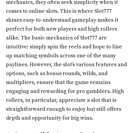
mechanics, they often seek simplicity when it
comes to online slots. This is where Slot777
shines easy-to-understand gameplay makes it
perfect for both new players and high rollers
alike. The basic mechanics of Slot777 are
intuitive: simply spin the reels and hope to line
up matching symbols across one of the many
paylines. However, the slot’s various features and
options, such as bonus rounds, wilds, and
multipliers, ensure that the game remains
engaging and rewarding for pro gamblers. High
rollers, in particular, appreciate a slot that is
straightforward enough to enjoy but still offers
depth and opportunity for big wins.