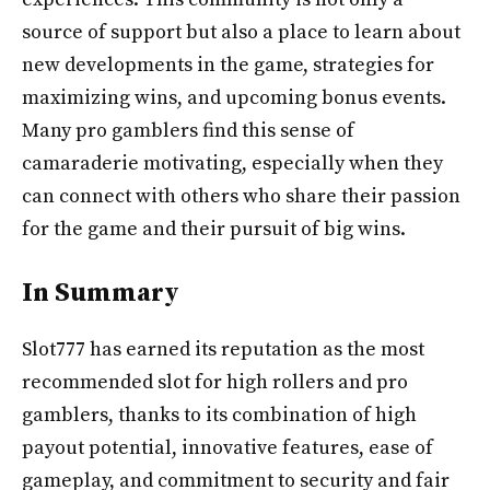
source of support but also a place to learn about
new developments in the game, strategies for
maximizing wins, and upcoming bonus events.
Many pro gamblers find this sense of
camaraderie motivating, especially when they
can connect with others who share their passion
for the game and their pursuit of big wins.
In Summary
Slot777 has earned its reputation as the most
recommended slot for high rollers and pro
gamblers, thanks to its combination of high
payout potential, innovative features, ease of
gameplay, and commitment to security and fair