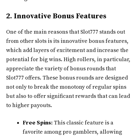
2. Innovative Bonus Features
One of the main reasons that Slot777 stands out
from other slots is its innovative bonus features,
which add layers of excitement and increase the
potential for big wins. High rollers, in particular,
appreciate the variety of bonus rounds that
Slot777 offers. These bonus rounds are designed
not only to break the monotony of regular spins
but also to offer significant rewards that can lead
to higher payouts.
Free Spins:
This classic feature is a
favorite among pro gamblers, allowing