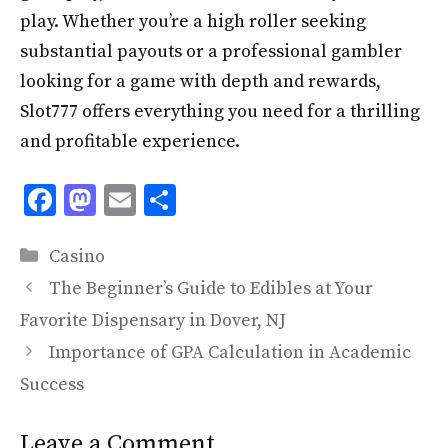
play. Whether you’re a high roller seeking
substantial payouts or a professional gambler
looking for a game with depth and rewards,
Slot777 offers everything you need for a thrilling
and profitable experience.
F
M
E
S
ac
as
m
h
Categories
e
to
ai
ar
Casino
b
d
l
e
The Beginner’s Guide to Edibles at Your
o
o
Favorite Dispensary in Dover, NJ
o
n
Importance of GPA Calculation in Academic
k
Success
Leave a Comment