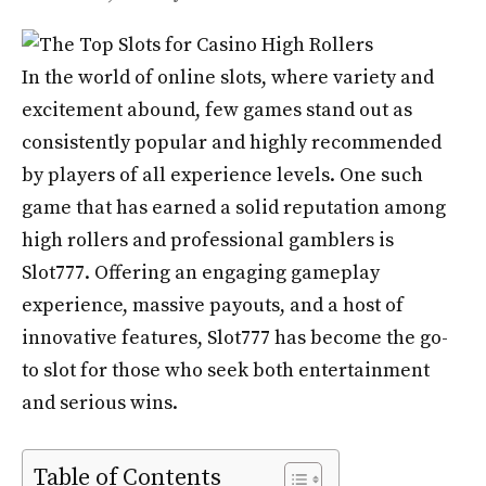
In the world of online slots, where variety and
excitement abound, few games stand out as
consistently popular and highly recommended
by players of all experience levels. One such
game that has earned a solid reputation among
high rollers and professional gamblers is
Slot777. Offering an engaging gameplay
experience, massive payouts, and a host of
innovative features, Slot777 has become the go-
to slot for those who seek both entertainment
and serious wins.
Table of Contents