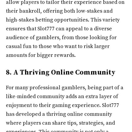
allow players to tailor their experience based on
their bankroll, offering both low-stakes and
high-stakes betting opportunities. This variety
ensures that Slot777 can appeal to a diverse
audience of gamblers, from those looking for
casual fun to those who want to risk larger
amounts for bigger rewards.
8. A Thriving Online Community
For many professional gamblers, being part of a
like-minded community adds an extra layer of
enjoyment to their gaming experience. Slot777
has developed a thriving online community
where players can share tips, strategies, and
experiences. This community is not only a