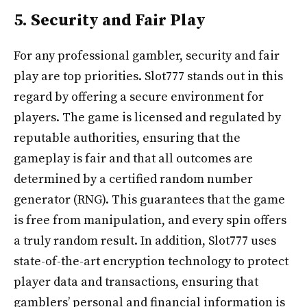
5. Security and Fair Play
For any professional gambler, security and fair
play are top priorities. Slot777 stands out in this
regard by offering a secure environment for
players. The game is licensed and regulated by
reputable authorities, ensuring that the
gameplay is fair and that all outcomes are
determined by a certified random number
generator (RNG). This guarantees that the game
is free from manipulation, and every spin offers
a truly random result. In addition, Slot777 uses
state-of-the-art encryption technology to protect
player data and transactions, ensuring that
gamblers’ personal and financial information is