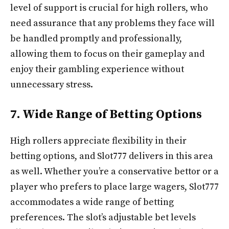
level of support is crucial for high rollers, who
need assurance that any problems they face will
be handled promptly and professionally,
allowing them to focus on their gameplay and
enjoy their gambling experience without
unnecessary stress.
7. Wide Range of Betting Options
High rollers appreciate flexibility in their
betting options, and Slot777 delivers in this area
as well. Whether you’re a conservative bettor or a
player who prefers to place large wagers, Slot777
accommodates a wide range of betting
preferences. The slot’s adjustable bet levels