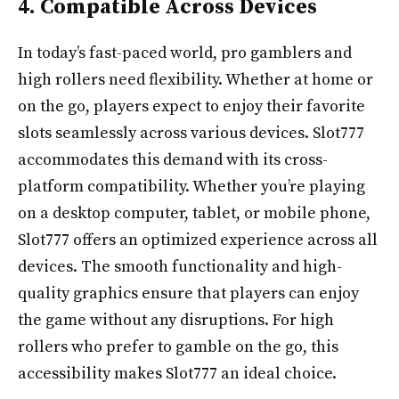
4. Compatible Across Devices
In today’s fast-paced world, pro gamblers and
high rollers need flexibility. Whether at home or
on the go, players expect to enjoy their favorite
slots seamlessly across various devices. Slot777
accommodates this demand with its cross-
platform compatibility. Whether you’re playing
on a desktop computer, tablet, or mobile phone,
Slot777 offers an optimized experience across all
devices. The smooth functionality and high-
quality graphics ensure that players can enjoy
the game without any disruptions. For high
rollers who prefer to gamble on the go, this
accessibility makes Slot777 an ideal choice.