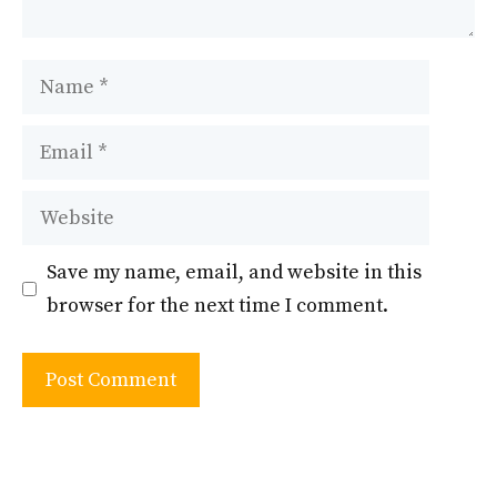
Name
Email
Website
Save my name, email, and website in this
browser for the next time I comment.