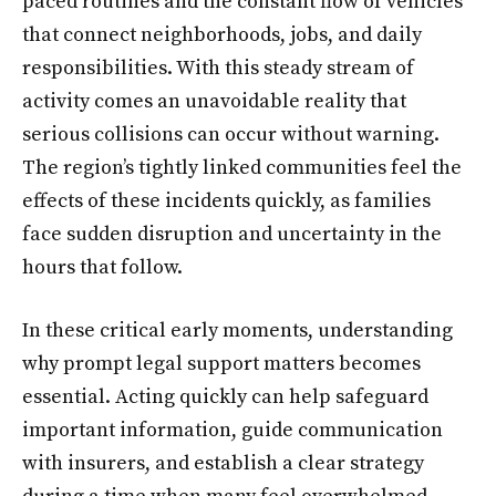
paced routines and the constant flow of vehicles
that connect neighborhoods, jobs, and daily
responsibilities. With this steady stream of
activity comes an unavoidable reality that
serious collisions can occur without warning.
The region’s tightly linked communities feel the
effects of these incidents quickly, as families
face sudden disruption and uncertainty in the
hours that follow.
In these critical early moments, understanding
why prompt legal support matters becomes
essential. Acting quickly can help safeguard
important information, guide communication
with insurers, and establish a clear strategy