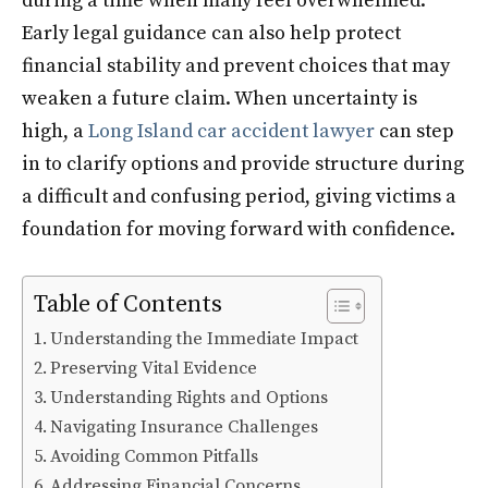
during a time when many feel overwhelmed.
Early legal guidance can also help protect
financial stability and prevent choices that may
weaken a future claim. When uncertainty is
high, a
Long Island car accident lawyer
can step
in to clarify options and provide structure during
a difficult and confusing period, giving victims a
foundation for moving forward with confidence.
Table of Contents
Understanding the Immediate Impact
Preserving Vital Evidence
Understanding Rights and Options
Navigating Insurance Challenges
Avoiding Common Pitfalls
Addressing Financial Concerns