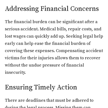
Addressing Financial Concerns
The financial burden can be significant after a
serious accident. Medical bills, repair costs, and
lost wages can quickly add up. Seeking legal help
early can help ease the financial burden of
covering these expenses. Compensating accident
victims for their injuries allows them to recover
without the undue pressure of financial
insecurity.
Ensuring Timely Action
There are deadlines that must be adhered to
during the legal process. Missing them can