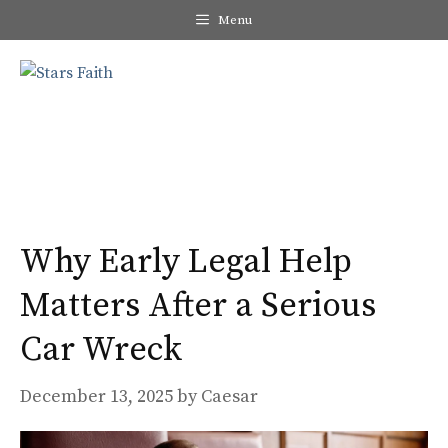
Skip
Menu
to
content
Me
Why Early Legal Help
Matters After a Serious
Car Wreck
December 13, 2025
by
Caesar