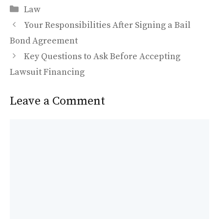
Categories
e
to
ai
ar
Law
b
d
l
e
Your Responsibilities After Signing a Bail
o
o
Bond Agreement
o
n
Key Questions to Ask Before Accepting
k
Lawsuit Financing
Leave a Comment
Comment