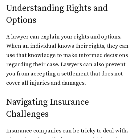
Understanding Rights and
Options
A lawyer can explain your rights and options.
When an individual knows their rights, they can
use that knowledge to make informed decisions
regarding their case. Lawyers can also prevent
you from accepting a settlement that does not
cover all injuries and damages.
Navigating Insurance
Challenges
Insurance companies can be tricky to deal with.