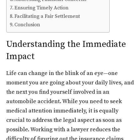
Ensuring Timely Action
Facilitating a Fair Settlement
Conclusion
Understanding the Immediate
Impact
Life can change in the blink of an eye—one
moment you are going about your daily lives, and
the next you find yourself involved in an
automobile accident. While you need to seek
medical attention immediately, it is equally
crucial to address the legal aspect as soon as
possible. Working with a lawyer reduces the
difficulty of figuring out the insurance claims