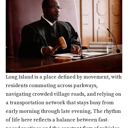
Long Island is a place defined by movement, with
residents commuting across parkways,
navigating crowded village roads, and relying on
a transportation network that stays busy from
early morning through late evening. The rhythm
of life here reflects a balance between fast-