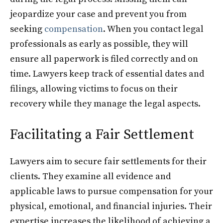
jeopardize your case and prevent you from
seeking
compensation
. When you contact legal
professionals as early as possible, they will
ensure all paperwork is filed correctly and on
time. Lawyers keep track of essential dates and
filings, allowing victims to focus on their
recovery while they manage the legal aspects.
Facilitating a Fair Settlement
Lawyers aim to secure fair settlements for their
clients. They examine all evidence and
applicable laws to pursue compensation for your
physical, emotional, and financial injuries. Their
expertise increases the likelihood of achieving a