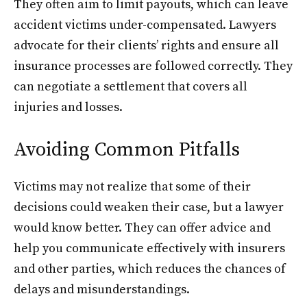
They often aim to limit payouts, which can leave
accident victims under-compensated. Lawyers
advocate for their clients’ rights and ensure all
insurance processes are followed correctly. They
can negotiate a settlement that covers all
injuries and losses.
Avoiding Common Pitfalls
Victims may not realize that some of their
decisions could weaken their case, but a lawyer
would know better. They can offer advice and
help you communicate effectively with insurers
and other parties, which reduces the chances of
delays and misunderstandings.