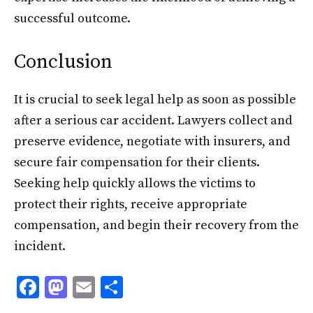
successful outcome.
Conclusion
It is crucial to seek legal help as soon as possible
after a serious car accident. Lawyers collect and
preserve evidence, negotiate with insurers, and
secure fair compensation for their clients.
Seeking help quickly allows the victims to
protect their rights, receive appropriate
compensation, and begin their recovery from the
incident.
F
M
E
S
ac
as
m
h