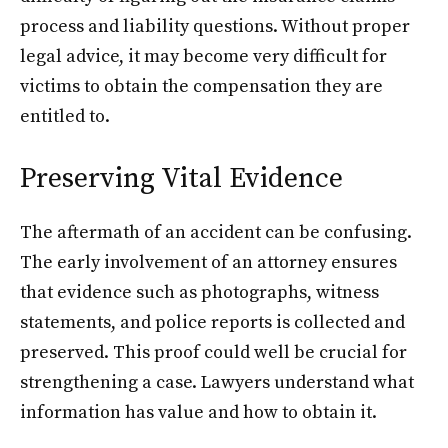
process and liability questions. Without proper
legal advice, it may become very difficult for
victims to obtain the compensation they are
entitled to.
Preserving Vital Evidence
The aftermath of an accident can be confusing.
The early involvement of an attorney ensures
that evidence such as photographs, witness
statements, and police reports is collected and
preserved. This proof could well be crucial for
strengthening a case. Lawyers understand what
information has value and how to obtain it.