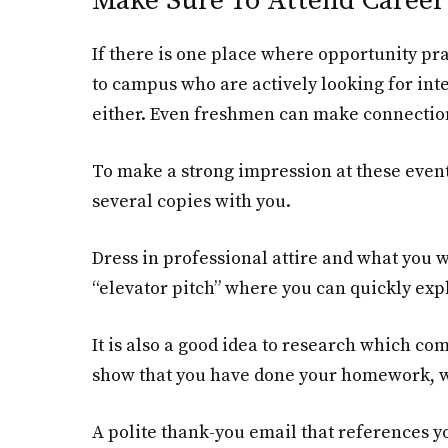
Make Sure To Attend Career 
If there is one place where opportunity pra
to campus who are actively looking for inte
either. Even freshmen can make connections
To make a strong impression at these event
several copies with you.
Dress in professional attire and what you w
“elevator pitch” where you can quickly exp
It is also a good idea to research which c
show that you have done your homework, whi
A polite thank-you email that references y