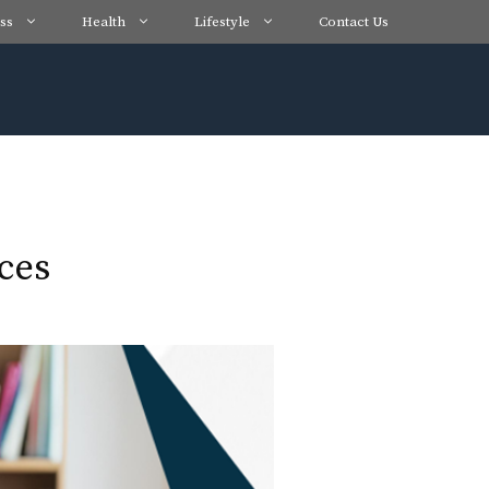
ss
Health
Lifestyle
Contact Us
ces