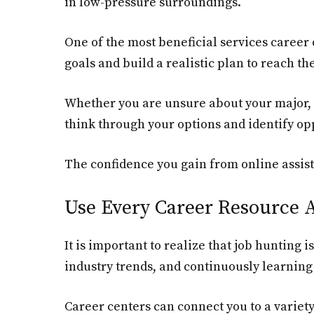
in low-pressure surroundings.
One of the most beneficial services career o
goals and build a realistic plan to reach th
Whether you are unsure about your major, d
think through your options and identify opp
The confidence you gain from online assist
Use Every Career Resource A
It is important to realize that job hunting
industry trends, and continuously learning 
Career centers can connect you to a variet