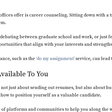
ffices offer is career counseling. Sitting down with a 
em.
ebating between graduate school and work, or just fe
ortunities that align with your interests and strengths
ance, such as the
‘do my assignment’
service, can lead
vailable To You
 is not just about sending out resumes, but also about 
how to position yourself as a valuable candidate.
y of platforms and communities to help you along the w