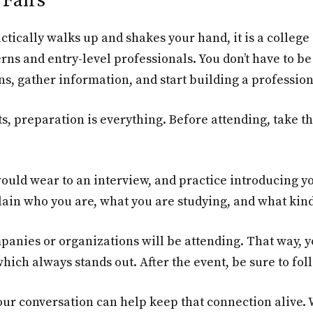
Fairs
ctically walks up and shakes your hand, it is a colleg
rns and entry-level professionals. You don’t have to be
, gather information, and start building a professio
s, preparation is everything. Before attending, take 
ould wear to an interview, and practice introducing yo
lain who you are, what you are studying, and what kind
ompanies or organizations will be attending. That way,
ch always stands out. After the event, be sure to fol
our conversation can help keep that connection alive.