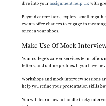
dive into your
assignment help UK
with gre
Beyond career fairs, explore smaller gathe
events offer chances to engage in meaning
once in your shoes.
Make Use Of Mock Intervie
Your college’s career services team offer
letters, and online profiles. If you have ne
Workshops and mock interview sessions are
help you refine your presentation skills bu
You will learn how to handle tricky intervi