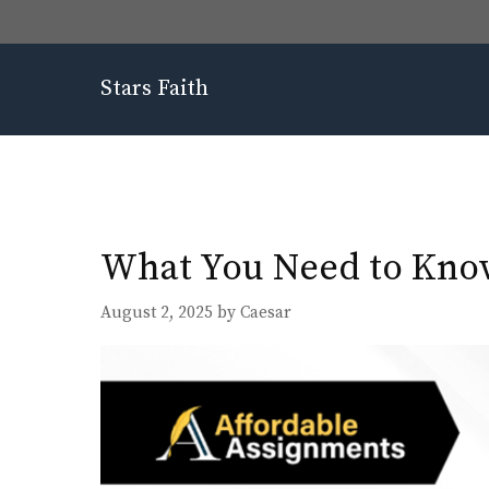
Skip
to
content
Stars Faith
What You Need to Know
August 2, 2025
by
Caesar