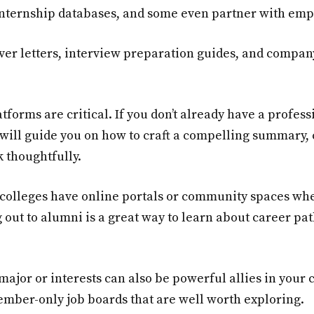
 internship databases, and some even partner with empl
ver letters, interview preparation guides, and compan
latforms are critical. If you don’t already have a profes
will guide you on how to craft a compelling summary, c
 thoughtfully.
 colleges have online portals or community spaces wh
 out to alumni is a great way to learn about career pat
major or interests can also be powerful allies in your
ember-only job boards that are well worth exploring.