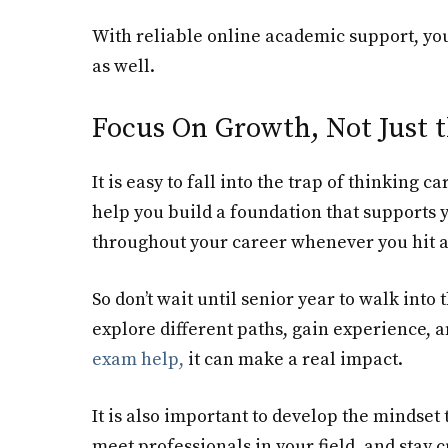
With reliable online academic support, you
as well.
Focus On Growth, Not Just t
It is easy to fall into the trap of thinking c
help you build a foundation that supports 
throughout your career whenever you hit a
So don’t wait until senior year to walk into
explore different paths, gain experience, 
exam help
,
it can make a real impact.
It is also important to develop the mindset
meet professionals in your field, and stay