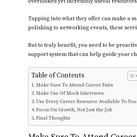
overlooked yet incredibly useful resources a
Tapping into what they offer can make a m
polishing to networking events, these servi
But to truly benefit, you need to be proacti
support system that can help guide your ch
Table of Contents
Make Sure To Attend Career Fairs
Make Use Of Mock Interviews
Use Every Career Resource Available To You
Focus On Growth, Not Just the Job
Final Thoughts