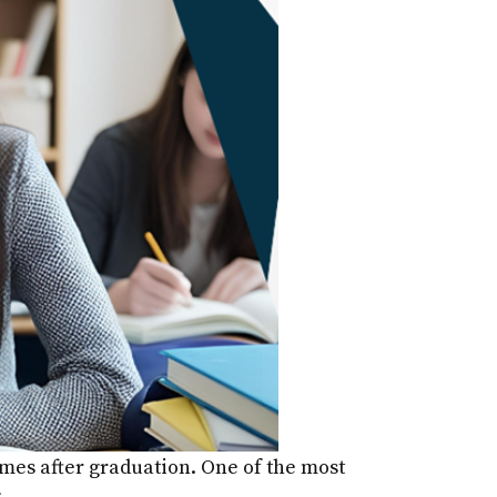
comes after graduation. One of the most