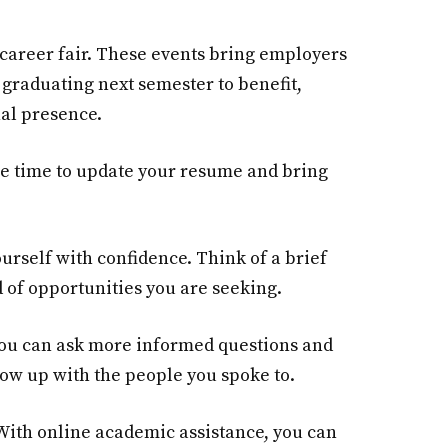
e career fair. These events bring employers
 graduating next semester to benefit,
nal presence.
the time to update your resume and bring
urself with confidence. Think of a brief
 of opportunities you are seeking.
 you can ask more informed questions and
low up with the people you spoke to.
 With online academic assistance, you can