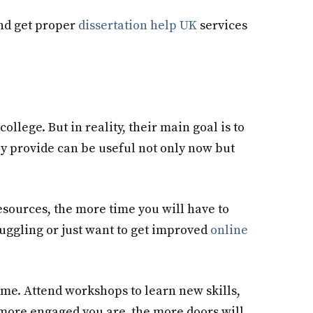
and get proper
dissertation help UK
services
 college. But in reality, their main goal is to
ey provide can be useful not only now but
resources, the more time you will have to
uggling or just want to get improved
online
time. Attend workshops to learn new skills,
 more engaged you are, the more doors will