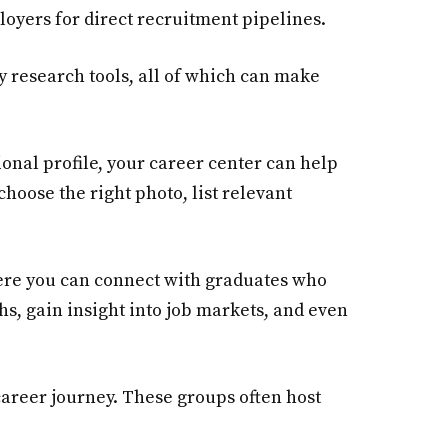
oyers for direct recruitment pipelines.
y research tools, all of which can make
sional profile, your career center can help
hoose the right photo, list relevant
ere you can connect with graduates who
hs, gain insight into job markets, and even
 career journey. These groups often host