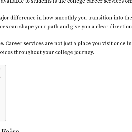
vailable to students is the college career services off
ajor difference in how smoothly you transition into t
ces can shape your path and give you a clear direction 
ve. Career services are not just a place you visit once i
oices throughout your college journey.