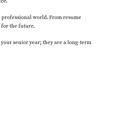
ice.
he professional world. From resume
for the future.
n your senior year; they are a long-term