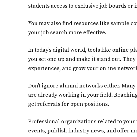
students access to exclusive job boards or
You may also find resources like sample co
your job search more effective.
In today’s digital world, tools like online p
you set one up and make it stand out. They 
experiences, and grow your online network
Don’t ignore alumni networks either. Many
are already working in your field. Reaching
get referrals for open positions.
Professional organizations related to your 
events, publish industry news, and offer m