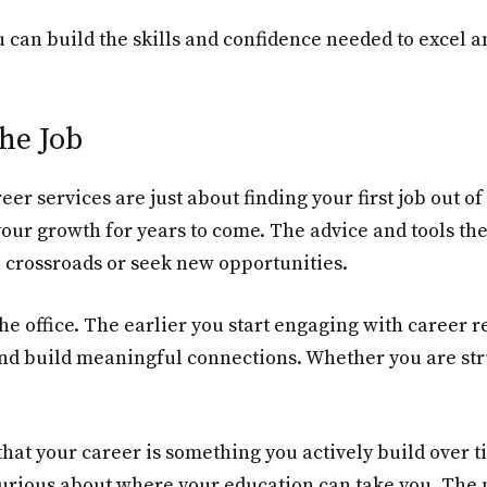
 can build the skills and confidence needed to excel 
he Job
areer services are just about finding your first job out of
your growth for years to come. The advice and tools th
 crossroads or seek new opportunities.
 the office. The earlier you start engaging with career 
and build meaningful connections. Whether you are str
 that your career is something you actively build over 
 curious about where your education can take you. The