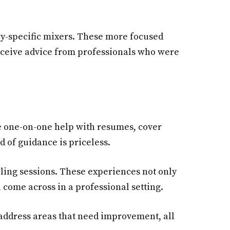
ry-specific mixers. These more focused
receive advice from professionals who were
e one-on-one help with resumes, cover
d of guidance is priceless.
ling sessions. These experiences not only
 come across in a professional setting.
d address areas that need improvement, all