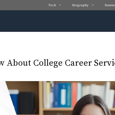
Tech
Biography
Busine
 About College Career Servi