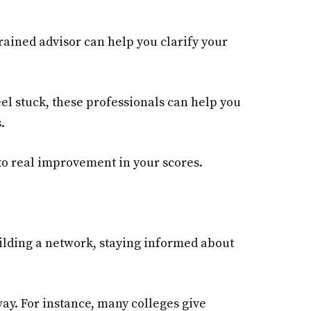
trained advisor can help you clarify your
el stuck, these professionals can help you
.
 to real improvement in your scores.
building a network, staying informed about
ay. For instance, many colleges give