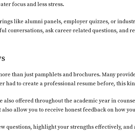
ater focus and less stress.
rings like alumni panels, employer quizzes, or indust
ful conversations, ask career-related questions, and 
ws
s more than just pamphlets and brochures. Many provid
ver had to create a professional resume before, this kin
 also offered throughout the academic year in counse
t also allow you to receive honest feedback on how you
ew questions, highlight your strengths effectively, an