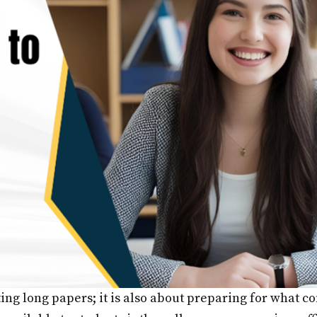
iting long papers; it is also about preparing for what 