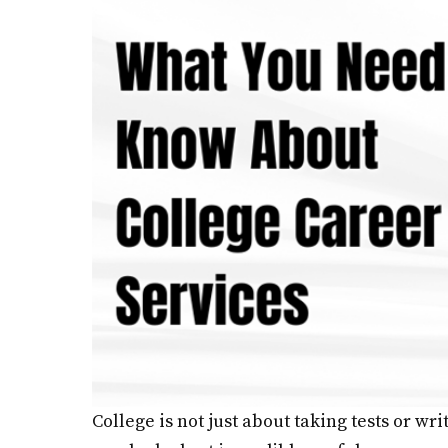
College is not just about taking tests or wr