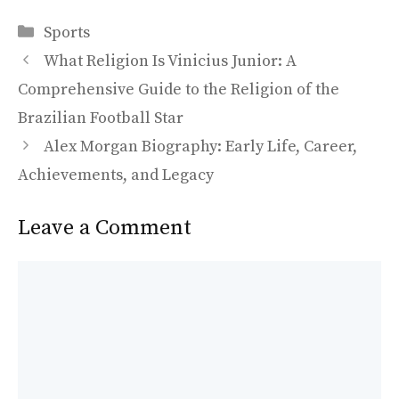
ac
as
m
h
Categories
e
to
ai
ar
Sports
b
d
l
e
What Religion Is Vinicius Junior: A
o
o
Comprehensive Guide to the Religion of the
o
n
Brazilian Football Star
k
Alex Morgan Biography: Early Life, Career,
Achievements, and Legacy
Leave a Comment
Comment