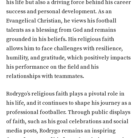
his life but also a driving force behind his career
success and personal development. As an
Evangelical Christian, he views his football
talents as a blessing from God and remains
grounded in his beliefs. His religious faith
allows him to face challenges with resilience,
humility, and gratitude, which positively impacts
his performance on the field and his
relationships with teammates.
Rodrygo’s religious faith plays a pivotal role in
his life, and it continues to shape his journey as a
professional footballer. Through public displays
of faith, such as his goal celebrations and social
media posts, Rodrygo remains an inspiring