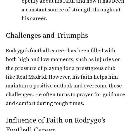
openly about his faith and how it has been
a constant source of strength throughout
his career.
Challenges and Triumphs
Rodrygo’s football career has been filled with
both high and low moments, such as injuries or
the pressure of playing for a prestigious club
like Real Madrid. However, his faith helps him
maintain a positive outlook and overcome these
challenges. He often turns to prayer for guidance
and comfort during tough times.
Influence of Faith on Rodrygo’s
Football Career