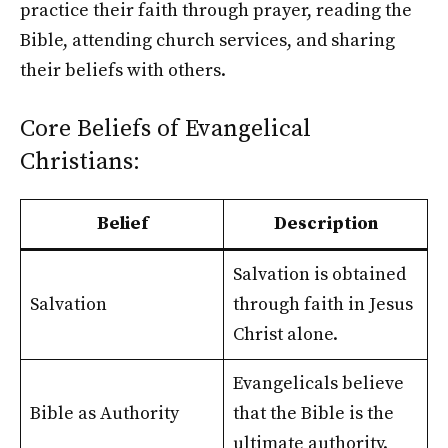
practice their faith through prayer, reading the
Bible, attending church services, and sharing
their beliefs with others.
Core Beliefs of Evangelical
Christians:
Belief
Description
Salvation is obtained
Salvation
through faith in Jesus
Christ alone.
Evangelicals believe
Bible as Authority
that the Bible is the
ultimate authority.