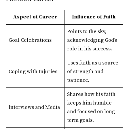
Aspect of Career
Influence of Faith
Points to the sky,
Goal Celebrations
acknowledging God’s
role in his success.
Uses faith as a source
Coping with Injuries
of strength and
patience.
Shares how his faith
keeps him humble
Interviews and Media
and focused on long-
term goals.