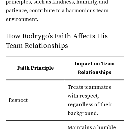
principles, such as kindness, humility, and
patience, contribute to a harmonious team
environment.
How Rodrygo’s Faith Affects His
Team Relationships
Impact on Team
Faith Principle
Relationships
Treats teammates
with respect,
Respect
regardless of their
background.
Maintains a humble