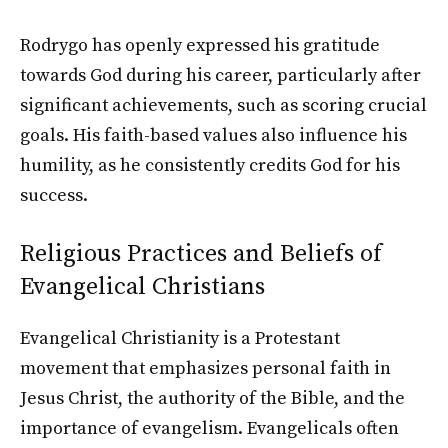
Rodrygo has openly expressed his gratitude
towards God during his career, particularly after
significant achievements, such as scoring crucial
goals. His faith-based values also influence his
humility, as he consistently credits God for his
success.
Religious Practices and Beliefs of
Evangelical Christians
Evangelical Christianity is a Protestant
movement that emphasizes personal faith in
Jesus Christ, the authority of the Bible, and the
importance of evangelism. Evangelicals often