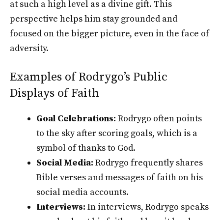
at such a high level as a divine gift. This
perspective helps him stay grounded and
focused on the bigger picture, even in the face of
adversity.
Examples of Rodrygo’s Public
Displays of Faith
Goal Celebrations:
Rodrygo often points
to the sky after scoring goals, which is a
symbol of thanks to God.
Social Media:
Rodrygo frequently shares
Bible verses and messages of faith on his
social media accounts.
Interviews:
In interviews, Rodrygo speaks