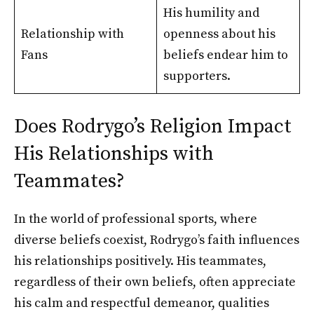
His humility and
Relationship with
openness about his
Fans
beliefs endear him to
supporters.
Does Rodrygo’s Religion Impact
His Relationships with
Teammates?
In the world of professional sports, where
diverse beliefs coexist, Rodrygo’s faith influences
his relationships positively. His teammates,
regardless of their own beliefs, often appreciate
his calm and respectful demeanor, qualities