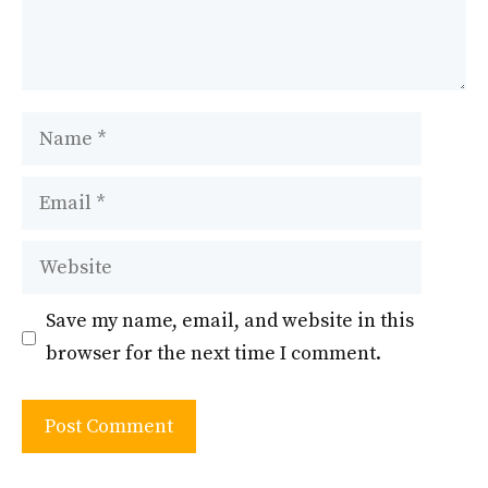
Name
Email
Website
Save my name, email, and website in this
browser for the next time I comment.