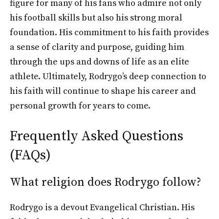
figure for many of his fans who admire not only
his football skills but also his strong moral
foundation. His commitment to his faith provides
a sense of clarity and purpose, guiding him
through the ups and downs of life as an elite
athlete. Ultimately, Rodrygo’s deep connection to
his faith will continue to shape his career and
personal growth for years to come.
Frequently Asked Questions
(FAQs)
What religion does Rodrygo follow?
Rodrygo is a devout Evangelical Christian. His