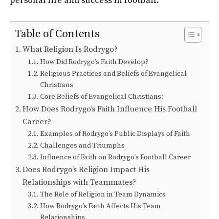
personal life and success in football.
Table of Contents
What Religion Is Rodrygo?
How Did Rodrygo’s Faith Develop?
Religious Practices and Beliefs of Evangelical
Christians
Core Beliefs of Evangelical Christians:
How Does Rodrygo’s Faith Influence His Football
Career?
Examples of Rodrygo’s Public Displays of Faith
Challenges and Triumphs
Influence of Faith on Rodrygo’s Football Career
Does Rodrygo’s Religion Impact His
Relationships with Teammates?
The Role of Religion in Team Dynamics
How Rodrygo’s Faith Affects His Team
Relationships