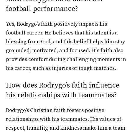
football performance?
Yes, Rodrygo’s faith positively impacts his
football career. He believes that his talent is a
blessing from God, and this belief helps him stay
grounded, motivated, and focused. His faith also
provides comfort during challenging moments in
his career, such as injuries or tough matches.
How does Rodrygo’s faith influence
his relationships with teammates?
Rodrygo’s Christian faith fosters positive
relationships with his teammates. His values of
respect, humility, and kindness make him a team