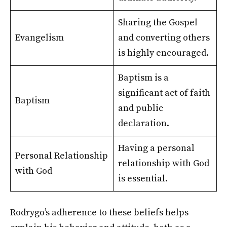
Sharing the Gospel
Evangelism
and converting others
is highly encouraged.
Baptism is a
significant act of faith
Baptism
and public
declaration.
Having a personal
Personal Relationship
relationship with God
with God
is essential.
Rodrygo’s adherence to these beliefs helps