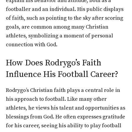
explain his behavior and attitude, both as a
footballer and an individual. His public displays
of faith, such as pointing to the sky after scoring
goals, are common among many Christian
athletes, symbolizing a moment of personal
connection with God.
How Does Rodrygo’s Faith
Influence His Football Career?
Rodrygo’s Christian faith plays a central role in
his approach to football. Like many other
athletes, he views his talent and opportunities as
blessings from God. He often expresses gratitude
for his career, seeing his ability to play football