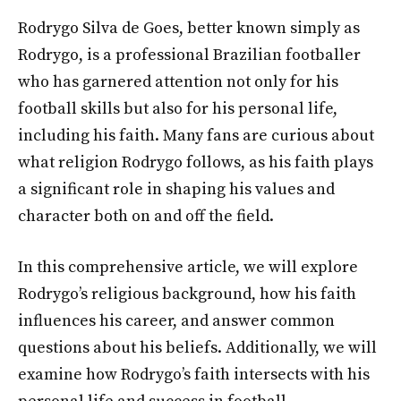
Rodrygo Silva de Goes, better known simply as
Rodrygo, is a professional Brazilian footballer
who has garnered attention not only for his
football skills but also for his personal life,
including his faith. Many fans are curious about
what religion Rodrygo follows, as his faith plays
a significant role in shaping his values and
character both on and off the field.
In this comprehensive article, we will explore
Rodrygo’s religious background, how his faith
influences his career, and answer common
questions about his beliefs. Additionally, we will
examine how Rodrygo’s faith intersects with his