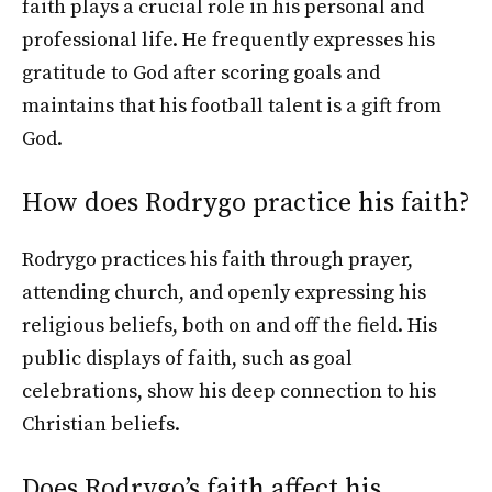
faith plays a crucial role in his personal and
professional life. He frequently expresses his
gratitude to God after scoring goals and
maintains that his football talent is a gift from
God.
How does Rodrygo practice his faith?
Rodrygo practices his faith through prayer,
attending church, and openly expressing his
religious beliefs, both on and off the field. His
public displays of faith, such as goal
celebrations, show his deep connection to his
Christian beliefs.
Does Rodrygo’s faith affect his