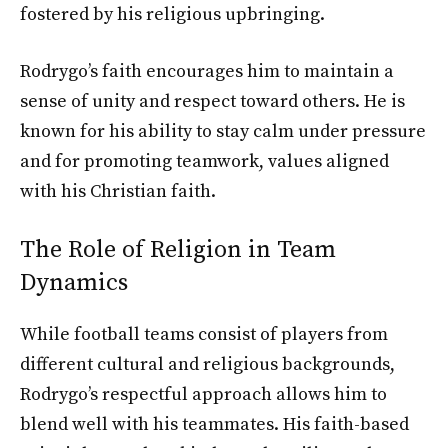
fostered by his religious upbringing.
Rodrygo’s faith encourages him to maintain a
sense of unity and respect toward others. He is
known for his ability to stay calm under pressure
and for promoting teamwork, values aligned
with his Christian faith.
The Role of Religion in Team
Dynamics
While football teams consist of players from
different cultural and religious backgrounds,
Rodrygo’s respectful approach allows him to
blend well with his teammates. His faith-based