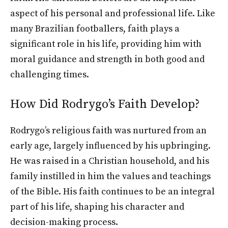
aspect of his personal and professional life. Like
many Brazilian footballers, faith plays a
significant role in his life, providing him with
moral guidance and strength in both good and
challenging times.
How Did Rodrygo’s Faith Develop?
Rodrygo’s religious faith was nurtured from an
early age, largely influenced by his upbringing.
He was raised in a Christian household, and his
family instilled in him the values and teachings
of the Bible. His faith continues to be an integral
part of his life, shaping his character and
decision-making process.