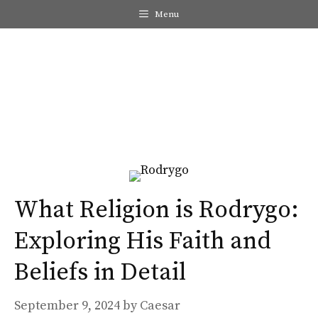
Skip
Menu
to
content
Me
What Religion is Rodrygo:
Exploring His Faith and
Beliefs in Detail
September 9, 2024
by
Caesar