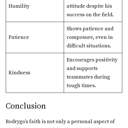
Humility
attitude despite his
success on the field.
Shows patience and
Patience
composure, even in
difficult situations.
Encourages positivity
and supports
Kindness
teammates during
tough times.
Conclusion
Rodrygo’s faith is not only a personal aspect of