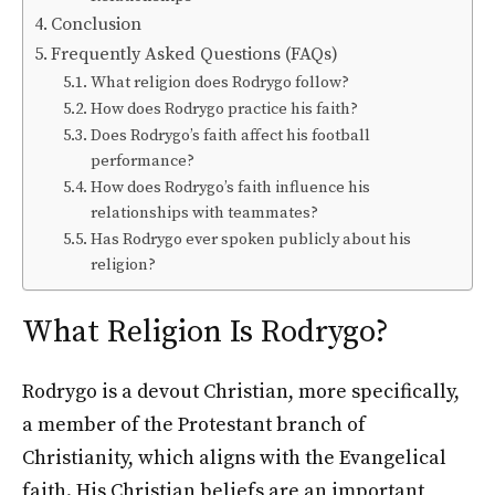
Conclusion
Frequently Asked Questions (FAQs)
What religion does Rodrygo follow?
How does Rodrygo practice his faith?
Does Rodrygo’s faith affect his football
performance?
How does Rodrygo’s faith influence his
relationships with teammates?
Has Rodrygo ever spoken publicly about his
religion?
What Religion Is Rodrygo?
Rodrygo is a devout Christian, more specifically,
a member of the Protestant branch of
Christianity, which aligns with the Evangelical
faith. His Christian beliefs are an important