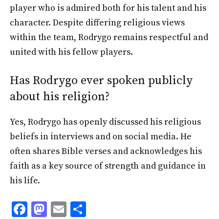
player who is admired both for his talent and his
character. Despite differing religious views
within the team, Rodrygo remains respectful and
united with his fellow players.
Has Rodrygo ever spoken publicly
about his religion?
Yes, Rodrygo has openly discussed his religious
beliefs in interviews and on social media. He
often shares Bible verses and acknowledges his
faith as a key source of strength and guidance in
his life.
F
M
E
S