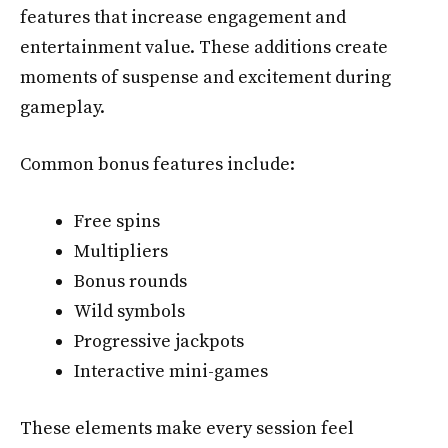
features that increase engagement and
entertainment value. These additions create
moments of suspense and excitement during
gameplay.
Common bonus features include:
Free spins
Multipliers
Bonus rounds
Wild symbols
Progressive jackpots
Interactive mini-games
These elements make every session feel