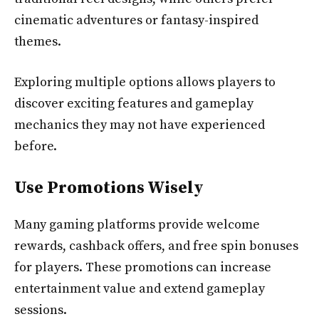
cinematic adventures or fantasy-inspired
themes.
Exploring multiple options allows players to
discover exciting features and gameplay
mechanics they may not have experienced
before.
Use Promotions Wisely
Many gaming platforms provide welcome
rewards, cashback offers, and free spin bonuses
for players. These promotions can increase
entertainment value and extend gameplay
sessions.