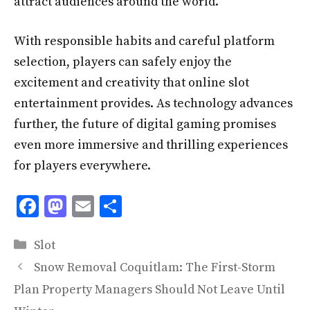
attract audiences around the world.
With responsible habits and careful platform
selection, players can safely enjoy the
excitement and creativity that online slot
entertainment provides. As technology advances
further, the future of digital gaming promises
even more immersive and thrilling experiences
for players everywhere.
F
M
E
S
ac
as
m
h
Categories
e
to
ai
ar
Slot
b
d
l
e
Snow Removal Coquitlam: The First-Storm
o
o
Plan Property Managers Should Not Leave Until