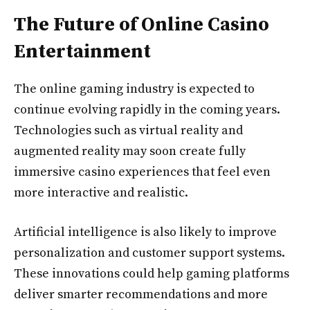
The Future of Online Casino
Entertainment
The online gaming industry is expected to
continue evolving rapidly in the coming years.
Technologies such as virtual reality and
augmented reality may soon create fully
immersive casino experiences that feel even
more interactive and realistic.
Artificial intelligence is also likely to improve
personalization and customer support systems.
These innovations could help gaming platforms
deliver smarter recommendations and more