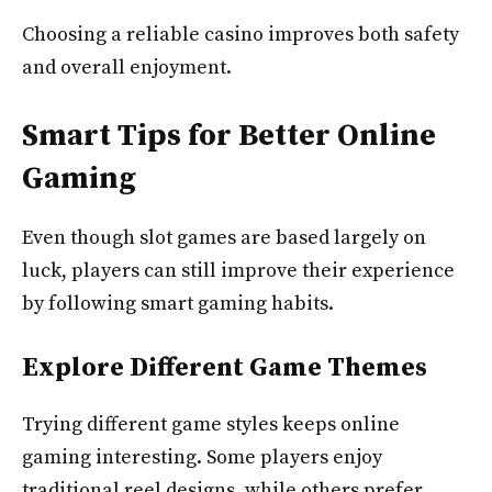
Choosing a reliable casino improves both safety
and overall enjoyment.
Smart Tips for Better Online
Gaming
Even though slot games are based largely on
luck, players can still improve their experience
by following smart gaming habits.
Explore Different Game Themes
Trying different game styles keeps online
gaming interesting. Some players enjoy
traditional reel designs, while others prefer