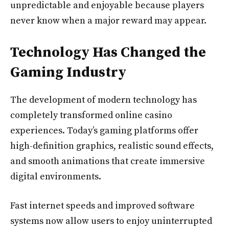
unpredictable and enjoyable because players
never know when a major reward may appear.
Technology Has Changed the
Gaming Industry
The development of modern technology has
completely transformed online casino
experiences. Today’s gaming platforms offer
high-definition graphics, realistic sound effects,
and smooth animations that create immersive
digital environments.
Fast internet speeds and improved software
systems now allow users to enjoy uninterrupted