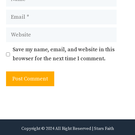
Email
Website
Save my name, email, and website in this
browser for the next time I comment.
Copyright © 2024 All Right Reserved | Stars Faith