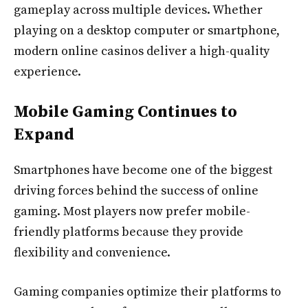
gameplay across multiple devices. Whether
playing on a desktop computer or smartphone,
modern online casinos deliver a high-quality
experience.
Mobile Gaming Continues to
Expand
Smartphones have become one of the biggest
driving forces behind the success of online
gaming. Most players now prefer mobile-
friendly platforms because they provide
flexibility and convenience.
Gaming companies optimize their platforms to