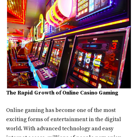
The Rapid Growth of Online Casino Gaming
Online gaming has become one of the most
exciting forms of entertainment in the digital
world. With advanced technology and easy