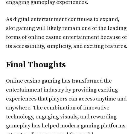
engaging gameplay experiences.
As digital entertainment continues to expand,
slot gaming will likely remain one of the leading
forms of online casino entertainment because of
its accessibility, simplicity, and exciting features.
Final Thoughts
Online casino gaming has transformed the
entertainment industry by providing exciting
experiences that players can access anytime and
anywhere. The combination of innovative
technology, engaging visuals, and rewarding
gameplay has helped modern gaming platforms