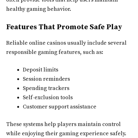
healthy gaming behavior.
Features That Promote Safe Play
Reliable online casinos usually include several
responsible gaming features, such as:
Deposit limits
Session reminders
Spending trackers
Self-exclusion tools
Customer support assistance
These systems help players maintain control
while enjoying their gaming experience safely.