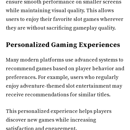
ensure smooth performance on smaller screens
while maintaining visual quality. This allows
users to enjoy their favorite slot games wherever
they are without sacrificing gameplay quality.
Personalized Gaming Experiences
Many modern platforms use advanced systems to
recommend games based on player behavior and
preferences. For example, users who regularly
enjoy adventure-themed slot entertainment may
receive recommendations for similar titles.
This personalized experience helps players
discover new games while increasing
satisfaction and engagement.