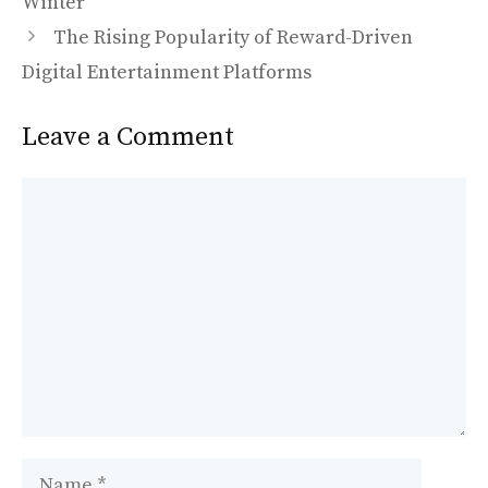
o
n
Winter
k
The Rising Popularity of Reward-Driven
Digital Entertainment Platforms
Leave a Comment
Comment
Name