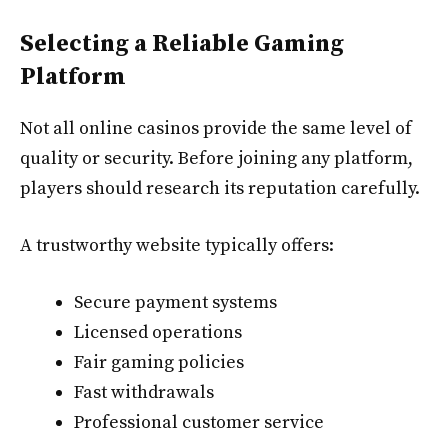
Selecting a Reliable Gaming
Platform
Not all online casinos provide the same level of
quality or security. Before joining any platform,
players should research its reputation carefully.
A trustworthy website typically offers:
Secure payment systems
Licensed operations
Fair gaming policies
Fast withdrawals
Professional customer service