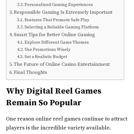
Personalized Gaming Experiences
Responsible Gaming Is Extremely Important
Features That Promote Safe Play
Selecting a Reliable Gaming Platform
Smart Tips for Better Online Gaming
Explore Different Game Themes
Use Promotions Wisely
Set a Realistic Budget
The Future of Online Casino Entertainment
Final Thoughts
Why Digital Reel Games
Remain So Popular
One reason online reel games continue to attract
players is the incredible variety available.