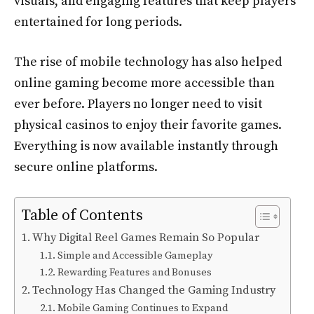
visuals, and engaging features that keep players
entertained for long periods.
The rise of mobile technology has also helped
online gaming become more accessible than
ever before. Players no longer need to visit
physical casinos to enjoy their favorite games.
Everything is now available instantly through
secure online platforms.
Table of Contents
Why Digital Reel Games Remain So Popular
Simple and Accessible Gameplay
Rewarding Features and Bonuses
Technology Has Changed the Gaming Industry
Mobile Gaming Continues to Expand