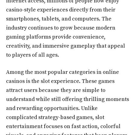
internet access, millions of people now enjoy
casino-style experiences directly from their
smartphones, tablets, and computers. The
industry continues to grow because modern
gaming platforms provide convenience,
creativity, and immersive gameplay that appeal
to players of all ages.
Among the most popular categories in online
casinos is the slot experience. These games
attract users because they are simple to
understand while still offering thrilling moments
and rewarding opportunities. Unlike
complicated strategy-based games, slot
entertainment focuses on fast action, colorful