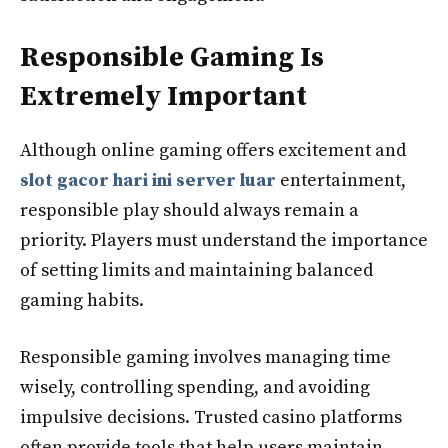
Responsible Gaming Is
Extremely Important
Although online gaming offers excitement and
slot gacor hari ini server luar
entertainment,
responsible play should always remain a
priority. Players must understand the importance
of setting limits and maintaining balanced
gaming habits.
Responsible gaming involves managing time
wisely, controlling spending, and avoiding
impulsive decisions. Trusted casino platforms
often provide tools that help users maintain