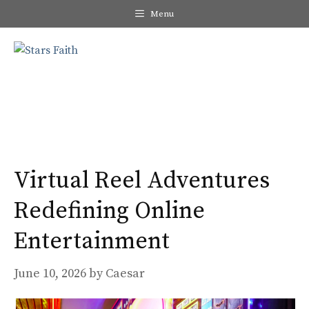
Skip
Menu
to
content
Me
Virtual Reel Adventures
Redefining Online
Entertainment
June 10, 2026
by
Caesar