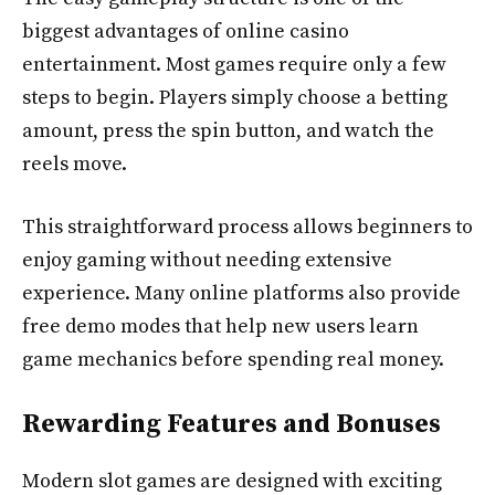
biggest advantages of online casino
entertainment. Most games require only a few
steps to begin. Players simply choose a betting
amount, press the spin button, and watch the
reels move.
This straightforward process allows beginners to
enjoy gaming without needing extensive
experience. Many online platforms also provide
free demo modes that help new users learn
game mechanics before spending real money.
Rewarding Features and Bonuses
Modern slot games are designed with exciting