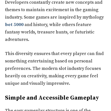
Developers constantly create new concepts and
themes to maintain excitement in the gaming
industry. Some games are inspired by mythology
bet 5000
and history, while others feature
fantasy worlds, treasure hunts, or futuristic
adventures.
This diversity ensures that every player can find
something entertaining based on personal
preferences. The modern slot industry focuses
heavily on creativity, making every game feel
unique and visually impressive.
Simple and Accessible Gameplay
The easy gameplay structure is one of the