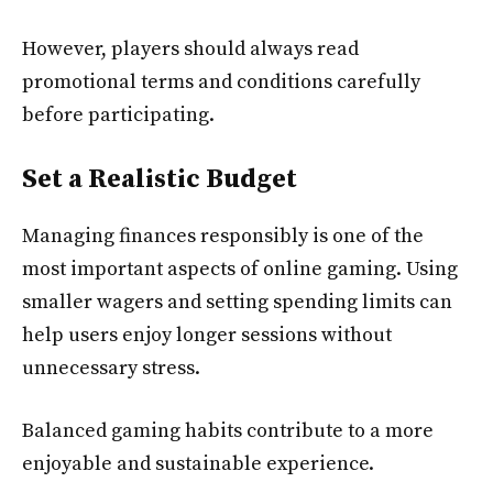
However, players should always read
promotional terms and conditions carefully
before participating.
Set a Realistic Budget
Managing finances responsibly is one of the
most important aspects of online gaming. Using
smaller wagers and setting spending limits can
help users enjoy longer sessions without
unnecessary stress.
Balanced gaming habits contribute to a more
enjoyable and sustainable experience.