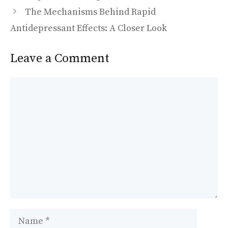
o
n
The Mechanisms Behind Rapid
k
Antidepressant Effects: A Closer Look
Leave a Comment
Comment
Name