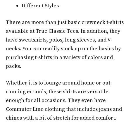
Different Styles
There are more than just basic crewneck t-shirts
available at True Classic Tees. In addition, they
have sweatshirts, polos, long sleeves, and V-
necks. You can readily stock up on the basics by
purchasing t-shirts in a variety of colors and
packs.
Whether it is to lounge around home or out
running errands, these shirts are versatile
enough for all occasions. They even have
Commuter Line clothing that includes jeans and
chinos with a bit of stretch for added comfort.