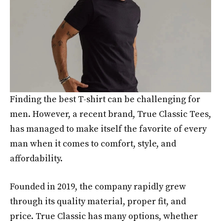
Finding the best T-shirt can be challenging for
men. However, a recent brand, True Classic Tees,
has managed to make itself the favorite of every
man when it comes to comfort, style, and
affordability.
Founded in 2019, the company rapidly grew
through its quality material, proper fit, and
price. True Classic has many options, whether