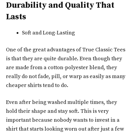
Durability and Quality That
Lasts
Soft and Long-Lasting
One of the great advantages of True Classic Tees
is that they are quite durable. Even though they
are made from a cotton-polyester blend, they
really do not fade, pill, or warp as easily as many
cheaper shirts tend to do.
Even after being washed multiple times, they
hold their shape and stay soft. This is very
important because nobody wants to invest in a
shirt that starts looking worn out after just a few