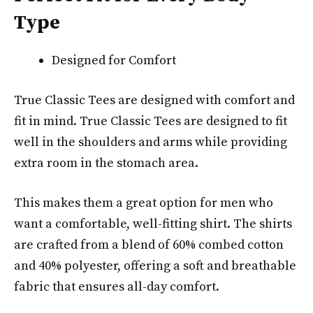
Type
Designed for Comfort
True Classic Tees are designed with comfort and
fit in mind. True Classic Tees are designed to fit
well in the shoulders and arms while providing
extra room in the stomach area.
This makes them a great option for men who
want a comfortable, well-fitting shirt. The shirts
are crafted from a blend of 60% combed cotton
and 40% polyester, offering a soft and breathable
fabric that ensures all-day comfort.