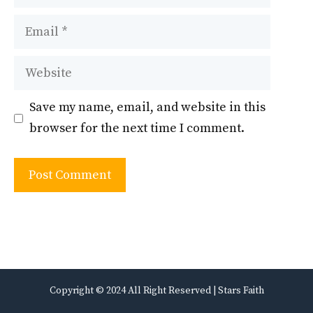
Email
Website
Save my name, email, and website in this
browser for the next time I comment.
Copyright © 2024 All Right Reserved | Stars Faith