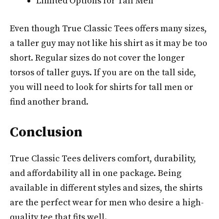
Limited Options for Tall Men
Even though True Classic Tees offers many sizes,
a taller guy may not like his shirt as it may be too
short. Regular sizes do not cover the longer
torsos of taller guys. If you are on the tall side,
you will need to look for shirts for tall men or
find another brand.
Conclusion
True Classic Tees delivers comfort, durability,
and affordability all in one package. Being
available in different styles and sizes, the shirts
are the perfect wear for men who desire a high-
quality tee that fits well.