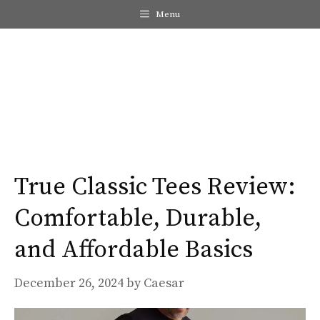
Skip
Menu
to
content
Me
True Classic Tees Review:
Comfortable, Durable,
and Affordable Basics
December 26, 2024
by
Caesar