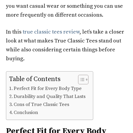
you want casual wear or something you can use
more frequently on different occasions.
In this
true classic tees review
, let’s take a closer
look at what makes True Classic Tees stand out
while also considering certain things before
buying.
Table of Contents
Perfect Fit for Every Body Type
Durability and Quality That Lasts
Cons of True Classic Tees
Conclusion
Perfect Fit for Every Body