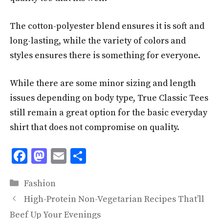
The cotton-polyester blend ensures it is soft and
long-lasting, while the variety of colors and
styles ensures there is something for everyone.
While there are some minor sizing and length
issues depending on body type, True Classic Tees
still remain a great option for the basic everyday
shirt that does not compromise on quality.
F
M
E
S
ac
as
m
h
Categories
e
to
ai
ar
Fashion
b
d
l
e
High-Protein Non-Vegetarian Recipes That’ll
o
o
Beef Up Your Evenings