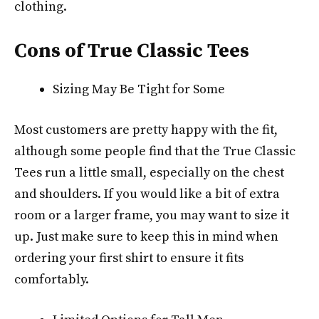
clothing.
Cons of True Classic Tees
Sizing May Be Tight for Some
Most customers are pretty happy with the fit,
although some people find that the True Classic
Tees run a little small, especially on the chest
and shoulders. If you would like a bit of extra
room or a larger frame, you may want to size it
up. Just make sure to keep this in mind when
ordering your first shirt to ensure it fits
comfortably.