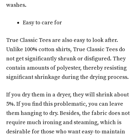
washes.
Easy to care for
True Classic Tees are also easy to look after.
Unlike 100% cotton shirts, True Classic Tees do
not get significantly shrunk or disfigured. They
contain amounts of polyester, thereby resisting
significant shrinkage during the drying process.
If you dry them in a dryer, they will shrink about
5%. If you find this problematic, you can leave
them hanging to dry. Besides, the fabric does not
require much ironing and steaming, which is
desirable for those who want easy-to-maintain