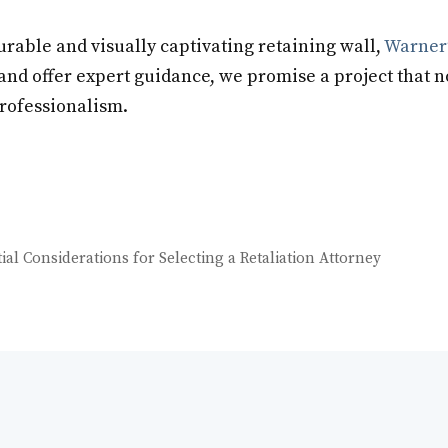
urable and visually captivating retaining wall,
Warner’
and offer expert guidance, we promise a project that 
professionalism.
al Considerations for Selecting a Retaliation Attorney