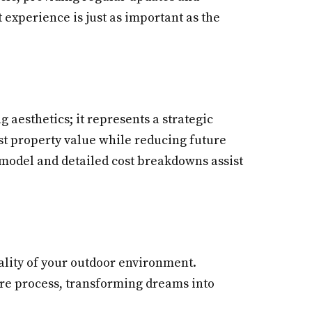
 experience is just as important as the
 aesthetics; it represents a strategic
ost property value while reducing future
 model and detailed cost breakdowns assist
nality of your outdoor environment.
ire process, transforming dreams into