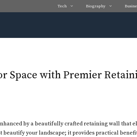
Tech
Biography
Busine
 Space with Premier Retainin
nhanced by a beautifully crafted retaining wall that e
 beautify your landscape; it provides practical benefi