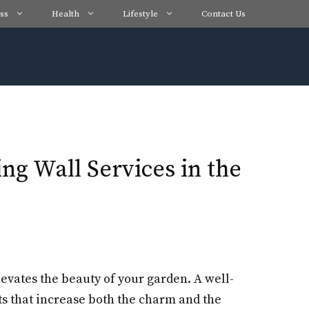
ss
Health
Lifestyle
Contact Us
g Wall Services in the
levates the beauty of your garden. A well-
ts that increase both the charm and the