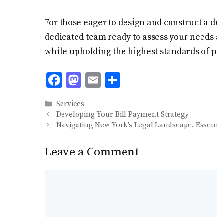
For those eager to design and construct a d
dedicated team ready to assess your needs 
while upholding the highest standards of 
F
M
E
S
ac
as
m
h
Categories
Services
e
to
ai
ar
Developing Your Bill Payment Strategy
b
d
l
e
Navigating New York’s Legal Landscape: Essenti
o
o
Leave a Comment
o
n
k
Comment