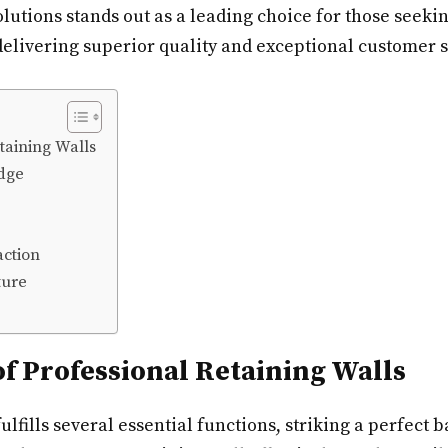
lutions stands out as a leading choice for those seeki
 delivering superior quality and exceptional customer s
taining Walls
dge
action
ture
of Professional Retaining Walls
lfills several essential functions, striking a perfect