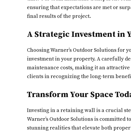
ensuring that expectations are met or surpa
final results of the project.
A Strategic Investment in 
Choosing Warner’s Outdoor Solutions for you
investment in your property. A carefully d
maintenance costs, making it an attractive
clients in recognizing the long-term benefi
Transform Your Space Tod
Investing in a retaining wall is a crucial 
Warner’s Outdoor Solutions is committed to
stunning realities that elevate both prope