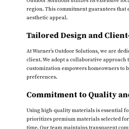
Outdoor Solutions utilizes its extensive lo
region. This commitment guarantees that e
aesthetic appeal.
Tailored Design and Client
At Warner’s Outdoor Solutions, we are dedi
client. We adopt a collaborative approach t
customization empowers homeowners to bring 
preferences.
Commitment to Quality and
Using high-quality materials is essential f
prioritizes premium materials selected for
time. Our team maintains transparent commu