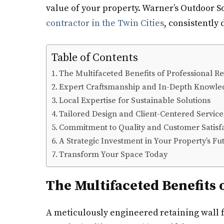
value of your property. Warner’s Outdoor So
contractor in the Twin Cities
, consistently
Table of Contents
The Multifaceted Benefits of Professional Re
Expert Craftsmanship and In-Depth Knowle
Local Expertise for Sustainable Solutions
Tailored Design and Client-Centered Service
Commitment to Quality and Customer Satisf
A Strategic Investment in Your Property’s Fu
Transform Your Space Today
The Multifaceted Benefits 
A meticulously engineered retaining wall fu