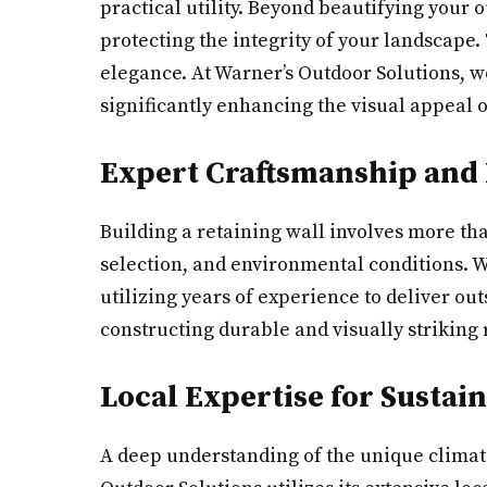
practical utility. Beyond beautifying your 
protecting the integrity of your landscape. 
elegance. At Warner’s Outdoor Solutions, w
significantly enhancing the visual appeal o
Expert Craftsmanship and
Building a retaining wall involves more t
selection, and environmental conditions. W
utilizing years of experience to deliver ou
constructing durable and visually striking 
Local Expertise for Sustai
A deep understanding of the unique climate 