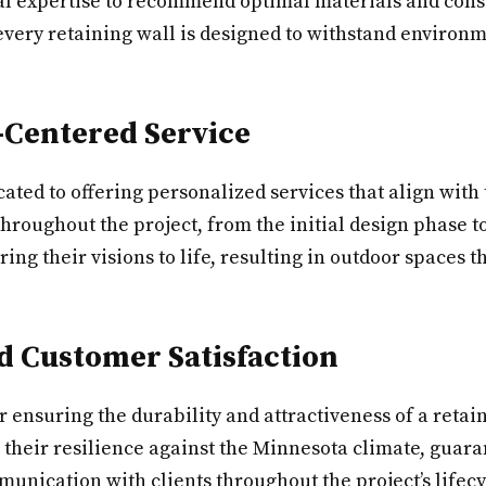
cal expertise to recommend optimal materials and const
very retaining wall is designed to withstand environm
-Centered Service
cated to offering personalized services that align with
hroughout the project, from the initial design phase to
their visions to life, resulting in outdoor spaces tha
 Customer Satisfaction
or ensuring the durability and attractiveness of a reta
 their resilience against the Minnesota climate, guar
nication with clients throughout the project’s lifecy