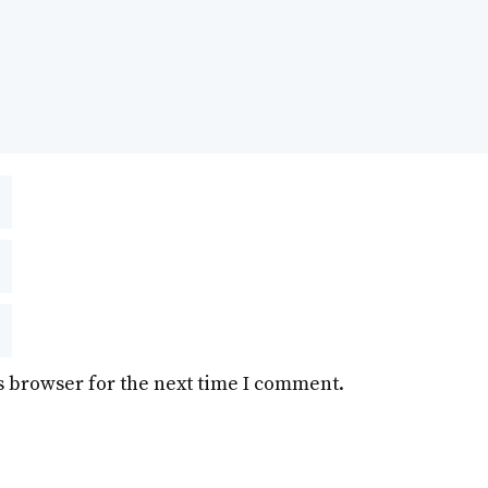
s browser for the next time I comment.