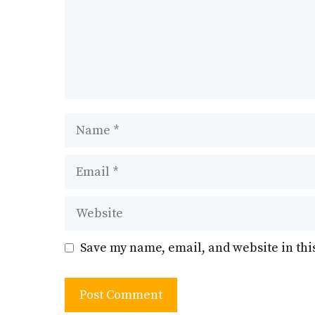
Name
Email
Website
Save my name, email, and website in thi