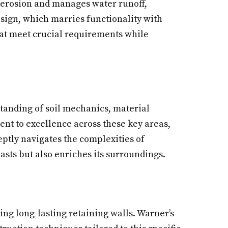
il erosion and manages water runoff,
design, which marries functionality with
hat meet crucial requirements while
tanding of soil mechanics, material
ent to excellence across these key areas,
eptly navigates the complexities of
lasts but also enriches its surroundings.
ing long-lasting retaining walls. Warner’s