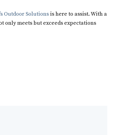
s Outdoor Solutions
is here to assist. With a
not only meets but exceeds expectations