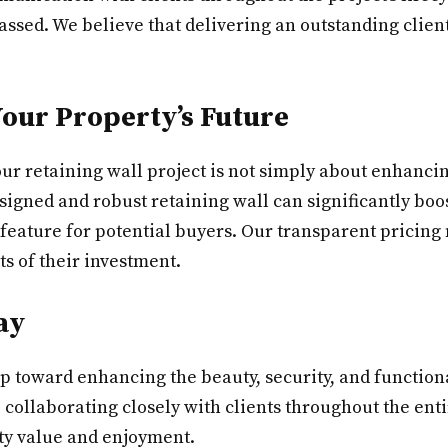
ssed. We believe that delivering an outstanding client
Your Property’s Future
r retaining wall project is not simply about enhancing
esigned and robust retaining wall can significantly bo
 feature for potential buyers. Our transparent pricing
ts of their investment.
ay
step toward enhancing the beauty, security, and functio
 collaborating closely with clients throughout the ent
rty value and enjoyment.