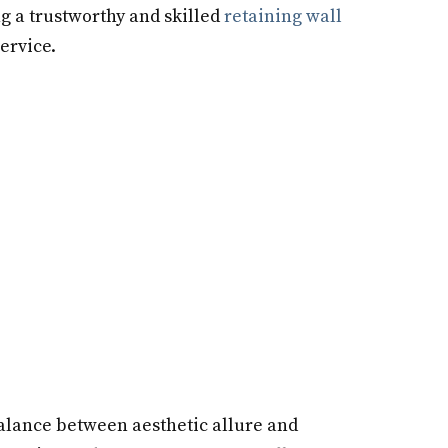
ng a trustworthy and skilled
retaining wall
ervice.
 balance between aesthetic allure and