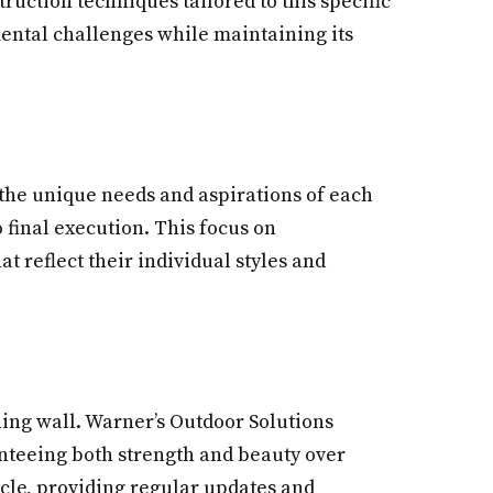
ruction techniques tailored to this specific
ental challenges while maintaining its
 the unique needs and aspirations of each
 final execution. This focus on
t reflect their individual styles and
ining wall. Warner’s Outdoor Solutions
anteeing both strength and beauty over
cle, providing regular updates and