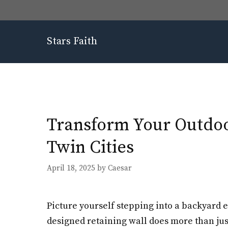
Skip
to
content
Stars Faith
Transform Your Outdoor
Twin Cities
April 18, 2025
by
Caesar
Picture yourself stepping into a backyard e
designed retaining wall does more than just