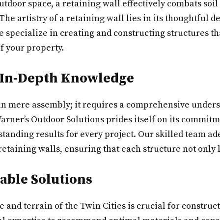
outdoor space, a retaining wall effectively combats so
The artistry of a retaining wall lies in its thoughtful 
e specialize in creating and constructing structures t
f your property.
 In-Depth Knowledge
han mere assembly; it requires a comprehensive unders
arner’s Outdoor Solutions prides itself on its commitm
tstanding results for every project. Our skilled team ad
retaining walls, ensuring that each structure not only 
nable Solutions
and terrain of the Twin Cities is crucial for construct