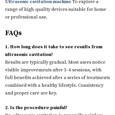
Ultrasonic cavitation machine
To explore a
range of high-quality devices suitable for home
or professional use.
FAQs
1. How long does it take to see results from
ultrasonic cavitation?
Results are typically gradual. Most users notice
visible improvements after 3–6 sessions, with
full benefits achieved after a series of treatments
combined with a healthy lifestyle. Consistency
and proper care are key.
2. Is the procedure painful?