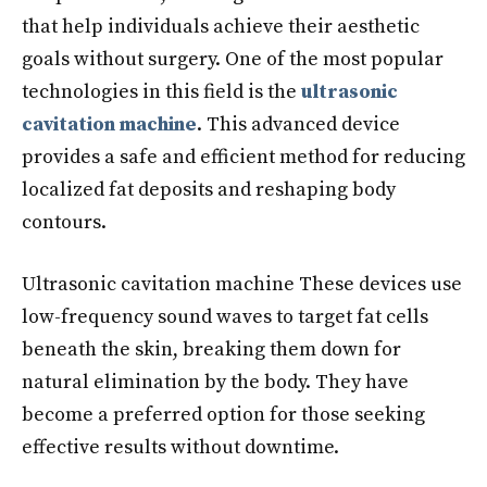
that help individuals achieve their aesthetic
goals without surgery. One of the most popular
technologies in this field is the
ultrasonic
cavitation machine
. This advanced device
provides a safe and efficient method for reducing
localized fat deposits and reshaping body
contours.
Ultrasonic cavitation machine These devices use
low-frequency sound waves to target fat cells
beneath the skin, breaking them down for
natural elimination by the body. They have
become a preferred option for those seeking
effective results without downtime.