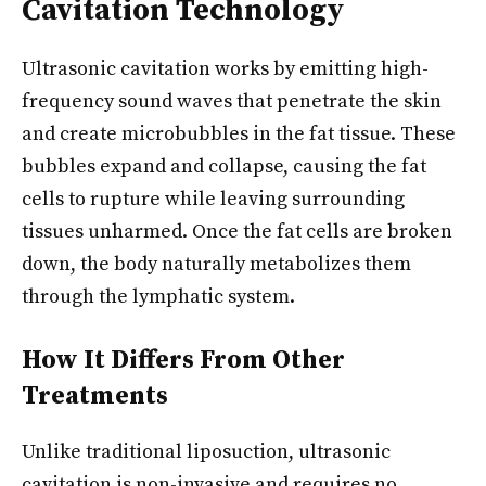
Cavitation Technology
Ultrasonic cavitation works by emitting high-
frequency sound waves that penetrate the skin
and create microbubbles in the fat tissue. These
bubbles expand and collapse, causing the fat
cells to rupture while leaving surrounding
tissues unharmed. Once the fat cells are broken
down, the body naturally metabolizes them
through the lymphatic system.
How It Differs From Other
Treatments
Unlike traditional liposuction, ultrasonic
cavitation is non-invasive and requires no