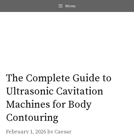
Skip
Menu
to
content
Me
The Complete Guide to
Ultrasonic Cavitation
Machines for Body
Contouring
February 1, 2026
by
Caesar