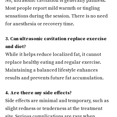
No, ultrasonic cavitation is generally painless.
Most people report mild warmth or tingling
sensations during the session. There is no need
for anesthesia or recovery time.
3. Can ultrasonic cavitation replace exercise
and diet?
While it helps reduce localized fat, it cannot
replace healthy eating and regular exercise.
Maintaining a balanced lifestyle enhances
results and prevents future fat accumulation.
4. Are there any side effects?
Side effects are minimal and temporary, such as
slight redness or tenderness at the treatment
site. Serious complications are rare when