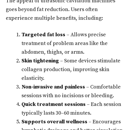
The appeal of ultrasonic cavitation machines
goes beyond fat reduction. Users often
experience multiple benefits, including:
Targeted fat loss
– Allows precise
treatment of problem areas like the
abdomen, thighs, or arms.
Skin tightening
– Some devices stimulate
collagen production, improving skin
elasticity.
Non-invasive and painless
– Comfortable
sessions with no incisions or bleeding.
Quick treatment sessions
– Each session
typically lasts 30–60 minutes.
Supports overall wellness
– Encourages