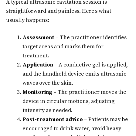
A typical ultrasonic cavitation session is
straightforward and painless. Here’s what
usually happens:
Assessment
– The practitioner identifies
target areas and marks them for
treatment.
Application
– A conductive gel is applied,
and the handheld device emits ultrasonic
waves over the skin.
Monitoring
– The practitioner moves the
device in circular motions, adjusting
intensity as needed.
Post-treatment advice
– Patients may be
encouraged to drink water, avoid heavy