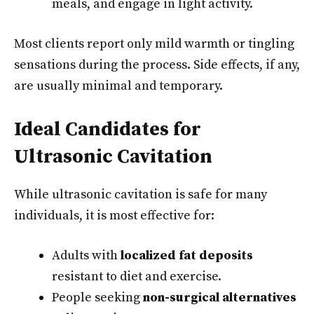
meals, and engage in light activity.
Most clients report only mild warmth or tingling
sensations during the process. Side effects, if any,
are usually minimal and temporary.
Ideal Candidates for
Ultrasonic Cavitation
While ultrasonic cavitation is safe for many
individuals, it is most effective for:
Adults with
localized fat deposits
resistant to diet and exercise.
People seeking
non-surgical alternatives