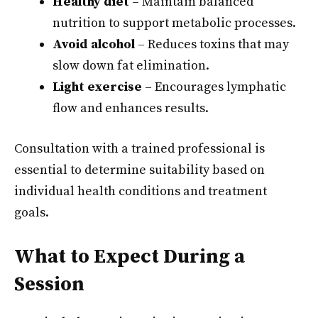
Healthy diet
– Maintain balanced
nutrition to support metabolic processes.
Avoid alcohol
– Reduces toxins that may
slow down fat elimination.
Light exercise
– Encourages lymphatic
flow and enhances results.
Consultation with a trained professional is
essential to determine suitability based on
individual health conditions and treatment
goals.
What to Expect During a
Session