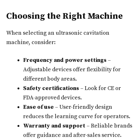
Choosing the Right Machine
When selecting an ultrasonic cavitation
machine, consider:
Frequency and power settings
–
Adjustable devices offer flexibility for
different body areas.
Safety certifications
– Look for CE or
FDA-approved devices.
Ease of use
– User-friendly design
reduces the learning curve for operators.
Warranty and support
– Reliable brands
offer guidance and after-sales service.