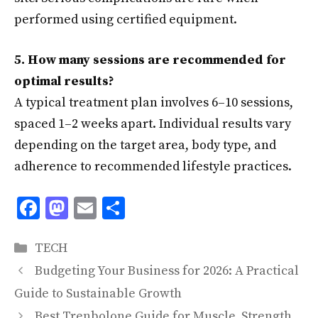
performed using certified equipment.
5. How many sessions are recommended for
optimal results?
A typical treatment plan involves 6–10 sessions,
spaced 1–2 weeks apart. Individual results vary
depending on the target area, body type, and
adherence to recommended lifestyle practices.
F
M
E
S
ac
as
m
h
Categories
e
to
ai
ar
TECH
b
d
l
e
Budgeting Your Business for 2026: A Practical
o
o
Guide to Sustainable Growth
Best Trenbolone Guide for Muscle, Strength,