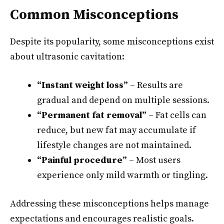
Common Misconceptions
Despite its popularity, some misconceptions exist
about ultrasonic cavitation:
“Instant weight loss”
– Results are
gradual and depend on multiple sessions.
“Permanent fat removal”
– Fat cells can
reduce, but new fat may accumulate if
lifestyle changes are not maintained.
“Painful procedure”
– Most users
experience only mild warmth or tingling.
Addressing these misconceptions helps manage
expectations and encourages realistic goals.