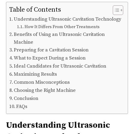
Table of Contents
Understanding Ultrasonic Cavitation Technology
How It Differs From Other Treatments
Benefits of Using an Ultrasonic Cavitation
Machine
Preparing for a Cavitation Session
What to Expect During a Session
Ideal Candidates for Ultrasonic Cavitation
Maximizing Results
Common Misconceptions
Choosing the Right Machine
Conclusion
FAQs
Understanding Ultrasonic