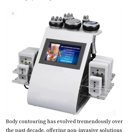
Body contouring has evolved tremendously over
the past decade, offering non-invasive solutions