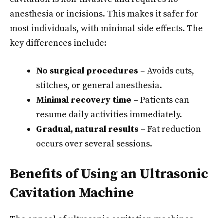
anesthesia or incisions. This makes it safer for
most individuals, with minimal side effects. The
key differences include:
No surgical procedures
– Avoids cuts,
stitches, or general anesthesia.
Minimal recovery time
– Patients can
resume daily activities immediately.
Gradual, natural results
– Fat reduction
occurs over several sessions.
Benefits of Using an Ultrasonic
Cavitation Machine