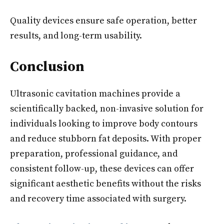
Quality devices ensure safe operation, better
results, and long-term usability.
Conclusion
Ultrasonic cavitation machines provide a
scientifically backed, non-invasive solution for
individuals looking to improve body contours
and reduce stubborn fat deposits. With proper
preparation, professional guidance, and
consistent follow-up, these devices can offer
significant aesthetic benefits without the risks
and recovery time associated with surgery.