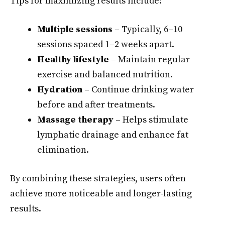
Tips for maximizing results include:
Multiple sessions
– Typically, 6–10
sessions spaced 1–2 weeks apart.
Healthy lifestyle
– Maintain regular
exercise and balanced nutrition.
Hydration
– Continue drinking water
before and after treatments.
Massage therapy
– Helps stimulate
lymphatic drainage and enhance fat
elimination.
By combining these strategies, users often
achieve more noticeable and longer-lasting
results.