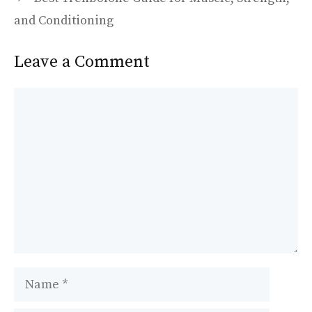
o
n
k
and Conditioning
Leave a Comment
Comment
Name