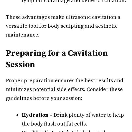
lymphatic drainage and better circulation.
These advantages make ultrasonic cavitation a
versatile tool for body sculpting and aesthetic
maintenance.
Preparing for a Cavitation
Session
Proper preparation ensures the best results and
minimizes potential side effects. Consider these
guidelines before your session:
Hydration
– Drink plenty of water to help
the body flush out fat cells.