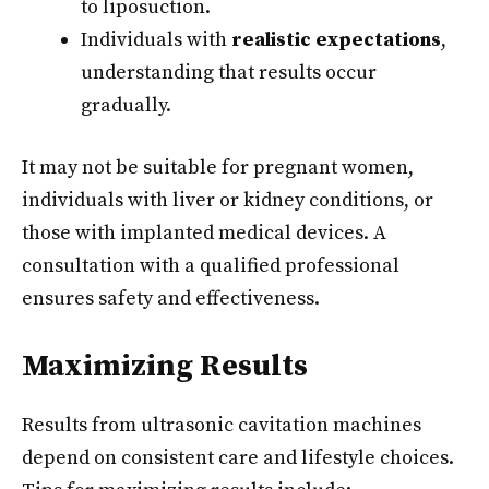
to liposuction.
Individuals with
realistic expectations
,
understanding that results occur
gradually.
It may not be suitable for pregnant women,
individuals with liver or kidney conditions, or
those with implanted medical devices. A
consultation with a qualified professional
ensures safety and effectiveness.
Maximizing Results
Results from ultrasonic cavitation machines
depend on consistent care and lifestyle choices.