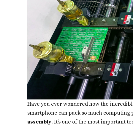
Have you ever wondered how the incredibly
smartphone can pack so much computing po
assembly
. It’s one of the most important 