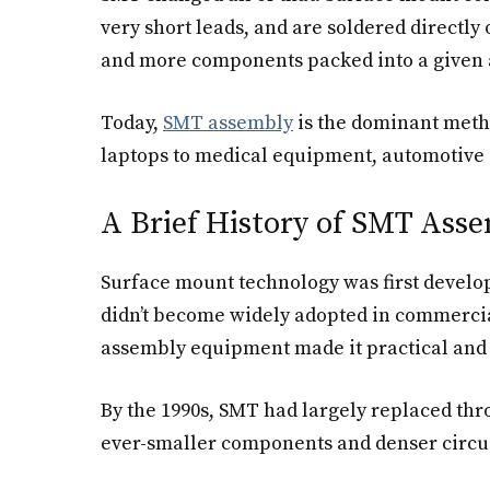
very short leads, and are soldered directly
and more components packed into a given 
Today,
SMT assembly
is the dominant metho
laptops to medical equipment, automotive e
A Brief History of SMT Ass
Surface mount technology was first develop
didn’t become widely adopted in commercia
assembly equipment made it practical and c
By the 1990s, SMT had largely replaced thr
ever-smaller components and denser circuit