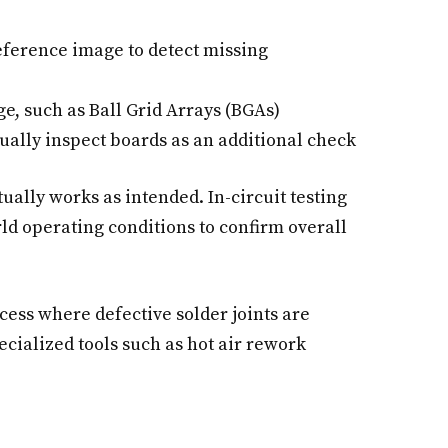
eference image to detect missing
, such as Ball Grid Arrays (BGAs)
ually inspect boards as an additional check
ually works as intended. In-circuit testing
ld operating conditions to confirm overall
cess where defective solder joints are
cialized tools such as hot air rework