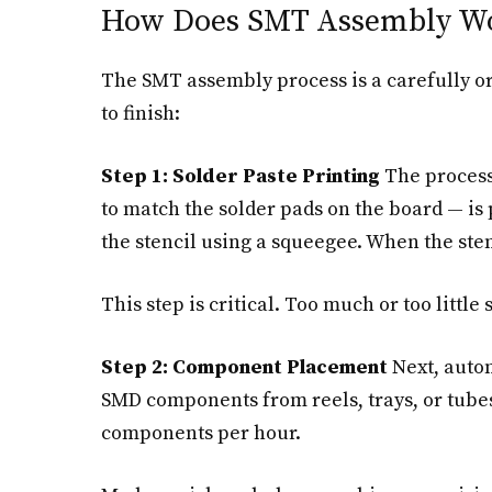
How Does SMT Assembly W
The SMT assembly process is a carefully or
to finish:
Step 1: Solder Paste Printing
The process 
to match the solder pads on the board — is p
the stencil using a squeegee. When the sten
This step is critical. Too much or too little 
Step 2: Component Placement
Next, autom
SMD components from reels, trays, or tubes
components per hour.