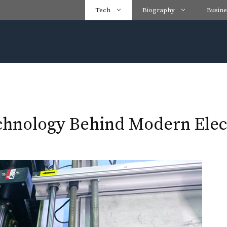
Tech
Biography
Busine
hnology Behind Modern Elec