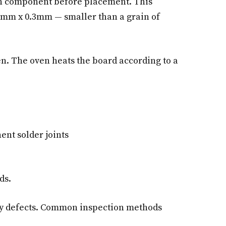
ach component before placement. This
.6mm x 0.3mm — smaller than a grain of
n. The oven heats the board according to a
nt solder joints
ds.
any defects. Common inspection methods