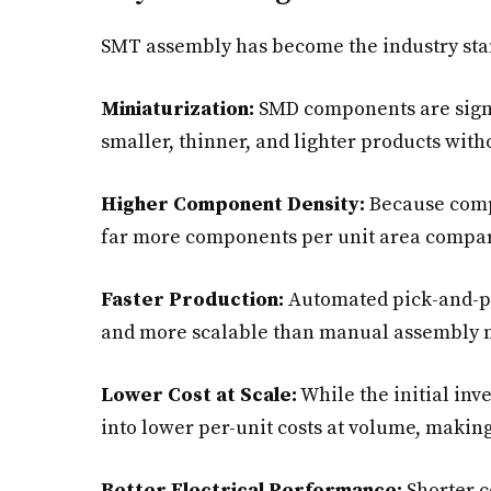
SMT assembly has become the industry stan
Miniaturization:
SMD components are signif
smaller, thinner, and lighter products witho
Higher Component Density:
Because compo
far more components per unit area compar
Faster Production:
Automated pick-and-p
and more scalable than manual assembly 
Lower Cost at Scale:
While the initial inv
into lower per-unit costs at volume, making
Better Electrical Performance:
Shorter c