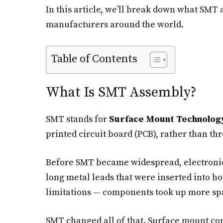
In this article, we’ll break down what SMT 
manufacturers around the world.
Table of Contents
What Is SMT Assembly?
SMT stands for
Surface Mount Technolog
printed circuit board (PCB), rather than t
Before SMT became widespread, electroni
long metal leads that were inserted into ho
limitations — components took up more spa
SMT changed all of that. Surface mount co