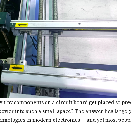
 tiny components on a circuit board get placed so pre
wer into such a small space? The answer lies largely
technologies in modern electronics — and yet most peopl