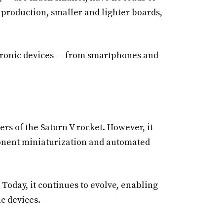
r production, smaller and lighter boards,
ctronic devices — from smartphones and
rs of the Saturn V rocket. However, it
ponent miniaturization and automated
Today, it continues to evolve, enabling
c devices.