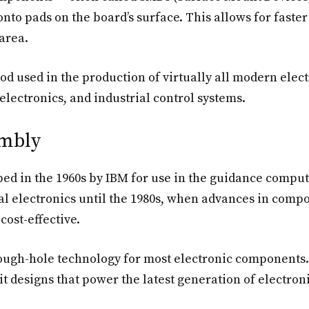
 onto pads on the board’s surface. This allows for faste
area.
d used in the production of virtually all modern ele
lectronics, and industrial control systems.
embly
ed in the 1960s by IBM for use in the guidance compute
l electronics until the 1980s, when advances in com
ost-effective.
ough-hole technology for most electronic components. 
 designs that power the latest generation of electroni