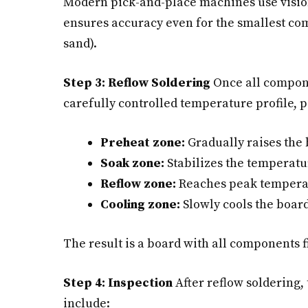
Modern pick-and-place machines use vision
ensures accuracy even for the smallest co
sand).
Step 3: Reflow Soldering
Once all compone
carefully controlled temperature profile, 
Preheat zone:
Gradually raises the
Soak zone:
Stabilizes the temperatur
Reflow zone:
Reaches peak temperatu
Cooling zone:
Slowly cools the board 
The result is a board with all components f
Step 4: Inspection
After reflow soldering,
include: