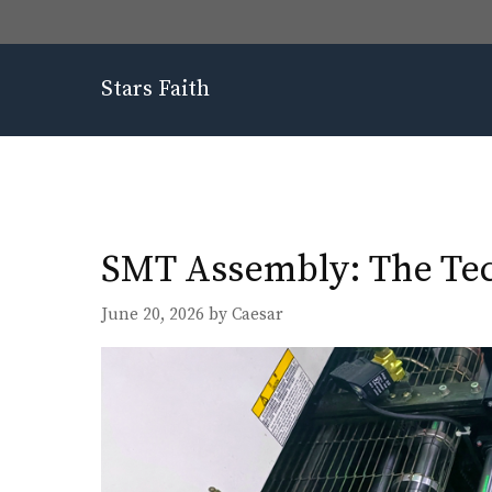
Skip
to
content
Stars Faith
SMT Assembly: The Tec
June 20, 2026
by
Caesar