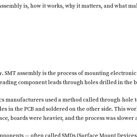
assembly is, how it works, why it matters, and what mak
y
. SMT assembly is the process of mounting electronic
hreading component leads through holes drilled in the 
cs manufacturers used a method called through-hole 
les in the PCB and soldered on the other side. This wor
ce, boards were heavier, and the process was slower 
mponents — often called SMDs (Surface Mount Devices)