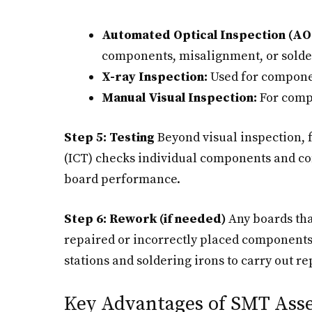
Automated Optical Inspection (AOI
components, misalignment, or solde
X-ray Inspection:
Used for componen
Manual Visual Inspection:
For compl
Step 5: Testing
Beyond visual inspection, f
(ICT) checks individual components and con
board performance.
Step 6: Rework (if needed)
Any boards that
repaired or incorrectly placed components 
stations and soldering irons to carry out
Key Advantages of SMT Ass