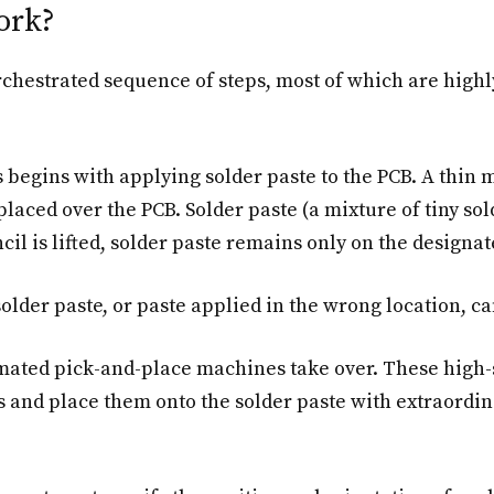
ork?
chestrated sequence of steps, most of which are highl
begins with applying solder paste to the PCB. A thin m
laced over the PCB. Solder paste (a mixture of tiny sol
cil is lifted, solder paste remains only on the designa
solder paste, or paste applied in the wrong location, can 
ated pick-and-place machines take over. These high-s
 and place them onto the solder paste with extraordin