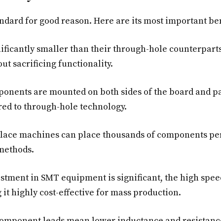
dard for good reason. Here are its most important ben
icantly smaller than their through-hole counterparts
ut sacrificing functionality.
nents are mounted on both sides of the board and pa
ed to through-hole technology.
lace machines can place thousands of components pe
methods.
estment in SMT equipment is significant, the high spe
 it highly cost-effective for mass production.
omponent leads mean lower inductance and resistanc