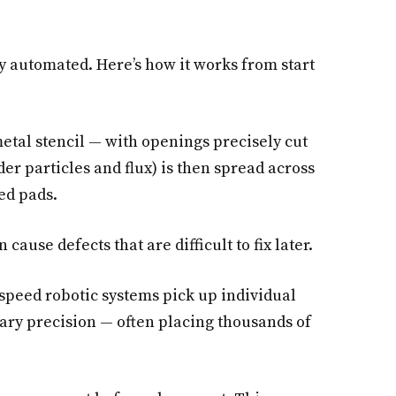
y automated. Here’s how it works from start
etal stencil — with openings precisely cut
der particles and flux) is then spread across
ted pads.
cause defects that are difficult to fix later.
peed robotic systems pick up individual
ary precision — often placing thousands of