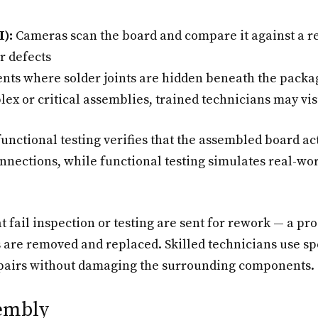
):
Cameras scan the board and compare it against a r
r defects
ts where solder joints are hidden beneath the package
ex or critical assemblies, trained technicians may vis
unctional testing verifies that the assembled board act
nections, while functional testing simulates real-wor
 fail inspection or testing are sent for rework — a pro
are removed and replaced. Skilled technicians use spe
 repairs without damaging the surrounding components.
embly