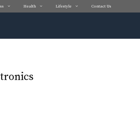
ss
Health
Lifestyle
Contact Us
tronics