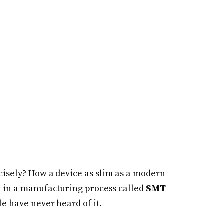
cisely? How a device as slim as a modern
 in a manufacturing process called
SMT
e have never heard of it.