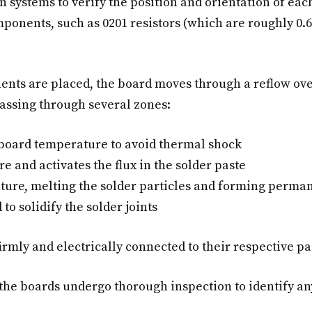
 systems to verify the position and orientation of e
mponents, such as 0201 resistors (which are roughly 0
nts are placed, the board moves through a reflow ove
passing through several zones:
 board temperature to avoid thermal shock
e and activates the flux in the solder paste
re, melting the solder particles and forming permane
to solidify the solder joints
irmly and electrically connected to their respective pa
 the boards undergo thorough inspection to identify 