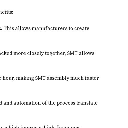
efits:
. This allows manufacturers to create
cked more closely together, SMT allows
r hour, making SMT assembly much faster
ed and automation of the process translate
e, which improves high-frequency