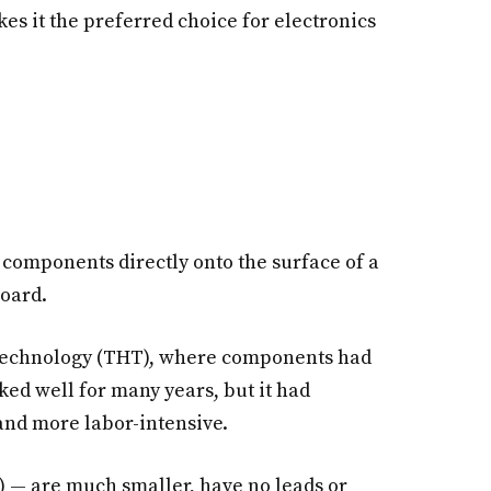
es it the preferred choice for electronics
 components directly onto the surface of a
board.
technology (THT), where components had
ked well for many years, but it had
and more labor-intensive.
 — are much smaller, have no leads or