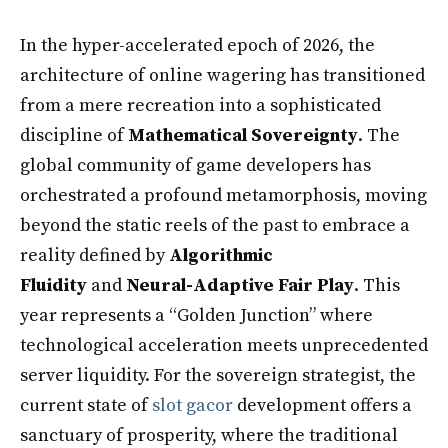
In the hyper-accelerated epoch of 2026, the
architecture of online wagering has transitioned
from a mere recreation into a sophisticated
discipline of
Mathematical Sovereignty
. The
global community of game developers has
orchestrated a profound metamorphosis, moving
beyond the static reels of the past to embrace a
reality defined by
Algorithmic
Fluidity
and
Neural-Adaptive Fair Play
. This
year represents a “Golden Junction” where
technological acceleration meets unprecedented
server liquidity. For the sovereign strategist, the
current state of
slot gacor
development offers a
sanctuary of prosperity, where the traditional