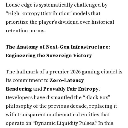
house edge is systematically challenged by
“High-Entropy Distribution” models that
prioritize the player’s dividend over historical
retention norms.
The Anatomy of Next-Gen Infrastructure:
Engineering the Sovereign Victory
The hallmark of a premier 2026 gaming citadel is
its commitment to
Zero-Latency
Rendering
and
Provably Fair Entropy
.
Developers have dismantled the “Black Box”
philosophy of the previous decade, replacing it
with transparent mathematical entities that
operate on “Dynamic Liquidity Pulses.” In this