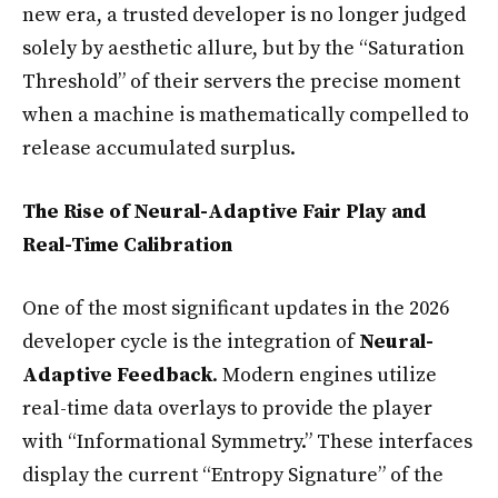
new era, a trusted developer is no longer judged
solely by aesthetic allure, but by the “Saturation
Threshold” of their servers the precise moment
when a machine is mathematically compelled to
release accumulated surplus.
The Rise of Neural-Adaptive Fair Play and
Real-Time Calibration
One of the most significant updates in the 2026
developer cycle is the integration of
Neural-
Adaptive Feedback
. Modern engines utilize
real-time data overlays to provide the player
with “Informational Symmetry.” These interfaces
display the current “Entropy Signature” of the