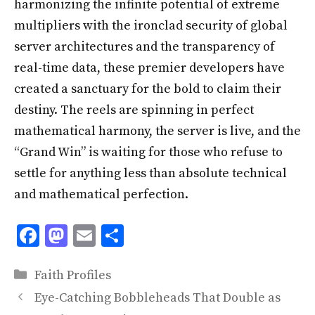
harmonizing the infinite potential of extreme
multipliers with the ironclad security of global
server architectures and the transparency of
real-time data, these premier developers have
created a sanctuary for the bold to claim their
destiny. The reels are spinning in perfect
mathematical harmony, the server is live, and the
“Grand Win” is waiting for those who refuse to
settle for anything less than absolute technical
and mathematical perfection.
F
M
E
S
ac
as
m
h
Categories
e
to
ai
ar
Faith Profiles
b
d
l
e
Eye-Catching Bobbleheads That Double as