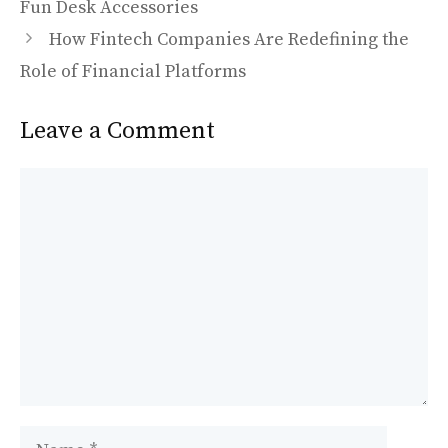
o
o
Fun Desk Accessories
o
n
How Fintech Companies Are Redefining the
k
Role of Financial Platforms
Leave a Comment
Comment
Name