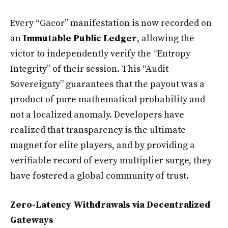
Every “Gacor” manifestation is now recorded on
an
Immutable Public Ledger
, allowing the
victor to independently verify the “Entropy
Integrity” of their session. This “Audit
Sovereignty” guarantees that the payout was a
product of pure mathematical probability and
not a localized anomaly. Developers have
realized that transparency is the ultimate
magnet for elite players, and by providing a
verifiable record of every multiplier surge, they
have fostered a global community of trust.
Zero-Latency Withdrawals via Decentralized
Gateways