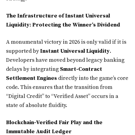
The Infrastructure of Instant Universal
Liquidity: Protecting the Winner’s Dividend
A monumental victory in 2026 is only valid if it is
supported by
Instant Universal Liquidity
.
Developers have moved beyond legacy banking
delays by integrating
Smart-Contract
Settlement Engines
directly into the game’s core
code. This ensures that the transition from
“Digital Credit” to “Verified Asset” occurs in a
state of absolute fluidity.
Blockchain-Verified Fair Play and the
Immutable Audit Ledger