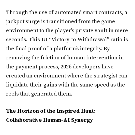
Through the use of automated smart contracts, a
jackpot surge is transitioned from the game
environment to the player’s private vault in mere
seconds. This 1:1 “Victory-to-Withdrawal” ratio is
the final proof of a platform’s integrity. By
removing the friction of human intervention in
the payment process, 2026 developers have
created an environment where the strategist can
liquidate their gains with the same speed as the
reels that generated them.
The Horizon of the Inspired Hunt:
Collaborative Human-AI Synergy