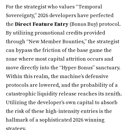
For the strategist who values “Temporal
Sovereignty,” 2026 developers have perfected
the
Direct Feature Entry
(Bonus Buy) protocol.
By utilizing promotional credits provided
through “New Member Bounties,” the strategist
can bypass the friction of the base game the
zone where most capital attrition occurs and
move directly into the “Hyper-Bonus” sanctuary.
Within this realm, the machine’s defensive
protocols are lowered, and the probability of a
catastrophic liquidity release reaches its zenith.
Utilizing the developer’s own capital to absorb
the risk of these high-intensity entries is the
hallmark of a sophisticated 2026 winning
strategy.