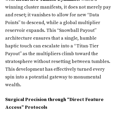
winning cluster manifests, it does not merely pay
and reset; it vanishes to allow for new “Data
Points” to descend, while a global multiplier
reservoir expands. This “Snowball Payout”
architecture ensures that a single, humble
haptic touch can escalate into a “Titan-Tier
Payout” as the multipliers climb toward the
stratosphere without resetting between tumbles.
This development has effectively turned every
spin into a potential gateway to monumental
wealth.
Surgical Precision through “Direct Feature
Access” Protocols