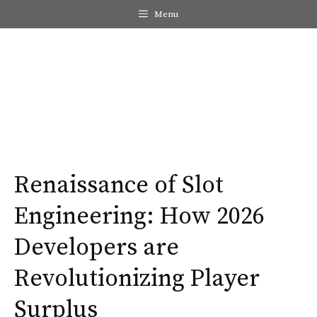
Skip
Menu
to
content
Me
Renaissance of Slot
Engineering: How 2026
Developers are
Revolutionizing Player
Surplus