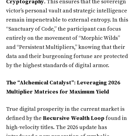
Cryptography
. This ensures that the sovereign
victor’s personal vault and strategic intelligence
remain impenetrable to external entropy. In this
“Sanctuary of Code,” the participant can focus
entirely on the movement of “Morphic Wilds”
and “Persistent Multipliers,” knowing that their
data and their burgeoning fortune are protected
by the highest standards of digital armor.
The “Alchemical Catalyst”: Leveraging 2026
Multiplier Matrices for Maximum Yield
True digital prosperity in the current market is
defined by the
Recursive Wealth Loop
found in
high-velocity titles. The 2026 update has