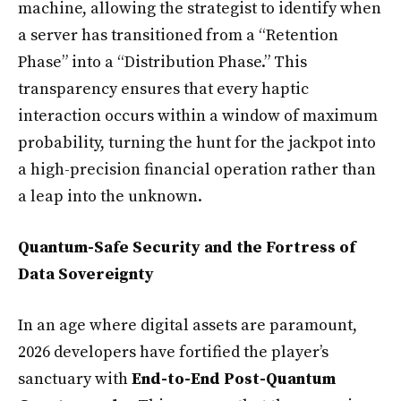
machine, allowing the strategist to identify when
a server has transitioned from a “Retention
Phase” into a “Distribution Phase.” This
transparency ensures that every haptic
interaction occurs within a window of maximum
probability, turning the hunt for the jackpot into
a high-precision financial operation rather than
a leap into the unknown.
Quantum-Safe Security and the Fortress of
Data Sovereignty
In an age where digital assets are paramount,
2026 developers have fortified the player’s
sanctuary with
End-to-End Post-Quantum