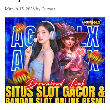
March 15, 2026
by
Caesar