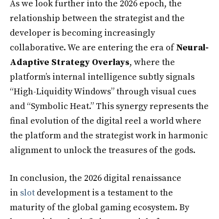
As we look further into the 2026 epoch, the
relationship between the strategist and the
developer is becoming increasingly
collaborative. We are entering the era of
Neural-
Adaptive Strategy Overlays
, where the
platform’s internal intelligence subtly signals
“High-Liquidity Windows” through visual cues
and “Symbolic Heat.” This synergy represents the
final evolution of the digital reel a world where
the platform and the strategist work in harmonic
alignment to unlock the treasures of the gods.
In conclusion, the 2026 digital renaissance
in
slot
development is a testament to the
maturity of the global gaming ecosystem. By