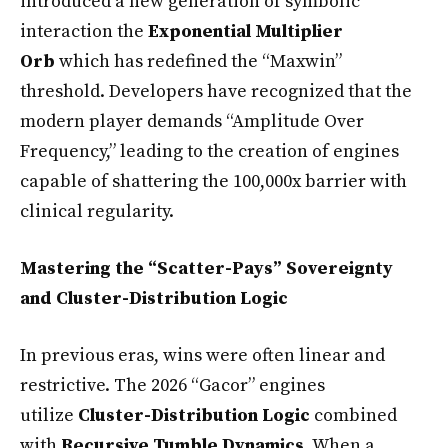
introduced a new generation of symbolic
interaction the
Exponential Multiplier
Orb
which has redefined the “Maxwin”
threshold. Developers have recognized that the
modern player demands “Amplitude Over
Frequency,” leading to the creation of engines
capable of shattering the 100,000x barrier with
clinical regularity.
Mastering the “Scatter-Pays” Sovereignty
and Cluster-Distribution Logic
In previous eras, wins were often linear and
restrictive. The 2026 “Gacor” engines
utilize
Cluster-Distribution Logic
combined
with
Recursive Tumble Dynamics
. When a