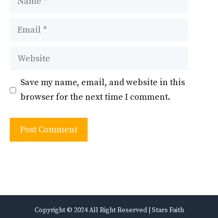
Email
Website
Save my name, email, and website in this
browser for the next time I comment.
Copyright © 2024 All Right Reserved | Stars Faith