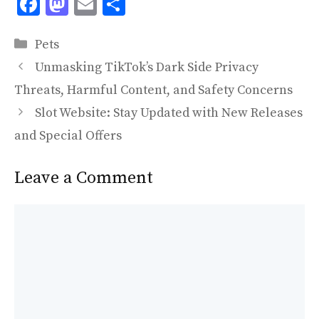
F
M
E
S
ac
as
m
h
Categories
e
to
ai
ar
Pets
b
d
l
e
Unmasking TikTok’s Dark Side Privacy
o
o
Threats, Harmful Content, and Safety Concerns
o
n
Slot Website: Stay Updated with New Releases
k
and Special Offers
Leave a Comment
Comment