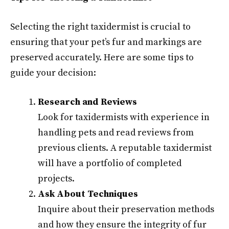
Selecting the right taxidermist is crucial to
ensuring that your pet’s fur and markings are
preserved accurately. Here are some tips to
guide your decision:
Research and Reviews
Look for taxidermists with experience in
handling pets and read reviews from
previous clients. A reputable taxidermist
will have a portfolio of completed
projects.
Ask About Techniques
Inquire about their preservation methods
and how they ensure the integrity of fur