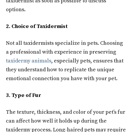
taxidermist as soon as possible to discuss
options.
2. Choice of Taxidermist
Not all taxidermists specialize in pets. Choosing
a professional with experience in preserving
taxidermy animals
, especially pets, ensures that
they understand how to replicate the unique
emotional connection you have with your pet.
3. Type of Fur
The texture, thickness, and color of your pet’s fur
can affect how well it holds up during the
taxidermy process. Long-haired pets may require