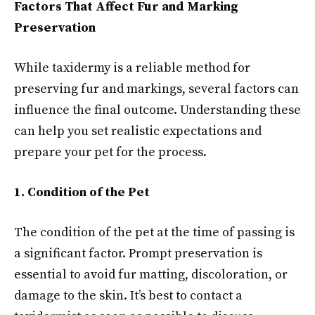
Factors That Affect Fur and Marking
Preservation
While taxidermy is a reliable method for
preserving fur and markings, several factors can
influence the final outcome. Understanding these
can help you set realistic expectations and
prepare your pet for the process.
1. Condition of the Pet
The condition of the pet at the time of passing is
a significant factor. Prompt preservation is
essential to avoid fur matting, discoloration, or
damage to the skin. It’s best to contact a