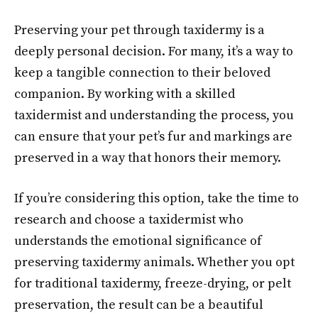
Preserving your pet through taxidermy is a
deeply personal decision. For many, it’s a way to
keep a tangible connection to their beloved
companion. By working with a skilled
taxidermist and understanding the process, you
can ensure that your pet’s fur and markings are
preserved in a way that honors their memory.
If you’re considering this option, take the time to
research and choose a taxidermist who
understands the emotional significance of
preserving taxidermy animals. Whether you opt
for traditional taxidermy, freeze-drying, or pelt
preservation, the result can be a beautiful