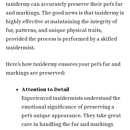
taxidermy can accurately preserve their pet’s fur
and markings. The good news is that taxidermy is
highly effective at maintaining the integrity of
fur, patterns, and unique physical traits,
provided the process is performed by a skilled
taxidermist.
Here’s how taxidermy ensures your pet’s fur and
markings are preserved:
Attention to Detail
Experienced taxidermists understand the
emotional significance of preserving a
pet’s unique appearance. They take great
care in handling the fur and markings