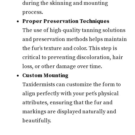
during the skinning and mounting
process.
Proper Preservation Techniques
The use of high-quality tanning solutions
and preservation methods helps maintain
the fur’s texture and color. This step is
critical to preventing discoloration, hair
loss, or other damage over time.
Custom Mounting
Taxidermists can customize the form to
align perfectly with your pet’s physical
attributes, ensuring that the fur and
markings are displayed naturally and
beautifully.