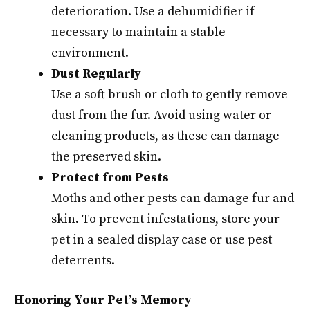
deterioration. Use a dehumidifier if
necessary to maintain a stable
environment.
Dust Regularly
Use a soft brush or cloth to gently remove
dust from the fur. Avoid using water or
cleaning products, as these can damage
the preserved skin.
Protect from Pests
Moths and other pests can damage fur and
skin. To prevent infestations, store your
pet in a sealed display case or use pest
deterrents.
Honoring Your Pet’s Memory