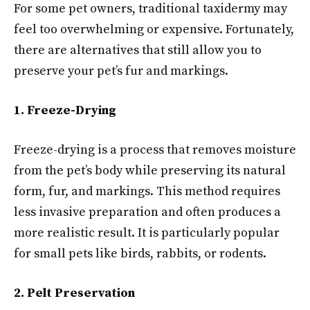
For some pet owners, traditional taxidermy may
feel too overwhelming or expensive. Fortunately,
there are alternatives that still allow you to
preserve your pet’s fur and markings.
1. Freeze-Drying
Freeze-drying is a process that removes moisture
from the pet’s body while preserving its natural
form, fur, and markings. This method requires
less invasive preparation and often produces a
more realistic result. It is particularly popular
for small pets like birds, rabbits, or rodents.
2. Pelt Preservation