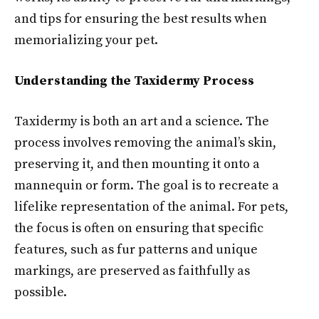
and tips for ensuring the best results when
memorializing your pet.
Understanding the Taxidermy Process
Taxidermy is both an art and a science. The
process involves removing the animal’s skin,
preserving it, and then mounting it onto a
mannequin or form. The goal is to recreate a
lifelike representation of the animal. For pets,
the focus is often on ensuring that specific
features, such as fur patterns and unique
markings, are preserved as faithfully as
possible.