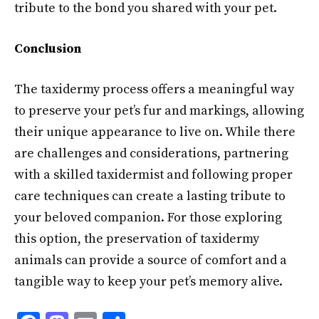
tribute to the bond you shared with your pet.
Conclusion
The taxidermy process offers a meaningful way
to preserve your pet’s fur and markings, allowing
their unique appearance to live on. While there
are challenges and considerations, partnering
with a skilled taxidermist and following proper
care techniques can create a lasting tribute to
your beloved companion. For those exploring
this option, the preservation of taxidermy
animals can provide a source of comfort and a
tangible way to keep your pet’s memory alive.