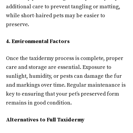
additional care to prevent tangling or matting,
while short-haired pets may be easier to
preserve.
4. Environmental Factors
Once the taxidermy process is complete, proper
care and storage are essential. Exposure to
sunlight, humidity, or pests can damage the fur
and markings over time. Regular maintenance is
key to ensuring that your pet’s preserved form
remains in good condition.
Alternatives to Full Taxidermy