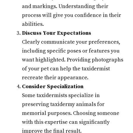
and markings. Understanding their
process will give you confidence in their
abilities.
Discuss Your Expectations
Clearly communicate your preferences,
including specific poses or features you
want highlighted. Providing photographs
of your pet can help the taxidermist
recreate their appearance.
Consider Specialization
Some taxidermists specialize in
preserving taxidermy animals for
memorial purposes. Choosing someone
with this expertise can significantly
improve the final result.