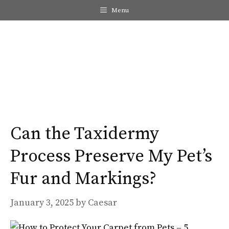
Skip
Menu
to
content
Me
Can the Taxidermy
Process Preserve My Pet’s
Fur and Markings?
January 3, 2025
by
Caesar