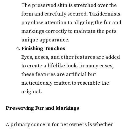
The preserved skin is stretched over the
form and carefully secured. Taxidermists
pay close attention to aligning the fur and
markings correctly to maintain the pet’s
unique appearance.
Finishing Touches
Eyes, noses, and other features are added
to create a lifelike look. In many cases,
these features are artificial but
meticulously crafted to resemble the
original.
Preserving Fur and Markings
A primary concern for pet owners is whether