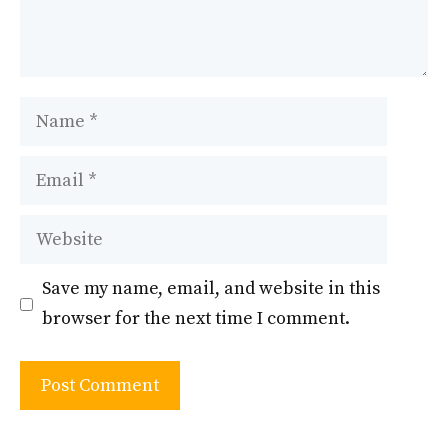
Name
Email
Website
Save my name, email, and website in this
browser for the next time I comment.