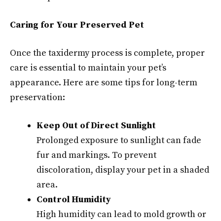
Caring for Your Preserved Pet
Once the taxidermy process is complete, proper
care is essential to maintain your pet’s
appearance. Here are some tips for long-term
preservation:
Keep Out of Direct Sunlight
Prolonged exposure to sunlight can fade
fur and markings. To prevent
discoloration, display your pet in a shaded
area.
Control Humidity
High humidity can lead to mold growth or