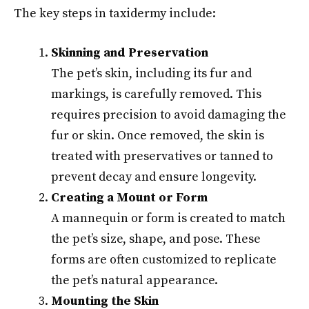
The key steps in taxidermy include:
Skinning and Preservation
The pet’s skin, including its fur and
markings, is carefully removed. This
requires precision to avoid damaging the
fur or skin. Once removed, the skin is
treated with preservatives or tanned to
prevent decay and ensure longevity.
Creating a Mount or Form
A mannequin or form is created to match
the pet’s size, shape, and pose. These
forms are often customized to replicate
the pet’s natural appearance.
Mounting the Skin