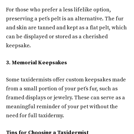
For those who prefer a less lifelike option,
preserving a pet’s pelt is an alternative. The fur
and skin are tanned and kept as a flat pelt, which
can be displayed or stored as a cherished
keepsake.
3. Memorial Keepsakes
Some taxidermists offer custom keepsakes made
from a small portion of your pet’s fur, such as
framed displays or jewelry. These can serve as a
meaningful reminder of your pet without the
need for full taxidermy.
Tips for Choosing a Taxidermist