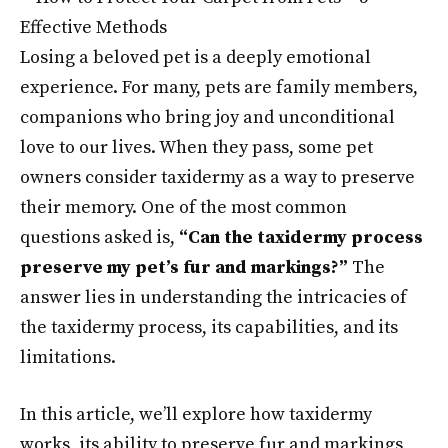
Losing a beloved pet is a deeply emotional
experience. For many, pets are family members,
companions who bring joy and unconditional
love to our lives. When they pass, some pet
owners consider taxidermy as a way to preserve
their memory. One of the most common
questions asked is,
“Can the taxidermy process
preserve my pet’s fur and markings?”
The
answer lies in understanding the intricacies of
the taxidermy process, its capabilities, and its
limitations.
In this article, we’ll explore how taxidermy
works, its ability to preserve fur and markings,