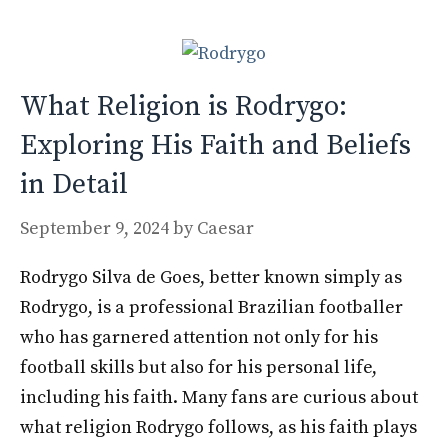
o
n
k
What Religion is Rodrygo:
Exploring His Faith and Beliefs
in Detail
September 9, 2024
by
Caesar
Rodrygo Silva de Goes, better known simply as
Rodrygo, is a professional Brazilian footballer
who has garnered attention not only for his
football skills but also for his personal life,
including his faith. Many fans are curious about
what religion Rodrygo follows, as his faith plays