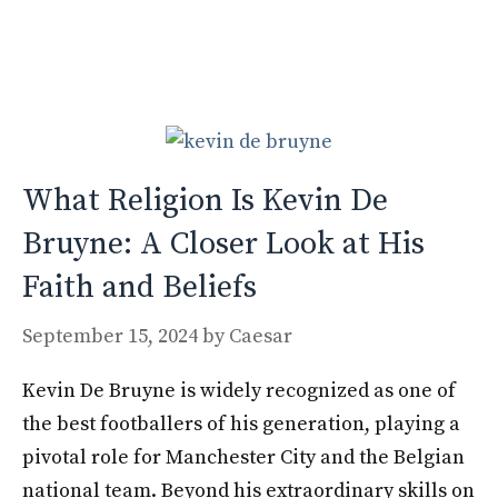
b
d
l
e
o
o
o
n
k
What Religion Is Kevin De
Bruyne: A Closer Look at His
Faith and Beliefs
September 15, 2024
by
Caesar
Kevin De Bruyne is widely recognized as one of
the best footballers of his generation, playing a
pivotal role for Manchester City and the Belgian
national team. Beyond his extraordinary skills on