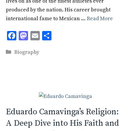
lives on as one of the finest athletes ever
produced by the nation. His career brought
international fame to Mexican …
Read More
F
M
E
S
ac
as
m
h
Categories
e
to
ai
ar
Biography
b
d
l
e
o
o
o
n
k
Eduardo Camavinga’s Religion:
A Deep Dive into His Faith and