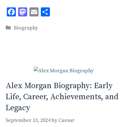
F
M
E
S
ac
as
m
h
Categories
e
to
ai
ar
Biography
b
d
l
e
o
o
o
n
k
Alex Morgan Biography: Early
Life, Career, Achievements, and
Legacy
September 13, 2024
by
Caesar