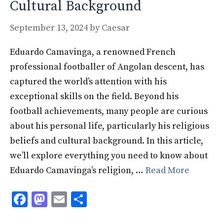
Cultural Background
September 13, 2024
by
Caesar
Eduardo Camavinga, a renowned French
professional footballer of Angolan descent, has
captured the world’s attention with his
exceptional skills on the field. Beyond his
football achievements, many people are curious
about his personal life, particularly his religious
beliefs and cultural background. In this article,
we’ll explore everything you need to know about
Eduardo Camavinga’s religion, …
Read More
F
M
E
S
ac
as
m
h