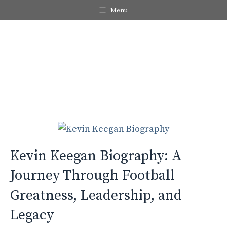
Skip
Menu
to
content
Me
Kevin Keegan Biography: A
Journey Through Football
Greatness, Leadership, and
Legacy