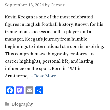
September 18, 2024
by
Caesar
Kevin Keegan is one of the most celebrated
figures in English football history. Known for his
tremendous success as both a player and a
manager, Keegan’s journey from humble
beginnings to international stardom is inspiring.
This comprehensive biography explores his
career highlights, personal life, and lasting
influence on the sport. Born in 1951 in
Armthorpe, …
Read More
F
M
E
S
ac
as
m
h
Categories
e
to
ai
ar
Biography