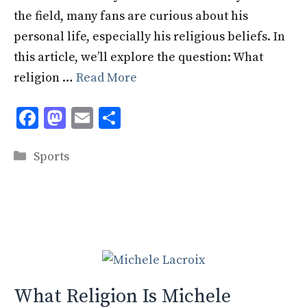
the field, many fans are curious about his
personal life, especially his religious beliefs. In
this article, we’ll explore the question: What
religion …
Read More
F
M
E
S
ac
as
m
h
Categories
e
to
ai
ar
Sports
b
d
l
e
o
o
o
n
k
What Religion Is Michele