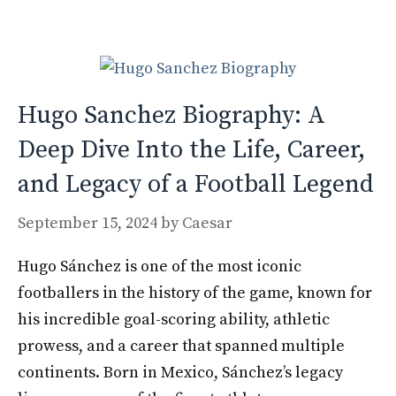
o
n
k
Hugo Sanchez Biography: A
Deep Dive Into the Life, Career,
and Legacy of a Football Legend
September 15, 2024
by
Caesar
Hugo Sánchez is one of the most iconic
footballers in the history of the game, known for
his incredible goal-scoring ability, athletic
prowess, and a career that spanned multiple
continents. Born in Mexico, Sánchez’s legacy