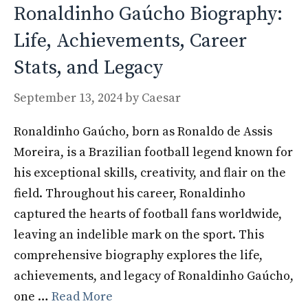
Ronaldinho Gaúcho Biography:
Life, Achievements, Career
Stats, and Legacy
September 13, 2024
by
Caesar
Ronaldinho Gaúcho, born as Ronaldo de Assis
Moreira, is a Brazilian football legend known for
his exceptional skills, creativity, and flair on the
field. Throughout his career, Ronaldinho
captured the hearts of football fans worldwide,
leaving an indelible mark on the sport. This
comprehensive biography explores the life,
achievements, and legacy of Ronaldinho Gaúcho,
one …
Read More