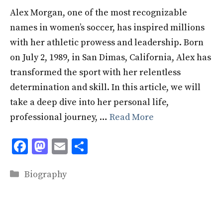
Alex Morgan, one of the most recognizable
names in women’s soccer, has inspired millions
with her athletic prowess and leadership. Born
on July 2, 1989, in San Dimas, California, Alex has
transformed the sport with her relentless
determination and skill. In this article, we will
take a deep dive into her personal life,
professional journey, …
Read More
F
M
E
S
ac
as
m
h
Categories
e
to
ai
ar
Biography
b
d
l
e
o
o