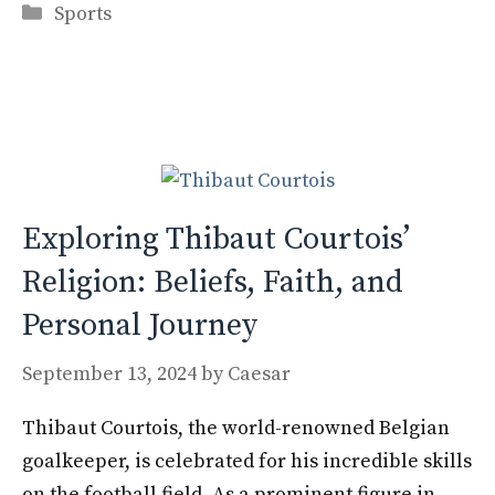
Categories
e
to
ai
ar
Sports
b
d
l
e
o
o
o
n
k
Exploring Thibaut Courtois’
Religion: Beliefs, Faith, and
Personal Journey
September 13, 2024
by
Caesar
Thibaut Courtois, the world-renowned Belgian
goalkeeper, is celebrated for his incredible skills
on the football field. As a prominent figure in