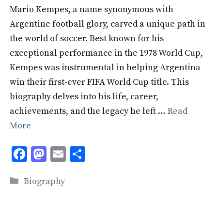
Mario Kempes, a name synonymous with
Argentine football glory, carved a unique path in
the world of soccer. Best known for his
exceptional performance in the 1978 World Cup,
Kempes was instrumental in helping Argentina
win their first-ever FIFA World Cup title. This
biography delves into his life, career,
achievements, and the legacy he left …
Read
More
F
M
E
S
ac
as
m
h
Categories
e
to
ai
ar
Biography
b
d
l
e
o
o