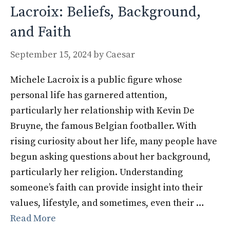
Lacroix: Beliefs, Background,
and Faith
September 15, 2024
by
Caesar
Michele Lacroix is a public figure whose
personal life has garnered attention,
particularly her relationship with Kevin De
Bruyne, the famous Belgian footballer. With
rising curiosity about her life, many people have
begun asking questions about her background,
particularly her religion. Understanding
someone’s faith can provide insight into their
values, lifestyle, and sometimes, even their …
Read More