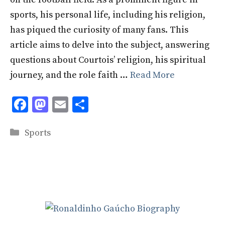
sports, his personal life, including his religion,
has piqued the curiosity of many fans. This
article aims to delve into the subject, answering
questions about Courtois’ religion, his spiritual
journey, and the role faith …
Read More
F
M
E
S
ac
as
m
h
Categories
e
to
ai
ar
Sports
b
d
l
e
o
o
o
n
k