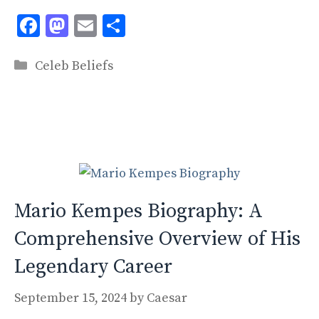
F
M
E
S
ac
as
m
h
Categories
e
to
ai
ar
Celeb Beliefs
b
d
l
e
o
o
o
n
k
Mario Kempes Biography: A
Comprehensive Overview of His
Legendary Career
September 15, 2024
by
Caesar