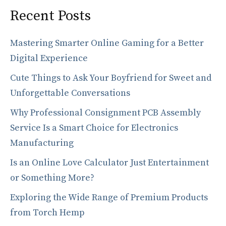
Recent Posts
Mastering Smarter Online Gaming for a Better
Digital Experience
Cute Things to Ask Your Boyfriend for Sweet and
Unforgettable Conversations
Why Professional Consignment PCB Assembly
Service Is a Smart Choice for Electronics
Manufacturing
Is an Online Love Calculator Just Entertainment
or Something More?
Exploring the Wide Range of Premium Products
from Torch Hemp