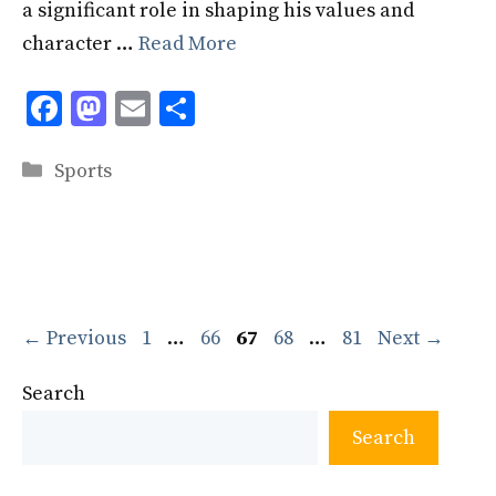
a significant role in shaping his values and
character …
Read More
F
M
E
S
ac
as
m
h
Categories
e
to
ai
ar
Sports
b
d
l
e
o
o
o
n
k
Page
Page
Page
Page
Page
←
Previous
1
…
66
67
68
…
81
Next
→
Search
Search