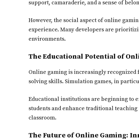
support, camaraderie, and a sense of belongi
However, the social aspect of online gamin
experience. Many developers are prioritizi
environments.
The Educational Potential of On
Online gaming is increasingly recognized 
solving skills. Simulation games, in parti
Educational institutions are beginning to 
students and enhance traditional teaching m
classroom.
The Future of Online Gaming: In