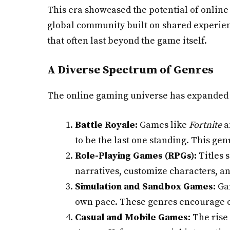
This era showcased the potential of online
global community built on shared experienc
that often last beyond the game itself.
A Diverse Spectrum of Genres
The online gaming universe has expanded t
Battle Royale:
Games like
Fortnite
a
to be the last one standing. This ge
Role-Playing Games (RPGs):
Titles 
narratives, customize characters, an
Simulation and Sandbox Games:
Ga
own pace. These genres encourage cr
Casual and Mobile Games:
The rise 