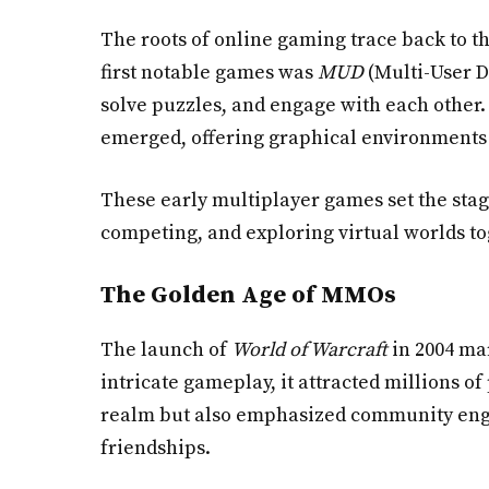
The roots of online gaming trace back to t
first notable games was
MUD
(Multi-User D
solve puzzles, and engage with each other. 
emerged, offering graphical environments 
These early multiplayer games set the stag
competing, and exploring virtual worlds t
The Golden Age of MMOs
The launch of
World of Warcraft
in 2004 mar
intricate gameplay, it attracted millions
realm but also emphasized community engag
friendships.