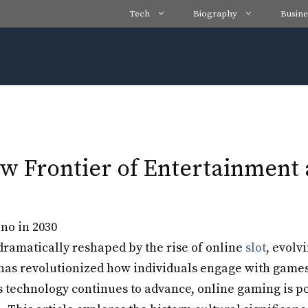
Tech
Biography
Busine
w Frontier of Entertainmen
ramatically reshaped by the rise of online
slot
, evolv
s revolutionized how individuals engage with games, 
s technology continues to advance, online gaming is po