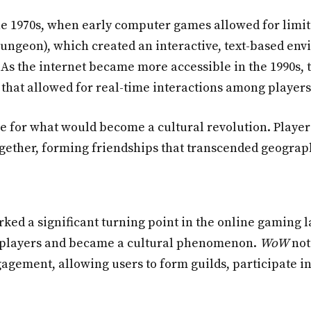
he 1970s, when early computer games allowed for limi
ungeon), which created an interactive, text-based en
As the internet became more accessible in the 1990s, t
that allowed for real-time interactions among players
e for what would become a cultural revolution. Players
ogether, forming friendships that transcended geograp
ked a significant turning point in the online gaming 
 of players and became a cultural phenomenon.
WoW
not
ement, allowing users to form guilds, participate in 