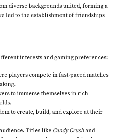
from diverse backgrounds united, forming a
e led to the establishment of friendships
ifferent interests and gaming preferences:
ere players compete in fast-paced matches
making.
yers to immerse themselves in rich
rlds.
dom to create, build, and explore at their
audience. Titles like
Candy Crush
and