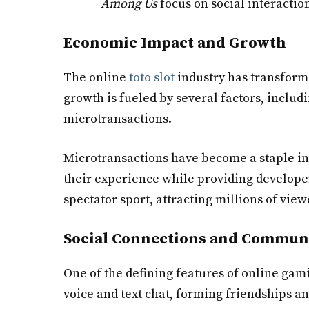
Among Us
focus on social interacti
Economic Impact and Growth
The online
toto slot
industry has transforme
growth is fueled by several factors, includ
microtransactions.
Microtransactions have become a staple i
their experience while providing developer
spectator sport, attracting millions of vi
Social Connections and Commun
One of the defining features of online gami
voice and text chat, forming friendships 