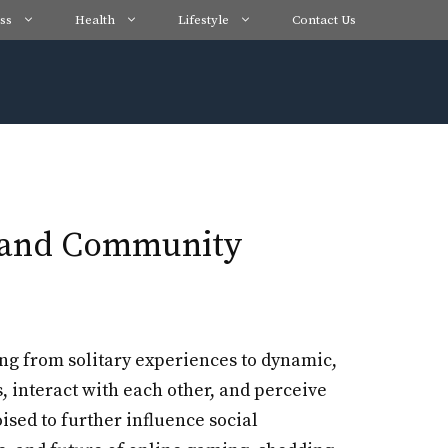
ss
Health
Lifestyle
Contact Us
t and Community
ing from solitary experiences to dynamic,
interact with each other, and perceive
ised to further influence social