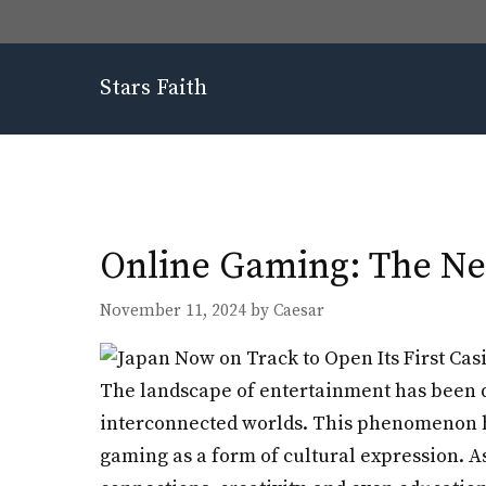
Skip
to
content
Stars Faith
Online Gaming: The Ne
November 11, 2024
by
Caesar
The landscape of entertainment has been d
interconnected worlds. This phenomenon ha
gaming as a form of cultural expression. A