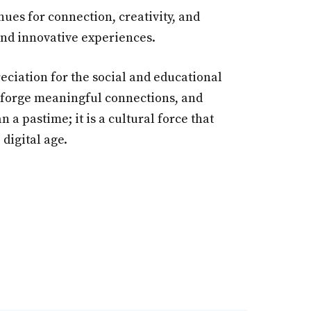
es for connection, creativity, and
 and innovative experiences.
ciation for the social and educational
s, forge meaningful connections, and
a pastime; it is a cultural force that
digital age.