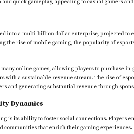
on and quick gameplay, appealing to casual gamers and
d into a multi-billion dollar enterprise, projected to 
ing the rise of mobile gaming, the popularity of esport
n many online games, allowing players to purchase in
s with a sustainable revenue stream. The rise of espo
ewers and generating substantial revenue through spo
ity Dynamics
ng is its ability to foster social connections. Player
and communities that enrich their gaming experiences