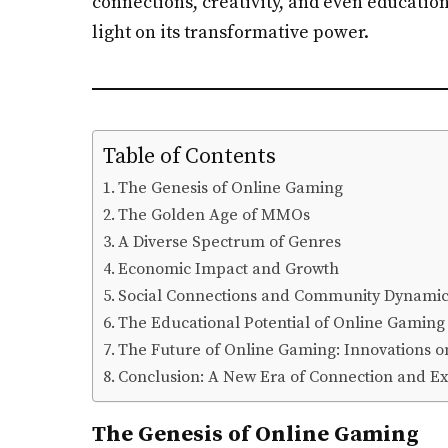
connections, creativity, and even education
light on its transformative power.
Table of Contents
The Genesis of Online Gaming
The Golden Age of MMOs
A Diverse Spectrum of Genres
Economic Impact and Growth
Social Connections and Community Dynamic
The Educational Potential of Online Gaming
The Future of Online Gaming: Innovations o
Conclusion: A New Era of Connection and E
The Genesis of Online Gaming