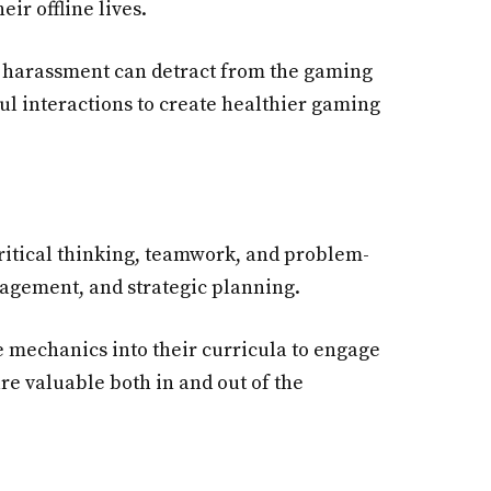
ir offline lives.
nd harassment can detract from the gaming
ul interactions to create healthier gaming
ritical thinking, teamwork, and problem-
nagement, and strategic planning.
e mechanics into their curricula to engage
are valuable both in and out of the