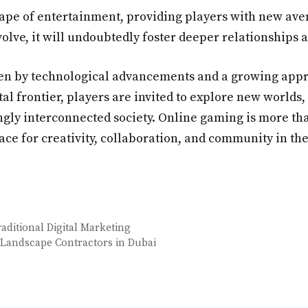
pe of entertainment, providing players with new avenu
volve, it will undoubtedly foster deeper relationships
ven by technological advancements and a growing appre
tal frontier, players are invited to explore new world
ngly interconnected society. Online gaming is more than 
ace for creativity, collaboration, and community in the 
ditional Digital Marketing
 Landscape Contractors in Dubai