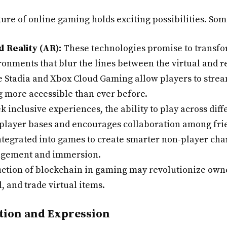
ure of online gaming holds exciting possibilities. Som
 Reality (AR):
These technologies promise to transf
ronments that blur the lines between the virtual and r
e Stadia and Xbox Cloud Gaming allow players to strea
more accessible than ever before.
 inclusive experiences, the ability to play across dif
r player bases and encourages collaboration among fri
integrated into games to create smarter non-player ch
agement and immersion.
ction of blockchain in gaming may revolutionize owne
l, and trade virtual items.
tion and Expression