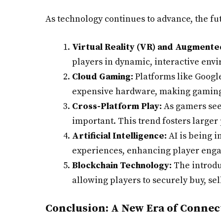
As technology continues to advance, the fut
Virtual Reality (VR) and Augmented
players in dynamic, interactive envi
Cloud Gaming:
Platforms like Googl
expensive hardware, making gaming 
Cross-Platform Play:
As gamers seek
important. This trend fosters large
Artificial Intelligence:
AI is being 
experiences, enhancing player eng
Blockchain Technology:
The introdu
allowing players to securely buy, sel
Conclusion: A New Era of Connec