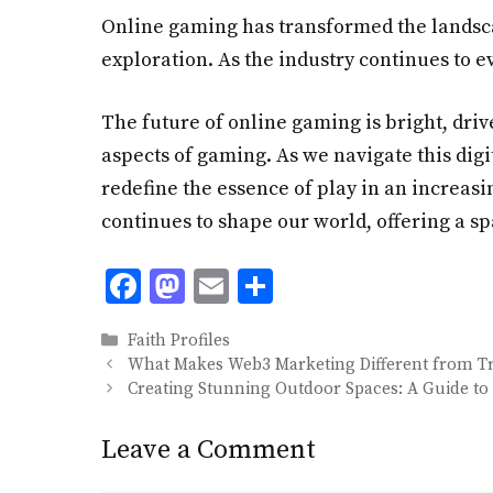
Online gaming has transformed the landsca
exploration. As the industry continues to e
The future of online gaming is bright, dri
aspects of gaming. As we navigate this digi
redefine the essence of play in an increasi
continues to shape our world, offering a sp
F
M
E
S
ac
as
m
h
Categories
Faith Profiles
e
to
ai
ar
What Makes Web3 Marketing Different from Tra
b
d
l
e
Creating Stunning Outdoor Spaces: A Guide to
o
o
Leave a Comment
o
n