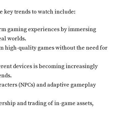
e key trends to watch include:
orm gaming experiences by immersing
eal worlds.
m high-quality games without the need for
ferent devices is becoming increasingly
ends.
aracters (NPCs) and adaptive gameplay
rship and trading of in-game assets,