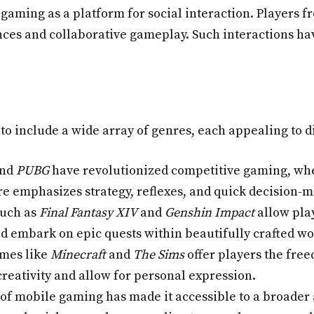
 gaming as a platform for social interaction. Players 
es and collaborative gameplay. Such interactions hav
o include a wide array of genres, each appealing to d
nd
PUBG
have revolutionized competitive gaming, wh
nre emphasizes strategy, reflexes, and quick decision-
such as
Final Fantasy XIV
and
Genshin Impact
allow pla
d embark on epic quests within beautifully crafted wo
mes like
Minecraft
and
The Sims
offer players the free
eativity and allow for personal expression.
of mobile gaming has made it accessible to a broader 