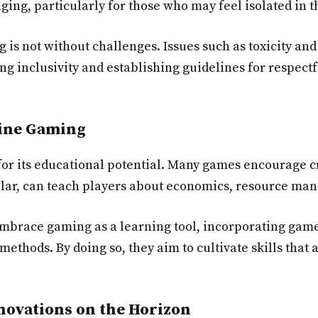
ng, particularly for those who may feel isolated in the
g is not without challenges. Issues such as toxicity a
ng inclusivity and establishing guidelines for respectf
line Gaming
for its educational potential. Many games encourage c
cular, can teach players about economics, resource ma
embrace gaming as a learning tool, incorporating gam
ethods. By doing so, they aim to cultivate skills that 
novations on the Horizon