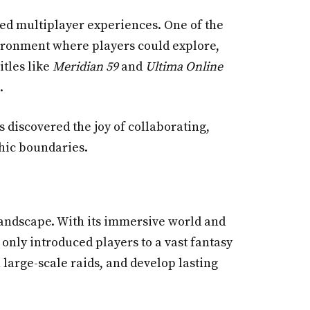
ted multiplayer experiences. One of the
vironment where players could explore,
itles like
Meridian 59
and
Ultima Online
.
 discovered the joy of collaborating,
hic boundaries.
landscape. With its immersive world and
 only introduced players to a vast fantasy
large-scale raids, and develop lasting