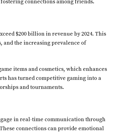
 fostering connections among friends.
exceed $200 billion in revenue by 2024. This
s, and the increasing prevalence of
-game items and cosmetics, which enhances
rts has turned competitive gaming into a
nsorships and tournaments.
s engage in real-time communication through
. These connections can provide emotional