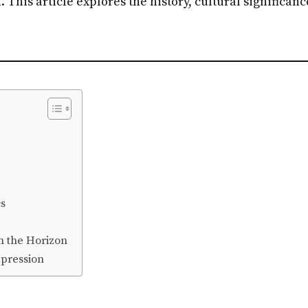
. This article explores the history, cultural significa
s
n the Horizon
xpression