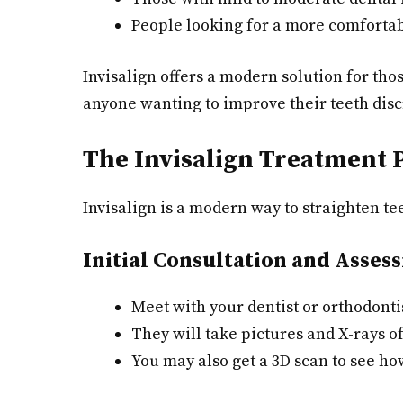
People looking for a more comfortab
Invisalign offers a modern solution for thos
anyone wanting to improve their teeth disc
The Invisalign Treatment 
Invisalign is a modern way to straighten t
Initial Consultation and Asses
Meet with your dentist or orthodontis
They will take pictures and X-rays of
You may also get a 3D scan to see ho