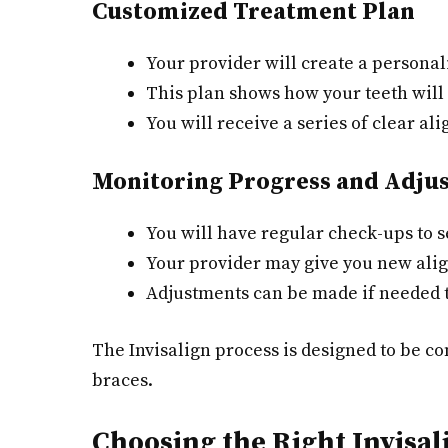
Customized Treatment Plan
Your provider will create a personali
This plan shows how your teeth will 
You will receive a series of clear ali
Monitoring Progress and Adju
You will have regular check-ups to s
Your provider may give you new ali
Adjustments can be made if needed t
The Invisalign process is designed to be co
braces.
Choosing the Right Invisa