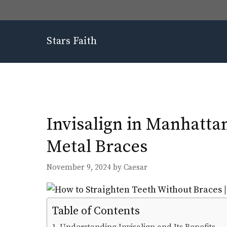
Skip
to
content
Stars Faith
Invisalign in Manhatta
Metal Braces
November 9, 2024
by
Caesar
Table of Contents
Understanding Invisalign and Its Benefits