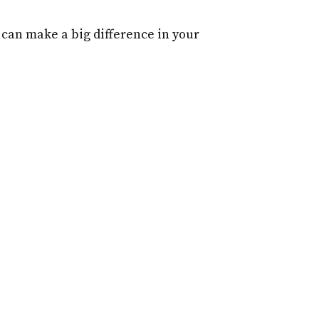
r can make a big difference in your