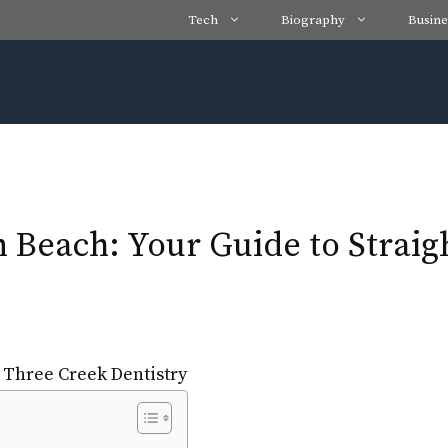
Tech
Biography
Busine
n Beach: Your Guide to Straig