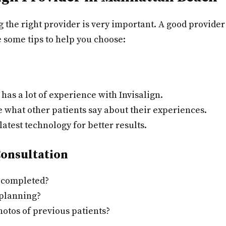
g the right provider is very important. A good provide
 some tips to help you choose:
has a lot of experience with Invisalign.
 what other patients say about their experiences.
atest technology for better results.
Consultation
 completed?
 planning?
otos of previous patients?