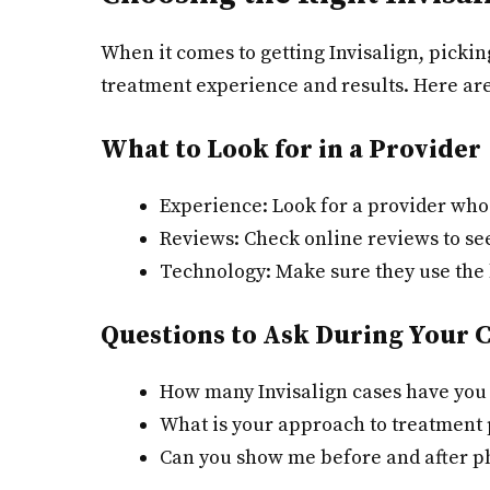
When it comes to getting Invisalign, pickin
treatment experience and results. Here are
What to Look for in a Provider
Experience: Look for a provider who 
Reviews: Check online reviews to see
Technology: Make sure they use the l
Questions to Ask During Your 
How many Invisalign cases have you
What is your approach to treatment
Can you show me before and after ph