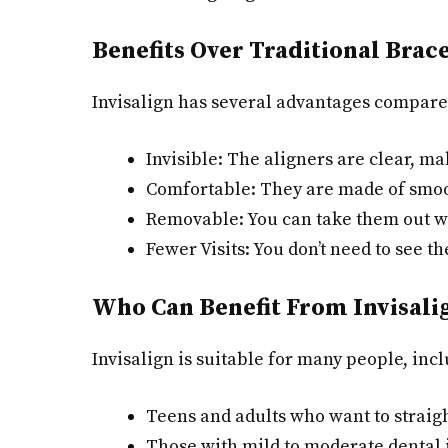
Benefits Over Traditional Brac
Invisalign has several advantages compare
Invisible: The aligners are clear, ma
Comfortable: They are made of smoot
Removable: You can take them out w
Fewer Visits: You don’t need to see th
Who Can Benefit From Invisali
Invisalign is suitable for many people, inc
Teens and adults who want to straigh
Those with mild to moderate dental i