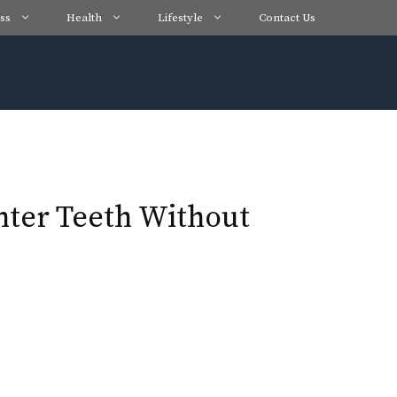
ss
Health
Lifestyle
Contact Us
hter Teeth Without