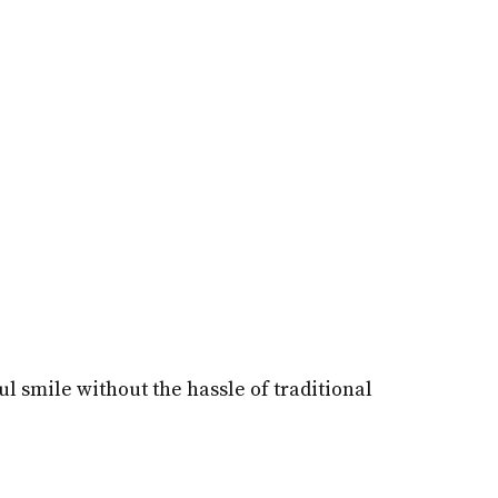
l smile without the hassle of traditional