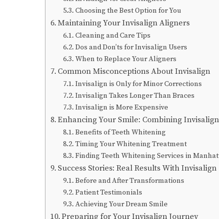
Choosing the Best Option for You
Maintaining Your Invisalign Aligners
Cleaning and Care Tips
Dos and Don’ts for Invisalign Users
When to Replace Your Aligners
Common Misconceptions About Invisalign
Invisalign is Only for Minor Corrections
Invisalign Takes Longer Than Braces
Invisalign is More Expensive
Enhancing Your Smile: Combining Invisalig
Benefits of Teeth Whitening
Timing Your Whitening Treatment
Finding Teeth Whitening Services in Manha
Success Stories: Real Results With Invisalign
Before and After Transformations
Patient Testimonials
Achieving Your Dream Smile
Preparing for Your Invisalign Journey