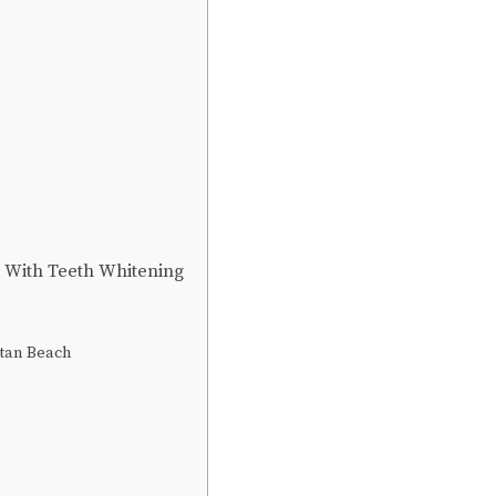
n With Teeth Whitening
ttan Beach