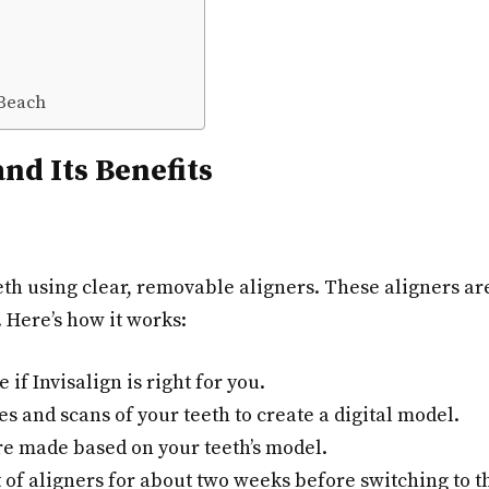
 Beach
nd Its Benefits
eeth using clear, removable aligners. These aligners a
. Here’s how it works:
e if Invisalign is right for you.
s and scans of your teeth to create a digital model.
re made based on your teeth’s model.
of aligners for about two weeks before switching to th