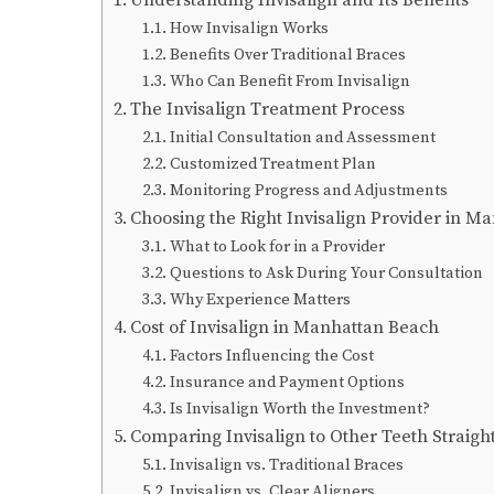
How Invisalign Works
Benefits Over Traditional Braces
Who Can Benefit From Invisalign
The Invisalign Treatment Process
Initial Consultation and Assessment
Customized Treatment Plan
Monitoring Progress and Adjustments
Choosing the Right Invisalign Provider in M
What to Look for in a Provider
Questions to Ask During Your Consultation
Why Experience Matters
Cost of Invisalign in Manhattan Beach
Factors Influencing the Cost
Insurance and Payment Options
Is Invisalign Worth the Investment?
Comparing Invisalign to Other Teeth Straigh
Invisalign vs. Traditional Braces
Invisalign vs. Clear Aligners