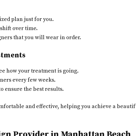
zed plan just for you.
shift over time.
gners that you will wear in order.
stments
ee how your treatment is going.
gners every few weeks.
o ensure the best results.
mfortable and effective, helping you achieve a beautifu
lign Provider in Manhattan Beach