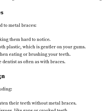
es
d to metal braces:
king them hard to notice.
h plastic, which is gentler on your gums.
hen eating or brushing your teeth.
e dentist as often as with braces.
gn
luding:
ten their teeth without metal braces.
ssues, like gaps or crooked teeth.