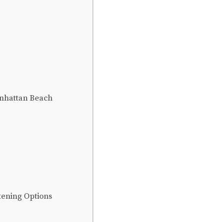
anhattan Beach
tening Options