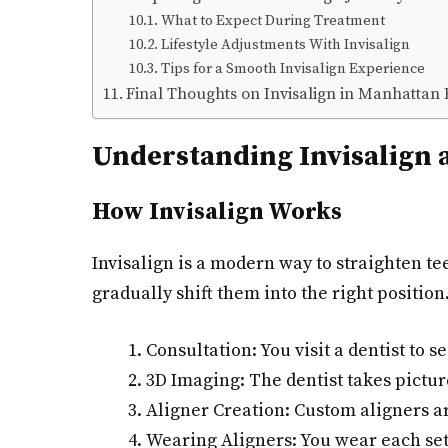
What to Expect During Treatment
Lifestyle Adjustments With Invisalign
Tips for a Smooth Invisalign Experience
Final Thoughts on Invisalign in Manhattan
Understanding Invisalign a
How Invisalign Works
Invisalign is a modern way to straighten t
gradually shift them into the right position
Consultation: You visit a dentist to se
3D Imaging: The dentist takes picture
Aligner Creation: Custom aligners a
Wearing Aligners: You wear each set 