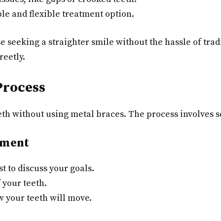
le and flexible treatment option.
e seeking a straighter smile without the hassle of tradit
reetly.
Process
eeth without using metal braces. The process involves s
sment
t to discuss your goals.
 your teeth.
w your teeth will move.