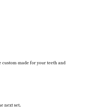
re custom-made for your teeth and
e next set.