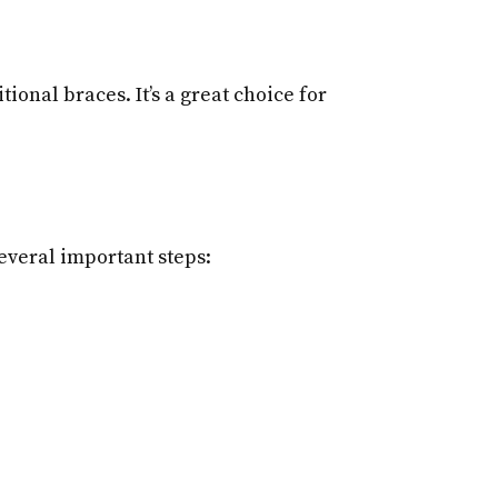
ional braces. It’s a great choice for
everal important steps: