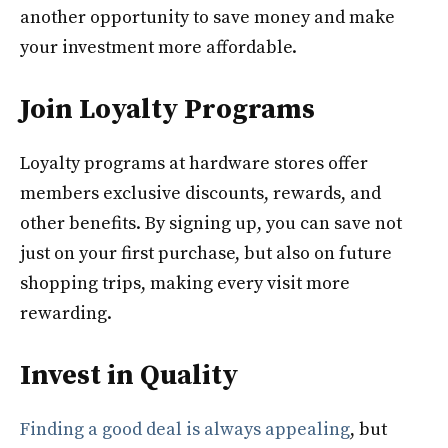
another opportunity to save money and make
your investment more affordable.
Join Loyalty Programs
Loyalty programs at hardware stores offer
members exclusive discounts, rewards, and
other benefits. By signing up, you can save not
just on your first purchase, but also on future
shopping trips, making every visit more
rewarding.
Invest in Quality
Finding a good deal is always appealing
, but