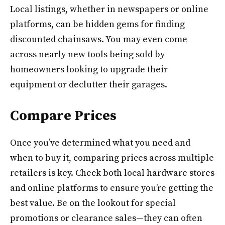
Local listings, whether in newspapers or online
platforms, can be hidden gems for finding
discounted chainsaws. You may even come
across nearly new tools being sold by
homeowners looking to upgrade their
equipment or declutter their garages.
Compare Prices
Once you’ve determined what you need and
when to buy it, comparing prices across multiple
retailers is key. Check both local hardware stores
and online platforms to ensure you’re getting the
best value. Be on the lookout for special
promotions or clearance sales—they can often