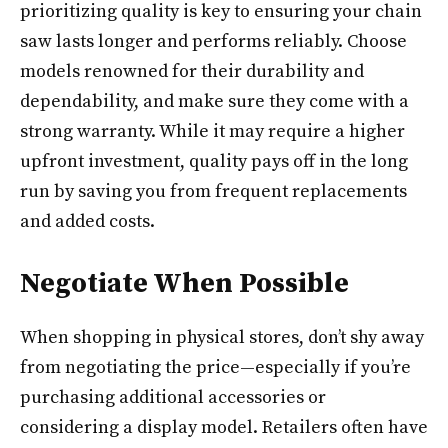
prioritizing quality is key to ensuring your chain
saw lasts longer and performs reliably. Choose
models renowned for their durability and
dependability, and make sure they come with a
strong warranty. While it may require a higher
upfront investment, quality pays off in the long
run by saving you from frequent replacements
and added costs.
Negotiate When Possible
When shopping in physical stores, don’t shy away
from negotiating the price—especially if you’re
purchasing additional accessories or
considering a display model. Retailers often have