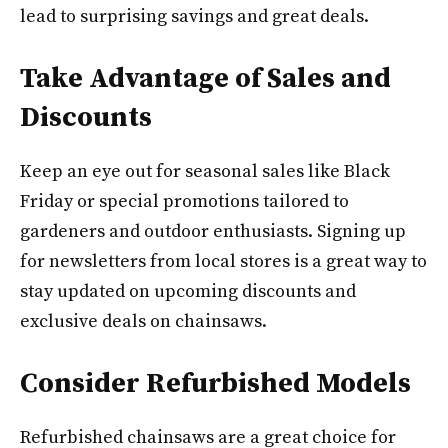
lead to surprising savings and great deals.
Take Advantage of Sales and
Discounts
Keep an eye out for seasonal sales like Black
Friday or special promotions tailored to
gardeners and outdoor enthusiasts. Signing up
for newsletters from local stores is a great way to
stay updated on upcoming discounts and
exclusive deals on chainsaws.
Consider Refurbished Models
Refurbished chainsaws are a great choice for