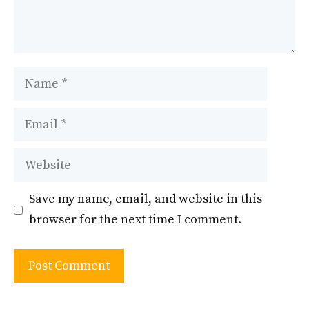
Name
Email
Website
Save my name, email, and website in this
browser for the next time I comment.