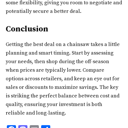
some flexibility, giving you room to negotiate and
potentially secure a better deal.
Conclusion
Getting the best deal on a chainsaw takes a little
planning and smart timing. Start by assessing
your needs, then shop during the off-season
when prices are typically lower. Compare
options across retailers, and keep an eye out for
sales or discounts to maximize savings. The key
is striking the perfect balance between cost and
quality, ensuring your investment is both
reliable and long-lasting.