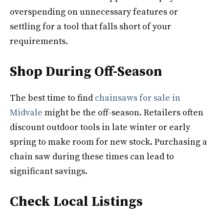
overspending on unnecessary features or
settling for a tool that falls short of your
requirements.
Shop During Off-Season
The best time to find
chainsaws for sale in
Midvale
might be the off-season. Retailers often
discount outdoor tools in late winter or early
spring to make room for new stock. Purchasing a
chain saw during these times can lead to
significant savings.
Check Local Listings