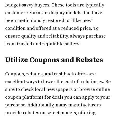
budget-savvy buyers. These tools are typically
customer returns or display models that have
been meticulously restored to “like-new”
condition and offered at a reduced price. To
ensure quality and reliability, always purchase
from trusted and reputable sellers.
Utilize Coupons and Rebates
Coupons, rebates, and cashback offers are
excellent ways to lower the cost of a chainsaw. Be
sure to check local newspapers or browse online
coupon platforms for deals you can apply to your
purchase. Additionally, many manufacturers
provide rebates on select models, offering