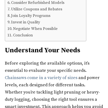
Consider Refurbished Models
Utilize Coupons and Rebates
Join Loyalty Programs
Invest in Quality
Negotiate When Possible
Conclusion
Understand Your Needs
Before exploring the available options, it’s
essential to evaluate your specific needs.
Chainsaws come in a variety of sizes
and power
levels, each designed for different tasks.
Whether you’re tackling light pruning or heavy-
duty logging, choosing the right tool ensures a
smart investment. This approach helps you avoid