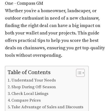
Whether you’re a homeowner, landscaper, or
outdoor enthusiast in need of a new chainsaw,
finding the right deal can have a big impact on
both your wallet and your projects. This guide
offers practical tips to help you score the best
deals on chainsaws, ensuring you get top-quality
tools without overspending.
Table of Contents
Understand Your Needs
Shop During Off-Season
Check Local Listings
Compare Prices
Take Advantage of Sales and Discounts