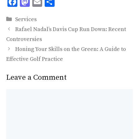
F
M
E
S
ac
as
m
h
Categories
e
to
ai
ar
Services
b
d
l
e
Rafael Nadal’s Davis Cup Run Down: Recent
o
o
Controversies
o
n
Honing Your Skills on the Green: A Guide to
k
Effective Golf Practice
Leave a Comment
Comment