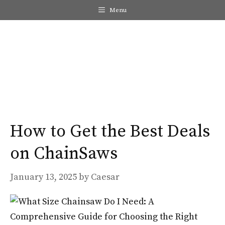
Skip
Menu
to
content
Me
How to Get the Best Deals
on ChainSaws
January 13, 2025
by
Caesar