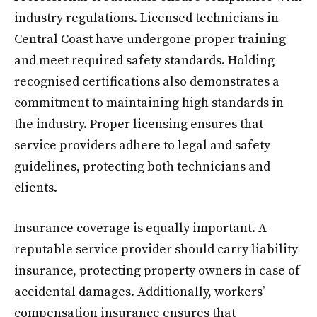
industry regulations. Licensed technicians in
Central Coast have undergone proper training
and meet required safety standards. Holding
recognised certifications also demonstrates a
commitment to maintaining high standards in
the industry. Proper licensing ensures that
service providers adhere to legal and safety
guidelines, protecting both technicians and
clients.
Insurance coverage is equally important. A
reputable service provider should carry liability
insurance, protecting property owners in case of
accidental damages. Additionally, workers’
compensation insurance ensures that