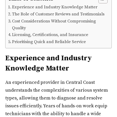
Experience and Industry Knowledge Matter
The Role of Customer Reviews and Testimonials
Cost Considerations Without Compromising
Quality
Licensing, Certifications, and Insurance
Prioritising Quick and Reliable Service
Experience and Industry
Knowledge Matter
An experienced provider in Central Coast
understands the complexities of various system
types, allowing them to diagnose and resolve
issues efficiently. Years of hands-on work equip
technicians with the ability to handle a wide