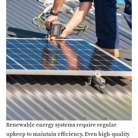
Renewable energy systems require regular
upkeep to maintain efficiency. Even high-quality