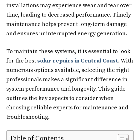
installations may experience wear and tear over
time, leading to decreased performance. Timely
maintenance helps prevent long-term damage
and ensures uninterrupted energy generation.
To maintain these systems, it is essential to look
for the best
solar repairs in Central Coast
. With
numerous options available, selecting the right
professionals makes a significant difference in
system performance and longevity. This guide
outlines the key aspects to consider when
choosing reliable experts for maintenance and
troubleshooting.
Table of Contents