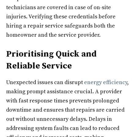
technicians are covered in case of on-site
injuries. Verifying these credentials before
hiring a repair service safeguards both the
homeowner and the service provider.
Prioritising Quick and
Reliable Service
Unexpected issues can disrupt
energy efficiency
,
making prompt assistance crucial. A provider
with fast response times prevents prolonged
downtime and ensures that repairs are carried
out without unnecessary delays. Delays in
addressing system faults can lead to reduced