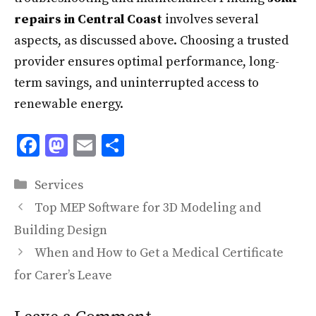
repairs in Central Coast
involves several
aspects, as discussed above. Choosing a trusted
provider ensures optimal performance, long-
term savings, and uninterrupted access to
renewable energy.
F
M
E
S
ac
as
m
h
Categories
e
to
ai
ar
Services
b
d
l
e
Top MEP Software for 3D Modeling and
o
o
Building Design
o
n
When and How to Get a Medical Certificate
k
for Carer’s Leave