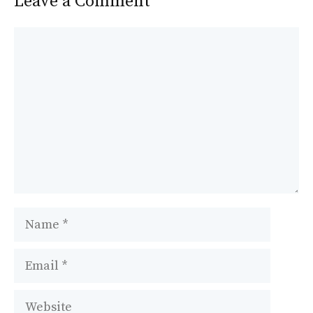
Leave a Comment
Comment
Name
Email
Website