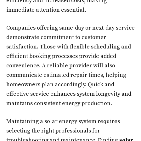
efficiency and increased costs, making
immediate attention essential.
Companies offering same-day or next-day service
demonstrate commitment to customer
satisfaction. Those with flexible scheduling and
efficient booking processes provide added
convenience. A reliable provider will also
communicate estimated repair times, helping
homeowners plan accordingly. Quick and
effective service enhances system longevity and
maintains consistent energy production.
Maintaining a solar energy system requires
selecting the right professionals for
troubleshooting and maintenance. Finding
solar