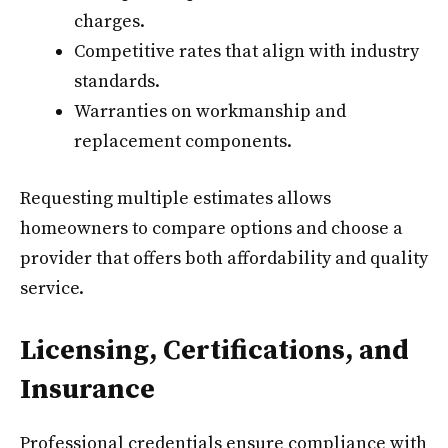
charges.
Competitive rates that align with industry
standards.
Warranties on workmanship and
replacement components.
Requesting multiple estimates allows
homeowners to compare options and choose a
provider that offers both affordability and quality
service.
Licensing, Certifications, and
Insurance
Professional credentials ensure compliance with