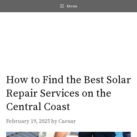
Skip
Menu
to
content
Me
How to Find the Best Solar
Repair Services on the
Central Coast
February 19, 2025
by
Caesar