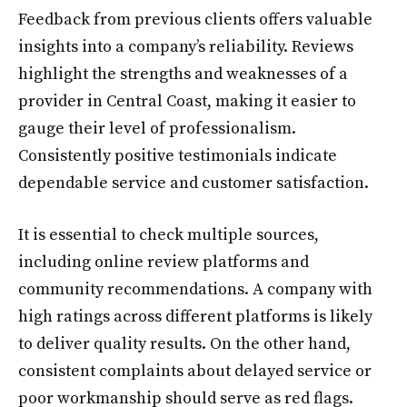
Feedback from previous clients offers valuable
insights into a company’s reliability. Reviews
highlight the strengths and weaknesses of a
provider in Central Coast, making it easier to
gauge their level of professionalism.
Consistently positive testimonials indicate
dependable service and customer satisfaction.
It is essential to check multiple sources,
including online review platforms and
community recommendations. A company with
high ratings across different platforms is likely
to deliver quality results. On the other hand,
consistent complaints about delayed service or
poor workmanship should serve as red flags.