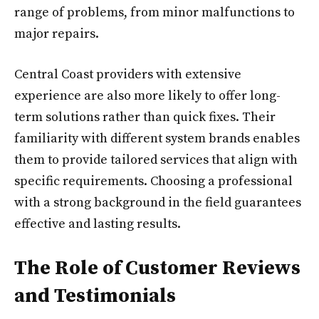
range of problems, from minor malfunctions to
major repairs.
Central Coast providers with extensive
experience are also more likely to offer long-
term solutions rather than quick fixes. Their
familiarity with different system brands enables
them to provide tailored services that align with
specific requirements. Choosing a professional
with a strong background in the field guarantees
effective and lasting results.
The Role of Customer Reviews
and Testimonials