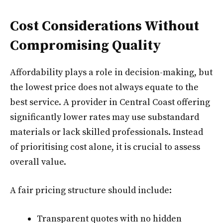
Cost Considerations Without
Compromising Quality
Affordability plays a role in decision-making, but
the lowest price does not always equate to the
best service. A provider in Central Coast offering
significantly lower rates may use substandard
materials or lack skilled professionals. Instead
of prioritising cost alone, it is crucial to assess
overall value.
A fair pricing structure should include:
Transparent quotes with no hidden