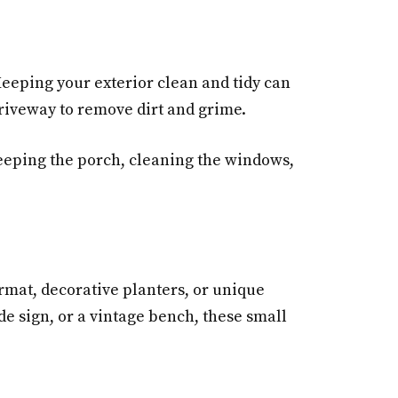
eeping your exterior clean and tidy can
riveway to remove dirt and grime.
weeping the porch, cleaning the windows,
rmat, decorative planters, or unique
de sign, or a vintage bench, these small