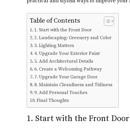
practical and stylish ways to improve your 
Table of Contents
1. Start with the Front Door
2. Landscaping: Greenery and Color
3. Lighting Matters
4. Upgrade Your Exterior Paint
5. Add Architectural Details
6. Create a Welcoming Pathway
7. Upgrade Your Garage Door
8. Maintain Cleanliness and Tidiness
9. Add Personal Touches
Final Thoughts
1. Start with the Front Door