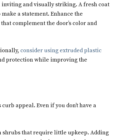
 inviting and visually striking. A fresh coat
to make a statement. Enhance the
 that complement the door’s color and
ionally,
consider using extruded plastic
and protection while improving the
curb appeal. Even if you don’t have a
n shrubs that require little upkeep. Adding