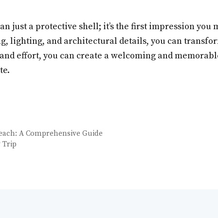
 just a protective shell; it’s the first impression you
ng, lighting, and architectural details, you can transf
me, and effort, you can create a welcoming and memorabl
te.
Beach: A Comprehensive Guide
 Trip