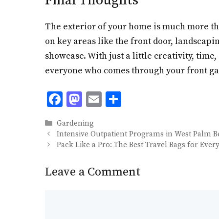
Final Thoughts
The exterior of your home is much more than
on key areas like the front door, landscapi
showcase. With just a little creativity, ti
everyone who comes through your front ga
F
M
E
S
ac
as
m
h
Categories
Gardening
e
to
ai
ar
Intensive Outpatient Programs in West Palm 
b
d
l
e
Pack Like a Pro: The Best Travel Bags for Every
o
o
Leave a Comment
o
n
k
Comment