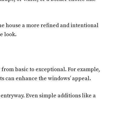
the house a more refined and intentional
e look.
r from basic to exceptional. For example,
ants can enhance the windows’ appeal.
entryway. Even simple additions like a