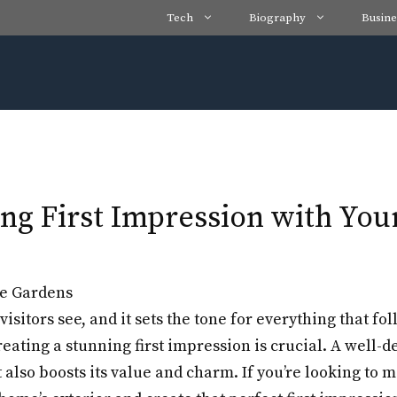
Tech
Biography
Busine
ng First Impression with You
visitors see, and it sets the tone for everything that f
eating a stunning first impression is crucial. A well-
also boosts its value and charm. If you’re looking to 