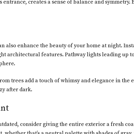
’s entrance, creates a sense of balance and symmetry.
can also enhance the beauty of your home at night. Inst
ht architectural features. Pathway lights leading up t
sphere.
from trees add a touch of whimsy and elegance in the e
y after dark.
int
utdated, consider giving the entire exterior a fresh coa
hether that’s a neutral palette with shades of gray, t