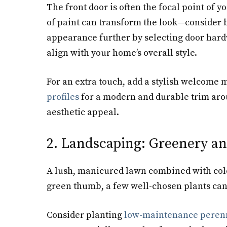
The front door is often the focal point of yo
of paint can transform the look—consider b
appearance further by selecting door hard
align with your home’s overall style.
For an extra touch, add a stylish welcome m
profiles
for a modern and durable trim arou
aesthetic appeal.
2. Landscaping: Greenery an
A lush, manicured lawn combined with color
green thumb, a few well-chosen plants can 
Consider planting
low-maintenance perenn