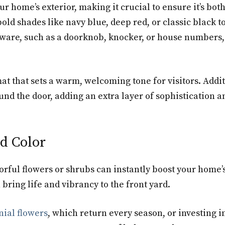
ur home’s exterior, making it crucial to ensure it’s both
old shades like navy blue, deep red, or classic black 
ware, such as a doorknob, knocker, or house numbers,
at that sets a warm, welcoming tone for visitors. Addit
nd the door, adding an extra layer of sophistication 
d Color
ful flowers or shrubs can instantly boost your home’s 
bring life and vibrancy to the front yard.
ial flowers
, which return every season, or investing i