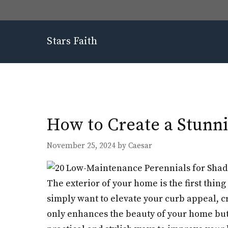
Skip
to
content
Stars Faith
How to Create a Stunni
November 25, 2024
by
Caesar
The exterior of your home is the first thing 
simply want to elevate your curb appeal, cr
only enhances the beauty of your home but 