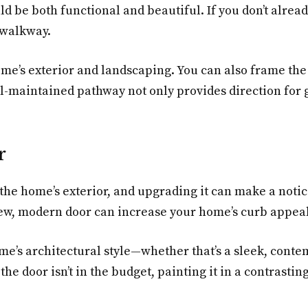
 be both functional and beautiful. If you don’t alrea
g walkway.
e’s exterior and landscaping. You can also frame the 
ll-maintained pathway not only provides direction for 
r
 the home’s exterior, and upgrading it can make a notic
new, modern door can increase your home’s curb appea
e’s architectural style—whether that’s a sleek, conte
 the door isn’t in the budget, painting it in a contrast