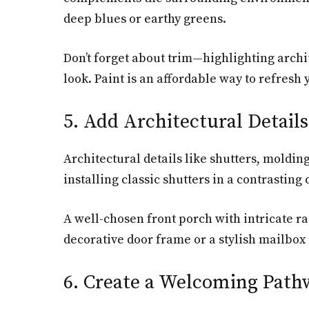
deep blues or earthy greens.
Don’t forget about trim—highlighting archit
look. Paint is an affordable way to refresh
5. Add Architectural Details
Architectural details like shutters, moldin
installing classic shutters in a contrasti
A well-chosen front porch with intricate r
decorative door frame or a stylish mailbox
6. Create a Welcoming Path