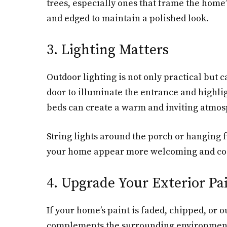
trees, especially ones that frame the home
and edged to maintain a polished look.
3. Lighting Matters
Outdoor lighting is not only practical but 
door to illuminate the entrance and highlig
beds can create a warm and inviting atmo
String lights around the porch or hanging 
your home appear more welcoming and coz
4. Upgrade Your Exterior Pa
If your home’s paint is faded, chipped, or o
complements the surrounding environment, w