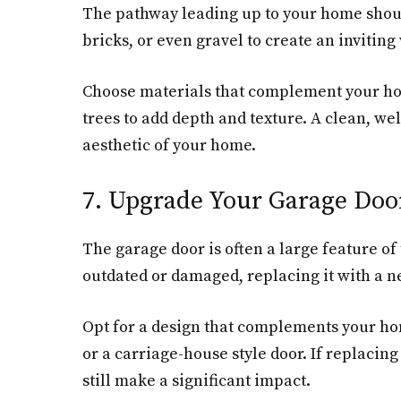
The pathway leading up to your home should
bricks, or even gravel to create an invitin
Choose materials that complement your hom
trees to add depth and texture. A clean, we
aesthetic of your home.
7. Upgrade Your Garage Doo
The garage door is often a large feature of
outdated or damaged, replacing it with a 
Opt for a design that complements your hom
or a carriage-house style door. If replacing
still make a significant impact.