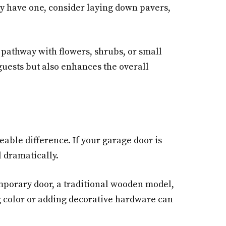
dy have one, consider laying down pavers,
pathway with flowers, shrubs, or small
guests but also enhances the overall
eable difference. If your garage door is
l dramatically.
mporary door, a traditional wooden model,
ing color or adding decorative hardware can