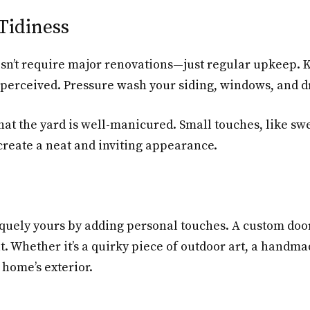
Tidiness
sn’t require major renovations—just regular upkeep. K
 perceived. Pressure wash your siding, windows, and d
 that the yard is well-manicured. Small touches, like s
reate a neat and inviting appearance.
iquely yours by adding personal touches. A custom doo
. Whether it’s a quirky piece of outdoor art, a handma
 home’s exterior.