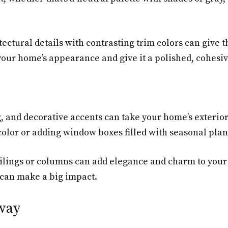
ectural details with contrasting trim colors can give 
 your home’s appearance and give it a polished, cohesiv
g, and decorative accents can take your home’s exterio
ng color or adding window boxes filled with seasonal pl
ailings or columns can add elegance and charm to your 
 can make a big impact.
way