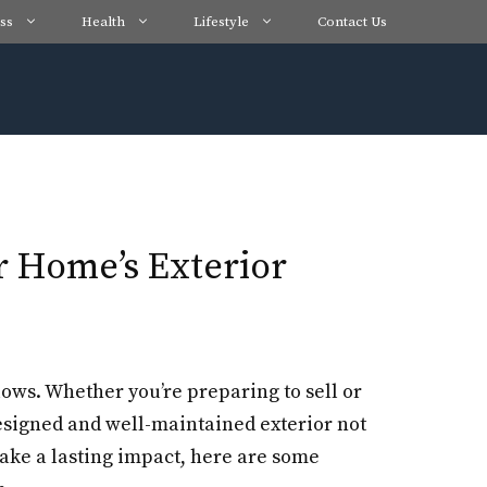
ss
Health
Lifestyle
Contact Us
r Home’s Exterior
ollows. Whether you’re preparing to sell or
designed and well-maintained exterior not
make a lasting impact, here are some