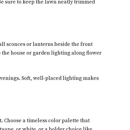
 Be sure to keep the lawn neatly trimmed
all sconces or lanterns beside the front
o the house or garden lighting along flower
venings. Soft, well-placed lighting makes
t. Choose a timeless color palette that
aupe, or white, or a bolder choice like