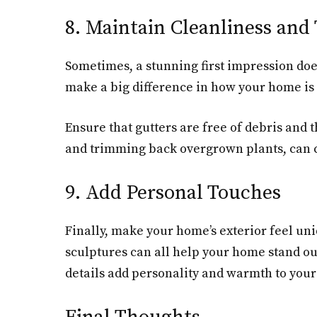
8. Maintain Cleanliness and 
Sometimes, a stunning first impression doe
make a big difference in how your home is
Ensure that gutters are free of debris and
and trimming back overgrown plants, can c
9. Add Personal Touches
Finally, make your home’s exterior feel un
sculptures can all help your home stand out
details add personality and warmth to your