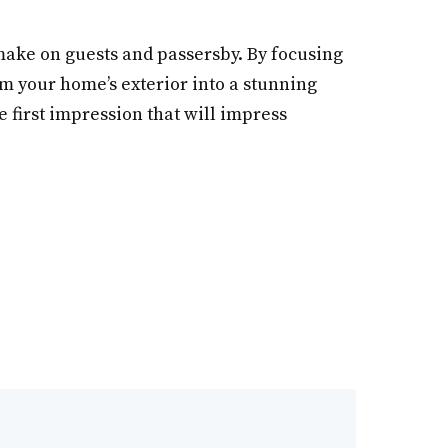
 make on guests and passersby. By focusing
orm your home’s exterior into a stunning
e first impression that will impress