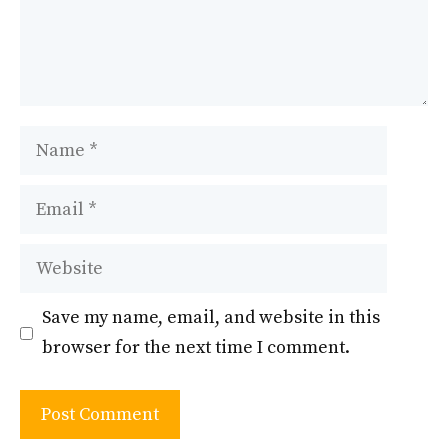
Name
Email
Website
Save my name, email, and website in this
browser for the next time I comment.