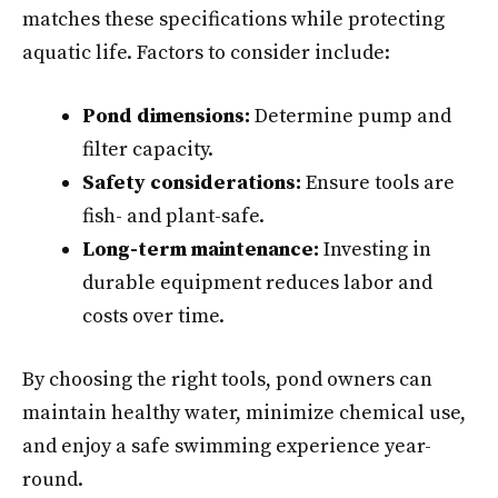
matches these specifications while protecting
aquatic life. Factors to consider include:
Pond dimensions:
Determine pump and
filter capacity.
Safety considerations:
Ensure tools are
fish- and plant-safe.
Long-term maintenance:
Investing in
durable equipment reduces labor and
costs over time.
By choosing the right tools, pond owners can
maintain healthy water, minimize chemical use,
and enjoy a safe swimming experience year-
round.