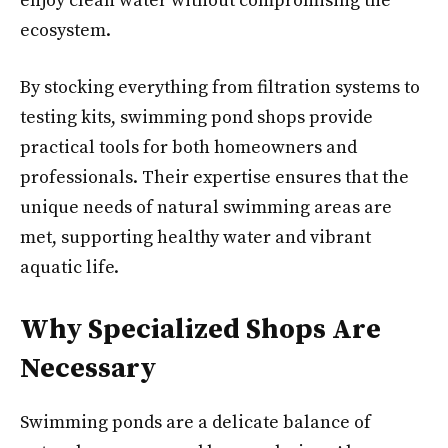
enjoy clean water without compromising the
ecosystem.
By stocking everything from filtration systems to
testing kits, swimming pond shops provide
practical tools for both homeowners and
professionals. Their expertise ensures that the
unique needs of natural swimming areas are
met, supporting healthy water and vibrant
aquatic life.
Why Specialized Shops Are
Necessary
Swimming ponds are a delicate balance of