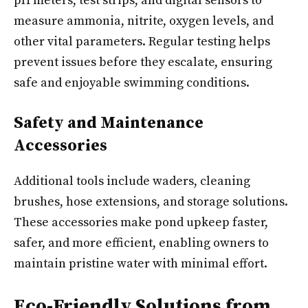
pH meters, test strips, and digital sensors to
measure ammonia, nitrite, oxygen levels, and
other vital parameters. Regular testing helps
prevent issues before they escalate, ensuring
safe and enjoyable swimming conditions.
Safety and Maintenance
Accessories
Additional tools include waders, cleaning
brushes, hose extensions, and storage solutions.
These accessories make pond upkeep faster,
safer, and more efficient, enabling owners to
maintain pristine water with minimal effort.
Eco-Friendly Solutions from