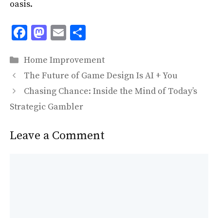
oasis.
F
M
E
S
ac
as
m
h
Categories
e
to
ai
ar
Home Improvement
b
d
l
e
The Future of Game Design Is AI + You
o
o
Chasing Chance: Inside the Mind of Today’s
o
n
Strategic Gambler
k
Leave a Comment
Comment