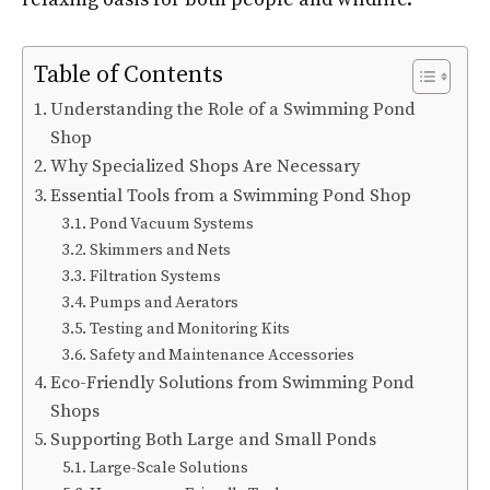
Table of Contents
Understanding the Role of a Swimming Pond
Shop
Why Specialized Shops Are Necessary
Essential Tools from a Swimming Pond Shop
Pond Vacuum Systems
Skimmers and Nets
Filtration Systems
Pumps and Aerators
Testing and Monitoring Kits
Safety and Maintenance Accessories
Eco-Friendly Solutions from Swimming Pond
Shops
Supporting Both Large and Small Ponds
Large-Scale Solutions