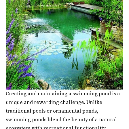
Creating and maintaining a swimming pond is a
unique and rewarding challenge. Unlike
traditional pools or ornamental ponds,
swimming ponds blend the beauty of a natural
ecosystem with recreational functionality,