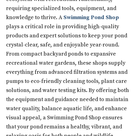
requiring specialized tools, equipment, and
knowledge to thrive. A
Swimming Pond Shop
plays a critical role in providing high-quality
products and expert solutions to keep your pond
crystal-clear, safe, and enjoyable year-round.
From compact backyard ponds to expansive
recreational water gardens, these shops supply
everything from advanced filtration systems and
pumps to eco-friendly cleaning tools, plant care
solutions, and water testing kits. By offering both
the equipment and guidance needed to maintain
water quality, balance aquatic life, and enhance
visual appeal, a Swimming Pond Shop ensures
that your pond remains a healthy, vibrant, and
relaxing oasis for both people and wildlife.