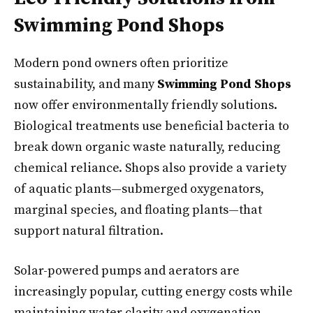
Swimming Pond Shops
Modern pond owners often prioritize
sustainability, and many
Swimming Pond Shops
now offer environmentally friendly solutions.
Biological treatments use beneficial bacteria to
break down organic waste naturally, reducing
chemical reliance. Shops also provide a variety
of aquatic plants—submerged oxygenators,
marginal species, and floating plants—that
support natural filtration.
Solar-powered pumps and aerators are
increasingly popular, cutting energy costs while
maintaining water clarity and oxygenation.