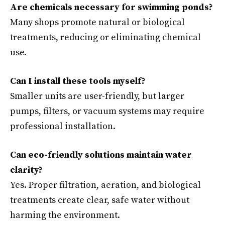
Are chemicals necessary for swimming ponds?
Many shops promote natural or biological
treatments, reducing or eliminating chemical
use.
Can I install these tools myself?
Smaller units are user-friendly, but larger
pumps, filters, or vacuum systems may require
professional installation.
Can eco-friendly solutions maintain water
clarity?
Yes. Proper filtration, aeration, and biological
treatments create clear, safe water without
harming the environment.