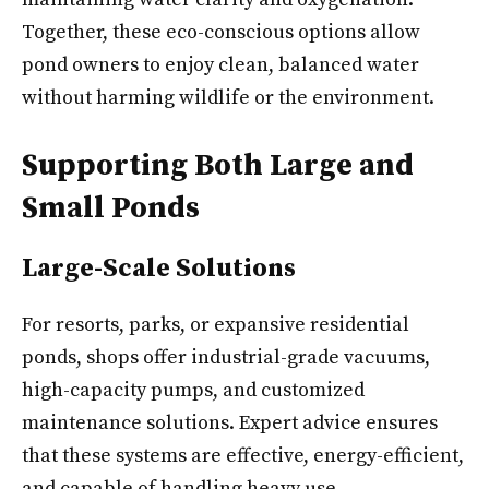
Together, these eco-conscious options allow
pond owners to enjoy clean, balanced water
without harming wildlife or the environment.
Supporting Both Large and
Small Ponds
Large-Scale Solutions
For resorts, parks, or expansive residential
ponds, shops offer industrial-grade vacuums,
high-capacity pumps, and customized
maintenance solutions. Expert advice ensures
that these systems are effective, energy-efficient,
and capable of handling heavy use.