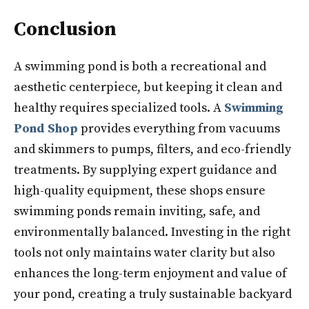
Conclusion
A swimming pond is both a recreational and
aesthetic centerpiece, but keeping it clean and
healthy requires specialized tools. A
Swimming
Pond Shop
provides everything from vacuums
and skimmers to pumps, filters, and eco-friendly
treatments. By supplying expert guidance and
high-quality equipment, these shops ensure
swimming ponds remain inviting, safe, and
environmentally balanced. Investing in the right
tools not only maintains water clarity but also
enhances the long-term enjoyment and value of
your pond, creating a truly sustainable backyard