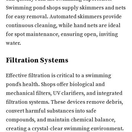
Swimming pond shops supply skimmers and nets
for easy removal. Automated skimmers provide
continuous cleaning, while hand nets are ideal
for spot maintenance, ensuring open, inviting
water.
Filtration Systems
Effective filtration is critical to a swimming
pond’s health. Shops offer biological and
mechanical filters, UV clarifiers, and integrated
filtration systems. These devices remove debris,
convert harmful substances into safe
compounds, and maintain chemical balance,
creating a crystal-clear swimming environment.