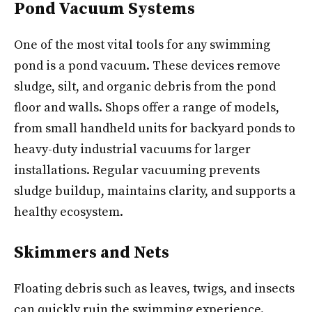
Pond Vacuum Systems
One of the most vital tools for any swimming
pond is a pond vacuum. These devices remove
sludge, silt, and organic debris from the pond
floor and walls. Shops offer a range of models,
from small handheld units for backyard ponds to
heavy-duty industrial vacuums for larger
installations. Regular vacuuming prevents
sludge buildup, maintains clarity, and supports a
healthy ecosystem.
Skimmers and Nets
Floating debris such as leaves, twigs, and insects
can quickly ruin the swimming experience.