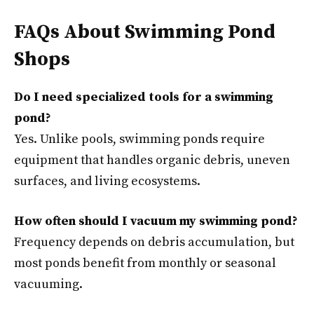
FAQs About Swimming Pond
Shops
Do I need specialized tools for a swimming
pond?
Yes. Unlike pools, swimming ponds require
equipment that handles organic debris, uneven
surfaces, and living ecosystems.
How often should I vacuum my swimming pond?
Frequency depends on debris accumulation, but
most ponds benefit from monthly or seasonal
vacuuming.