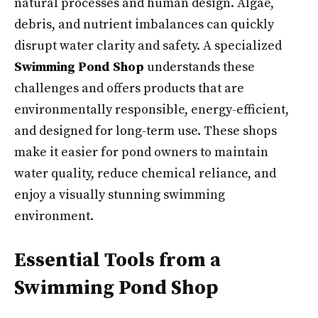
natural processes and human design. Algae,
debris, and nutrient imbalances can quickly
disrupt water clarity and safety. A specialized
Swimming Pond Shop
understands these
challenges and offers products that are
environmentally responsible, energy-efficient,
and designed for long-term use. These shops
make it easier for pond owners to maintain
water quality, reduce chemical reliance, and
enjoy a visually stunning swimming
environment.
Essential Tools from a
Swimming Pond Shop