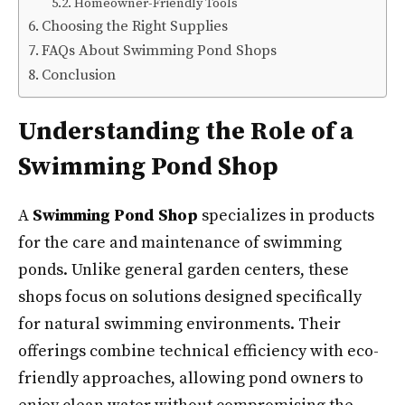
Homeowner-Friendly Tools
Choosing the Right Supplies
FAQs About Swimming Pond Shops
Conclusion
Understanding the Role of a
Swimming Pond Shop
A
Swimming Pond Shop
specializes in products
for the care and maintenance of swimming
ponds. Unlike general garden centers, these
shops focus on solutions designed specifically
for natural swimming environments. Their
offerings combine technical efficiency with eco-
friendly approaches, allowing pond owners to