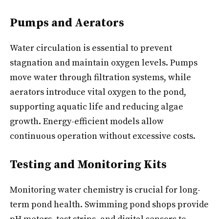
Pumps and Aerators
Water circulation is essential to prevent
stagnation and maintain oxygen levels. Pumps
move water through filtration systems, while
aerators introduce vital oxygen to the pond,
supporting aquatic life and reducing algae
growth. Energy-efficient models allow
continuous operation without excessive costs.
Testing and Monitoring Kits
Monitoring water chemistry is crucial for long-
term pond health. Swimming pond shops provide