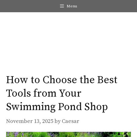
Skip
Menu
to
content
Me
How to Choose the Best
Tools from Your
Swimming Pond Shop
November 13, 2025
by
Caesar