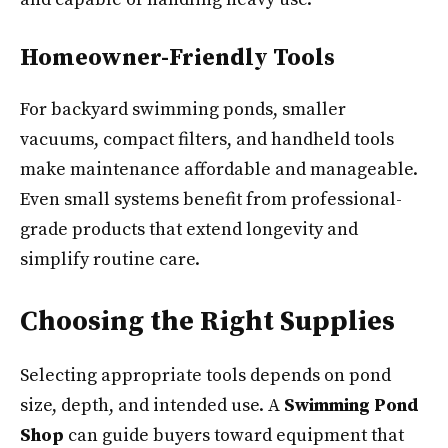
Homeowner-Friendly Tools
For backyard swimming ponds, smaller
vacuums, compact filters, and handheld tools
make maintenance affordable and manageable.
Even small systems benefit from professional-
grade products that extend longevity and
simplify routine care.
Choosing the Right Supplies
Selecting appropriate tools depends on pond
size, depth, and intended use. A
Swimming Pond
Shop
can guide buyers toward equipment that