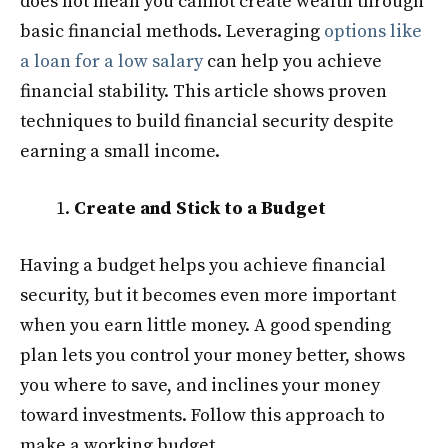
does not mean you cannot create wealth through
basic financial methods. Leveraging
options like
a loan for a low salary
can help you achieve
financial stability. This article shows proven
techniques to build financial security despite
earning a small income.
Create and Stick to a Budget
Having a budget helps you achieve financial
security, but it becomes even more important
when you earn little money. A good spending
plan lets you control your money better, shows
you where to save, and inclines your money
toward investments. Follow this approach to
make a working budget.