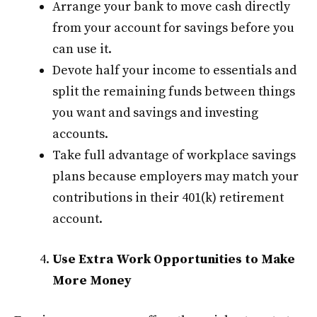
Arrange your bank to move cash directly
from your account for savings before you
can use it.
Devote half your income to essentials and
split the remaining funds between things
you want and savings and investing
accounts.
Take full advantage of workplace savings
plans because employers may match your
contributions in their 401(k) retirement
account.
Use Extra Work Opportunities to Make
More Money