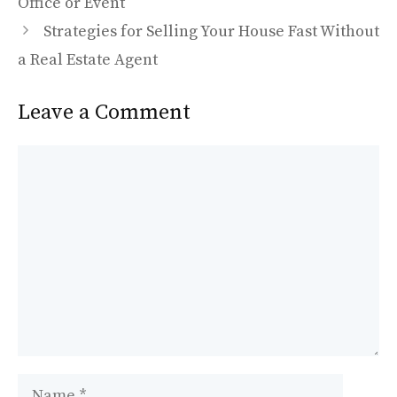
o
o
Office or Event
o
n
Strategies for Selling Your House Fast Without
k
a Real Estate Agent
Leave a Comment
Comment
Name