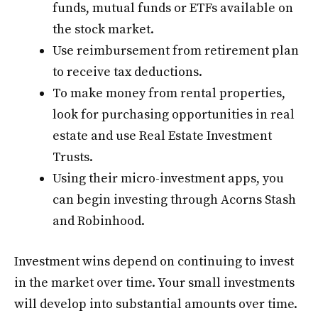
funds, mutual funds or ETFs available on
the stock market.
Use reimbursement from retirement plan
to receive tax deductions.
To make money from rental properties,
look for purchasing opportunities in real
estate and use Real Estate Investment
Trusts.
Using their micro-investment apps, you
can begin investing through Acorns Stash
and Robinhood.
Investment wins depend on continuing to invest
in the market over time. Your small investments
will develop into substantial amounts over time.