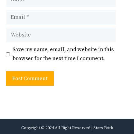
Email
Website
Save my name, email, and website in this
browser for the next time I comment.
Copyright © 2024 All Right Reserved | Stars Faith