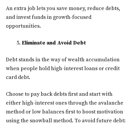
An extra job lets you save money, reduce debts,
and invest funds in growth-focused
opportunities.
Eliminate and Avoid Debt
Debt stands in the way of wealth accumulation
when people hold high-interest loans or credit
card debt.
Choose to pay back debts first and start with
either high-interest ones through the avalanche
method or low balances first to boost motivation
using the snowball method. To avoid future debt: