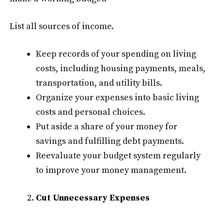
List all sources of income.
Keep records of your spending on living
costs, including housing payments, meals,
transportation, and utility bills.
Organize your expenses into basic living
costs and personal choices.
Put aside a share of your money for
savings and fulfilling debt payments.
Reevaluate your budget system regularly
to improve your money management.
Cut Unnecessary Expenses