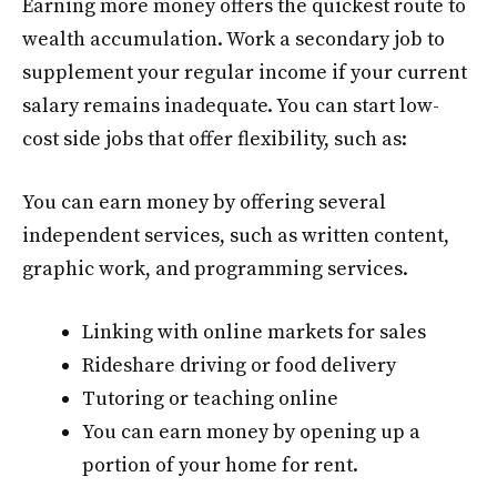
Earning more money offers the quickest route to
wealth accumulation. Work a secondary job to
supplement your regular income if your current
salary remains inadequate. You can start low-
cost side jobs that offer flexibility, such as:
You can earn money by offering several
independent services, such as written content,
graphic work, and programming services.
Linking with online markets for sales
Rideshare driving or food delivery
Tutoring or teaching online
You can earn money by opening up a
portion of your home for rent.