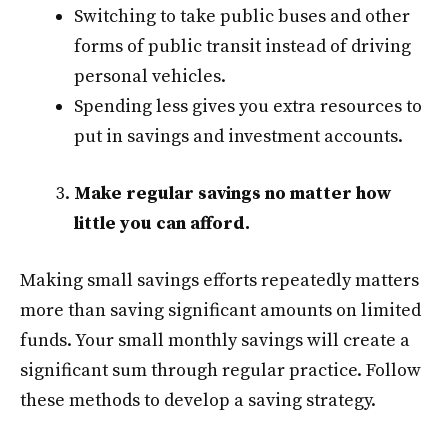
Switching to take public buses and other
forms of public transit instead of driving
personal vehicles.
Spending less gives you extra resources to
put in savings and investment accounts.
Make regular savings no matter how
little you can afford.
Making small savings efforts repeatedly matters
more than saving significant amounts on limited
funds. Your small monthly savings will create a
significant sum through regular practice. Follow
these methods to develop a saving strategy.