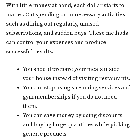
With little money at hand, each dollar starts to
matter. Cut spending on unnecessary activities
such as dining out regularly, unused
subscriptions, and sudden buys. These methods
can control your expenses and produce
successful results.
You should prepare your meals inside
your house instead of visiting restaurants.
You can stop using streaming services and
gym memberships if you do not need
them.
You can save money by using discounts
and buying large quantities while picking
generic products.