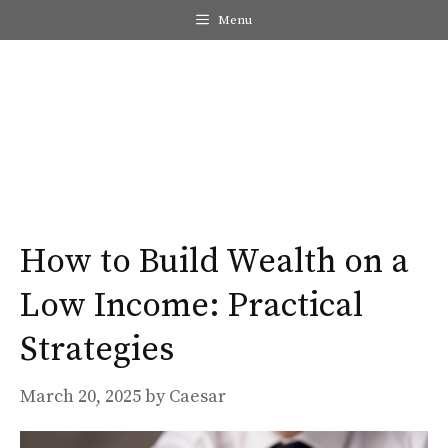
Skip
Menu
to
content
Me
How to Build Wealth on a
Low Income: Practical
Strategies
March 20, 2025
by
Caesar