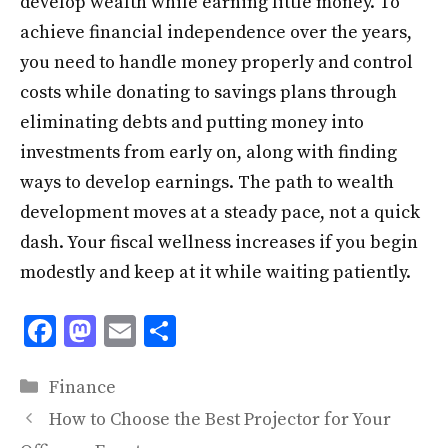
develop wealth while earning little money. To
achieve financial independence over the years,
you need to handle money properly and control
costs while donating to savings plans through
eliminating debts and putting money into
investments from early on, along with finding
ways to develop earnings. The path to wealth
development moves at a steady pace, not a quick
dash. Your fiscal wellness increases if you begin
modestly and keep at it while waiting patiently.
F
M
E
S
ac
as
m
h
Categories
e
to
ai
ar
Finance
b
d
l
e
How to Choose the Best Projector for Your