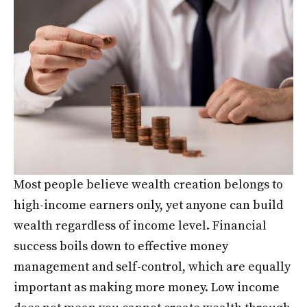
Most people believe wealth creation belongs to
high-income earners only, yet anyone can build
wealth regardless of income level. Financial
success boils down to effective money
management and self-control, which are equally
important as making more money. Low income