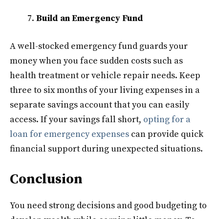
Build an Emergency Fund
A well-stocked emergency fund guards your
money when you face sudden costs such as
health treatment or vehicle repair needs. Keep
three to six months of your living expenses in a
separate savings account that you can easily
access. If your savings fall short,
opting for a
loan for emergency expenses
can provide quick
financial support during unexpected situations.
Conclusion
You need strong decisions and good budgeting to