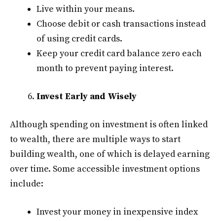
Live within your means.
Choose debit or cash transactions instead
of using credit cards.
Keep your credit card balance zero each
month to prevent paying interest.
Invest Early and Wisely
Although spending on investment is often linked
to wealth, there are multiple ways to start
building wealth, one of which is delayed earning
over time. Some accessible investment options
include:
Invest your money in inexpensive index