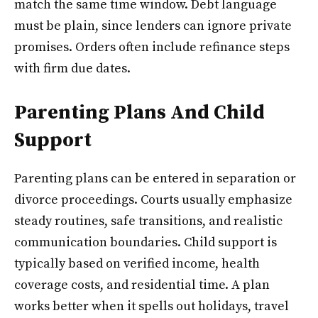
match the same time window. Debt language
must be plain, since lenders can ignore private
promises. Orders often include refinance steps
with firm due dates.
Parenting Plans And Child
Support
Parenting plans can be entered in separation or
divorce proceedings. Courts usually emphasize
steady routines, safe transitions, and realistic
communication boundaries. Child support is
typically based on verified income, health
coverage costs, and residential time. A plan
works better when it spells out holidays, travel