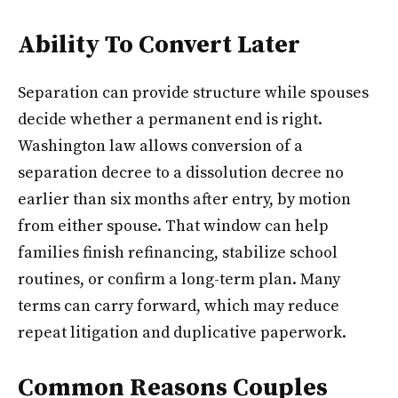
Ability To Convert Later
Separation can provide structure while spouses
decide whether a permanent end is right.
Washington law allows conversion of a
separation decree to a dissolution decree no
earlier than six months after entry, by motion
from either spouse. That window can help
families finish refinancing, stabilize school
routines, or confirm a long-term plan. Many
terms can carry forward, which may reduce
repeat litigation and duplicative paperwork.
Common Reasons Couples