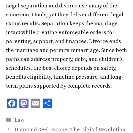
Legal separation and divorce use many of the
same court tools, yet they deliver different legal
status results. Separation keeps the marriage
intact while creating enforceable orders for
parenting, support, and finances. Divorce ends
the marriage and permits remarriage. Since both
paths can address property, debt, and children’s
schedules, the best choice depends on safety,
benefits eligibility, timeline pressure, and long-
term plans supported by complete records.
F
M
E
S
ac
as
m
h
Categories
e
to
ai
ar
Law
b
d
l
e
Diamond Reel Escape: The Digital Revolution