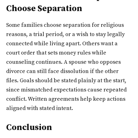
Choose Separation
Some families choose separation for religious
reasons, a trial period, or a wish to stay legally
connected while living apart. Others want a
court order that sets money rules while
counseling continues. A spouse who opposes
divorce can still face dissolution if the other
files. Goals should be stated plainly at the start,
since mismatched expectations cause repeated
conflict. Written agreements help keep actions
aligned with stated intent.
Conclusion