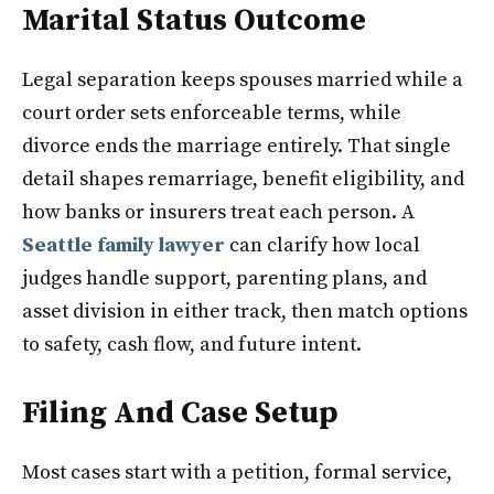
Marital Status Outcome
Legal separation keeps spouses married while a
court order sets enforceable terms, while
divorce ends the marriage entirely. That single
detail shapes remarriage, benefit eligibility, and
how banks or insurers treat each person. A
Seattle family lawyer
can clarify how local
judges handle support, parenting plans, and
asset division in either track, then match options
to safety, cash flow, and future intent.
Filing And Case Setup
Most cases start with a petition, formal service,