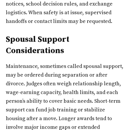
notices, school decision rules, and exchange
logistics. When safety is at issue, supervised
handoffs or contact limits may be requested.
Spousal Support
Considerations
Maintenance, sometimes called spousal support,
may be ordered during separation or after
divorce. Judges often weigh relationship length,
wage-earning capacity, health limits, and each
person’s ability to cover basic needs. Short-term
support can fund job training or stabilize
housing after a move. Longer awards tend to
involve major income gaps or extended