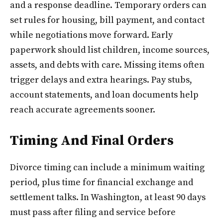
and a response deadline. Temporary orders can
set rules for housing, bill payment, and contact
while negotiations move forward. Early
paperwork should list children, income sources,
assets, and debts with care. Missing items often
trigger delays and extra hearings. Pay stubs,
account statements, and loan documents help
reach accurate agreements sooner.
Timing And Final Orders
Divorce timing can include a minimum waiting
period, plus time for financial exchange and
settlement talks. In Washington, at least 90 days
must pass after filing and service before