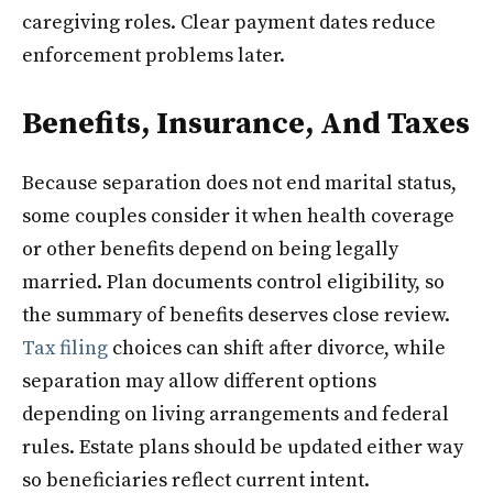
caregiving roles. Clear payment dates reduce
enforcement problems later.
Benefits, Insurance, And Taxes
Because separation does not end marital status,
some couples consider it when health coverage
or other benefits depend on being legally
married. Plan documents control eligibility, so
the summary of benefits deserves close review.
Tax filing
choices can shift after divorce, while
separation may allow different options
depending on living arrangements and federal
rules. Estate plans should be updated either way
so beneficiaries reflect current intent.