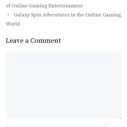
o
o
of Online Gaming Entertainment
o
n
Galaxy Spin Adventures in the Online Gaming
k
World
Leave a Comment
Comment