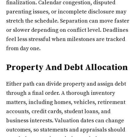
finalization. Calendar congestion, disputed
parenting issues, or incomplete disclosure may
stretch the schedule. Separation can move faster
or slower depending on conflict level. Deadlines
feel less stressful when milestones are tracked
from day one.
Property And Debt Allocation
Either path can divide property and assign debt
through a final order. A thorough inventory
matters, including homes, vehicles, retirement
accounts, credit cards, student loans, and
business interests. Valuation dates can change
outcomes, so statements and appraisals should