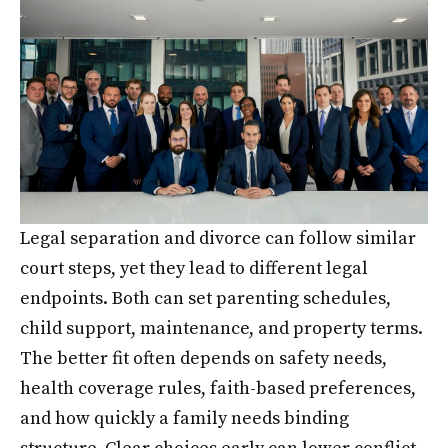
Legal separation and divorce can follow similar
court steps, yet they lead to different legal
endpoints. Both can set parenting schedules,
child support, maintenance, and property terms.
The better fit often depends on safety needs,
health coverage rules, faith-based preferences,
and how quickly a family needs binding