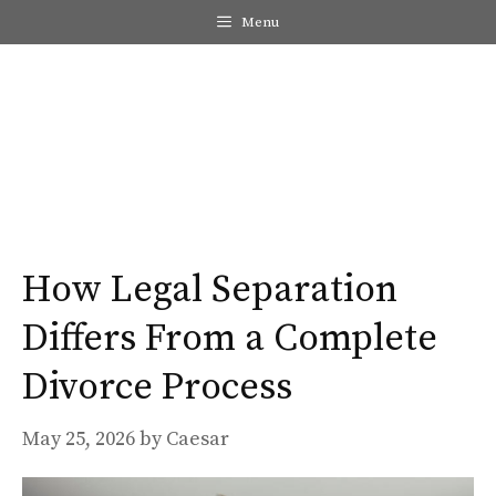
Skip
Menu
to
content
Me
How Legal Separation
Differs From a Complete
Divorce Process
May 25, 2026
by
Caesar