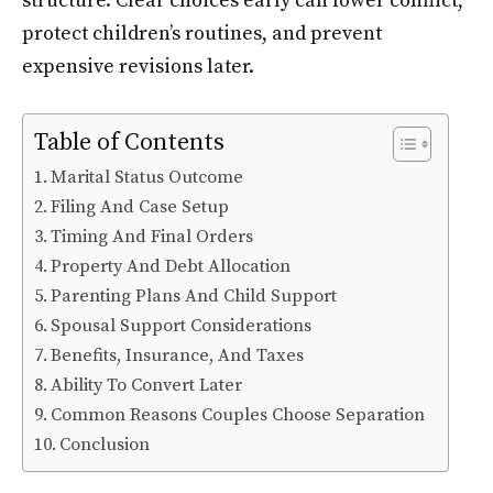
structure. Clear choices early can lower conflict,
protect children’s routines, and prevent
expensive revisions later.
Table of Contents
Marital Status Outcome
Filing And Case Setup
Timing And Final Orders
Property And Debt Allocation
Parenting Plans And Child Support
Spousal Support Considerations
Benefits, Insurance, And Taxes
Ability To Convert Later
Common Reasons Couples Choose Separation
Conclusion