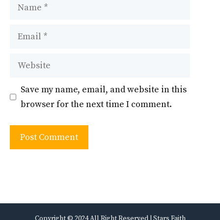
Name
Email
Website
Save my name, email, and website in this
browser for the next time I comment.
Copyright © 2024 All Right Reserved | Stars Faith