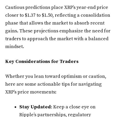
Cautious predictions place XRP’s year-end price
closer to $1.37 to $1.50, reflecting a consolidation
phase that allows the market to absorb recent
gains. These projections emphasize the need for
traders to approach the market with a balanced
mindset.
Key Considerations for Traders
Whether you lean toward optimism or caution,
here are some actionable tips for navigating
XRP’s price movements:
Stay Updated
: Keep a close eye on
Ripple’s partnerships, regulatory