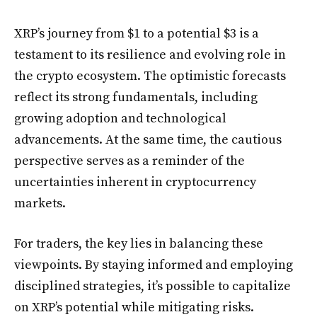
XRP’s journey from $1 to a potential $3 is a
testament to its resilience and evolving role in
the crypto ecosystem. The optimistic forecasts
reflect its strong fundamentals, including
growing adoption and technological
advancements. At the same time, the cautious
perspective serves as a reminder of the
uncertainties inherent in cryptocurrency
markets.
For traders, the key lies in balancing these
viewpoints. By staying informed and employing
disciplined strategies, it’s possible to capitalize
on XRP’s potential while mitigating risks.