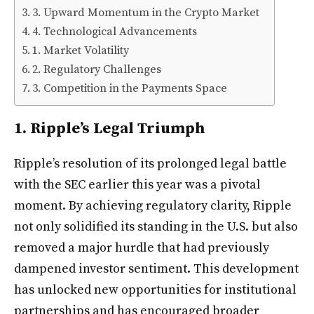
3. Upward Momentum in the Crypto Market
4. Technological Advancements
1. Market Volatility
2. Regulatory Challenges
3. Competition in the Payments Space
1. Ripple’s Legal Triumph
Ripple’s resolution of its prolonged legal battle
with the SEC earlier this year was a pivotal
moment. By achieving regulatory clarity, Ripple
not only solidified its standing in the U.S. but also
removed a major hurdle that had previously
dampened investor sentiment. This development
has unlocked new opportunities for institutional
partnerships and has encouraged broader