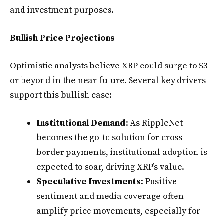
and investment purposes.
Bullish Price Projections
Optimistic analysts believe XRP could surge to $3
or beyond in the near future. Several key drivers
support this bullish case:
Institutional Demand
: As RippleNet
becomes the go-to solution for cross-
border payments, institutional adoption is
expected to soar, driving XRP’s value.
Speculative Investments
: Positive
sentiment and media coverage often
amplify price movements, especially for