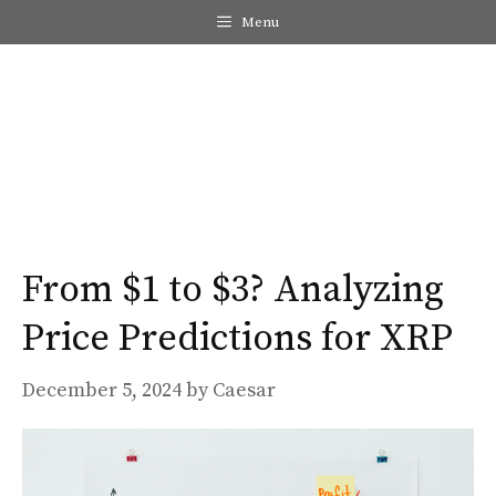
Skip
Menu
to
content
Me
From $1 to $3? Analyzing
Price Predictions for XRP
December 5, 2024
by
Caesar