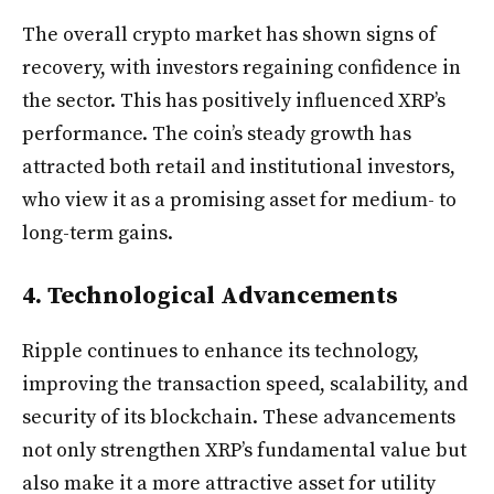
The overall crypto market has shown signs of
recovery, with investors regaining confidence in
the sector. This has positively influenced XRP’s
performance. The coin’s steady growth has
attracted both retail and institutional investors,
who view it as a promising asset for medium- to
long-term gains.
4. Technological Advancements
Ripple continues to enhance its technology,
improving the transaction speed, scalability, and
security of its blockchain. These advancements
not only strengthen XRP’s fundamental value but
also make it a more attractive asset for utility