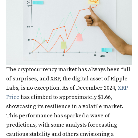
The cryptocurrency market has always been full
of surprises, and XRP, the digital asset of Ripple
Labs, is no exception. As of December 2024,
XRP
Price
has climbed to approximately $1.66,
showcasing its resilience in a volatile market.
This performance has sparked a wave of
predictions, with some analysts forecasting
cautious stability and others envisioning a