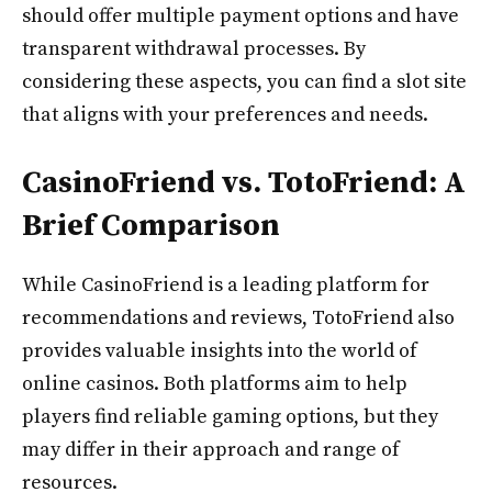
should offer multiple payment options and have
transparent withdrawal processes. By
considering these aspects, you can find a slot site
that aligns with your preferences and needs.
CasinoFriend vs. TotoFriend: A
Brief Comparison
While CasinoFriend is a leading platform for
recommendations and reviews, TotoFriend also
provides valuable insights into the world of
online casinos. Both platforms aim to help
players find reliable gaming options, but they
may differ in their approach and range of
resources.