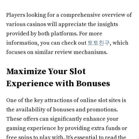
Players looking for a comprehensive overview of
various casinos will appreciate the insights
provided by both platforms. For more
information, you can check out
토토친구
, which
focuses on similar review mechanisms.
Maximize Your Slot
Experience with Bonuses
One of the key attractions of online slot sites is
the availability of bonuses and promotions.
These offers can significantly enhance your
gaming experience by providing extra funds or
free spins to play with. It’s essential to read the