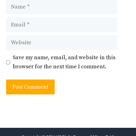
Name
Email
Website
Save my name, email, and website in this
browser for the next time I comment.