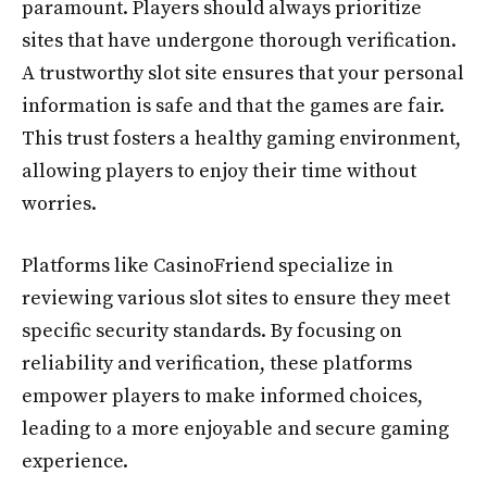
paramount. Players should always prioritize
sites that have undergone thorough verification.
A trustworthy slot site ensures that your personal
information is safe and that the games are fair.
This trust fosters a healthy gaming environment,
allowing players to enjoy their time without
worries.
Platforms like CasinoFriend specialize in
reviewing various slot sites to ensure they meet
specific security standards. By focusing on
reliability and verification, these platforms
empower players to make informed choices,
leading to a more enjoyable and secure gaming
experience.