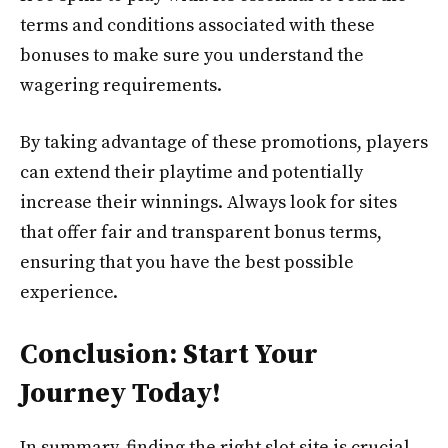
terms and conditions associated with these
bonuses to make sure you understand the
wagering requirements.
By taking advantage of these promotions, players
can extend their playtime and potentially
increase their winnings. Always look for sites
that offer fair and transparent bonus terms,
ensuring that you have the best possible
experience.
Conclusion: Start Your
Journey Today!
In summary, finding the right slot site is crucial