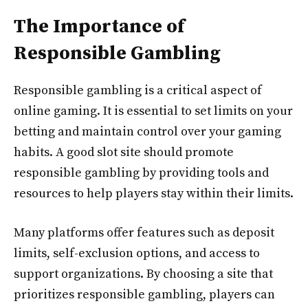
The Importance of
Responsible Gambling
Responsible gambling is a critical aspect of
online gaming. It is essential to set limits on your
betting and maintain control over your gaming
habits. A good slot site should promote
responsible gambling by providing tools and
resources to help players stay within their limits.
Many platforms offer features such as deposit
limits, self-exclusion options, and access to
support organizations. By choosing a site that
prioritizes responsible gambling, players can