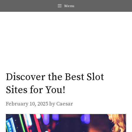
Skip
Menu
to
content
Me
Discover the Best Slot
Sites for You!
February 10, 2025
by
Caesar