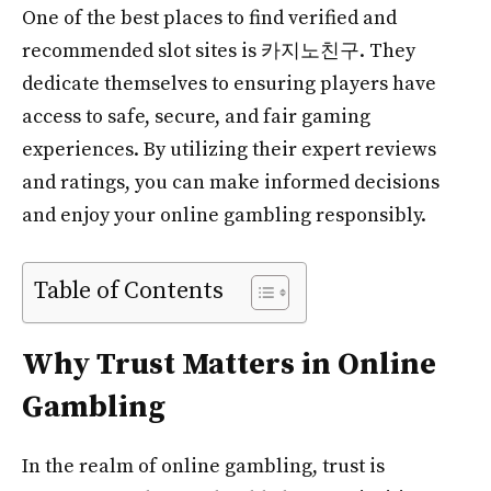
One of the best places to find verified and
recommended slot sites is 카지노친구. They
dedicate themselves to ensuring players have
access to safe, secure, and fair gaming
experiences. By utilizing their expert reviews
and ratings, you can make informed decisions
and enjoy your online gambling responsibly.
Table of Contents
Why Trust Matters in Online
Gambling
In the realm of online gambling, trust is