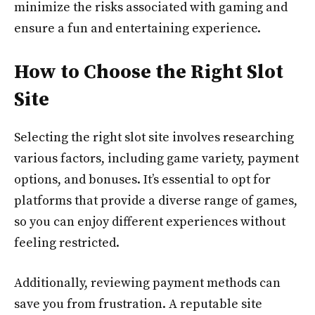
minimize the risks associated with gaming and
ensure a fun and entertaining experience.
How to Choose the Right Slot
Site
Selecting the right slot site involves researching
various factors, including game variety, payment
options, and bonuses. It’s essential to opt for
platforms that provide a diverse range of games,
so you can enjoy different experiences without
feeling restricted.
Additionally, reviewing payment methods can
save you from frustration. A reputable site