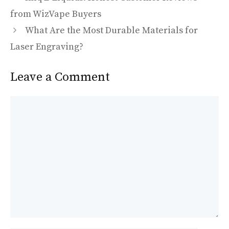
b
d
l
e
o
o
from WizVape Buyers
o
n
What Are the Most Durable Materials for
k
Laser Engraving?
Leave a Comment
Comment