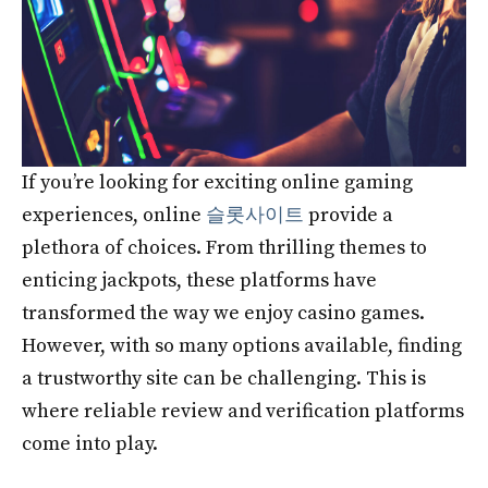
If you’re looking for exciting online gaming
experiences, online
슬롯사이트
provide a
plethora of choices. From thrilling themes to
enticing jackpots, these platforms have
transformed the way we enjoy casino games.
However, with so many options available, finding
a trustworthy site can be challenging. This is
where reliable review and verification platforms
come into play.