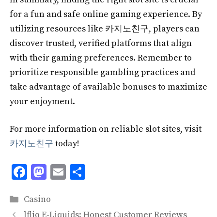
for a fun and safe online gaming experience. By
utilizing resources like 카지노친구, players can
discover trusted, verified platforms that align
with their gaming preferences. Remember to
prioritize responsible gambling practices and
take advantage of available bonuses to maximize
your enjoyment.
For more information on reliable slot sites, visit
카지노친구
today!
F
M
E
S
ac
as
m
h
Categories
e
to
ai
ar
Casino
lfliq E-Liquids: Honest Customer Reviews