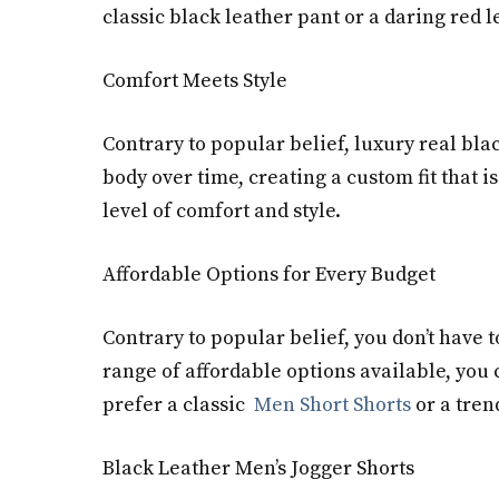
classic black leather pant or a daring red 
Comfort Meets Style
Contrary to popular belief, luxury real bl
body over time, creating a custom fit that i
level of comfort and style.
Affordable Options for Every Budget
Contrary to popular belief, you don’t have 
range of affordable options available, you 
prefer a classic
Men Short Shorts
or a tren
Black Leather Men’s Jogger Shorts