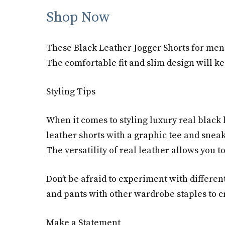
Shop Now
These Black Leather Jogger Shorts for men 
The comfortable fit and slim design will ke
Styling Tips
When it comes to styling luxury real black 
leather shorts with a graphic tee and sneak
The versatility of real leather allows you to
Don’t be afraid to experiment with differen
and pants with other wardrobe staples to cre
Make a Statement