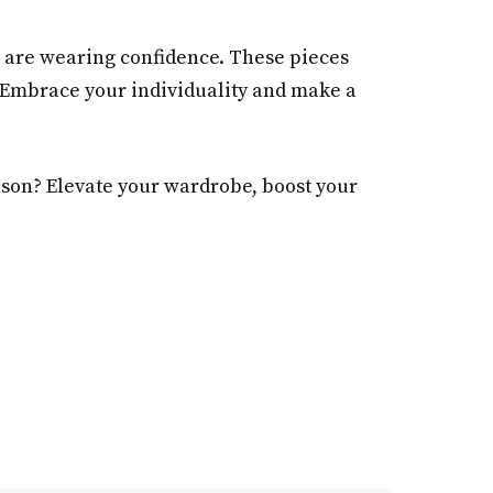
u are wearing confidence. These pieces
. Embrace your individuality and make a
eason? Elevate your wardrobe, boost your