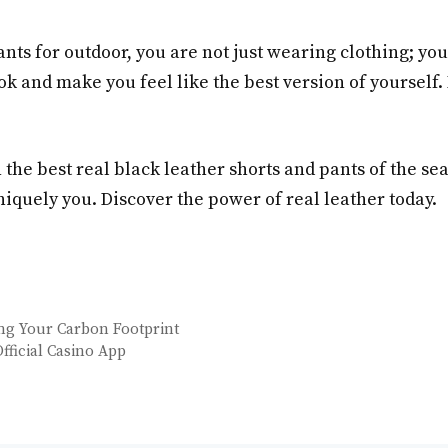
ts for outdoor, you are not just wearing clothing; yo
ok and make you feel like the best version of yourself
h the best real black leather shorts and pants of the s
iquely you. Discover the power of real leather today.
ing Your Carbon Footprint
fficial Casino App