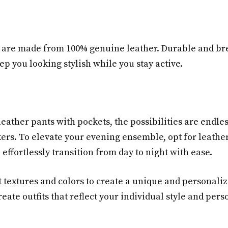
are made from 100% genuine leather. Durable and breat
ep you looking stylish while you stay active.
leather pants with pockets, the possibilities are endles
ers. To elevate your evening ensemble, opt for leather
 effortlessly transition from day to night with ease.
t textures and colors to create a unique and personali
ate outfits that reflect your individual style and perso