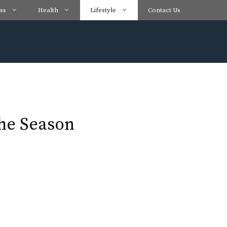
ss
Health
Lifestyle
Contact Us
the Season