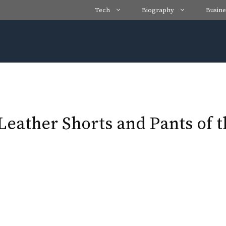
Tech
Biography
Busine
 Leather Shorts and Pants of 