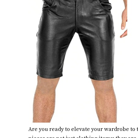
Are you ready to elevate your wardrobe to t