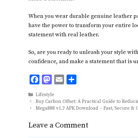
When you wear durable genuine leather pan
have the power to transform your entire lo
statement with real leather.
So, are you ready to unleash your style wit
confidence, and make a statement that is un
F
M
E
S
ac
as
m
h
Categories
Lifestyle
e
to
ai
ar
Buy Carbon Offset: A Practical Guide to Reduc
b
d
l
e
Mega888 v1.2 APK Download – Fast, Secure & O
o
o
Leave a Comment
o
n