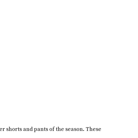
her shorts and pants of the season. These