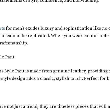
 statements of style, confidence, and individuality.
rts
for men’s exudes luxury and sophistication like no o
e that cannot be replicated. When you wear comfortable
craftsmanship.
yle Pant
s Style Pant is made from genuine leather, providing d
-style design adds a classic, stylish touch. Perfect for
are not just a trend; they are timeless pieces that will 