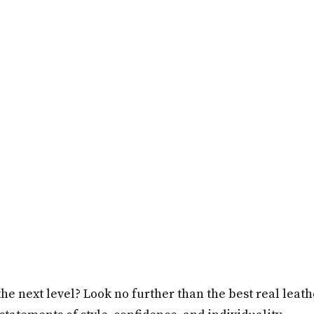
he next level? Look no further than the best real leat