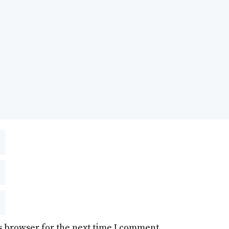
s browser for the next time I comment.