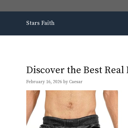
Skip
to
content
Stars Faith
Discover the Best Real
February 16, 2026
by
Caesar