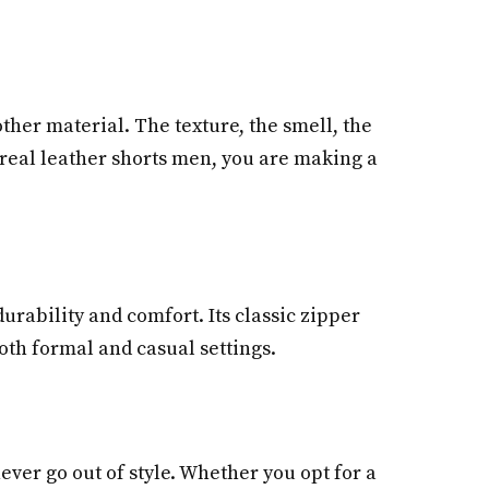
ther material. The texture, the smell, the
 real leather shorts men, you are making a
urability and comfort. Its classic zipper
 both formal and casual settings.
never go out of style. Whether you opt for a