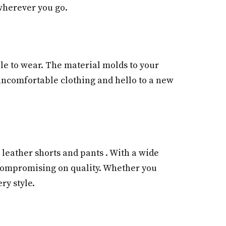
 wherever you go.
ble to wear. The material molds to your
, uncomfortable clothing and hello to a new
 leather shorts and pants . With a wide
t compromising on quality. Whether you
ry style.