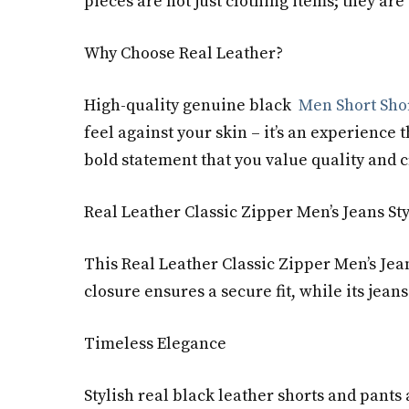
pieces are not just clothing items; they are
Why Choose Real Leather?
High-quality genuine black
Men Short Sho
feel against your skin – it’s an experienc
bold statement that you value quality and 
Real Leather Classic Zipper Men’s Jeans St
This Real Leather Classic Zipper Men’s Jean
closure ensures a secure fit, while its jeans
Timeless Elegance
Stylish real black leather shorts and pants 