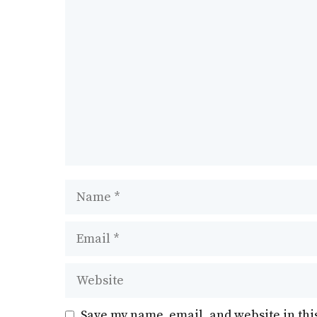
k
Comment
Name
Email
Website
Save my name, email, and website in thi