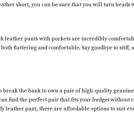
leather short, you can be sure that you will turn heads
ack leather pants with pockets are incredibly comforta
s both flattering and comfortable. Say goodbye to stiff
to break the bank to own a pair of high-quality genuine
can find the perfect pair that fits your budget withou
dy leather pant, there are affordable options to suit eve