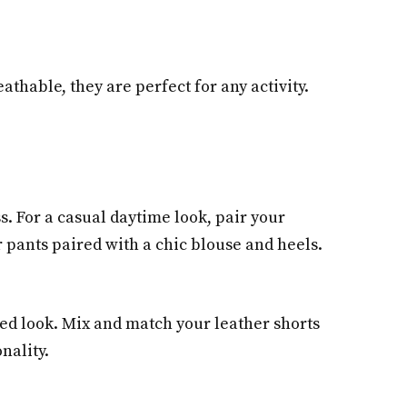
hable, they are perfect for any activity.
s. For a casual daytime look, pair your
 pants paired with a chic blouse and heels.
zed look. Mix and match your leather shorts
nality.