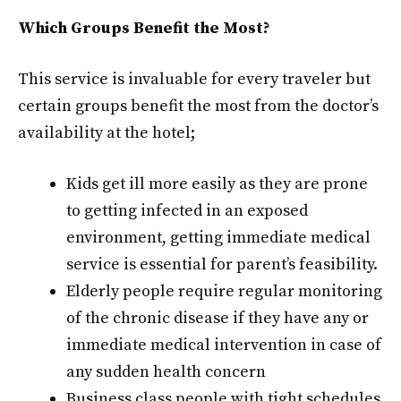
Which Groups Benefit the Most?
This service is invaluable for every traveler but
certain groups benefit the most from the doctor’s
availability at the hotel;
Kids get ill more easily as they are prone
to getting infected in an exposed
environment, getting immediate medical
service is essential for parent’s feasibility.
Elderly people require regular monitoring
of the chronic disease if they have any or
immediate medical intervention in case of
any sudden health concern
Business class people with tight schedules