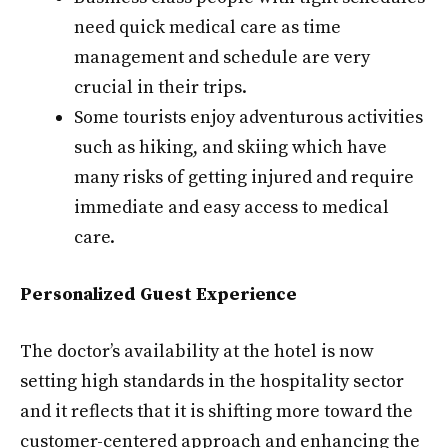
need quick medical care as time
management and schedule are very
crucial in their trips.
Some tourists enjoy adventurous activities
such as hiking, and skiing which have
many risks of getting injured and require
immediate and easy access to medical
care.
Personalized Guest Experience
The doctor’s availability at the hotel is now
setting high standards in the hospitality sector
and it reflects that it is shifting more toward the
customer-centered approach and enhancing the