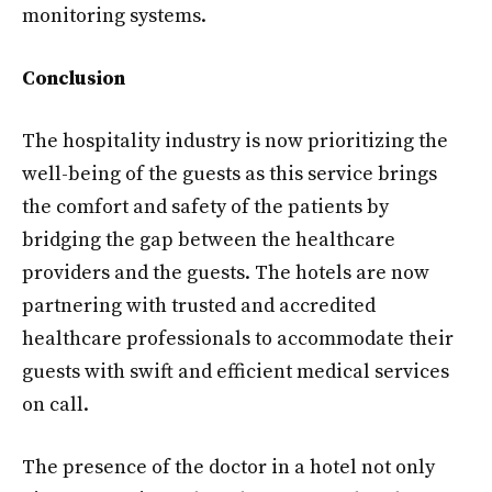
monitoring systems.
Conclusion
The hospitality industry is now prioritizing the
well-being of the guests as this service brings
the comfort and safety of the patients by
bridging the gap between the healthcare
providers and the guests. The hotels are now
partnering with trusted and accredited
healthcare professionals to accommodate their
guests with swift and efficient medical services
on call.
The presence of the doctor in a hotel not only