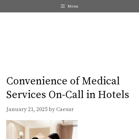
Skip
Menu
to
content
Me
Convenience of Medical
Services On-Call in Hotels
January 21, 2025
by
Caesar