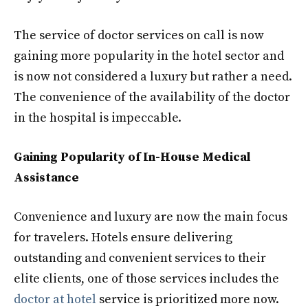
The service of doctor services on call is now
gaining more popularity in the hotel sector and
is now not considered a luxury but rather a need.
The convenience of the availability of the doctor
in the hospital is impeccable.
Gaining Popularity of In-House Medical
Assistance
Convenience and luxury are now the main focus
for travelers. Hotels ensure delivering
outstanding and convenient services to their
elite clients, one of those services includes the
doctor at hotel
service is prioritized more now.