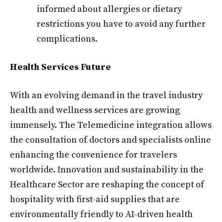
informed about allergies or dietary
restrictions you have to avoid any further
complications.
Health Services Future
With an evolving demand in the travel industry
health and wellness services are growing
immensely. The Telemedicine integration allows
the consultation of doctors and specialists online
enhancing the convenience for travelers
worldwide. Innovation and sustainability in the
Healthcare Sector are reshaping the concept of
hospitality with first-aid supplies that are
environmentally friendly to AI-driven health