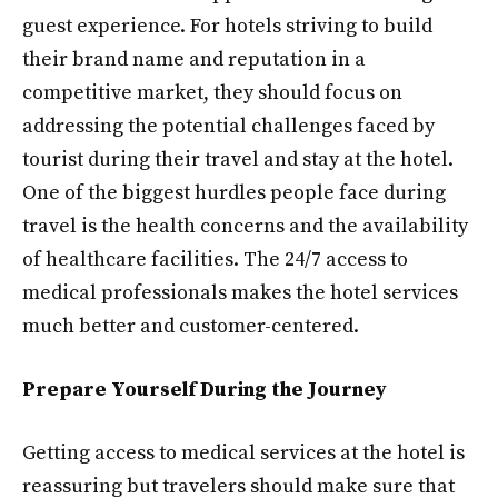
guest experience. For hotels striving to build
their brand name and reputation in a
competitive market, they should focus on
addressing the potential challenges faced by
tourist during their travel and stay at the hotel.
One of the biggest hurdles people face during
travel is the health concerns and the availability
of healthcare facilities. The 24/7 access to
medical professionals makes the hotel services
much better and customer-centered.
Prepare Yourself During the Journey
Getting access to medical services at the hotel is
reassuring but travelers should make sure that