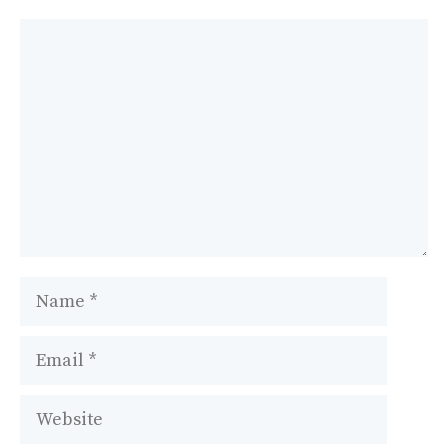
Comment
Name
Email
Website