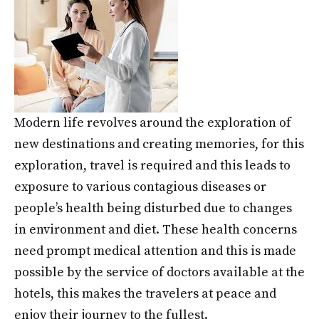
Modern life revolves around the exploration of
new destinations and creating memories, for this
exploration, travel is required and this leads to
exposure to various contagious diseases or
people’s health being disturbed due to changes
in environment and diet. These health concerns
need prompt medical attention and this is made
possible by the service of doctors available at the
hotels, this makes the travelers at peace and
enjoy their journey to the fullest.