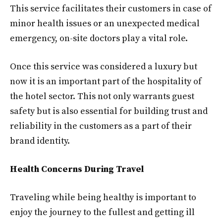
This service facilitates their customers in case of
minor health issues or an unexpected medical
emergency, on-site doctors play a vital role.
Once this service was considered a luxury but
now it is an important part of the hospitality of
the hotel sector. This not only warrants guest
safety but is also essential for building trust and
reliability in the customers as a part of their
brand identity.
Health Concerns During Travel
Traveling while being healthy is important to
enjoy the journey to the fullest and getting ill