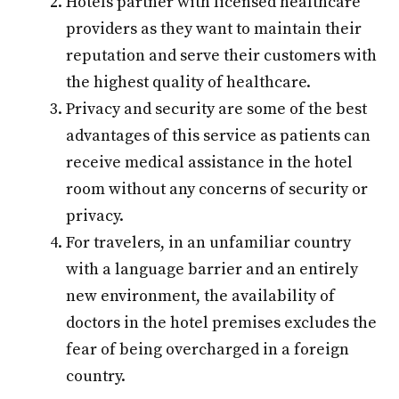
Hotels partner with licensed healthcare
providers as they want to maintain their
reputation and serve their customers with
the highest quality of healthcare.
Privacy and security are some of the best
advantages of this service as patients can
receive medical assistance in the hotel
room without any concerns of security or
privacy.
For travelers, in an unfamiliar country
with a language barrier and an entirely
new environment, the availability of
doctors in the hotel premises excludes the
fear of being overcharged in a foreign
country.