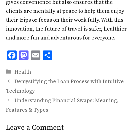
gives convenience but also ensures that the
clients are mentally at peace to help them enjoy
their trips or focus on their work fully. With this
innovation, the future of travel is safer, healthier
and more fun and adventurous for everyone.
F
M
E
S
ac
as
m
h
Categories
e
to
ai
ar
Health
b
d
l
e
Demystifying the Loan Process with Intuitive
o
o
Technology
o
n
Understanding Financial Swaps: Meaning,
k
Features & Types
Leave a Comment