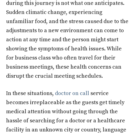
during this journey is not what one anticipates.
Sudden climatic change, experiencing
unfamiliar food, and the stress caused due to the
adjustments to a new environment can come to
action at any time and the person might start
showing the symptoms of health issues. While
for business class who often travel for their
business meetings, these health concerns can
disrupt the crucial meeting schedules.
In these situations,
doctor on call
service
becomes irreplaceable as the guests get timely
medical attention without going through the
hassle of searching for a doctor or a healthcare
facility in an unknown city or country, language