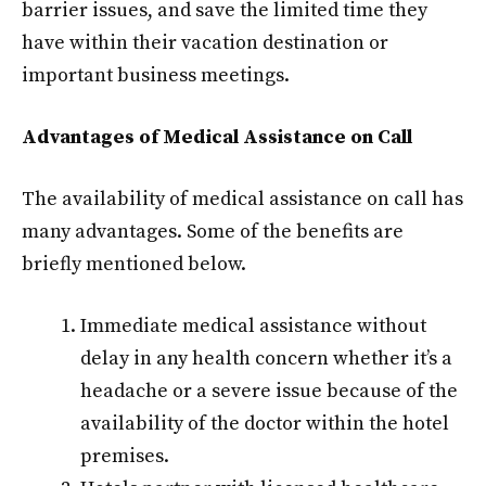
barrier issues, and save the limited time they
have within their vacation destination or
important business meetings.
Advantages of Medical Assistance on Call
The availability of medical assistance on call has
many advantages. Some of the benefits are
briefly mentioned below.
Immediate medical assistance without
delay in any health concern whether it’s a
headache or a severe issue because of the
availability of the doctor within the hotel
premises.