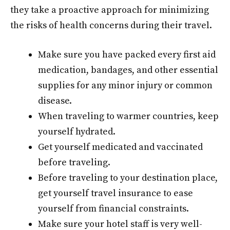
they take a proactive approach for minimizing
the risks of health concerns during their travel.
Make sure you have packed every first aid
medication, bandages, and other essential
supplies for any minor injury or common
disease.
When traveling to warmer countries, keep
yourself hydrated.
Get yourself medicated and vaccinated
before traveling.
Before traveling to your destination place,
get yourself travel insurance to ease
yourself from financial constraints.
Make sure your hotel staff is very well-