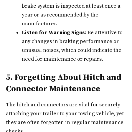
brake system is inspected at least once a
year or as recommended by the
manufacturer.
Listen for Warning Signs
: Be attentive to
any changes in braking performance or
unusual noises, which could indicate the
need for maintenance or repairs.
5. Forgetting About Hitch and
Connector Maintenance
The hitch and connectors are vital for securely
attaching your trailer to your towing vehicle, yet
they are often forgotten in regular maintenance
checks.