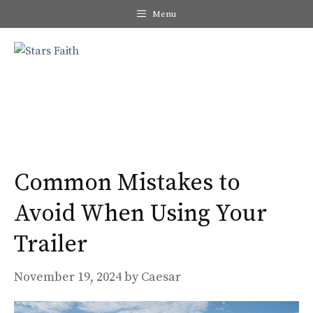
Skip
Menu
to
content
Me
Common Mistakes to
Avoid When Using Your
Trailer
November 19, 2024
by
Caesar