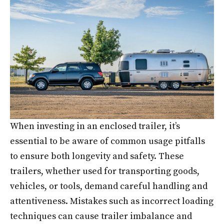
When investing in an enclosed trailer, it’s
essential to be aware of common usage pitfalls
to ensure both longevity and safety. These
trailers, whether used for transporting goods,
vehicles, or tools, demand careful handling and
attentiveness. Mistakes such as incorrect loading
techniques can cause trailer imbalance and