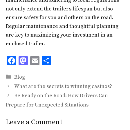
maintenance and adhering to local regulations
not only extend the trailer’s lifespan but also
ensure safety for you and others on the road.
Regular maintenance and thoughtful planning
are key to maximizing your investment in an
enclosed trailer.
F
M
E
S
ac
as
m
h
Categories
e
to
ai
ar
Blog
b
d
l
e
What are the secrets to winning casinos?
o
o
Be Ready on the Road: How Drivers Can
o
n
Prepare for Unexpected Situations
k
Leave a Comment