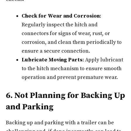
Check for Wear and Corrosion
:
Regularly inspect the hitch and
connectors for signs of wear, rust, or
corrosion, and clean them periodically to
ensure a secure connection.
Lubricate Moving Parts
: Apply lubricant
to the hitch mechanism to ensure smooth
operation and prevent premature wear.
6. Not Planning for Backing Up
and Parking
Backing up and parking with a trailer can be