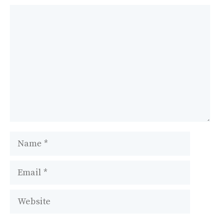
Comment
Name
Email
Website