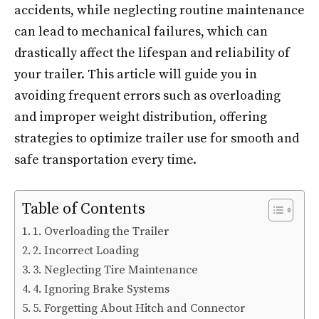
accidents, while neglecting routine maintenance
can lead to mechanical failures, which can
drastically affect the lifespan and reliability of
your trailer. This article will guide you in
avoiding frequent errors such as overloading
and improper weight distribution, offering
strategies to optimize trailer use for smooth and
safe transportation every time.
Table of Contents
1. Overloading the Trailer
2. Incorrect Loading
3. Neglecting Tire Maintenance
4. Ignoring Brake Systems
5. Forgetting About Hitch and Connector