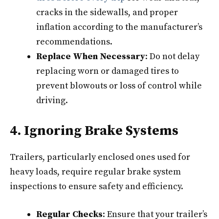
cracks in the sidewalls, and proper
inflation according to the manufacturer’s
recommendations.
Replace When Necessary
: Do not delay
replacing worn or damaged tires to
prevent blowouts or loss of control while
driving.
4. Ignoring Brake Systems
Trailers, particularly enclosed ones used for
heavy loads, require regular brake system
inspections to ensure safety and efficiency.
Regular Checks
: Ensure that your trailer’s