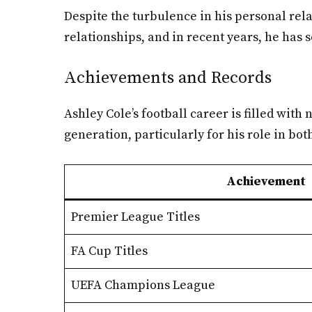
Despite the turbulence in his personal rela
relationships, and in recent years, he has 
Achievements and Records
Ashley Cole’s football career is filled wit
generation, particularly for his role in bo
Achievement
Premier League Titles
FA Cup Titles
UEFA Champions League