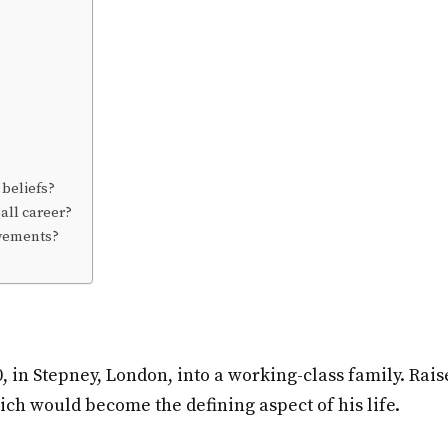
 beliefs?
ball career?
evements?
 in Stepney, London, into a working-class family. Rai
hich would become the defining aspect of his life.