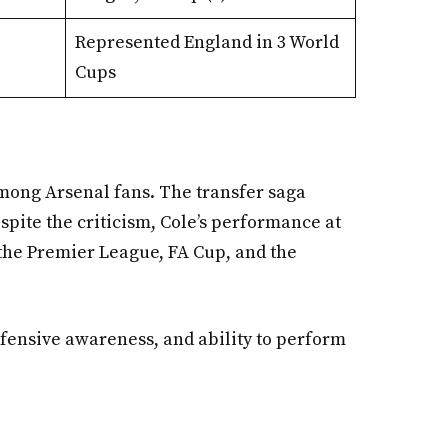
Represented England in 3 World
Cups
among Arsenal fans. The transfer saga
spite the criticism, Cole’s performance at
 the Premier League, FA Cup, and the
defensive awareness, and ability to perform