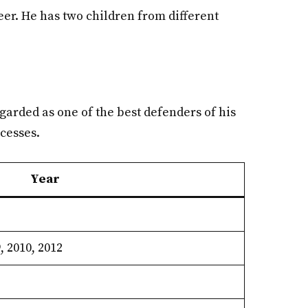
eer. He has two children from different
garded as one of the best defenders of his
ccesses.
Year
, 2010, 2012