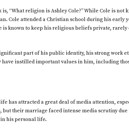
 is, “What religion is Ashley Cole?” While Cole is not k
stian. Cole attended a Christian school during his early
 is known to keep his religious beliefs private, rarely 
ignificant part of his public identity, his strong work 
y have instilled important values in him, including tho
life has attracted a great deal of media attention, espe
but their marriage faced intense media scrutiny due to
in his personal life.