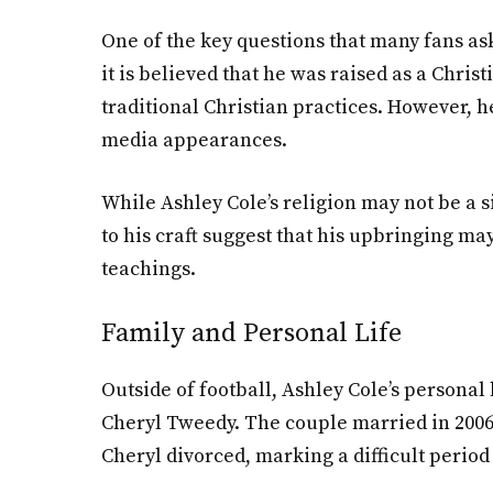
One of the key questions that many fans ask
it is believed that he was raised as a Chri
traditional Christian practices. However, he
media appearances.
While Ashley Cole’s religion may not be a s
to his craft suggest that his upbringing ma
teachings.
Family and Personal Life
Outside of football, Ashley Cole’s personal 
Cheryl Tweedy. The couple married in 2006, 
Cheryl divorced, marking a difficult period 