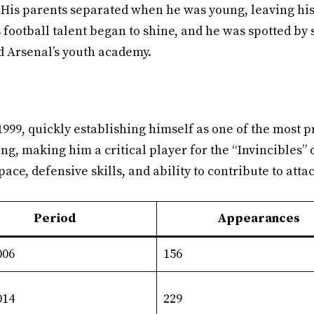
ty. His parents separated when he was young, leaving hi
s football talent began to shine, and he was spotted by 
d Arsenal’s youth academy.
999, quickly establishing himself as one of the most p
ng, making him a critical player for the “Invincibles”
ce, defensive skills, and ability to contribute to att
Period
Appearances
006
156
014
229