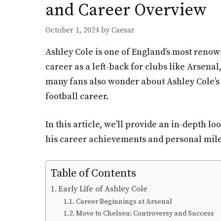
and Career Overview
October 1, 2024
by
Caesar
Ashley Cole is one of England’s most renown
career as a left-back for clubs like Arsena
many fans also wonder about Ashley Cole’s p
football career.
In this article, we’ll provide an in-depth l
his career achievements and personal mil
Table of Contents
Early Life of Ashley Cole
Career Beginnings at Arsenal
Move to Chelsea: Controversy and Success