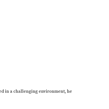
sed in a challenging environment, he