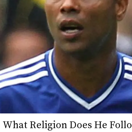
 What Religion Does He Follo