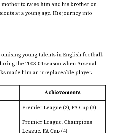
s mother to raise him and his brother on
scouts at a young age. His journey into
romising young talents in English football.
 during the 2003-04 season when Arsenal
acks made him an irreplaceable player.
Achievements
Premier League (2), FA Cup (3)
Premier League, Champions
League, FA Cup (4)