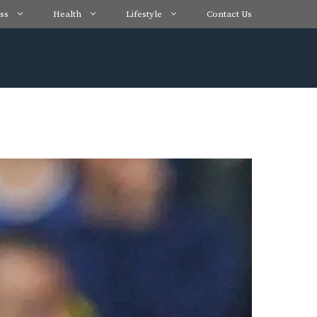
ss
Health
Lifestyle
Contact Us