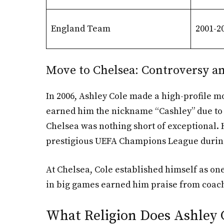
England Team
2001-2
Move to Chelsea: Controversy a
In 2006, Ashley Cole made a high-profile m
earned him the nickname “Cashley” due to h
Chelsea was nothing short of exceptional. H
prestigious UEFA Champions League during
At Chelsea, Cole established himself as one
in big games earned him praise from coach
What Religion Does Ashley 