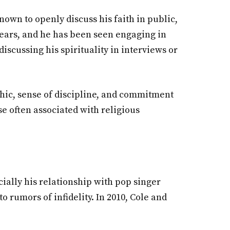
nown to openly discuss his faith in public,
 years, and he has been seen engaging in
discussing his spirituality in interviews or
ethic, sense of discipline, and commitment
se often associated with religious
cially his relationship with pop singer
 rumors of infidelity. In 2010, Cole and