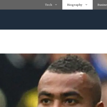
Tech
Biography
Busine