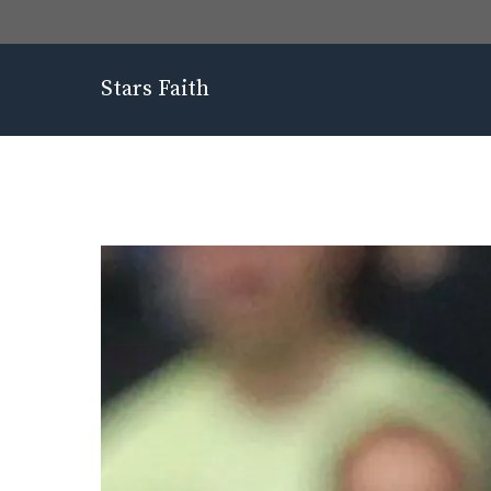
Skip
to
content
Stars Faith