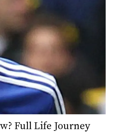
w? Full Life Journey