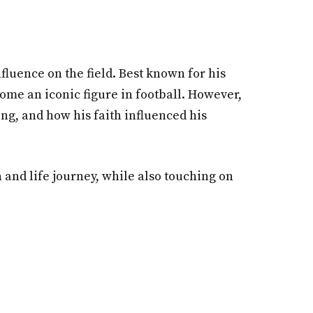
fluence on the field. Best known for his
come an iconic figure in football. However,
ing, and how his faith influenced his
n and life journey, while also touching on