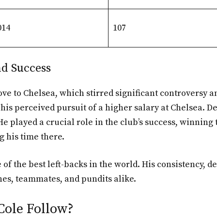
014
107
nd Success
ove to Chelsea, which stirred significant controversy 
is perceived pursuit of a higher salary at Chelsea. De
e played a crucial role in the club’s success, winning
 his time there.
 of the best left-backs in the world. His consistency, 
es, teammates, and pundits alike.
Cole Follow?