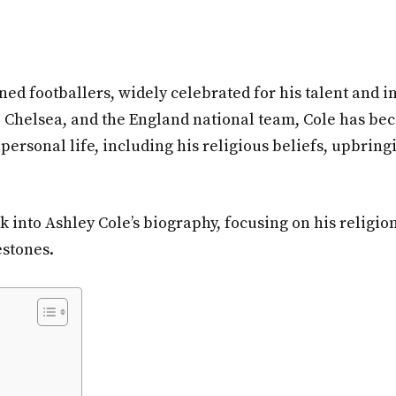
ed footballers, widely celebrated for his talent and in
l, Chelsea, and the England national team, Cole has be
ersonal life, including his religious beliefs, upbring
ook into Ashley Cole’s biography, focusing on his religio
estones.