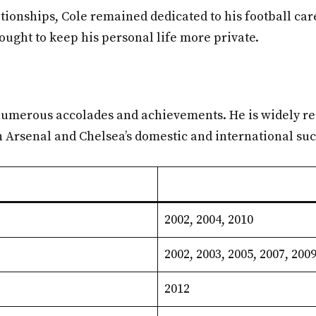
tionships, Cole remained dedicated to his football car
sought to keep his personal life more private.
h numerous accolades and achievements. He is widely re
th Arsenal and Chelsea’s domestic and international su
2002, 2004, 2010
2002, 2003, 2005, 2007, 2009
2012