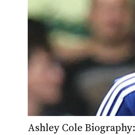
Ashley Cole Biography: