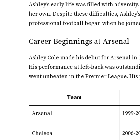
Ashley’s early life was filled with adversi
her own. Despite these difficulties, Ashley’
professional football began when he joine
Career Beginnings at Arsenal
Ashley Cole made his debut for Arsenal in 1
His performance at left-back was outstandi
went unbeaten in the Premier League. His pa
Team
Arsenal
1999-2
Chelsea
2006-2