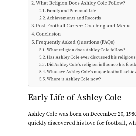
What Religion Does Ashley Cole Follow?
Family and Personal Life
Achievements and Records
Post-Football Career: Coaching and Media
Conclusion
Frequently Asked Questions (FAQs)
What religion does Ashley Cole follow?
Has Ashley Cole ever discussed his religious
Did Ashley Cole’s religion influence his foot
What are Ashley Cole’s major football achi
Where is Ashley Cole now?
Early Life of Ashley Cole
Ashley Cole was born on December 20, 1980,
quickly discovered his love for football, w