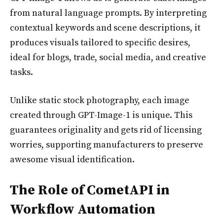
from natural language prompts. By interpreting
contextual keywords and scene descriptions, it
produces visuals tailored to specific desires,
ideal for blogs, trade, social media, and creative
tasks.
Unlike static stock photography, each image
created through GPT-Image-1 is unique. This
guarantees originality and gets rid of licensing
worries, supporting manufacturers to preserve
awesome visual identification.
The Role of CometAPI in
Workflow Automation