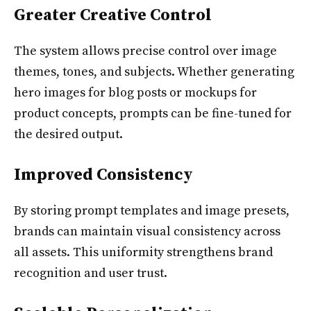
Greater Creative Control
The system allows precise control over image
themes, tones, and subjects. Whether generating
hero images for blog posts or mockups for
product concepts, prompts can be fine-tuned for
the desired output.
Improved Consistency
By storing prompt templates and image presets,
brands can maintain visual consistency across
all assets. This uniformity strengthens brand
recognition and user trust.