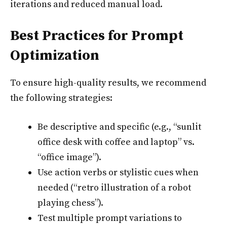
iterations and reduced manual load.
Best Practices for Prompt
Optimization
To ensure high-quality results, we recommend
the following strategies:
Be descriptive and specific (e.g., “sunlit
office desk with coffee and laptop” vs.
“office image”).
Use action verbs or stylistic cues when
needed (“retro illustration of a robot
playing chess”).
Test multiple prompt variations to