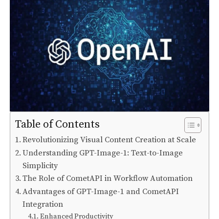
Table of Contents
Revolutionizing Visual Content Creation at Scale
Understanding GPT-Image-1: Text-to-Image
Simplicity
The Role of CometAPI in Workflow Automation
Advantages of GPT-Image-1 and CometAPI
Integration
Enhanced Productivity