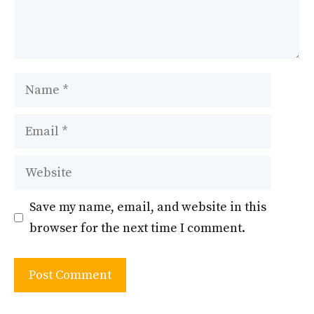
Name
Email
Website
Save my name, email, and website in this
browser for the next time I comment.