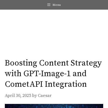
Skip
Menu
to
content
Me
Boosting Content Strategy
with GPT-Image-1 and
CometAPI Integration
April 30, 2025
by
Caesar