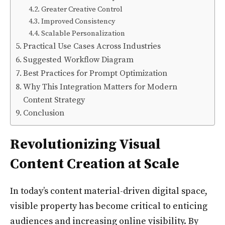
Greater Creative Control
Improved Consistency
Scalable Personalization
Practical Use Cases Across Industries
Suggested Workflow Diagram
Best Practices for Prompt Optimization
Why This Integration Matters for Modern
Content Strategy
Conclusion
Revolutionizing Visual
Content Creation at Scale
In today’s content material-driven digital space,
visible property has become critical to enticing
audiences and increasing online visibility. By