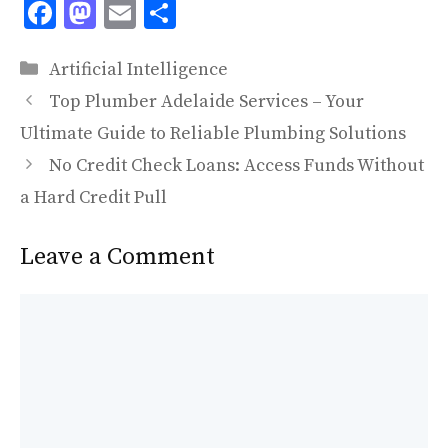
F
M
E
S
ac
as
m
h
Categories
e
to
ai
ar
Artificial Intelligence
b
d
l
e
Top Plumber Adelaide Services – Your
o
o
Ultimate Guide to Reliable Plumbing Solutions
o
n
No Credit Check Loans: Access Funds Without
k
a Hard Credit Pull
Leave a Comment
Comment