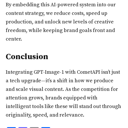
By embedding this AI-powered system into our
content strategy, we reduce costs, speed up
production, and unlock new levels of creative
freedom, while keeping brand goals front and
center.
Conclusion
Integrating GPT-Image-1 with CometAPI isn’t just
a tech upgrade—it’s a shift in how we produce
and scale visual content. As the competition for
attention grows, brands equipped with
intelligent tools like these will stand out through
originality, speed, and relevance.