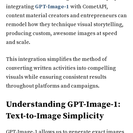
integrating
GPT-Image-1
with CometAPI,
content material creators and entrepreneurs can
remodel how they technique visual storytelling,
producing custom, awesome images at speed
and scale.
This integration simplifies the method of
converting written activities into compelling
visuals while ensuring consistent results
throughout platforms and campaigns.
Understanding GPT-Image-1:
Text-to-Image Simplicity
GPT-Image-1 allows us to generate exact images