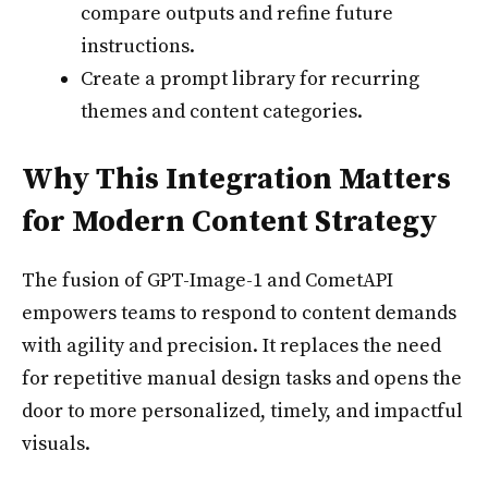
compare outputs and refine future
instructions.
Create a prompt library for recurring
themes and content categories.
Why This Integration Matters
for Modern Content Strategy
The fusion of GPT-Image-1 and CometAPI
empowers teams to respond to content demands
with agility and precision. It replaces the need
for repetitive manual design tasks and opens the
door to more personalized, timely, and impactful
visuals.