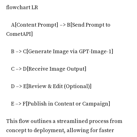
flowchart LR
A[Content Prompt] –> B[Send Prompt to
CometAPI]
B –> C[Generate Image via GPT-Image-1]
C –> D[Receive Image Output]
D –> E[Review & Edit (Optional)]
E –> F[Publish in Content or Campaign]
This flow outlines a streamlined process from
concept to deployment, allowing for faster