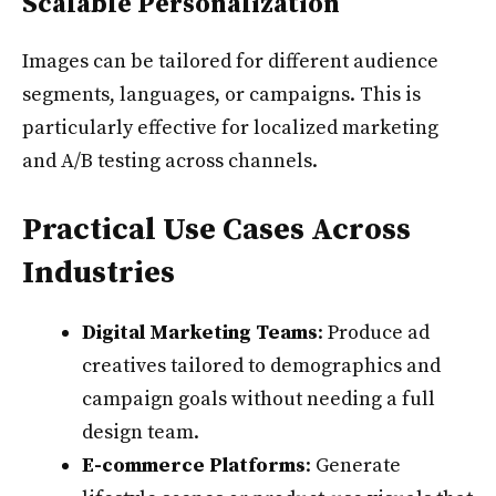
Scalable Personalization
Images can be tailored for different audience
segments, languages, or campaigns. This is
particularly effective for localized marketing
and A/B testing across channels.
Practical Use Cases Across
Industries
Digital Marketing Teams
: Produce ad
creatives tailored to demographics and
campaign goals without needing a full
design team.
E-commerce Platforms
: Generate