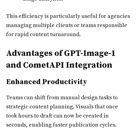
This efficiency is particularly useful for agencies
managing multiple clients or teams responsible
for rapid content turnaround.
Advantages of GPT-Image-1
and CometAPI Integration
Enhanced Productivity
Teams can shift from manual design tasks to
strategic content planning. Visuals that once
took hours to draft can now be created in
seconds, enabling faster publication cycles.