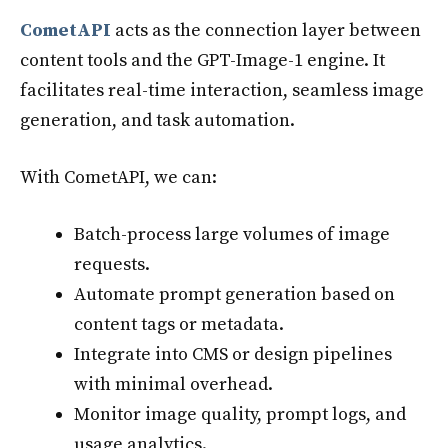
CometAPI
acts as the connection layer between
content tools and the GPT-Image-1 engine. It
facilitates real-time interaction, seamless image
generation, and task automation.
With CometAPI, we can:
Batch-process large volumes of image
requests.
Automate prompt generation based on
content tags or metadata.
Integrate into CMS or design pipelines
with minimal overhead.
Monitor image quality, prompt logs, and
usage analytics.