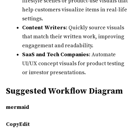
lifestyle scenes or product-use visuals that
help customers visualize items in real-life
settings.
Content Writers
: Quickly source visuals
that match their written work, improving
engagement and readability.
SaaS and Tech Companies
: Automate
UI/UX concept visuals for product testing
or investor presentations.
Suggested Workflow Diagram
mermaid
CopyEdit