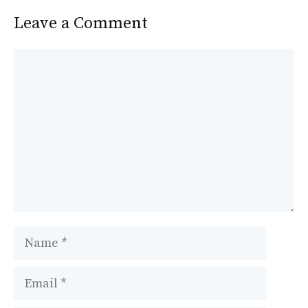
Leave a Comment
Comment
Name
Email