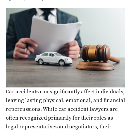
Car accidents can significantly affect individuals,
leaving lasting physical, emotional, and financial
repercussions. While car accident lawyers are
often recognized primarily for their roles as
legal representatives and negotiators, their