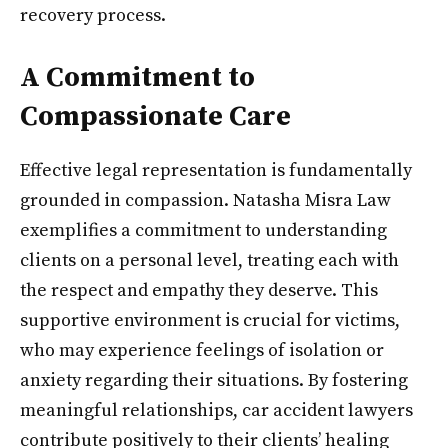
recovery process.
A Commitment to
Compassionate Care
Effective legal representation is fundamentally
grounded in compassion. Natasha Misra Law
exemplifies a commitment to understanding
clients on a personal level, treating each with
the respect and empathy they deserve. This
supportive environment is crucial for victims,
who may experience feelings of isolation or
anxiety regarding their situations. By fostering
meaningful relationships, car accident lawyers
contribute positively to their clients’ healing