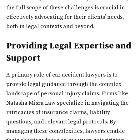
the full scope of these challenges is crucial in
effectively advocating for their clients’ needs,
both in legal contexts and beyond.
Providing Legal Expertise and
Support
A primary role of car accident lawyers is to
provide legal guidance through the complex
landscape of personal injury claims. Firms like
Natasha Misra Law specialize in navigating the
intricacies of insurance claims, liability
questions, and relevant legal protocols. By
managing these complexities, lawyers enable