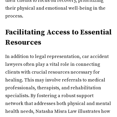
their clients to focus on recovery, prioritizing
their physical and emotional well-being in the
process.
Facilitating Access to Essential
Resources
In addition to legal representation, car accident
lawyers often play a vital role in connecting
clients with crucial resources necessary for
healing. This may involve referrals to medical
professionals, therapists, and rehabilitation
specialists. By fostering a robust support
network that addresses both physical and mental
health needs, Natasha Misra Law illustrates how