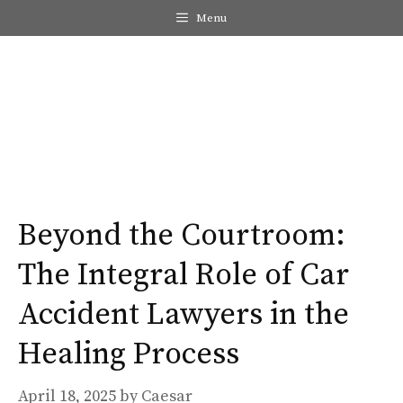
Skip
Menu
to
content
Me
Beyond the Courtroom:
The Integral Role of Car
Accident Lawyers in the
Healing Process
April 18, 2025
by
Caesar