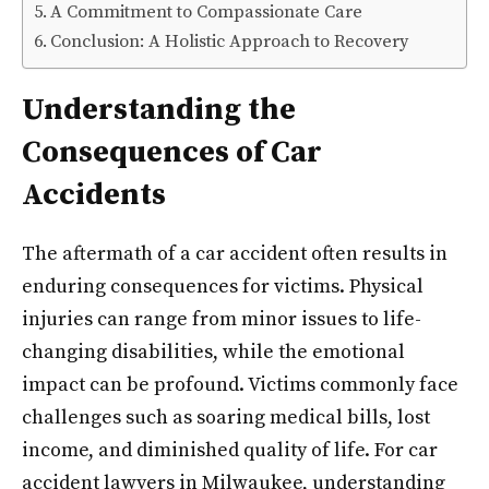
A Commitment to Compassionate Care
Conclusion: A Holistic Approach to Recovery
Understanding the
Consequences of Car
Accidents
The aftermath of a car accident often results in
enduring consequences for victims. Physical
injuries can range from minor issues to life-
changing disabilities, while the emotional
impact can be profound. Victims commonly face
challenges such as soaring medical bills, lost
income, and diminished quality of life. For car
accident lawyers in Milwaukee, understanding