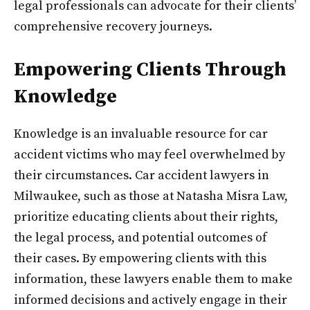
legal professionals can advocate for their clients’
comprehensive recovery journeys.
Empowering Clients Through
Knowledge
Knowledge is an invaluable resource for car
accident victims who may feel overwhelmed by
their circumstances. Car accident lawyers in
Milwaukee, such as those at Natasha Misra Law,
prioritize educating clients about their rights,
the legal process, and potential outcomes of
their cases. By empowering clients with this
information, these lawyers enable them to make
informed decisions and actively engage in their