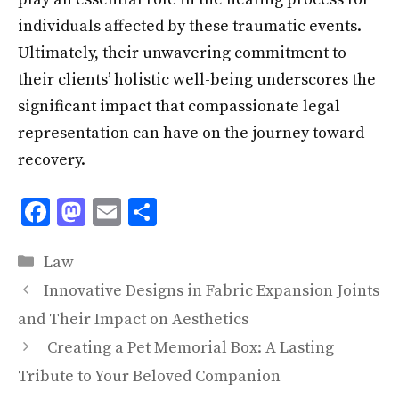
individuals affected by these traumatic events.
Ultimately, their unwavering commitment to
their clients’ holistic well-being underscores the
significant impact that compassionate legal
representation can have on the journey toward
recovery.
F
M
E
S
ac
as
m
h
Categories
e
to
ai
ar
Law
b
d
l
e
Innovative Designs in Fabric Expansion Joints
o
o
and Their Impact on Aesthetics
o
n
Creating a Pet Memorial Box: A Lasting
k
Tribute to Your Beloved Companion