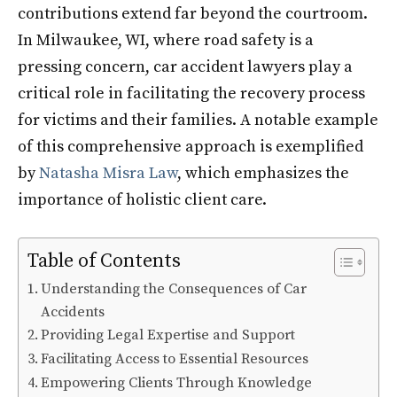
contributions extend far beyond the courtroom.
In Milwaukee, WI, where road safety is a
pressing concern, car accident lawyers play a
critical role in facilitating the recovery process
for victims and their families. A notable example
of this comprehensive approach is exemplified
by
Natasha Misra Law
, which emphasizes the
importance of holistic client care.
Table of Contents
Understanding the Consequences of Car
Accidents
Providing Legal Expertise and Support
Facilitating Access to Essential Resources
Empowering Clients Through Knowledge