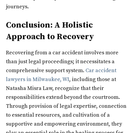
journeys.
Conclusion: A Holistic
Approach to Recovery
Recovering from a car accident involves more
than just legal proceedings; it necessitates a
comprehensive support system.
Car accident
lawyers in Milwaukee, WI
, including those at
Natasha Misra Law, recognize that their
responsibilities extend beyond the courtroom.
Through provision of legal expertise, connection
to essential resources, and cultivation of a
supportive and empowering environment, they
play an essential role in the healing process for