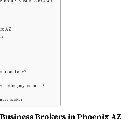
 Phoenix Business Brokers
nix AZ
ls
 national one?
?
en selling my business?
iness broker?
 Business Brokers in Phoenix AZ