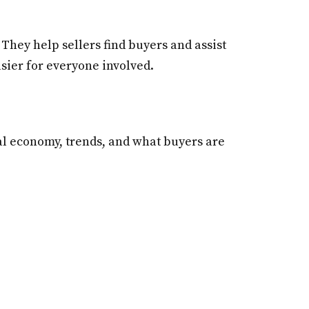
They help sellers find buyers and assist
asier for everyone involved.
al economy, trends, and what buyers are