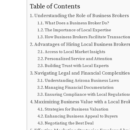
Table of Contents
Understanding the Role of Business Brokers
What Does a Business Broker Do?
The Importance of Local Expertise
How Business Brokers Facilitate Transactio
Advantages of Hiring Local Business Broker
Access to Local Market Insights
Personalized Service and Attention
Building Trust with Local Experts
Navigating Legal and Financial Complexities
Understanding Arizona Business Laws
Managing Financial Documentation
Ensuring Compliance with Local Regulation
Maximizing Business Value with a Local Bro
Strategies for Business Valuation
Enhancing Business Appeal to Buyers
Negotiating the Best Deal