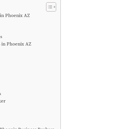
 in Phoenix AZ
ns
s in Phoenix AZ
s
ker