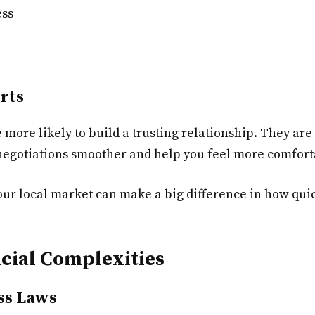
ess
rts
 more likely to build a trusting relationship. They ar
 negotiations smoother and help you feel more comfort
 local market can make a big difference in how quick
ncial Complexities
ss Laws