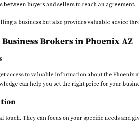
s between buyers and sellers to reach an agreement.
elling a business but also provides valuable advice th
l Business Brokers in Phoenix AZ
s
et access to valuable information about the Phoenix m
wledge can help you set the right price for your busine
ntion
l touch. They can focus on your specific needs and giv