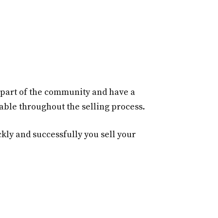
e part of the community and have a
able throughout the selling process.
ly and successfully you sell your