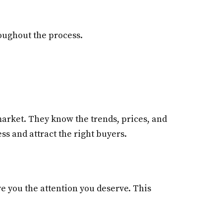
roughout the process.
arket. They know the trends, prices, and
ss and attract the right buyers.
e you the attention you deserve. This