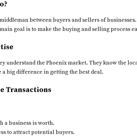
o?
 middleman between buyers and sellers of businesses. 
 main goal is to make the buying and selling process e
tise
they understand the Phoenix market. They know the loc
a big difference in getting the best deal.
te Transactions
 a business is worth.
s to attract potential buyers.