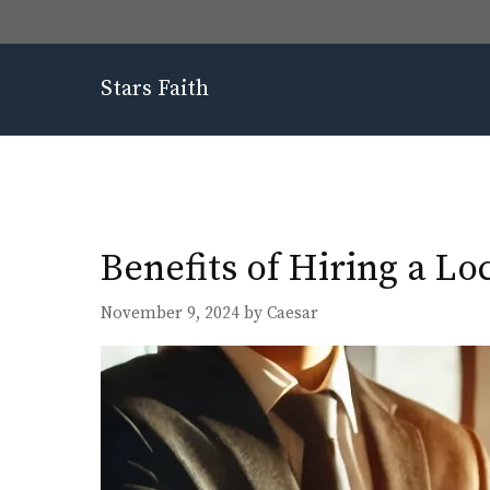
Skip
to
content
Stars Faith
Benefits of Hiring a Lo
November 9, 2024
by
Caesar