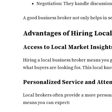
Negotiation: They handle discussion
A good business broker not only helps in s
Advantages of Hiring Loca
Access to Local Market Insight
Hiring a local business broker means you g
what buyers are looking for. This local kno
Personalized Service and Atte
Local brokers often provide a more persona
means you can expect: