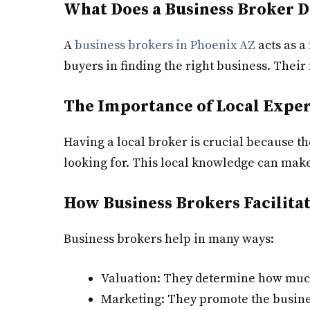
What Does a Business Broker D
A
business brokers in Phoenix AZ
acts as a
buyers in finding the right business. Their
The Importance of Local Exper
Having a local broker is crucial because 
looking for. This local knowledge can make 
How Business Brokers Facilita
Business brokers help in many ways:
Valuation: They determine how much
Marketing: They promote the busines