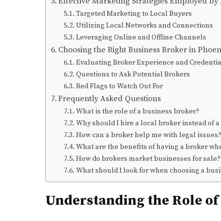
Effective Marketing Strategies Employed by
Targeted Marketing to Local Buyers
Utilizing Local Networks and Connections
Leveraging Online and Offline Channels
Choosing the Right Business Broker in Phoe
Evaluating Broker Experience and Credentia
Questions to Ask Potential Brokers
Red Flags to Watch Out For
Frequently Asked Questions
What is the role of a business broker?
Why should I hire a local broker instead of a
How can a broker help me with legal issues
What are the benefits of having a broker wh
How do brokers market businesses for sale?
What should I look for when choosing a bus
Understanding the Role of