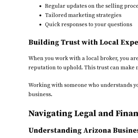
Regular updates on the selling proc
Tailored marketing strategies
Quick responses to your questions
Building Trust with Local Expe
When you work with a local broker, you are
reputation to uphold. This trust can make
Working with someone who understands your
business.
Navigating Legal and Fina
Understanding Arizona Busine