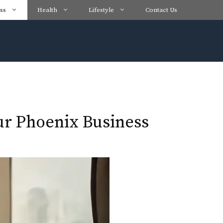
ss
Health
Lifestyle
Contact Us
our Phoenix Business