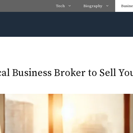
Tech
Biography
Busine
cal Business Broker to Sell Y