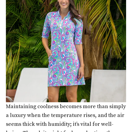
Maintaining coolness becomes more than simply
a luxury when the temperature rises, and the air
seems thick with humidity; it’s vital for well-