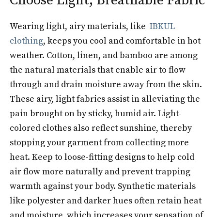
Choose Light, Breathable Fabric
Wearing light, airy materials, like
IBKUL
clothing
, keeps you cool and comfortable in hot
weather. Cotton, linen, and bamboo are among
the natural materials that enable air to flow
through and drain moisture away from the skin.
These airy, light fabrics assist in alleviating the
pain brought on by sticky, humid air. Light-
colored clothes also reflect sunshine, thereby
stopping your garment from collecting more
heat. Keep to loose-fitting designs to help cold
air flow more naturally and prevent trapping
warmth against your body. Synthetic materials
like polyester and darker hues often retain heat
and moisture, which increases your sensation of