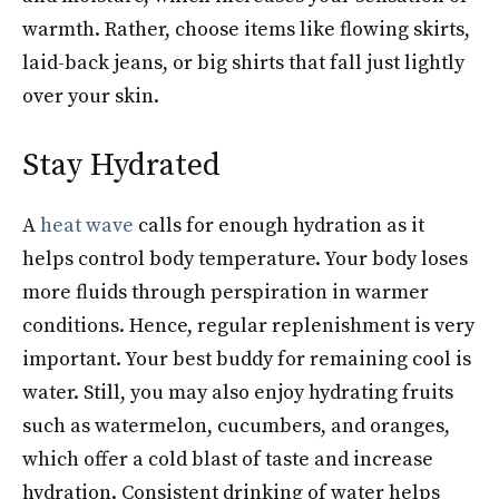
warmth. Rather, choose items like flowing skirts,
laid-back jeans, or big shirts that fall just lightly
over your skin.
Stay Hydrated
A
heat wave
calls for enough hydration as it
helps control body temperature. Your body loses
more fluids through perspiration in warmer
conditions. Hence, regular replenishment is very
important. Your best buddy for remaining cool is
water. Still, you may also enjoy hydrating fruits
such as watermelon, cucumbers, and oranges,
which offer a cold blast of taste and increase
hydration. Consistent drinking of water helps