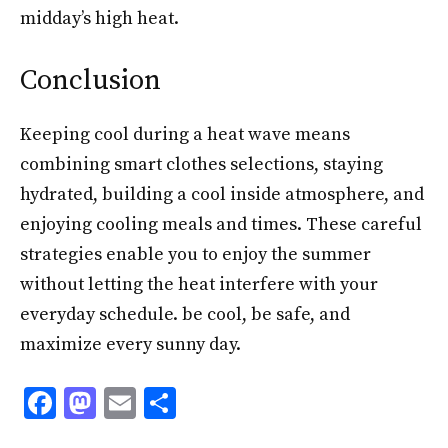
midday’s high heat.
Conclusion
Keeping cool during a heat wave means
combining smart clothes selections, staying
hydrated, building a cool inside atmosphere, and
enjoying cooling meals and times. These careful
strategies enable you to enjoy the summer
without letting the heat interfere with your
everyday schedule. be cool, be safe, and
maximize every sunny day.
F
M
E
S
ac
as
m
h