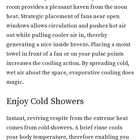
room provides a pleasant haven from the noon
heat. Strategic placement of fans near open
windows allows circulation and pushes hot air
out while pulling cooler air in, thereby
generating a nice inside breeze. Placing a moist
towel in front of a fan or on your pulse points
increases the cooling action. By spreading cold,
wet air about the space, evaporative cooling does
magic.
Enjoy Cold Showers
Instant, reviving respite from the extreme heat
comes from cold showers. A brief rinse cools
your body temperature, therefore enabling you