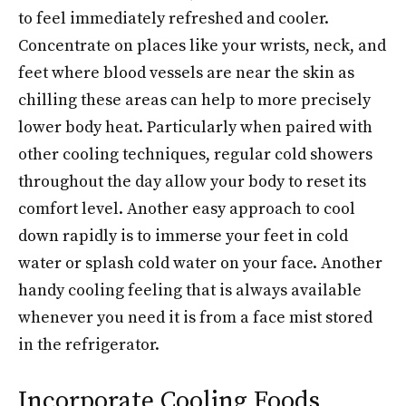
to feel immediately refreshed and cooler.
Concentrate on places like your wrists, neck, and
feet where blood vessels are near the skin as
chilling these areas can help to more precisely
lower body heat. Particularly when paired with
other cooling techniques, regular cold showers
throughout the day allow your body to reset its
comfort level. Another easy approach to cool
down rapidly is to immerse your feet in cold
water or splash cold water on your face. Another
handy cooling feeling that is always available
whenever you need it is from a face mist stored
in the refrigerator.
Incorporate Cooling Foods