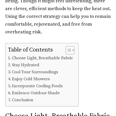
being. Though it might feel unrelenting, there
are clever, efficient methods to keep the heat out.
Using the correct strategy can help you to remain
comfortable, rejuvenated, and free from
overheating risk.
Table of Contents
Choose Light, Breathable Fabric
Stay Hydrated
Cool Your Surroundings
Enjoy Cold Showers
Incorporate Cooling Foods
Embrace Outdoor Shade
Conclusion