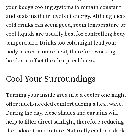
your body’s cooling systems to remain constant
and sustains their levels of energy. Although ice-
cold drinks can seem good, room temperature or
cool liquids are usually best for controlling body
temperature. Drinks too cold might lead your
body to create more heat, therefore working
harder to offset the abrupt coldness.
Cool Your Surroundings
Turning your inside area into a cooler one might
offer much-needed comfort during a heat wave.
During the day, close shades and curtains will
help to filter direct sunlight, therefore reducing
the indoor temperature. Naturally cooler, a dark