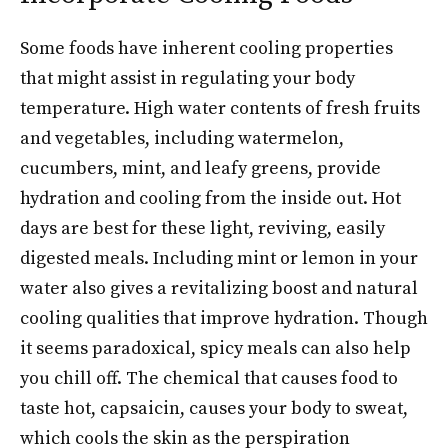
Some foods have inherent cooling properties
that might assist in regulating your body
temperature. High water contents of fresh fruits
and vegetables, including watermelon,
cucumbers, mint, and leafy greens, provide
hydration and cooling from the inside out. Hot
days are best for these light, reviving, easily
digested meals. Including mint or lemon in your
water also gives a revitalizing boost and natural
cooling qualities that improve hydration. Though
it seems paradoxical, spicy meals can also help
you chill off. The chemical that causes food to
taste hot, capsaicin, causes your body to sweat,
which cools the skin as the perspiration