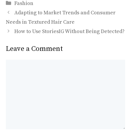
Categories
e
to
ai
ar
Fashion
b
d
l
e
Adapting to Market Trends and Consumer
o
o
Needs in Textured Hair Care
o
n
How to Use StoriesIG Without Being Detected?
k
Leave a Comment
Comment