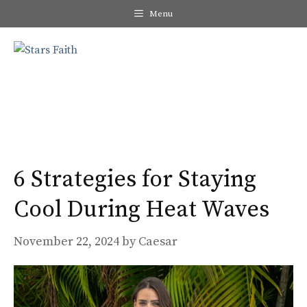
Skip
Menu
to
content
Me
6 Strategies for Staying
Cool During Heat Waves
November 22, 2024
by
Caesar