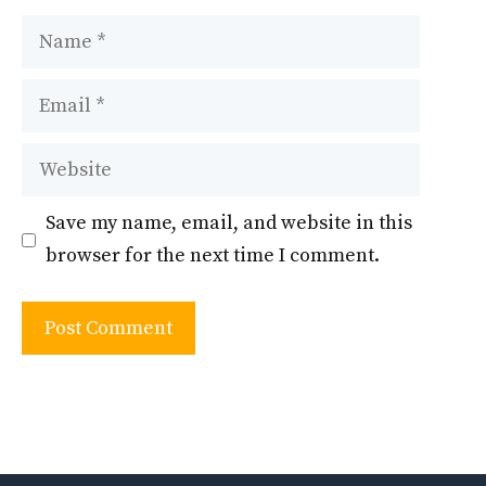
Name
Email
Website
Save my name, email, and website in this
browser for the next time I comment.