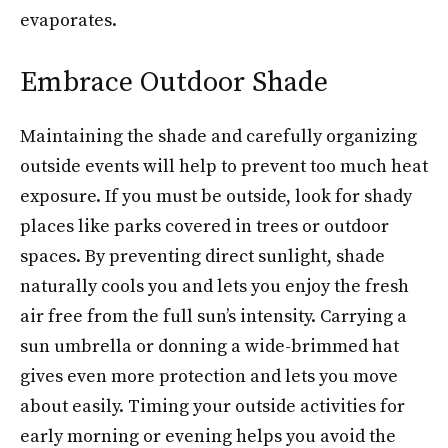
evaporates.
Embrace Outdoor Shade
Maintaining the shade and carefully organizing
outside events will help to prevent too much heat
exposure. If you must be outside, look for shady
places like parks covered in trees or outdoor
spaces. By preventing direct sunlight, shade
naturally cools you and lets you enjoy the fresh
air free from the full sun’s intensity. Carrying a
sun umbrella or donning a wide-brimmed hat
gives even more protection and lets you move
about easily. Timing your outside activities for
early morning or evening helps you avoid the