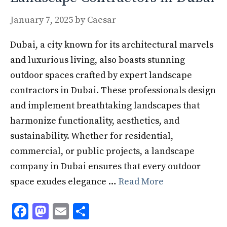
January 7, 2025
by
Caesar
Dubai, a city known for its architectural marvels
and luxurious living, also boasts stunning
outdoor spaces crafted by expert landscape
contractors in Dubai. These professionals design
and implement breathtaking landscapes that
harmonize functionality, aesthetics, and
sustainability. Whether for residential,
commercial, or public projects, a landscape
company in Dubai ensures that every outdoor
space exudes elegance …
Read More
F
M
E
S