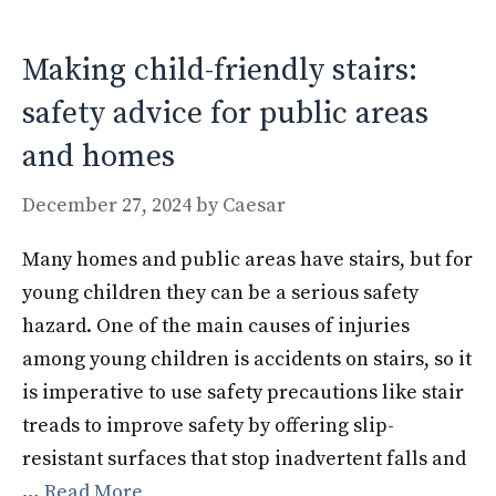
o
n
k
Making child-friendly stairs:
safety advice for public areas
and homes
December 27, 2024
by
Caesar
Many homes and public areas have stairs, but for
young children they can be a serious safety
hazard. One of the main causes of injuries
among young children is accidents on stairs, so it
is imperative to use safety precautions like stair
treads to improve safety by offering slip-
resistant surfaces that stop inadvertent falls and
…
Read More