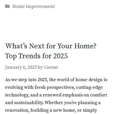
ac
as
m
h
Categories
e
to
ai
ar
Home Improvement
b
d
l
e
o
o
o
n
k
What’s Next for Your Home?
Top Trends for 2025
January 6, 2025
by
Caesar
As we step into 2025, the world of home design is
evolving with fresh perspectives, cutting-edge
technology, and a renewed emphasis on comfort
and sustainability. Whether you’re planning a
renovation, building a new home, or simply