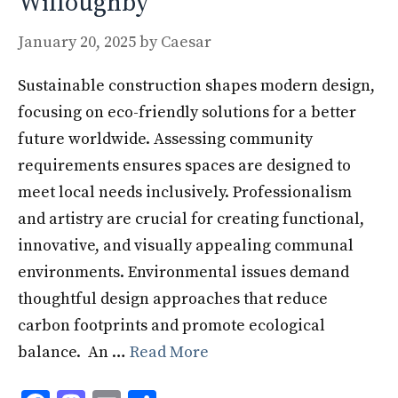
Willoughby
January 20, 2025
by
Caesar
Sustainable construction shapes modern design,
focusing on eco-friendly solutions for a better
future worldwide. Assessing community
requirements ensures spaces are designed to
meet local needs inclusively. Professionalism
and artistry are crucial for creating functional,
innovative, and visually appealing communal
environments. Environmental issues demand
thoughtful design approaches that reduce
carbon footprints and promote ecological
balance. An …
Read More