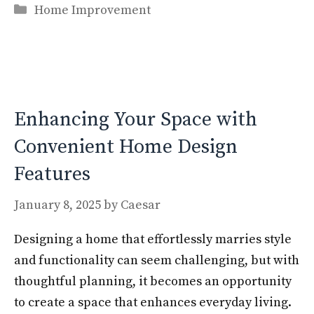
Categories
e
to
ai
ar
Home Improvement
b
d
l
e
o
o
o
n
k
Enhancing Your Space with
Convenient Home Design
Features
January 8, 2025
by
Caesar
Designing a home that effortlessly marries style
and functionality can seem challenging, but with
thoughtful planning, it becomes an opportunity
to create a space that enhances everyday living.