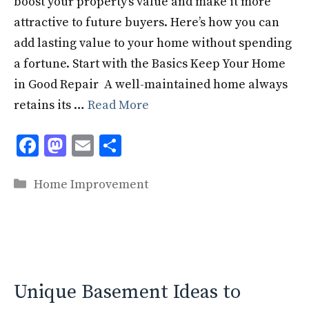
boost your property’s value and make it more
attractive to future buyers. Here’s how you can
add lasting value to your home without spending
a fortune. Start with the Basics Keep Your Home
in Good Repair A well-maintained home always
retains its …
Read More
F
M
E
S
ac
as
m
h
Categories
e
to
ai
ar
Home Improvement
b
d
l
e
o
o
o
n
k
Unique Basement Ideas to