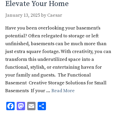
Elevate Your Home
January 13, 2025
by
Caesar
Have you been overlooking your basement’s
potential? Often relegated to storage or left
unfinished, basements can be much more than
just extra square footage. With creativity, you can
transform this underutilized space into a
functional, stylish, or entertaining haven for
your family and guests. The Functional
Basement Creative Storage Solutions for Small
Basements If your …
Read More
F
M
E
S
ac
as
m
h