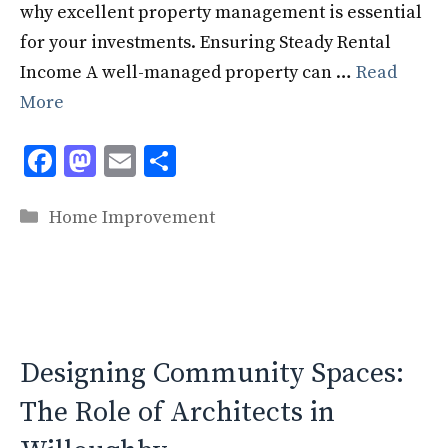
why excellent property management is essential
for your investments. Ensuring Steady Rental
Income A well-managed property can …
Read
More
F
M
E
S
ac
as
m
h
Categories
e
to
ai
ar
Home Improvement
b
d
l
e
o
o
o
n
k
Designing Community Spaces:
The Role of Architects in