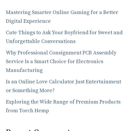
Mastering Smarter Online Gaming for a Better
Digital Experience
Cute Things to Ask Your Boyfriend for Sweet and
Unforgettable Conversations
Why Professional Consignment PCB Assembly
Service Is a Smart Choice for Electronics
Manufacturing
Is an Online Love Calculator Just Entertainment
or Something More?
Exploring the Wide Range of Premium Products
from Torch Hemp