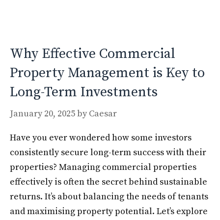
o
o
o
n
k
Why Effective Commercial
Property Management is Key to
Long-Term Investments
January 20, 2025
by
Caesar
Have you ever wondered how some investors
consistently secure long-term success with their
properties? Managing commercial properties
effectively is often the secret behind sustainable
returns. It’s about balancing the needs of tenants
and maximising property potential. Let’s explore