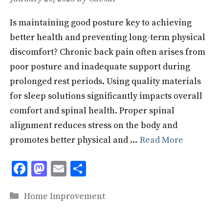
Is maintaining good posture key to achieving
better health and preventing long-term physical
discomfort? Chronic back pain often arises from
poor posture and inadequate support during
prolonged rest periods. Using quality materials
for sleep solutions significantly impacts overall
comfort and spinal health. Proper spinal
alignment reduces stress on the body and
promotes better physical and …
Read More
F
M
E
S
ac
as
m
h
Categories
e
to
ai
ar
Home Improvement
b
d
l
e