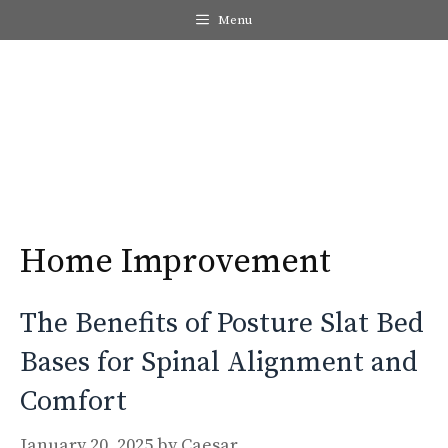
Skip
Menu
to
content
Me
Home Improvement
The Benefits of Posture Slat Bed
Bases for Spinal Alignment and
Comfort
January 20, 2025
by
Caesar