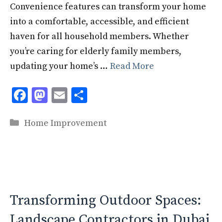
Convenience features can transform your home
into a comfortable, accessible, and efficient
haven for all household members. Whether
you’re caring for elderly family members,
updating your home’s …
Read More
F
M
E
S
ac
as
m
h
Categories
e
to
ai
ar
Home Improvement
b
d
l
e
o
o
o
n
k
Transforming Outdoor Spaces:
Landscape Contractors in Dubai