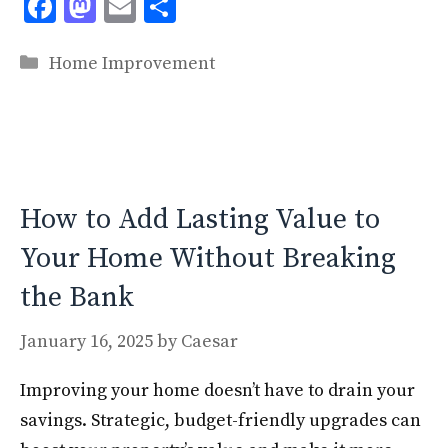
F
M
E
S
ac
as
m
h
Categories
e
to
ai
ar
Home Improvement
b
d
l
e
o
o
o
n
k
How to Add Lasting Value to
Your Home Without Breaking
the Bank
January 16, 2025
by
Caesar
Improving your home doesn’t have to drain your
savings. Strategic, budget-friendly upgrades can