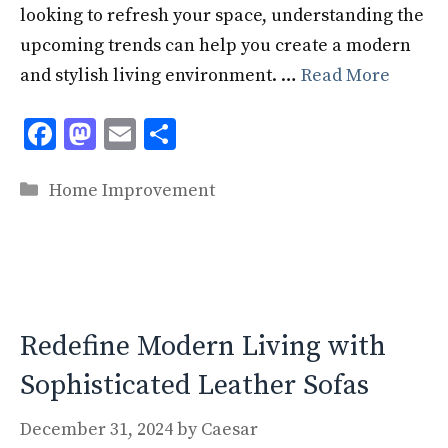
looking to refresh your space, understanding the
upcoming trends can help you create a modern
and stylish living environment. …
Read More
F
M
E
S
ac
as
m
h
Categories
e
to
ai
ar
Home Improvement
b
d
l
e
o
o
o
n
k
Redefine Modern Living with
Sophisticated Leather Sofas
December 31, 2024
by
Caesar