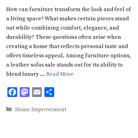
How can furniture transform the look and feel of
a living space? What makes certain pieces stand
out while combining comfort, elegance, and
durability? These questions often arise when
creating a home that reflects personal taste and
offers timeless appeal. Among furniture options,
a leather sofas sale stands out for its ability to
blend luxury …
Read More
F
M
E
S
ac
as
m
h
Categories
e
to
ai
ar
Home Improvement
b
d
l
e
o
o