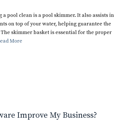
a pool clean is a pool skimmer. It also assists in
nts on top of your water, helping guarantee the
 The skimmer basket is essential for the proper
ead More
ware Improve My Business?