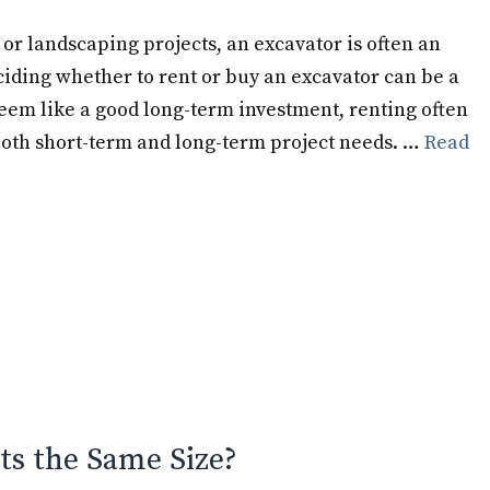
or landscaping projects, an excavator is often an
iding whether to rent or buy an excavator can be a
em like a good long-term investment, renting often
 both short-term and long-term project needs. …
Read
ts the Same Size?