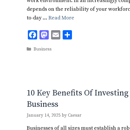
work environment. In an increasingly comp
depends on the reliability of your workfor
to-day …
Read More
F
M
E
S
ac
as
m
h
Categories
Business
e
to
ai
ar
b
d
l
e
o
o
o
n
k
10 Key Benefits Of Investing
Business
January 14, 2025
by
Caesar
Businesses of all sizes must establish a ro