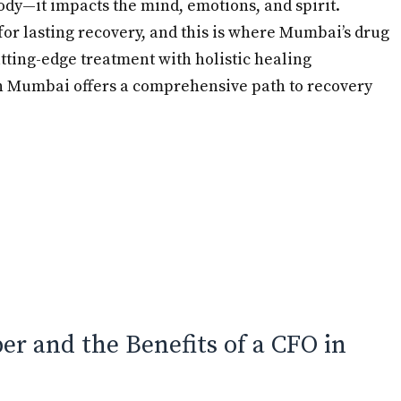
ody—it impacts the mind, emotions, and spirit.
for lasting recovery, and this is where Mumbai’s drug
tting-edge treatment with holistic healing
in Mumbai offers a comprehensive path to recovery
r and the Benefits of a CFO in