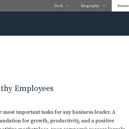
Tech
Biography
Busine
rthy Employees
e most important tasks for any business leader. A
oundation for growth, productivity, and a positive