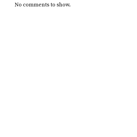
No comments to show.