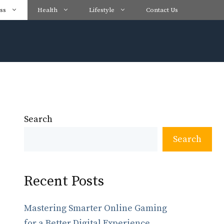
ss
Health
Lifestyle
Contact Us
Search
Search
Recent Posts
Mastering Smarter Online Gaming
for a Better Digital Experience