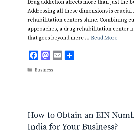
Drug addiction affects more than just the b
Addressing all these dimensions is crucial 
rehabilitation centers shine. Combining cu
approaches, a drug rehabilitation center 
that goes beyond mere …
Read More
F
M
E
S
ac
as
m
h
Categories
Business
e
to
ai
ar
b
d
l
e
o
o
o
n
k
How to Obtain an EIN Numbe
India for Your Business?