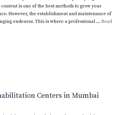
 content is one of the best methods to grow your
nce. However, the establishment and maintenance of
nging endeavor. This is where a professional …
Read
habilitation Centers in Mumbai