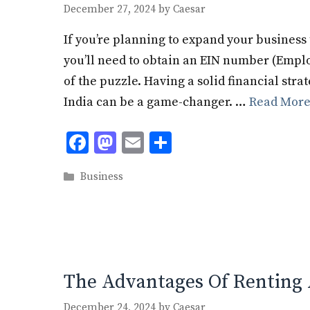
December 27, 2024
by
Caesar
If you’re planning to expand your business 
you’ll need to obtain an EIN number (Employ
of the puzzle. Having a solid financial strat
India can be a game-changer. …
Read Mor
F
M
E
S
ac
as
m
h
Categories
Business
e
to
ai
ar
b
d
l
e
o
o
o
n
k
The Advantages Of Renting 
December 24, 2024
by
Caesar