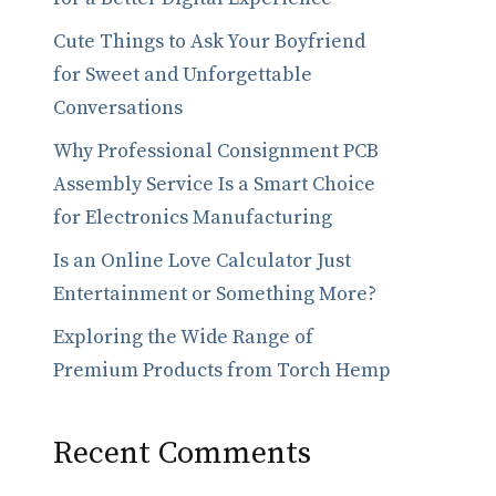
Cute Things to Ask Your Boyfriend
for Sweet and Unforgettable
Conversations
Why Professional Consignment PCB
Assembly Service Is a Smart Choice
for Electronics Manufacturing
Is an Online Love Calculator Just
Entertainment or Something More?
Exploring the Wide Range of
Premium Products from Torch Hemp
Recent Comments