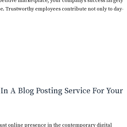
etitive marketplace, your company’s success largely
ce. Trustworthy employees contribute not only to day-
 In A Blog Posting Service For Your
bust online presence in the contemporary digital