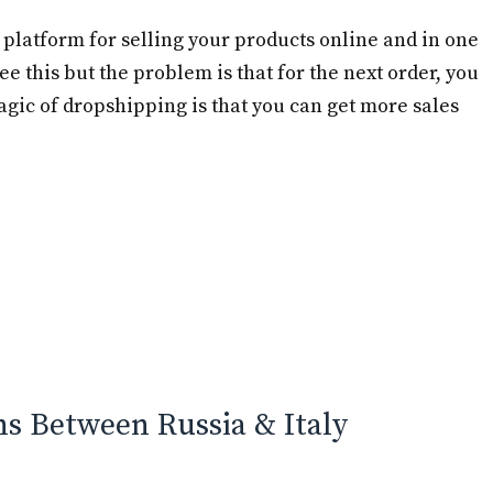
platform for selling your products online and in one
see this but the problem is that for the next order, you
gic of dropshipping is that you can get more sales
ns Between Russia & Italy