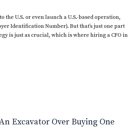
to the U.S. or even launch a U.S.-based operation,
er Identification Number). But that’s just one part
egy is just as crucial, which is where hiring a CFO in
e
An Excavator Over Buying One