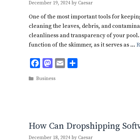
December 19, 2024
by
Caesar
One of the most important tools for keeping 
cleaning the leaves, debris, and contamina
cleanliness and transparency of your pool.
function of the skimmer, as it serves as …
R
F
M
E
S
ac
as
m
h
Categories
Business
e
to
ai
ar
b
d
l
e
o
o
o
n
k
How Can Dropshipping Soft
December 18, 2024
by
Caesar