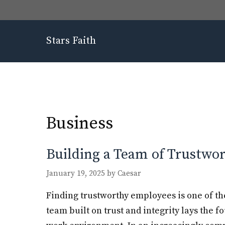
Skip
to
content
Stars Faith
Business
Building a Team of Trustwo
January 19, 2025
by
Caesar
Finding trustworthy employees is one of th
team built on trust and integrity lays the f