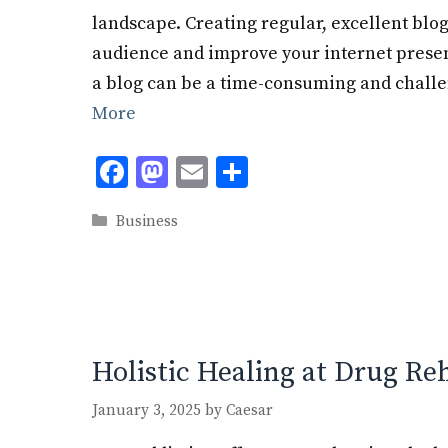
landscape. Creating regular, excellent blog
audience and improve your internet prese
a blog can be a time-consuming and challe
More
F
M
E
S
ac
as
m
h
Categories
Business
e
to
ai
ar
b
d
l
e
o
o
o
n
k
Holistic Healing at Drug Re
January 3, 2025
by
Caesar