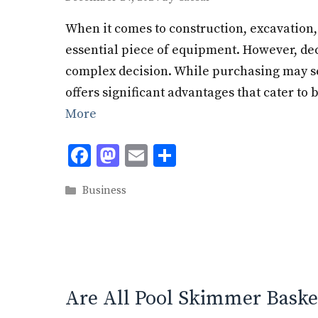
When it comes to construction, excavation, 
essential piece of equipment. However, dec
complex decision. While purchasing may se
offers significant advantages that cater to
More
F
M
E
S
ac
as
m
h
Categories
Business
e
to
ai
ar
b
d
l
e
o
o
o
n
k
Are All Pool Skimmer Baske