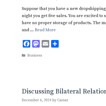
Suppose that you have a new dropshipping 
night you get five sales. You are excited to 
have no proper storage of products. The ma
and …
Read More
F
M
E
S
ac
as
m
h
Categories
Business
e
to
ai
ar
b
d
l
e
o
o
o
n
k
Discussing Bilateral Relatio
December 6, 2024
by
Caesar